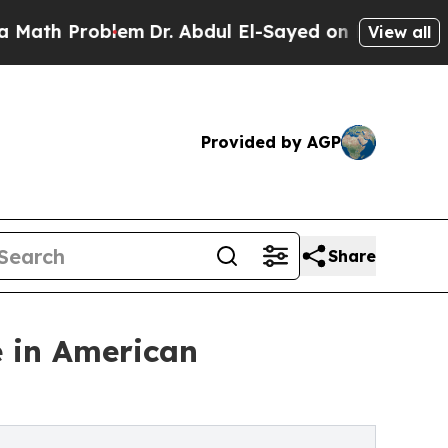
oblem
Dr. Abdul El-Sayed on Historic Michigan Win
View all
Provided by AGP
Share
e in American