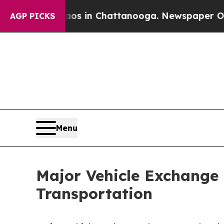
e
Chaos in Chattanooga. Newspaper Owner Calls 
AGP PICKS
Menu
Major Vehicle Exchange 
Transportation