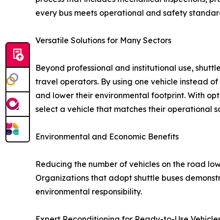
every bus meets operational and safety standar
Versatile Solutions for Many Sectors
Beyond professional and institutional use, shutt
travel operators. By using one vehicle instead o
and lower their environmental footprint. With opt
select a vehicle that matches their operational 
Environmental and Economic Benefits
Reducing the number of vehicles on the road low
Organizations that adopt shuttle buses demonst
environmental responsibility.
Expert Reconditioning for Ready-to-Use Vehicle