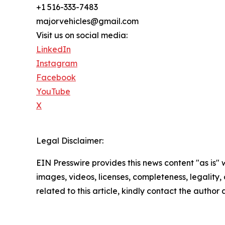
+1 516-333-7483
majorvehicles@gmail.com
Visit us on social media:
LinkedIn
Instagram
Facebook
YouTube
X
Legal Disclaimer:
EIN Presswire provides this news content "as is" 
images, videos, licenses, completeness, legality, o
related to this article, kindly contact the author