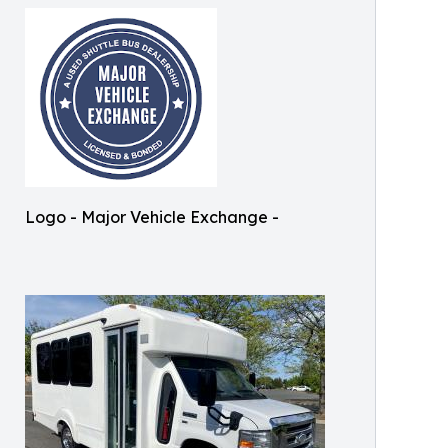
Logo - Major Vehicle Exchange -