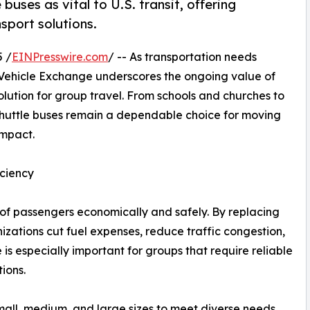
uses as vital to U.S. transit, offering
nsport solutions.
 /
EINPresswire.com
/ -- As transportation needs
r Vehicle Exchange underscores the ongoing value of
solution for group travel. From schools and churches to
shuttle buses remain a dependable choice for moving
impact.
iciency
of passengers economically and safely. By replacing
nizations cut fuel expenses, reduce traffic congestion,
is especially important for groups that require reliable
ions.
mall, medium, and large sizes to meet diverse needs.