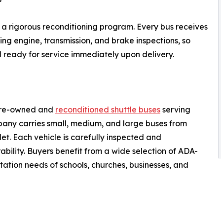
 a rigorous reconditioning program. Every bus receives
g engine, transmission, and brake inspections, so
nd ready for service immediately upon delivery.
 pre-owned and
reconditioned shuttle buses
serving
pany carries small, medium, and large buses from
t. Each vehicle is carefully inspected and
ability. Buyers benefit from a wide selection of ADA-
ation needs of schools, churches, businesses, and