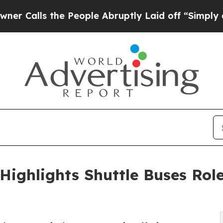
the People Abruptly Laid off “Simply a Math Pr
Highlights Shuttle Buses Rol