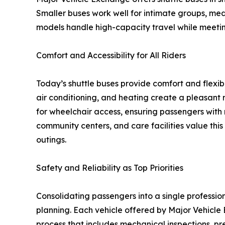
Smaller buses work well for intimate groups, med
models handle high-capacity travel while meeting
Comfort and Accessibility for All Riders
Today’s shuttle buses provide comfort and flexib
air conditioning, and heating create a pleasant 
for wheelchair access, ensuring passengers with 
community centers, and care facilities value this
outings.
Safety and Reliability as Top Priorities
Consolidating passengers into a single profession
planning. Each vehicle offered by Major Vehicl
process that includes mechanical inspections, pr