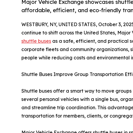
Major Vehicle Exchange showcases shuttle b
affordable, efficient, and eco-friendly tra
WESTBURY, NY, UNITED STATES, October 3, 2025
continue to shift across the United States, Majo
shuttle buses
as a safe, efficient, and practical 
corporate fleets and community organizations, 
people while reducing costs and environmental 
Shuttle Buses Improve Group Transportation Eff
Shuttle buses offer a smart way to move groups 
several personal vehicles with a single bus, orga
and streamline trip coordination. This advantage 
transportation for members, clients, or congregat
Major Vehicle Exchange offers shuttle buses in s