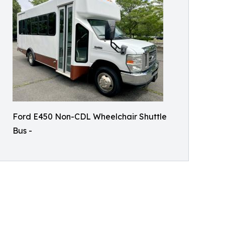
Ford E450 Non-CDL Wheelchair Shuttle
Bus -