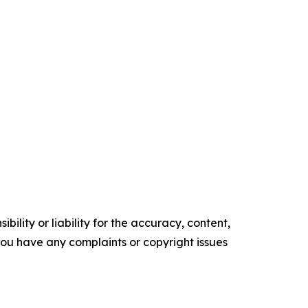
ility or liability for the accuracy, content,
f you have any complaints or copyright issues