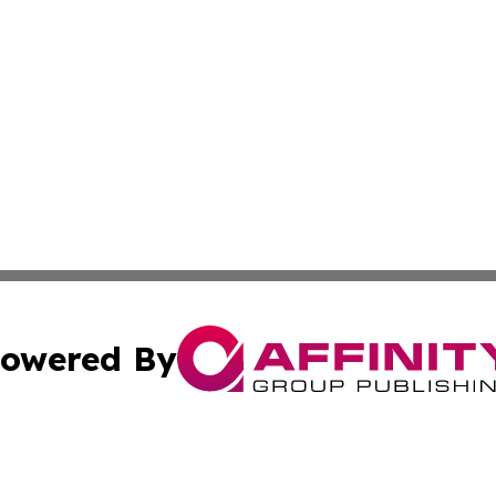
owered By
ubmit Press Release
Terms & Conditions
Copyright/DMCA
nc. dba Affinity Group Publishing & World Advertising Rep