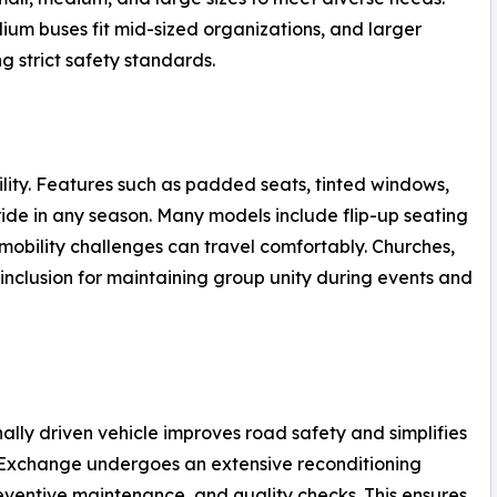
ium buses fit mid-sized organizations, and larger
 strict safety standards.
ility. Features such as padded seats, tinted windows,
ride in any season. Many models include flip-up seating
mobility challenges can travel comfortably. Churches,
 inclusion for maintaining group unity during events and
ally driven vehicle improves road safety and simplifies
e Exchange undergoes an extensive reconditioning
eventive maintenance, and quality checks. This ensures