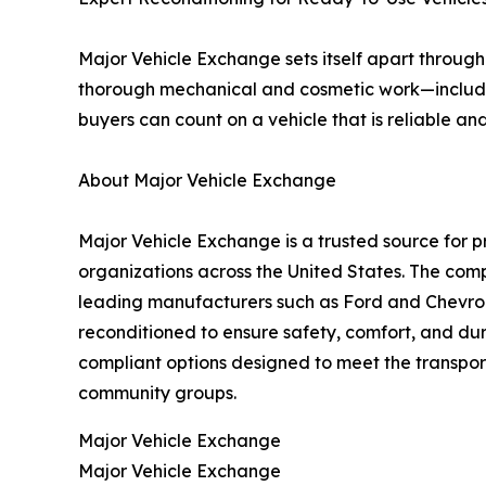
Major Vehicle Exchange sets itself apart through
thorough mechanical and cosmetic work—includin
buyers can count on a vehicle that is reliable a
About Major Vehicle Exchange
Major Vehicle Exchange is a trusted source for
organizations across the United States. The com
leading manufacturers such as Ford and Chevrole
reconditioned to ensure safety, comfort, and dur
compliant options designed to meet the transport
community groups.
Major Vehicle Exchange
Major Vehicle Exchange