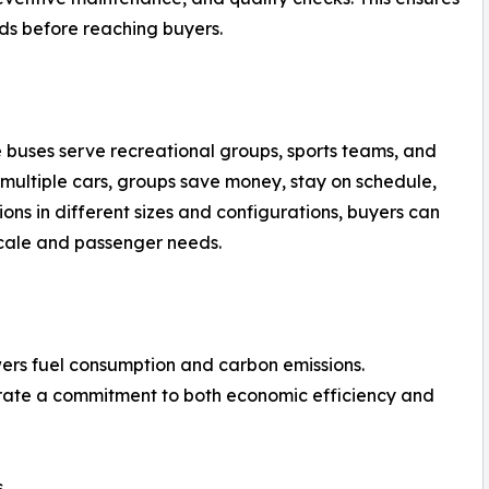
ds before reaching buyers.
le buses serve recreational groups, sports teams, and
f multiple cars, groups save money, stay on schedule,
ions in different sizes and configurations, buyers can
scale and passenger needs.
ers fuel consumption and carbon emissions.
rate a commitment to both economic efficiency and
s