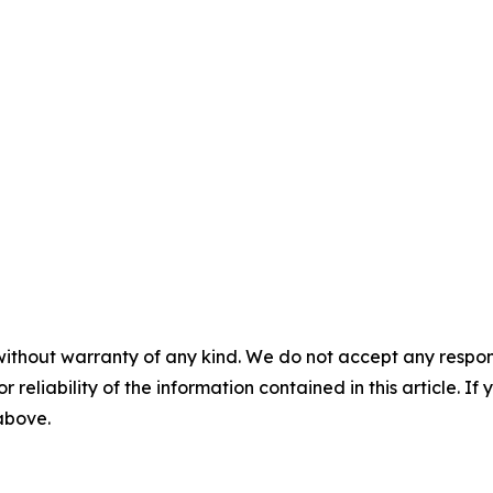
without warranty of any kind. We do not accept any responsib
r reliability of the information contained in this article. I
 above.