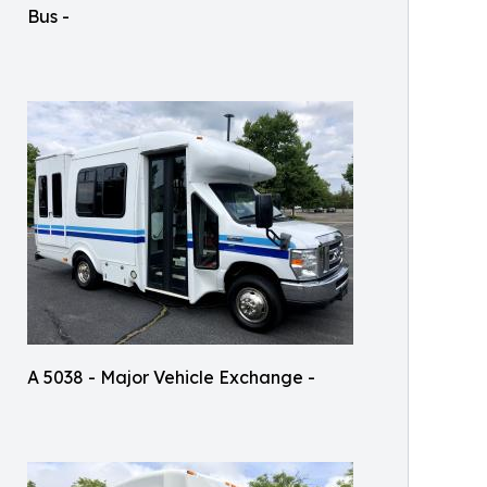
Bus -
A 5038 - Major Vehicle Exchange -