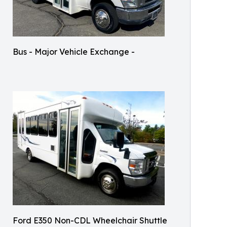
Bus - Major Vehicle Exchange -
Ford E350 Non-CDL Wheelchair Shuttle