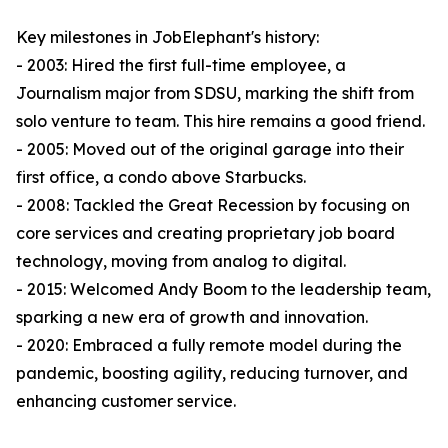
Key milestones in JobElephant's history:
- 2003: Hired the first full-time employee, a
Journalism major from SDSU, marking the shift from
solo venture to team. This hire remains a good friend.
- 2005: Moved out of the original garage into their
first office, a condo above Starbucks.
- 2008: Tackled the Great Recession by focusing on
core services and creating proprietary job board
technology, moving from analog to digital.
- 2015: Welcomed Andy Boom to the leadership team,
sparking a new era of growth and innovation.
- 2020: Embraced a fully remote model during the
pandemic, boosting agility, reducing turnover, and
enhancing customer service.