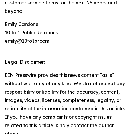
customer service focus for the next 25 years and
beyond.
Emily Cardone
10 to 1 Public Relations
emily@10to1pr.com
Legal Disclaimer:
EIN Presswire provides this news content "as is"
without warranty of any kind. We do not accept any
responsibility or liability for the accuracy, content,
images, videos, licenses, completeness, legality, or
reliability of the information contained in this article.
If you have any complaints or copyright issues
related to this article, kindly contact the author
above.