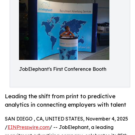
JobElephant's First Conference Booth
Leading the shift from print to predictive
analytics in connecting employers with talent
SAN DIEGO , CA, UNITED STATES, November 4, 2025
/
EINPresswire.com
/ -- JobElephant, a leading