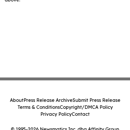
About
Press Release Archive
Submit Press Release
Terms & Conditions
Copyright/DMCA Policy
Privacy Policy
Contact
© 1995-2026 Newsmatics Inc. dba Affinity Group