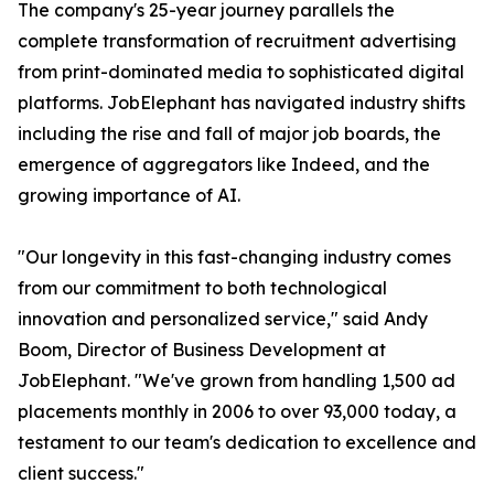
The company's 25-year journey parallels the
complete transformation of recruitment advertising
from print-dominated media to sophisticated digital
platforms. JobElephant has navigated industry shifts
including the rise and fall of major job boards, the
emergence of aggregators like Indeed, and the
growing importance of AI.
"Our longevity in this fast-changing industry comes
from our commitment to both technological
innovation and personalized service," said Andy
Boom, Director of Business Development at
JobElephant. "We've grown from handling 1,500 ad
placements monthly in 2006 to over 93,000 today, a
testament to our team's dedication to excellence and
client success."