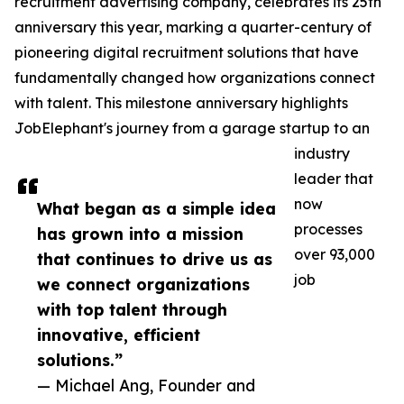
recruitment advertising company, celebrates its 25th
anniversary this year, marking a quarter-century of
pioneering digital recruitment solutions that have
fundamentally changed how organizations connect
with talent. This milestone anniversary highlights
JobElephant's journey from a garage startup to an
industry
leader that
now
What began as a simple idea
processes
has grown into a mission
over 93,000
that continues to drive us as
job
we connect organizations
with top talent through
innovative, efficient
solutions.”
— Michael Ang, Founder and