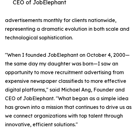
CEO of JobElephant
advertisements monthly for clients nationwide,
representing a dramatic evolution in both scale and
technological sophistication.
"When I founded JobElephant on October 4, 2000—
the same day my daughter was born—I saw an
opportunity to move recruitment advertising from
expensive newspaper classifieds to more effective
digital platforms," said Michael Ang, Founder and
CEO of JobElephant. "What began as a simple idea
has grown into a mission that continues to drive us as
we connect organizations with top talent through
innovative, efficient solutions."