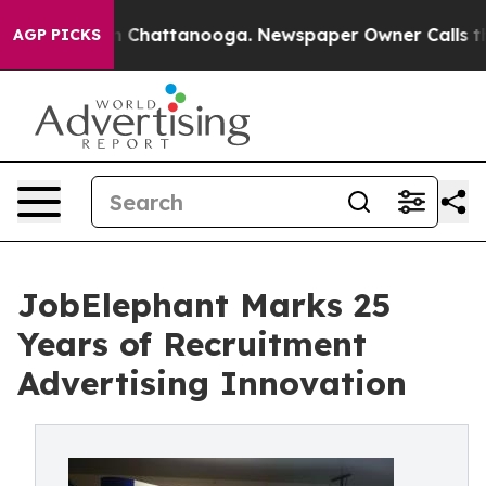
Chaos in Chattanooga. Newspaper Owner Calls the Pe
AGP PICKS
JobElephant Marks 25
Years of Recruitment
Advertising Innovation