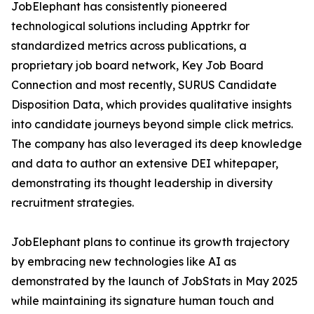
JobElephant has consistently pioneered
technological solutions including Apptrkr for
standardized metrics across publications, a
proprietary job board network, Key Job Board
Connection and most recently, SURUS Candidate
Disposition Data, which provides qualitative insights
into candidate journeys beyond simple click metrics.
The company has also leveraged its deep knowledge
and data to author an extensive DEI whitepaper,
demonstrating its thought leadership in diversity
recruitment strategies.
JobElephant plans to continue its growth trajectory
by embracing new technologies like AI as
demonstrated by the launch of JobStats in May 2025
while maintaining its signature human touch and