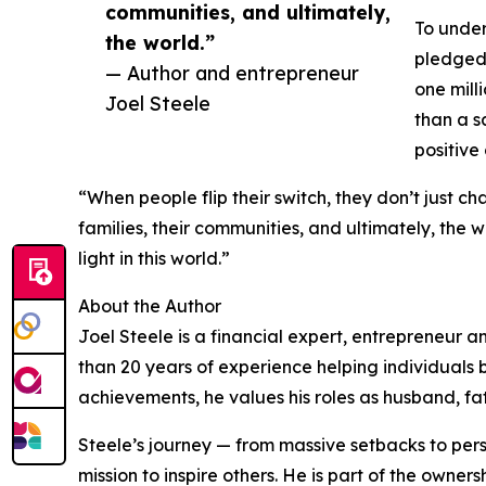
communities, and ultimately,
To under
the world.”
pledged 
— Author and entrepreneur
one mill
Joel Steele
than a s
positive
“When people flip their switch, they don’t just ch
families, their communities, and ultimately, the 
light in this world.”
About the Author
Joel Steele is a financial expert, entrepreneur a
than 20 years of experience helping individuals 
achievements, he values his roles as husband, fa
Steele’s journey — from massive setbacks to pers
mission to inspire others. He is part of the own