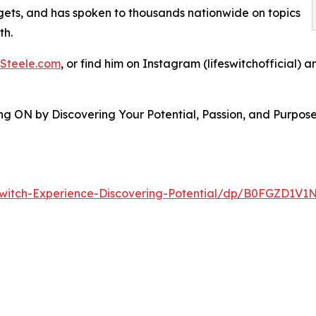
ets, and has spoken to thousands nationwide on topics
th.
Steele.com
, or find him on Instagram (lifeswitchofficial) 
ing ON by Discovering Your Potential, Passion, and Purpos
witch-Experience-Discovering-Potential/dp/B0FGZD1V1