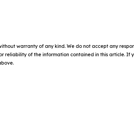
without warranty of any kind. We do not accept any responsib
r reliability of the information contained in this article. I
 above.