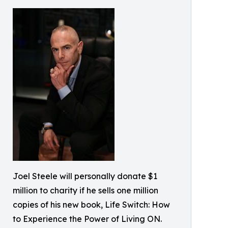
Joel Steele will personally donate $1
million to charity if he sells one million
copies of his new book, Life Switch: How
to Experience the Power of Living ON.