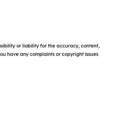
ility or liability for the accuracy, content,
f you have any complaints or copyright issues