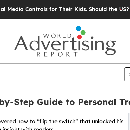
a Controls for Their Kids. Should the US?
The Pen
-by-Step Guide to Personal T
vered how to “flip the switch” that unlocked his
 insight with readers.