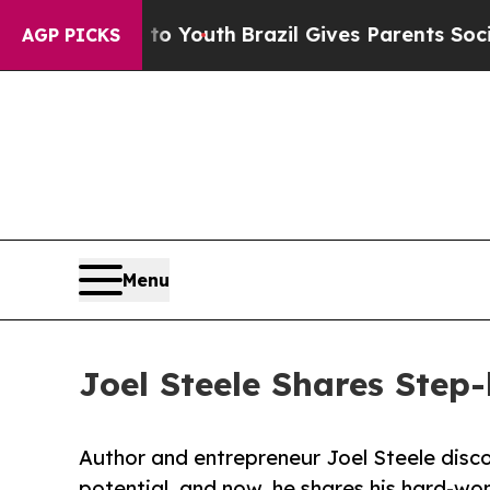
 Harms to Youth
Brazil Gives Parents Social Medi
AGP PICKS
Menu
Joel Steele Shares Step
Author and entrepreneur Joel Steele disco
potential, and now, he shares his hard-won