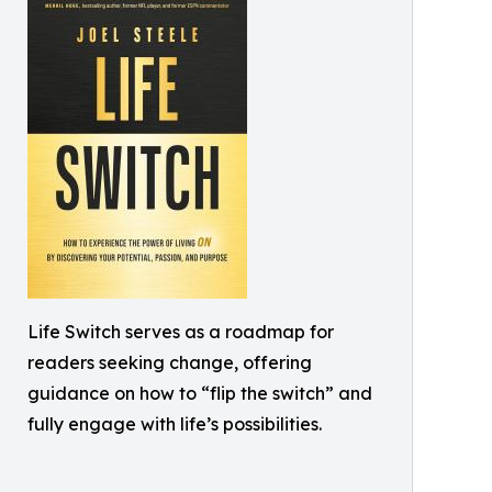
Life Switch serves as a roadmap for
readers seeking change, offering
guidance on how to “flip the switch” and
fully engage with life’s possibilities.