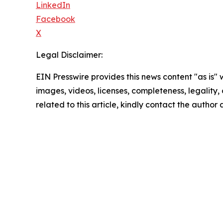
LinkedIn
Facebook
X
Legal Disclaimer:
EIN Presswire provides this news content "as is" 
images, videos, licenses, completeness, legality, o
related to this article, kindly contact the author