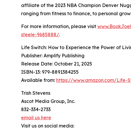
affiliate of the 2023 NBA Champion Denver Nugg
ranging from fitness to finance, to personal grow
For more information, please visit
www.BookJoel
steele-9685888/
.
Life Switch: How to Experience the Power of Liv
Publisher: Amplify Publishing
Release Date: October 21, 2025
ISBN-13: ‎979-8891384255
Available from:
https://www.amazon.com/Life-S
Trish Stevens
Ascot Media Group, Inc.
832-334-2733
email us here
Visit us on social media: