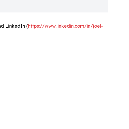
and LinkedIn (
https://www.linkedin.com/in/joel-
e
N