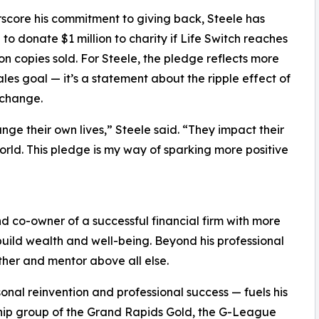
score his commitment to giving back, Steele has
to donate $1 million to charity if Life Switch reaches
ion copies sold. For Steele, the pledge reflects more
ales goal — it’s a statement about the ripple effect of
 change.
ange their own lives,” Steele said. “They impact their
world. This pledge is my way of sparking more positive
nd co-owner of a successful financial firm with more
build wealth and well-being. Beyond his professional
ther and mentor above all else.
onal reinvention and professional success — fuels his
ership group of the Grand Rapids Gold, the G-League