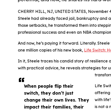
CHERRY HILL, NJ, UNITED STATES, November 4,
Steele had already faced jail, bankruptcy and 
those setbacks, he transformed them into steppin
professional success and even an NBA champions
And now, he’s paying it forward. Literally. Steele w
one million copies of his new book,
Life Switch: 
In it, Steele traces his candid story of resilienc
with practical advice, he reveals strategies for 
transfor
When people flip their
Life Swi
switch, they don’t just
offering
change their own lives. They
with life
impact their families, their
is not a