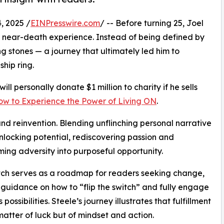
 2025 /
EINPresswire.com
/ -- Before turning 25, Joel
a near-death experience. Instead of being defined by
g stones — a journey that ultimately led him to
hip ring.
ill personally donate $1 million to charity if he sells
How to Experience the Power of Living ON
.
e and reinvention. Blending unflinching personal narrative
unlocking potential, rediscovering passion and
ming adversity into purposeful opportunity.
tch serves as a roadmap for readers seeking change,
 guidance on how to “flip the switch” and fully engage
’s possibilities. Steele’s journey illustrates that fulfillment
 matter of luck but of mindset and action.