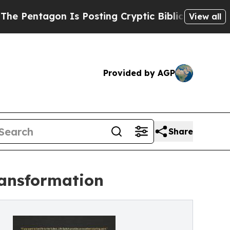
tagon Is Posting Cryptic Biblical Messages on S
View all
Provided by AGP
Share
ransformation