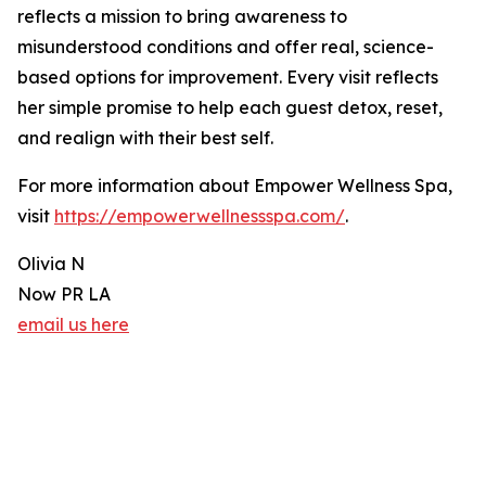
reflects a mission to bring awareness to
misunderstood conditions and offer real, science-
based options for improvement. Every visit reflects
her simple promise to help each guest detox, reset,
and realign with their best self.
For more information about Empower Wellness Spa,
visit
https://empowerwellnessspa.com/
.
Olivia N
Now PR LA
email us here