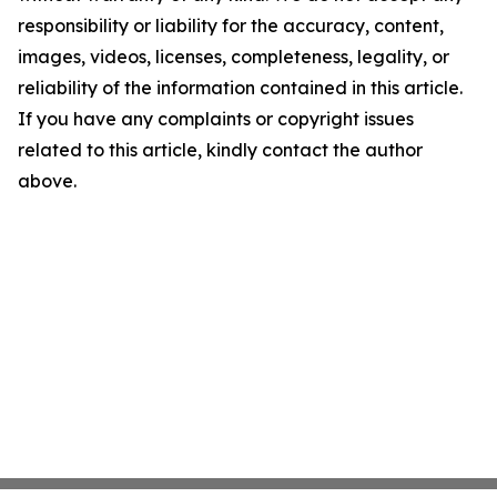
responsibility or liability for the accuracy, content,
images, videos, licenses, completeness, legality, or
reliability of the information contained in this article.
If you have any complaints or copyright issues
related to this article, kindly contact the author
above.