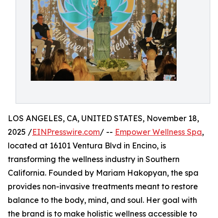
LOS ANGELES, CA, UNITED STATES, November 18,
2025 /
EINPresswire.com
/ --
Empower Wellness Spa
,
located at 16101 Ventura Blvd in Encino, is
transforming the wellness industry in Southern
California. Founded by Mariam Hakopyan, the spa
provides non-invasive treatments meant to restore
balance to the body, mind, and soul. Her goal with
the brand is to make holistic wellness accessible to