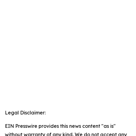
Legal Disclaimer:
EIN Presswire provides this news content "as is"
without warranty of any kind. We do not accept any