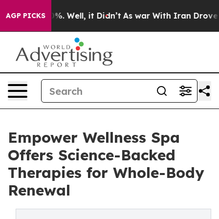
und 40%. Well, it Didn’t
As war With Iran Drove oil P
AGP PICKS
Empower Wellness Spa
Offers Science-Backed
Therapies for Whole-Body
Renewal