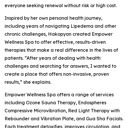
everyone seeking renewal without risk or high cost.
Inspired by her own personal health journey,
including years of navigating Lipedema and other
chronic challenges, Hakopyan created Empower
Wellness Spa to offer effective, results-driven
therapies that make a real difference in the lives of
patients. “After years of dealing with health
challenges and searching for answers, I wanted to
create a place that offers non-invasive, proven
results,” she explains.
Empower Wellness Spa offers a range of services
including Ozone Sauna Therapy, Endospheres
Compressive Microvibration, Red Light Therapy with
Rebounder and Vibration Plate, and Gua Sha Facials.
Each treatment detoxifies, improves circulation, and