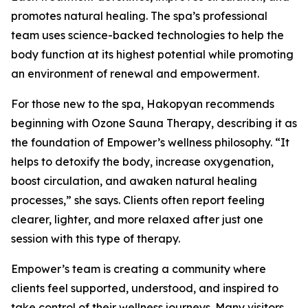
promotes natural healing. The spa’s professional
team uses science-backed technologies to help the
body function at its highest potential while promoting
an environment of renewal and empowerment.
For those new to the spa, Hakopyan recommends
beginning with Ozone Sauna Therapy, describing it as
the foundation of Empower’s wellness philosophy. “It
helps to detoxify the body, increase oxygenation,
boost circulation, and awaken natural healing
processes,” she says. Clients often report feeling
clearer, lighter, and more relaxed after just one
session with this type of therapy.
Empower’s team is creating a community where
clients feel supported, understood, and inspired to
take control of their wellness journeys. Many visitors