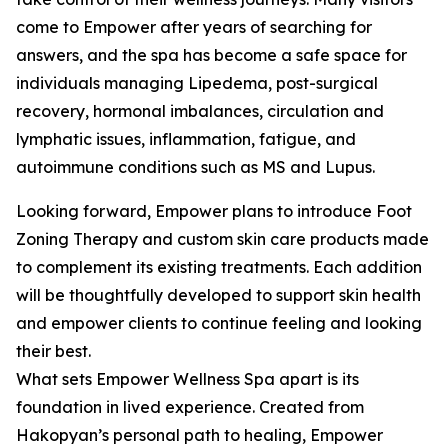
come to Empower after years of searching for
answers, and the spa has become a safe space for
individuals managing Lipedema, post-surgical
recovery, hormonal imbalances, circulation and
lymphatic issues, inflammation, fatigue, and
autoimmune conditions such as MS and Lupus.
Looking forward, Empower plans to introduce Foot
Zoning Therapy and custom skin care products made
to complement its existing treatments. Each addition
will be thoughtfully developed to support skin health
and empower clients to continue feeling and looking
their best.
What sets Empower Wellness Spa apart is its
foundation in lived experience. Created from
Hakopyan’s personal path to healing, Empower