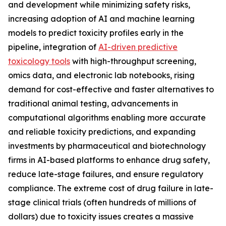
and development while minimizing safety risks,
increasing adoption of AI and machine learning
models to predict toxicity profiles early in the
pipeline, integration of
AI-driven predictive
toxicology tools
with high-throughput screening,
omics data, and electronic lab notebooks, rising
demand for cost-effective and faster alternatives to
traditional animal testing, advancements in
computational algorithms enabling more accurate
and reliable toxicity predictions, and expanding
investments by pharmaceutical and biotechnology
firms in AI-based platforms to enhance drug safety,
reduce late-stage failures, and ensure regulatory
compliance. The extreme cost of drug failure in late-
stage clinical trials (often hundreds of millions of
dollars) due to toxicity issues creates a massive