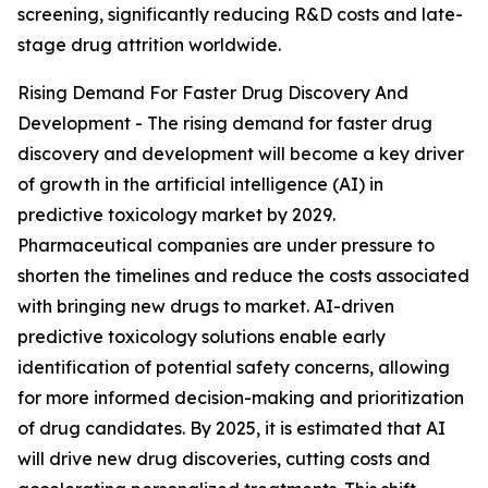
screening, significantly reducing R&D costs and late-
stage drug attrition worldwide.
Rising Demand For Faster Drug Discovery And
Development - The rising demand for faster drug
discovery and development will become a key driver
of growth in the artificial intelligence (AI) in
predictive toxicology market by 2029.
Pharmaceutical companies are under pressure to
shorten the timelines and reduce the costs associated
with bringing new drugs to market. AI-driven
predictive toxicology solutions enable early
identification of potential safety concerns, allowing
for more informed decision-making and prioritization
of drug candidates. By 2025, it is estimated that AI
will drive new drug discoveries, cutting costs and