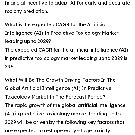
financial incentive to adopt AI for early and accurate
toxicity prediction.
What is the expected CAGR for the Artificial
Intelligence (AI) In Predictive Toxicology Market
leading up to 2029?
The expected CAGR for the artificial intelligence (AI)
in predictive toxicology market leading up to 2029 is
29%.
What Will Be The Growth Driving Factors In The
Global Artificial Intelligence (AI) In Predictive
Toxicology Market In The Forecast Period?
The rapid growth of the global artificial intelligence
(AI) in predictive toxicology market leading up to
2029 will be driven by the following key factors that
are expected to reshape early-stage toxicity