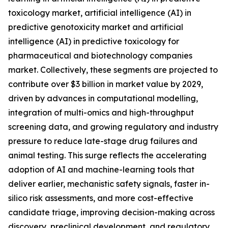
toxicology market, artificial intelligence (AI) in
predictive genotoxicity market and artificial
intelligence (AI) in predictive toxicology for
pharmaceutical and biotechnology companies
market. Collectively, these segments are projected to
contribute over $3 billion in market value by 2029,
driven by advances in computational modelling,
integration of multi-omics and high-throughput
screening data, and growing regulatory and industry
pressure to reduce late-stage drug failures and
animal testing. This surge reflects the accelerating
adoption of AI and machine-learning tools that
deliver earlier, mechanistic safety signals, faster in-
silico risk assessments, and more cost-effective
candidate triage, improving decision-making across
discovery, preclinical development, and regulatory