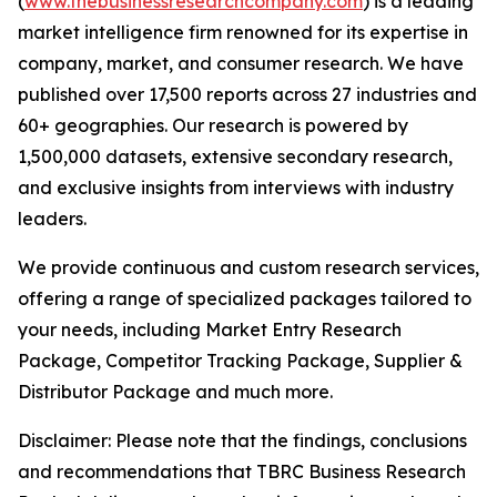
(
www.thebusinessresearchcompany.com
) is a leading
market intelligence firm renowned for its expertise in
company, market, and consumer research. We have
published over 17,500 reports across 27 industries and
60+ geographies. Our research is powered by
1,500,000 datasets, extensive secondary research,
and exclusive insights from interviews with industry
leaders.
We provide continuous and custom research services,
offering a range of specialized packages tailored to
your needs, including Market Entry Research
Package, Competitor Tracking Package, Supplier &
Distributor Package and much more.
Disclaimer: Please note that the findings, conclusions
and recommendations that TBRC Business Research