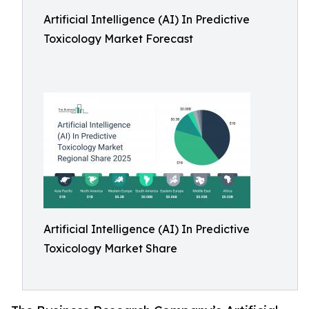
Artificial Intelligence (AI) In Predictive
Toxicology Market Forecast
Artificial Intelligence (AI) In Predictive
Toxicology Market Share