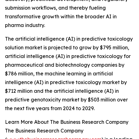
submission workflows, and thereby fueling
transformative growth within the broader AI in
pharma industry.
The artificial intelligence (AI) in predictive toxicology
solution market is projected to grow by $795 million,
artificial intelligence (AI) in predictive toxicology for
pharmaceutical and biotechnology companies by
$786 million, the machine learning in artificial
intelligence (AI) in predictive toxicology market by
$712 million and the artificial intelligence (AI) in
predictive genotoxicity market by $503 million over
the next five years from 2024 to 2029.
Learn More About The Business Research Company
The Business Research Company