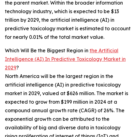
the parent market. Within the broader information
technology industry, which is expected to be $13
trillion by 2029, the artificial intelligence (AI) in
predictive toxicology market is estimated to account
for nearly 0.01% of the total market value.
Which Will Be the Biggest Region in
the Artificial
Intelligence (AI) In Predictive Toxicology Market in
2029
?
North America will be the largest region in the
artificial intelligence (AI) in predictive toxicology
market in 2029, valued at $626 million. The market is
expected to grow from $199 million in 2024 at a
compound annual growth rate (CAGR) of 26%. The
exponential growth can be attributed to the
availability of big and diverse data in toxicology
rising proliferation of internet of things (IoT) and