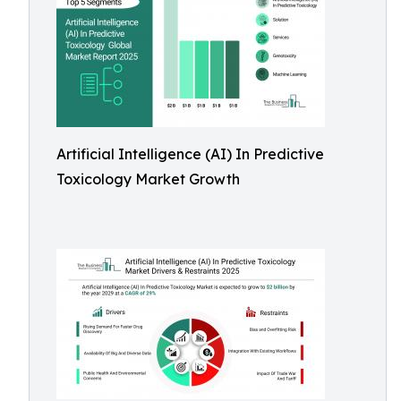
Artificial Intelligence (AI) In Predictive
Toxicology Market Growth