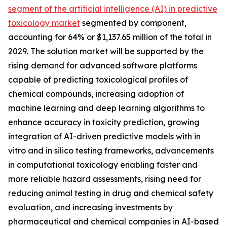
segment of the artificial intelligence (AI) in predictive
toxicology market
segmented by component,
accounting for 64% or $1,137.65 million of the total in
2029. The solution market will be supported by the
rising demand for advanced software platforms
capable of predicting toxicological profiles of
chemical compounds, increasing adoption of
machine learning and deep learning algorithms to
enhance accuracy in toxicity prediction, growing
integration of AI-driven predictive models with in
vitro and in silico testing frameworks, advancements
in computational toxicology enabling faster and
more reliable hazard assessments, rising need for
reducing animal testing in drug and chemical safety
evaluation, and increasing investments by
pharmaceutical and chemical companies in AI-based