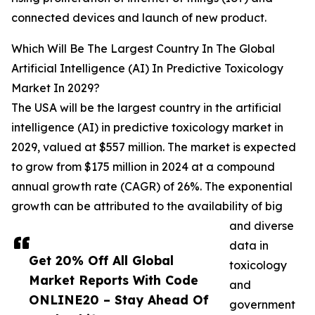
connected devices and launch of new product.
Which Will Be The Largest Country In The Global
Artificial Intelligence (AI) In Predictive Toxicology
Market In 2029?
The USA will be the largest country in the artificial
intelligence (AI) in predictive toxicology market in
2029, valued at $557 million. The market is expected
to grow from $175 million in 2024 at a compound
annual growth rate (CAGR) of 26%. The exponential
growth can be attributed to the availability of big
and diverse
data in
Get 20% Off All Global
toxicology
Market Reports With Code
and
ONLINE20 – Stay Ahead Of
government