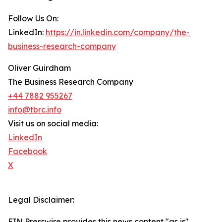
Follow Us On:
LinkedIn:
https://in.linkedin.com/company/the-
business-research-company
Oliver Guirdham
The Business Research Company
+44 7882 955267
info@tbrc.info
Visit us on social media:
LinkedIn
Facebook
X
Legal Disclaimer:
EIN Presswire provides this news content "as is"