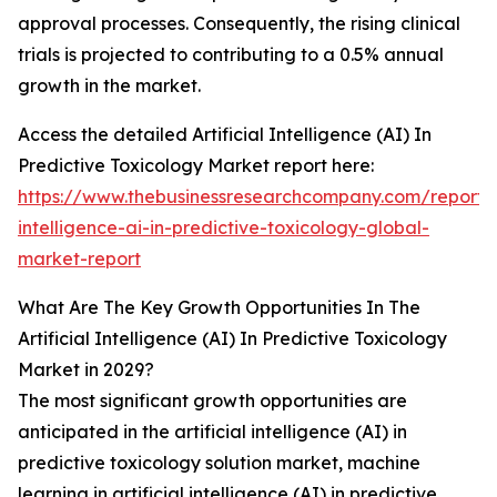
approval processes. Consequently, the rising clinical
trials is projected to contributing to a 0.5% annual
growth in the market.
Access the detailed Artificial Intelligence (AI) In
Predictive Toxicology Market report here:
https://www.thebusinessresearchcompany.com/report/ar
intelligence-ai-in-predictive-toxicology-global-
market-report
What Are The Key Growth Opportunities In The
Artificial Intelligence (AI) In Predictive Toxicology
Market in 2029?
The most significant growth opportunities are
anticipated in the artificial intelligence (AI) in
predictive toxicology solution market, machine
learning in artificial intelligence (AI) in predictive