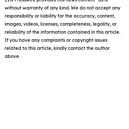
without warranty of any kind. We do not accept any
responsibility or liability for the accuracy, content,
images, videos, licenses, completeness, legality, or
reliability of the information contained in this article.
If you have any complaints or copyright issues
related to this article, kindly contact the author
above.