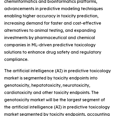
cheminformatics and bioinformatics platforms,
advancements in predictive modeling techniques
enabling higher accuracy in toxicity prediction,
increasing demand for faster and cost-effective
alternatives to animal testing, and expanding
investments by pharmaceutical and chemical
companies in ML-driven predictive toxicology
solutions to enhance drug safety and regulatory
compliance.
The artificial intelligence (AI) in predictive toxicology
market is segmented by toxicity endpoints into
genotoxicity, hepatotoxicity, neurotoxicity,
cardiotoxicity and other toxicity endpoints. The
genotoxicity market will be the largest segment of
the artificial intelligence (AI) in predictive toxicology
market segmented by toxicity endpoints, accounting