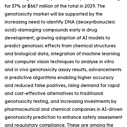
for 37% or $667 million of the total in 2029. The
genotoxicity market will be supported by the
increasing need to identify DNA (deoxyribonucleic
acid)-damaging compounds early in drug
development, growing adoption of AI models to
predict genotoxic effects from chemical structures
and biological data, integration of machine learning
and computer vision techniques to analyse in vitro
and in vivo genotoxicity assay results, advancements
in predictive algorithms enabling higher accuracy
and reduced false positives, rising demand for rapid
and cost-effective alternatives to traditional
genotoxicity testing, and increasing investments by
pharmaceutical and chemical companies in AI-driven
genotoxicity prediction to enhance safety assessment
and regulatory compliance. These are among the