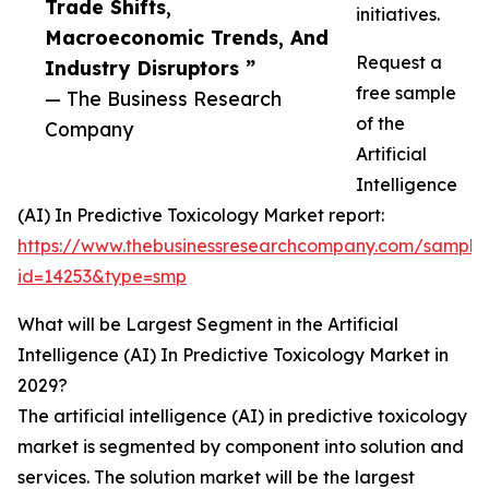
Trade Shifts,
initiatives.
Macroeconomic Trends, And
Request a
Industry Disruptors ”
free sample
— The Business Research
of the
Company
Artificial
Intelligence
(AI) In Predictive Toxicology Market report:
https://www.thebusinessresearchcompany.com/sample
id=14253&type=smp
What will be Largest Segment in the Artificial
Intelligence (AI) In Predictive Toxicology Market in
2029?
The artificial intelligence (AI) in predictive toxicology
market is segmented by component into solution and
services. The solution market will be the largest