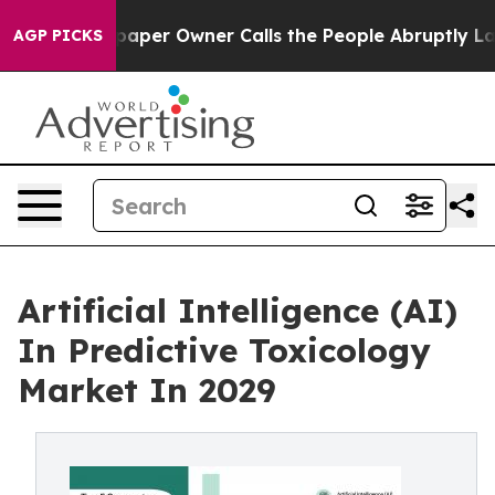
aper Owner Calls the People Abruptly Laid off “Simp
AGP PICKS
Artificial Intelligence (AI)
In Predictive Toxicology
Market In 2029