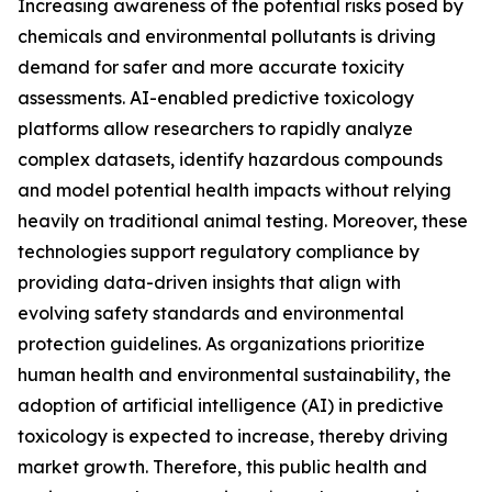
Increasing awareness of the potential risks posed by
chemicals and environmental pollutants is driving
demand for safer and more accurate toxicity
assessments. AI-enabled predictive toxicology
platforms allow researchers to rapidly analyze
complex datasets, identify hazardous compounds
and model potential health impacts without relying
heavily on traditional animal testing. Moreover, these
technologies support regulatory compliance by
providing data-driven insights that align with
evolving safety standards and environmental
protection guidelines. As organizations prioritize
human health and environmental sustainability, the
adoption of artificial intelligence (AI) in predictive
toxicology is expected to increase, thereby driving
market growth. Therefore, this public health and