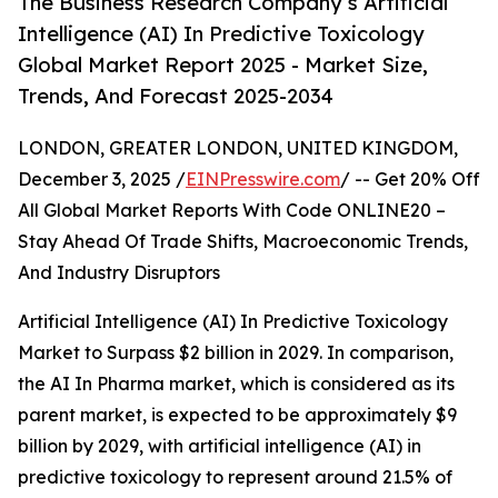
The Business Research Company’s Artificial
Intelligence (AI) In Predictive Toxicology
Global Market Report 2025 - Market Size,
Trends, And Forecast 2025-2034
LONDON, GREATER LONDON, UNITED KINGDOM,
December 3, 2025 /
EINPresswire.com
/ -- Get 20% Off
All Global Market Reports With Code ONLINE20 –
Stay Ahead Of Trade Shifts, Macroeconomic Trends,
And Industry Disruptors
Artificial Intelligence (AI) In Predictive Toxicology
Market to Surpass $2 billion in 2029. In comparison,
the AI In Pharma market, which is considered as its
parent market, is expected to be approximately $9
billion by 2029, with artificial intelligence (AI) in
predictive toxicology to represent around 21.5% of