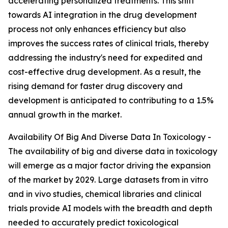
accelerating personalized treatments. This shift
towards AI integration in the drug development
process not only enhances efficiency but also
improves the success rates of clinical trials, thereby
addressing the industry's need for expedited and
cost-effective drug development. As a result, the
rising demand for faster drug discovery and
development is anticipated to contributing to a 1.5%
annual growth in the market.
Availability Of Big And Diverse Data In Toxicology -
The availability of big and diverse data in toxicology
will emerge as a major factor driving the expansion
of the market by 2029. Large datasets from in vitro
and in vivo studies, chemical libraries and clinical
trials provide AI models with the breadth and depth
needed to accurately predict toxicological