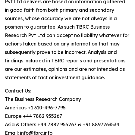
Pvt Ltd delivers are based on information gathered
in good faith from both primary and secondary
sources, whose accuracy we are not always in a
position to guarantee. As such TBRC Business
Research Pvt Ltd can accept no liability whatever for
actions taken based on any information that may
subsequently prove to be incorrect. Analysis and
findings included in TBRC reports and presentations
are our estimates, opinions and are not intended as
statements of fact or investment guidance.
Contact Us:
The Business Research Company
Americas +1 310-496-7795
Europe +44 7882 955267
Asia & Others +44 7882 955267 & +91 8897263534
Email: info@tbrc.info