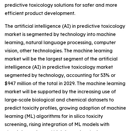
predictive toxicology solutions for safer and more
efficient product development.
The artificial intelligence (AI) in predictive toxicology
market is segmented by technology into machine
learning, natural language processing, computer
vision, other technologies. The machine learning
market will be the largest segment of the artificial
intelligence (AI) in predictive toxicology market
segmented by technology, accounting for 53% or
$947 million of the total in 2029. The machine learning
market will be supported by the increasing use of
large-scale biological and chemical datasets to
predict toxicity profiles, growing adoption of machine
learning (ML) algorithms for in silico toxicity
screening, rising integration of ML models with