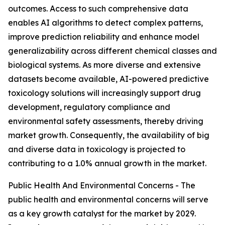
outcomes. Access to such comprehensive data
enables AI algorithms to detect complex patterns,
improve prediction reliability and enhance model
generalizability across different chemical classes and
biological systems. As more diverse and extensive
datasets become available, AI-powered predictive
toxicology solutions will increasingly support drug
development, regulatory compliance and
environmental safety assessments, thereby driving
market growth. Consequently, the availability of big
and diverse data in toxicology is projected to
contributing to a 1.0% annual growth in the market.
Public Health And Environmental Concerns - The
public health and environmental concerns will serve
as a key growth catalyst for the market by 2029.