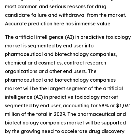
most common and serious reasons for drug
candidate failure and withdrawal from the market.
Accurate prediction here has immense value.
The artificial intelligence (AI) in predictive toxicology
market is segmented by end user into
pharmaceutical and biotechnology companies,
chemical and cosmetics, contract research
organizations and other end users. The
pharmaceutical and biotechnology companies
market will be the largest segment of the artificial
intelligence (AI) in predictive toxicology market
segmented by end user, accounting for 58% or $1,031
million of the total in 2029. The pharmaceutical and
biotechnology companies market will be supported
by the growing need to accelerate drug discovery