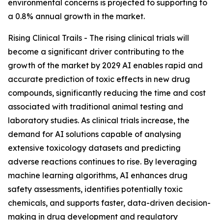
environmental concerns is projected to supporting to
a 0.8% annual growth in the market.
Rising Clinical Trails - The rising clinical trials will
become a significant driver contributing to the
growth of the market by 2029 AI enables rapid and
accurate prediction of toxic effects in new drug
compounds, significantly reducing the time and cost
associated with traditional animal testing and
laboratory studies. As clinical trials increase, the
demand for AI solutions capable of analysing
extensive toxicology datasets and predicting
adverse reactions continues to rise. By leveraging
machine learning algorithms, AI enhances drug
safety assessments, identifies potentially toxic
chemicals, and supports faster, data-driven decision-
making in drug development and regulatory