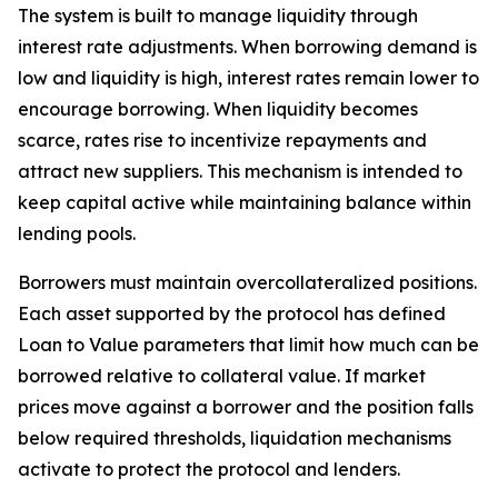
The system is built to manage liquidity through
interest rate adjustments. When borrowing demand is
low and liquidity is high, interest rates remain lower to
encourage borrowing. When liquidity becomes
scarce, rates rise to incentivize repayments and
attract new suppliers. This mechanism is intended to
keep capital active while maintaining balance within
lending pools.
Borrowers must maintain overcollateralized positions.
Each asset supported by the protocol has defined
Loan to Value parameters that limit how much can be
borrowed relative to collateral value. If market
prices move against a borrower and the position falls
below required thresholds, liquidation mechanisms
activate to protect the protocol and lenders.