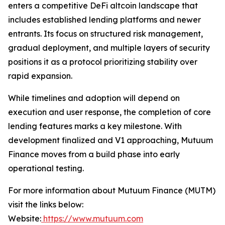
enters a competitive DeFi altcoin landscape that
includes established lending platforms and newer
entrants. Its focus on structured risk management,
gradual deployment, and multiple layers of security
positions it as a protocol prioritizing stability over
rapid expansion.
While timelines and adoption will depend on
execution and user response, the completion of core
lending features marks a key milestone. With
development finalized and V1 approaching, Mutuum
Finance moves from a build phase into early
operational testing.
For more information about Mutuum Finance (MUTM)
visit the links below:
Website:
https://www.mutuum.com