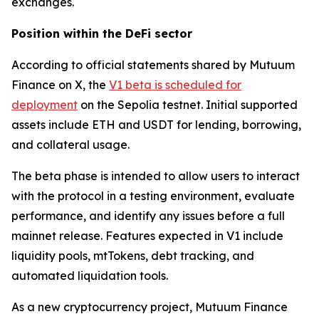
exchanges.
Position within the DeFi sector
According to official statements shared by Mutuum
Finance on X, the
V1 beta is scheduled for
deployment
on the Sepolia testnet. Initial supported
assets include ETH and USDT for lending, borrowing,
and collateral usage.
The beta phase is intended to allow users to interact
with the protocol in a testing environment, evaluate
performance, and identify any issues before a full
mainnet release. Features expected in V1 include
liquidity pools, mtTokens, debt tracking, and
automated liquidation tools.
As a new cryptocurrency project, Mutuum Finance