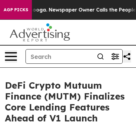
attanooga. Newspaper Owner Calls the People Abruptl
AGP PICKS
DeFi Crypto Mutuum
Finance (MUTM) Finalizes
Core Lending Features
Ahead of V1 Launch