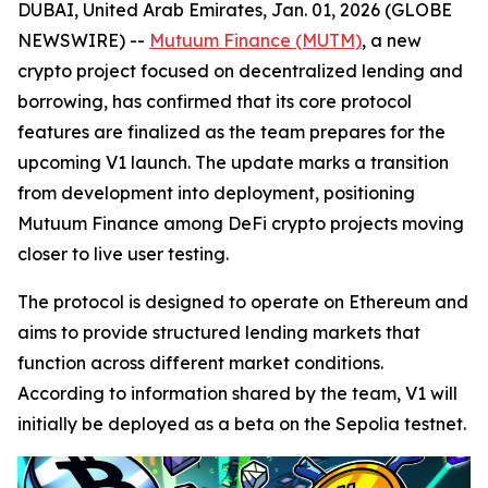
DUBAI, United Arab Emirates, Jan. 01, 2026 (GLOBE
NEWSWIRE) --
Mutuum Finance (MUTM)
, a new
crypto project focused on decentralized lending and
borrowing, has confirmed that its core protocol
features are finalized as the team prepares for the
upcoming V1 launch. The update marks a transition
from development into deployment, positioning
Mutuum Finance among DeFi crypto projects moving
closer to live user testing.
The protocol is designed to operate on Ethereum and
aims to provide structured lending markets that
function across different market conditions.
According to information shared by the team, V1 will
initially be deployed as a beta on the Sepolia testnet.