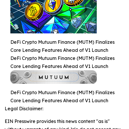
DeFi Crypto Mutuum Finance (MUTM) Finalizes
Core Lending Features Ahead of V1 Launch
DeFi Crypto Mutuum Finance (MUTM) Finalizes
Core Lending Features Ahead of V1 Launch
DeFi Crypto Mutuum Finance (MUTM) Finalizes
Core Lending Features Ahead of V1 Launch
Legal Disclaimer:
EIN Presswire provides this news content "as is"