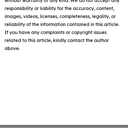
without warranty of any kind. We do not accept any
responsibility or liability for the accuracy, content,
images, videos, licenses, completeness, legality, or
reliability of the information contained in this article.
If you have any complaints or copyright issues
related to this article, kindly contact the author
above.