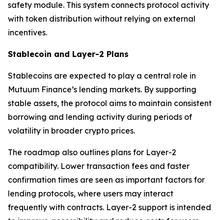
safety module. This system connects protocol activity
with token distribution without relying on external
incentives.
Stablecoin and Layer-2 Plans
Stablecoins are expected to play a central role in
Mutuum Finance’s lending markets. By supporting
stable assets, the protocol aims to maintain consistent
borrowing and lending activity during periods of
volatility in broader crypto prices.
The roadmap also outlines plans for Layer-2
compatibility. Lower transaction fees and faster
confirmation times are seen as important factors for
lending protocols, where users may interact
frequently with contracts. Layer-2 support is intended