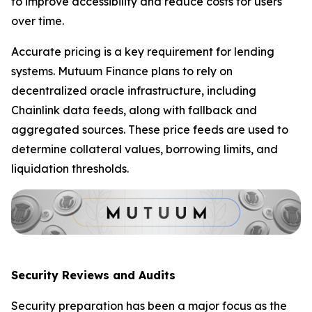
to improve accessibility and reduce costs for users
over time.
Accurate pricing is a key requirement for lending
systems. Mutuum Finance plans to rely on
decentralized oracle infrastructure, including
Chainlink data feeds, along with fallback and
aggregated sources. These price feeds are used to
determine collateral values, borrowing limits, and
liquidation thresholds.
Security Reviews and Audits
Security preparation has been a major focus as the