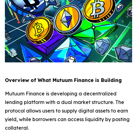
Overview of What Mutuum Finance is Building
Mutuum Finance is developing a decentralized
lending platform with a dual market structure. The
protocol allows users to supply digital assets to earn
yield, while borrowers can access liquidity by posting
collateral.