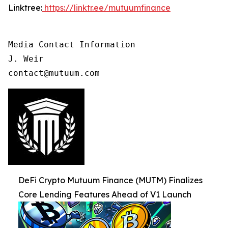
Linktree:
https://linktr.ee/mutuumfinance
Media Contact Information

J. Weir

contact@mutuum.com
DeFi Crypto Mutuum Finance (MUTM) Finalizes
Core Lending Features Ahead of V1 Launch