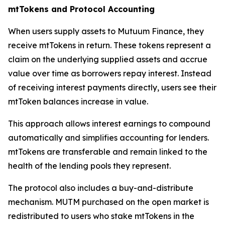
mtTokens and Protocol Accounting
When users supply assets to Mutuum Finance, they
receive mtTokens in return. These tokens represent a
claim on the underlying supplied assets and accrue
value over time as borrowers repay interest. Instead
of receiving interest payments directly, users see their
mtToken balances increase in value.
This approach allows interest earnings to compound
automatically and simplifies accounting for lenders.
mtTokens are transferable and remain linked to the
health of the lending pools they represent.
The protocol also includes a buy-and-distribute
mechanism. MUTM purchased on the open market is
redistributed to users who stake mtTokens in the