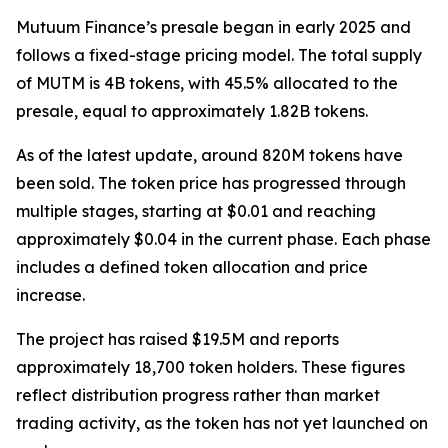
Mutuum Finance’s presale began in early 2025 and
follows a fixed-stage pricing model. The total supply
of MUTM is 4B tokens, with 45.5% allocated to the
presale, equal to approximately 1.82B tokens.
As of the latest update, around 820M tokens have
been sold. The token price has progressed through
multiple stages, starting at $0.01 and reaching
approximately $0.04 in the current phase. Each phase
includes a defined token allocation and price
increase.
The project has raised $19.5M and reports
approximately 18,700 token holders. These figures
reflect distribution progress rather than market
trading activity, as the token has not yet launched on