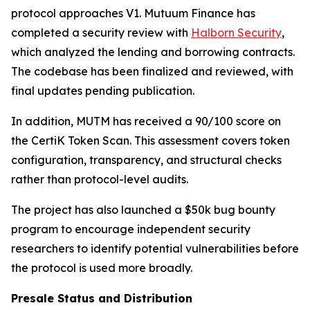
protocol approaches V1. Mutuum Finance has
completed a security review with
Halborn Security
,
which analyzed the lending and borrowing contracts.
The codebase has been finalized and reviewed, with
final updates pending publication.
In addition, MUTM has received a 90/100 score on
the CertiK Token Scan. This assessment covers token
configuration, transparency, and structural checks
rather than protocol-level audits.
The project has also launched a $50k bug bounty
program to encourage independent security
researchers to identify potential vulnerabilities before
the protocol is used more broadly.
Presale Status and Distribution