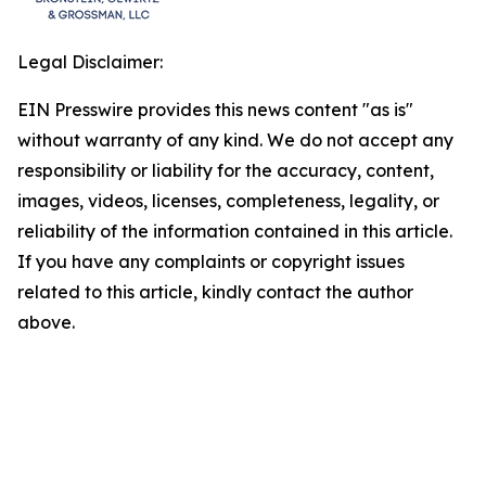
Legal Disclaimer:
EIN Presswire provides this news content "as is"
without warranty of any kind. We do not accept any
responsibility or liability for the accuracy, content,
images, videos, licenses, completeness, legality, or
reliability of the information contained in this article.
If you have any complaints or copyright issues
related to this article, kindly contact the author
above.