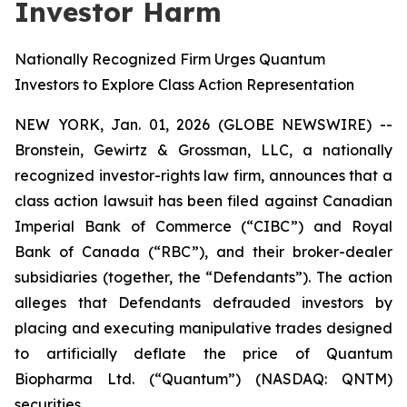
Investor Harm
Nationally Recognized Firm Urges Quantum
Investors to Explore Class Action Representation
NEW YORK, Jan. 01, 2026 (GLOBE NEWSWIRE) --
Bronstein, Gewirtz & Grossman, LLC, a nationally
recognized investor-rights law firm, announces that a
class action lawsuit has been filed against Canadian
Imperial Bank of Commerce (“CIBC”) and Royal
Bank of Canada (“RBC”), and their broker-dealer
subsidiaries (together, the “Defendants”). The action
alleges that Defendants defrauded investors by
placing and executing manipulative trades designed
to artificially deflate the price of Quantum
Biopharma Ltd. (“Quantum”) (NASDAQ: QNTM)
securities.