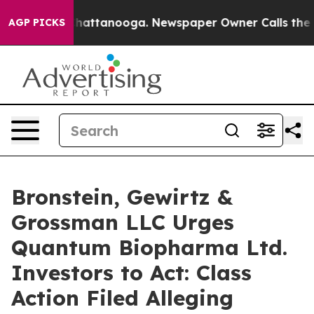
haos in Chattanooga. Newspaper Owner Calls the Peop
AGP PICKS
Bronstein, Gewirtz &
Grossman LLC Urges
Quantum Biopharma Ltd.
Investors to Act: Class
Action Filed Alleging