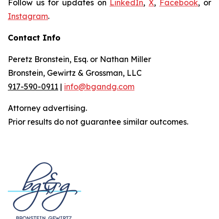
Follow us for updates on
LinkedIn
,
X
,
Facebook
, or
Instagram
.
Contact Info
Peretz Bronstein, Esq. or Nathan Miller
Bronstein, Gewirtz & Grossman, LLC
917-590-0911
|
info@bgandg.com
Attorney advertising.
Prior results do not guarantee similar outcomes.