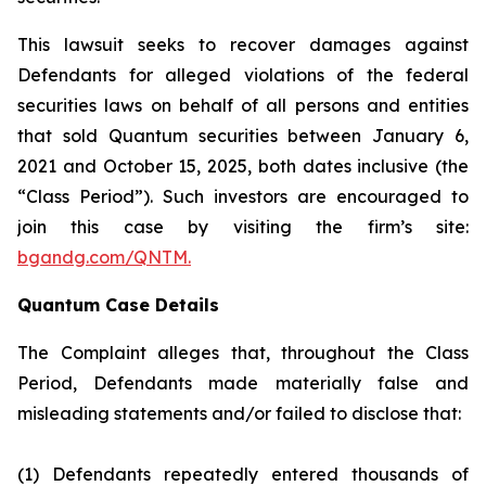
This lawsuit seeks to recover damages against
Defendants for alleged violations of the federal
securities laws on behalf of all persons and entities
that sold Quantum securities between January 6,
2021 and October 15, 2025, both dates inclusive (the
“Class Period”). Such investors are encouraged to
join this case by visiting the firm’s site:
bgandg.com/QNTM.
Quantum Case Details
The Complaint alleges that, throughout the Class
Period, Defendants made materially false and
misleading statements and/or failed to disclose that:
(1) Defendants repeatedly entered thousands of