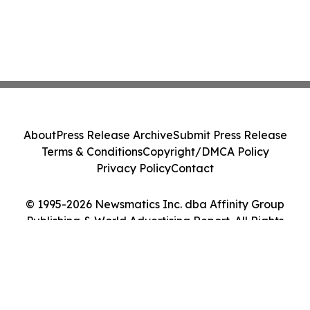
About
Press Release Archive
Submit Press Release
Terms & Conditions
Copyright/DMCA Policy
Privacy Policy
Contact
© 1995-2026 Newsmatics Inc. dba Affinity Group
Publishing & World Advertising Report. All Rights
Reserved.
Cookie Settings / Your Privacy Choices