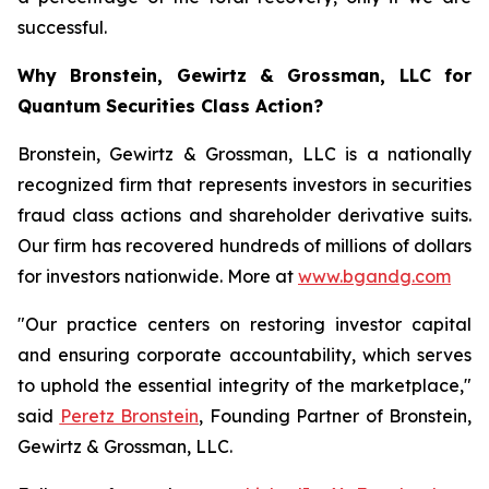
successful.
Why Bronstein, Gewirtz & Grossman, LLC for
Quantum Securities Class Action?
Bronstein, Gewirtz & Grossman, LLC is a nationally
recognized firm that represents investors in securities
fraud class actions and shareholder derivative suits.
Our firm has recovered hundreds of millions of dollars
for investors nationwide. More at
www.bgandg.com
"Our practice centers on restoring investor capital
and ensuring corporate accountability, which serves
to uphold the essential integrity of the marketplace,"
said
Peretz Bronstein
, Founding Partner of Bronstein,
Gewirtz & Grossman, LLC.