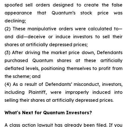
spoofed sell orders designed to create the false
appearance that Quantum’s stock price was
declining;
(2) These manipulative orders were calculated to—
and did—deceive or induce investors to sell their
shares at artificially depressed prices;
(3) After driving the market price down, Defendants
purchased Quantum shares at these artificially
deflated levels, positioning themselves to profit from
the scheme; and
(4) As a result of Defendants’ misconduct, investors,
including Plaintiff, were improperly induced into
selling their shares at artificially depressed prices.
What's Next for Quantum Investors?
A class action lawsuit has already been filed. If you