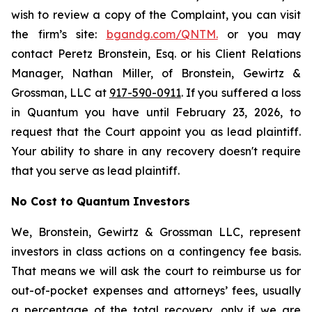
wish to review a copy of the Complaint, you can visit
the firm’s site:
bgandg.com/QNTM.
or you may
contact Peretz Bronstein, Esq. or his Client Relations
Manager, Nathan Miller, of Bronstein, Gewirtz &
Grossman, LLC at
917-590-0911
. If you suffered a loss
in Quantum you have until February 23, 2026, to
request that the Court appoint you as lead plaintiff.
Your ability to share in any recovery doesn't require
that you serve as lead plaintiff.
No Cost to Quantum Investors
We, Bronstein, Gewirtz & Grossman LLC, represent
investors in class actions on a contingency fee basis.
That means we will ask the court to reimburse us for
out-of-pocket expenses and attorneys’ fees, usually
a percentage of the total recovery, only if we are