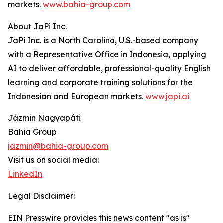
markets.
www.bahia-group.com
About JaPi Inc.
JaPi Inc. is a North Carolina, U.S.-based company
with a Representative Office in Indonesia, applying
AI to deliver affordable, professional-quality English
learning and corporate training solutions for the
Indonesian and European markets.
www.japi.ai
Jázmin Nagyapáti
Bahia Group
jazmin@bahia-group.com
Visit us on social media:
LinkedIn
Legal Disclaimer:
EIN Presswire provides this news content "as is"