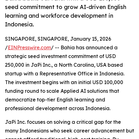
seed commitment to grow AI-driven English
learning and workforce development in
Indonesia.
SINGAPORE, SINGAPORE, January 15, 2026
/
EINPresswire.com
/ -- Bahia has announced a
strategic seed investment commitment of USD
250,000 in JaPi Inc., a North Carolina, USA based
startup with a Representative Office in Indonesia.
The investment begins with an initial USD 100,000
funding round to scale Applied AI solutions that
democratize top-tier English learning and
professional development across Indonesia.
JaPi Inc. focuses on solving a critical gap for the
many Indonesians who seek career advancement but