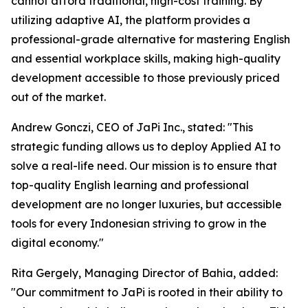
cannot afford traditional, high-cost training. By
utilizing adaptive AI, the platform provides a
professional-grade alternative for mastering English
and essential workplace skills, making high-quality
development accessible to those previously priced
out of the market.
Andrew Gonczi, CEO of JaPi Inc., stated: "This
strategic funding allows us to deploy Applied AI to
solve a real-life need. Our mission is to ensure that
top-quality English learning and professional
development are no longer luxuries, but accessible
tools for every Indonesian striving to grow in the
digital economy."
Rita Gergely, Managing Director of Bahia, added:
"Our commitment to JaPi is rooted in their ability to