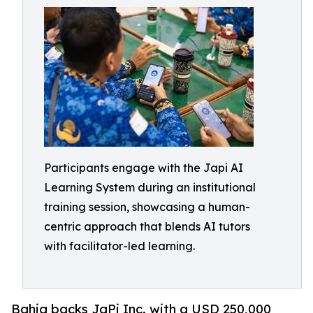
Participants engage with the Japi AI
Learning System during an institutional
training session, showcasing a human-
centric approach that blends AI tutors
with facilitator-led learning.
Bahia backs JaPi Inc. with a USD 250,000