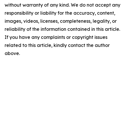
without warranty of any kind. We do not accept any
responsibility or liability for the accuracy, content,
images, videos, licenses, completeness, legality, or
reliability of the information contained in this article.
If you have any complaints or copyright issues
related to this article, kindly contact the author
above.