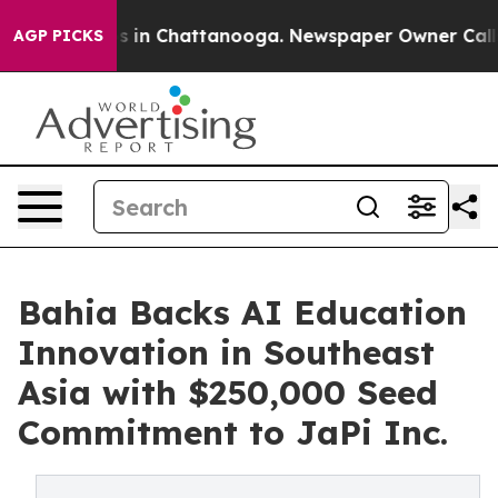
apse
Chaos in Chattanooga. Newspaper Owner Calls the
AGP PICKS
Bahia Backs AI Education
Innovation in Southeast
Asia with $250,000 Seed
Commitment to JaPi Inc.