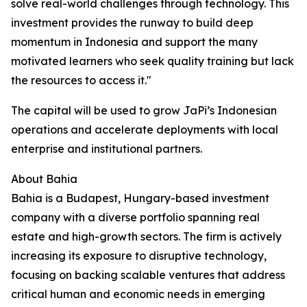
solve real-world challenges through technology. This
investment provides the runway to build deep
momentum in Indonesia and support the many
motivated learners who seek quality training but lack
the resources to access it."
The capital will be used to grow JaPi’s Indonesian
operations and accelerate deployments with local
enterprise and institutional partners.
About Bahia
Bahia is a Budapest, Hungary-based investment
company with a diverse portfolio spanning real
estate and high-growth sectors. The firm is actively
increasing its exposure to disruptive technology,
focusing on backing scalable ventures that address
critical human and economic needs in emerging