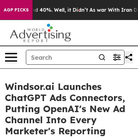
 Around 40%. Well, it Didn’t
As war With Iran Drove 
AGP PICKS
Windsor.ai Launches
ChatGPT Ads Connectors,
Putting OpenAI's New Ad
Channel Into Every
Marketer's Reporting