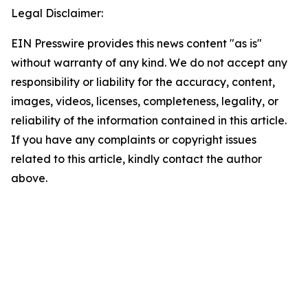
Legal Disclaimer:
EIN Presswire provides this news content "as is"
without warranty of any kind. We do not accept any
responsibility or liability for the accuracy, content,
images, videos, licenses, completeness, legality, or
reliability of the information contained in this article.
If you have any complaints or copyright issues
related to this article, kindly contact the author
above.