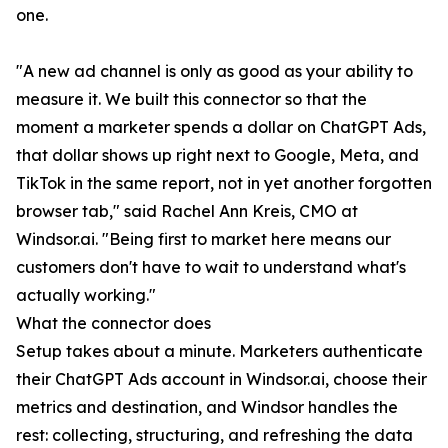
one.
"A new ad channel is only as good as your ability to
measure it. We built this connector so that the
moment a marketer spends a dollar on ChatGPT Ads,
that dollar shows up right next to Google, Meta, and
TikTok in the same report, not in yet another forgotten
browser tab," said Rachel Ann Kreis, CMO at
Windsor.ai. "Being first to market here means our
customers don't have to wait to understand what's
actually working."
What the connector does
Setup takes about a minute. Marketers authenticate
their ChatGPT Ads account in Windsor.ai, choose their
metrics and destination, and Windsor handles the
rest: collecting, structuring, and refreshing the data