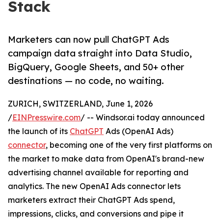
Stack
Marketers can now pull ChatGPT Ads
campaign data straight into Data Studio,
BigQuery, Google Sheets, and 50+ other
destinations — no code, no waiting.
ZURICH, SWITZERLAND, June 1, 2026
/
EINPresswire.com
/ -- Windsor.ai today announced
the launch of its
ChatGPT
Ads (OpenAI Ads)
connector
, becoming one of the very first platforms on
the market to make data from OpenAI's brand-new
advertising channel available for reporting and
analytics. The new OpenAI Ads connector lets
marketers extract their ChatGPT Ads spend,
impressions, clicks, and conversions and pipe it