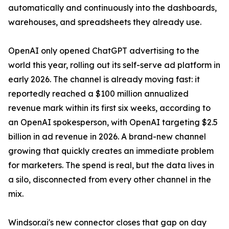
automatically and continuously into the dashboards,
warehouses, and spreadsheets they already use.
OpenAI only opened ChatGPT advertising to the
world this year, rolling out its self-serve ad platform in
early 2026. The channel is already moving fast: it
reportedly reached a $100 million annualized
revenue mark within its first six weeks, according to
an OpenAI spokesperson, with OpenAI targeting $2.5
billion in ad revenue in 2026. A brand-new channel
growing that quickly creates an immediate problem
for marketers. The spend is real, but the data lives in
a silo, disconnected from every other channel in the
mix.
Windsor.ai's new connector closes that gap on day