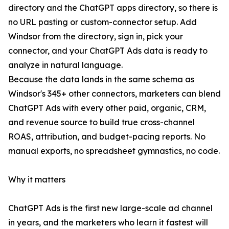
directory and the ChatGPT apps directory, so there is
no URL pasting or custom-connector setup. Add
Windsor from the directory, sign in, pick your
connector, and your ChatGPT Ads data is ready to
analyze in natural language.
Because the data lands in the same schema as
Windsor's 345+ other connectors, marketers can blend
ChatGPT Ads with every other paid, organic, CRM,
and revenue source to build true cross-channel
ROAS, attribution, and budget-pacing reports. No
manual exports, no spreadsheet gymnastics, no code.
Why it matters
ChatGPT Ads is the first new large-scale ad channel
in years, and the marketers who learn it fastest will