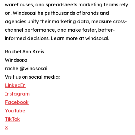
warehouses, and spreadsheets marketing teams rely
on. Windsor.ai helps thousands of brands and
agencies unify their marketing data, measure cross-
channel performance, and make faster, better-
informed decisions. Learn more at windsor.ai.
Rachel Ann Kreis
Windsor.ai
rachel@windsor.ai
Visit us on social media:
LinkedIn
Instagram
Facebook
YouTube
TikTok
X