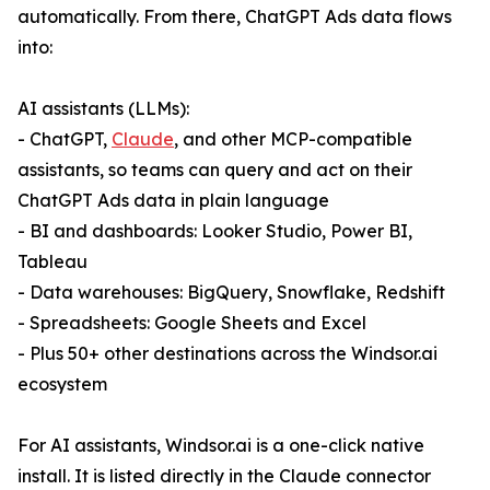
automatically. From there, ChatGPT Ads data flows
into:
AI assistants (LLMs):
- ChatGPT,
Claude
, and other MCP-compatible
assistants, so teams can query and act on their
ChatGPT Ads data in plain language
- BI and dashboards: Looker Studio, Power BI,
Tableau
- Data warehouses: BigQuery, Snowflake, Redshift
- Spreadsheets: Google Sheets and Excel
- Plus 50+ other destinations across the Windsor.ai
ecosystem
For AI assistants, Windsor.ai is a one-click native
install. It is listed directly in the Claude connector