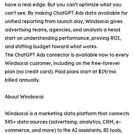
have a real edge. But you can't optimize what you
can't see. By making ChatGPT Ads data available for
unified reporting from launch day, Windsor.ai gives
advertising teams, agencies, and analysts a head
start on understanding performance, proving ROI,
and shifting budget toward what works.
The ChatGPT Ads connector is available now to every
Windsor.ai customer, including on the free-forever
plan (no credit card). Paid plans start at $19/mo
billed annually.
About Windsor.ai
Windsor.ai is a marketing data platform that connects
345+ data sources (advertising, analytics, CRM, e-
commerce, and more) to the AI assistants, BI tools,