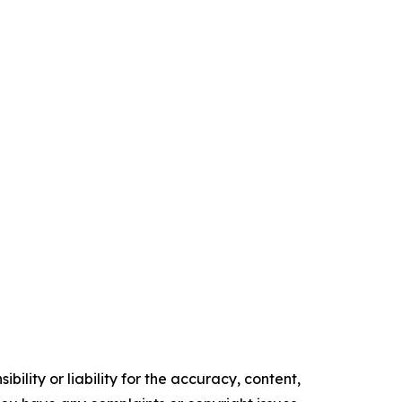
ility or liability for the accuracy, content,