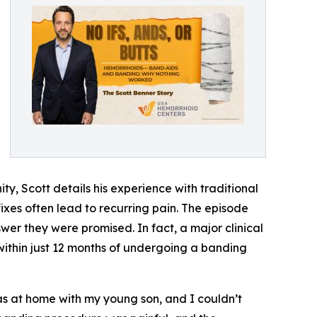
, Scott details his experience with traditional
xes often lead to recurring pain. The episode
wer they were promised. In fact, a major clinical
within just 12 months of undergoing a banding
 was at home with my young son, and I couldn’t