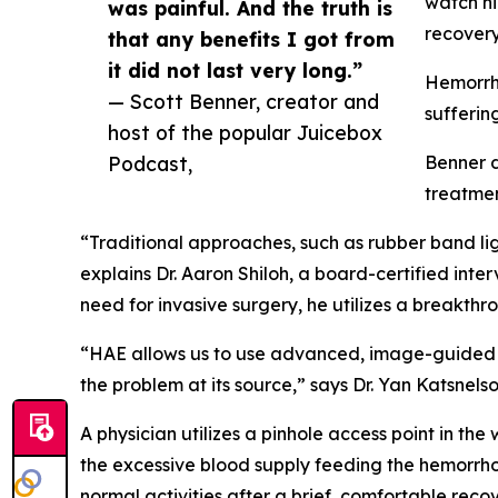
watch hi
was painful. And the truth is
recovery 
that any benefits I got from
it did not last very long.”
Hemorrho
— Scott Benner, creator and
suffering
host of the popular Juicebox
Podcast,
Benner d
treatmen
“Traditional approaches, such as rubber band ligat
explains Dr. Aaron Shiloh, a board-certified inte
need for invasive surgery, he utilizes a breakt
“HAE allows us to use advanced, image-guided te
the problem at its source,” says Dr. Yan Katsne
A physician utilizes a pinhole access point in the
the excessive blood supply feeding the hemorrhoid
normal activities after a brief, comfortable recov