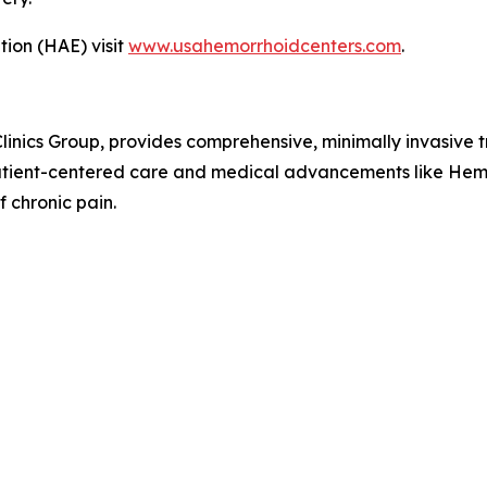
ion (HAE) visit
www.usahemorrhoidcenters.com
.
nics Group, provides comprehensive, minimally invasive t
patient-centered care and medical advancements like Hemo
f chronic pain.