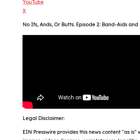
YouTube
X
No Ifs, Ands, Or Butts. Episode 2: Band-Aids a
Legal Disclaimer:
EIN Presswire provides this news content "as is" 