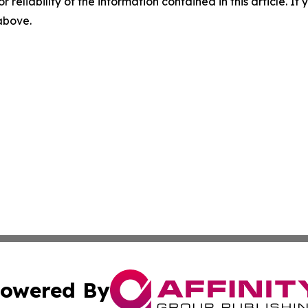
r reliability of the information contained in this article. I
 above.
owered By