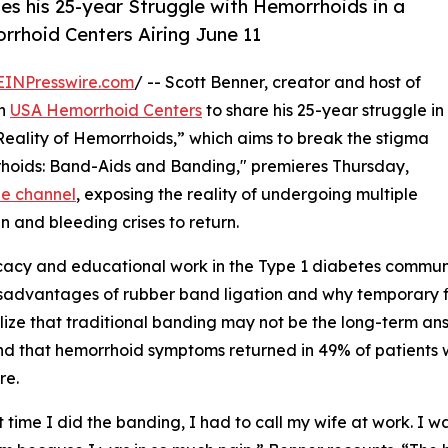
es his 25-year Struggle with Hemorrhoids in a
rrhoid Centers Airing June 11
EINPresswire.com
/ -- Scott Benner, creator and host of
th
USA Hemorrhoid Centers
to share his 25-year struggle in
e Reality of Hemorrhoids,” which aims to break the stigma
rhoids: Band-Aids and Banding," premieres Thursday,
e channel
, exposing the reality of undergoing multiple
n and bleeding crises to return.
acy and educational work in the Type 1 diabetes community
sadvantages of rubber band ligation and why temporary fi
alize that traditional banding may not be the long-term ans
und that hemorrhoid symptoms returned in 49% of patients 
re.
st time I did the banding, I had to call my wife at work. I