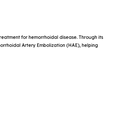
reatment for hemorrhoidal disease. Through its
rrhoidal Artery Embolization (HAE), helping