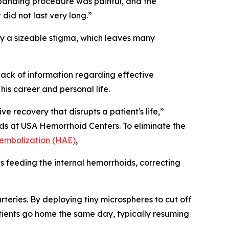
 banding procedure was painful, and the
 did not last very long.”
ry a sizeable stigma, which leaves many
ack of information regarding effective
his career and personal life.
e recovery that disrupts a patient's life,”
oids at USA Hemorrhoid Centers. To eliminate the
 embolization (HAE)
,
 feeding the internal hemorrhoids, correcting
arteries. By deploying tiny microspheres to cut off
Patients go home the same day, typically resuming