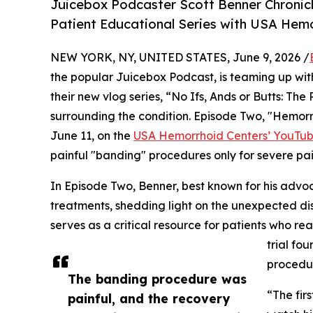
Juicebox Podcaster Scott Benner Chronicl
Patient Educational Series with USA Hemo
NEW YORK, NY, UNITED STATES, June 9, 2026 /
the popular Juicebox Podcast, is teaming up wi
their new vlog series, “No Ifs, Ands or Butts: Th
surrounding the condition. Episode Two, "Hemor
June 11, on the
USA Hemorrhoid Centers’ YouTub
painful "banding" procedures only for severe pai
In Episode Two, Benner, best known for his advoc
treatments, shedding light on the unexpected di
serves as a critical resource for patients who re
trial fo
procedu
The banding procedure was
“The fir
painful, and the recovery