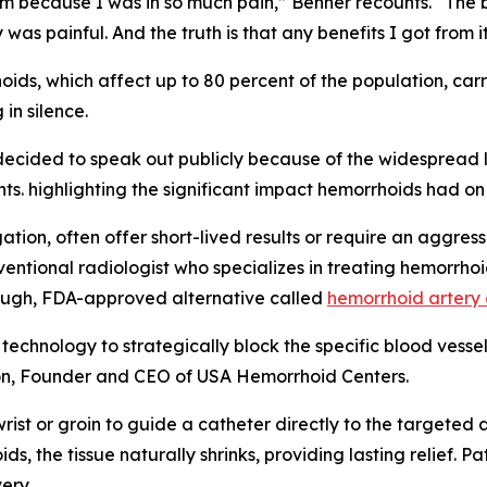
m because I was in so much pain,” Benner recounts. “The
was painful. And the truth is that any benefits I got from it
ids, which affect up to 80 percent of the population, car
 in silence.
ecided to speak out publicly because of the widespread l
ts. highlighting the significant impact hemorrhoids had on 
ion, often offer short-lived results or require an aggressiv
rventional radiologist who specializes in treating hemorrh
hrough, FDA-approved alternative called
hemorrhoid artery
chnology to strategically block the specific blood vessels
lson, Founder and CEO of USA Hemorrhoid Centers.
 wrist or groin to guide a catheter directly to the targeted 
s, the tissue naturally shrinks, providing lasting relief. 
ery.