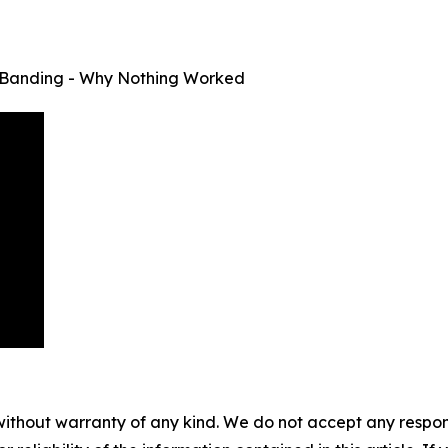
nd Banding - Why Nothing Worked
without warranty of any kind. We do not accept any responsib