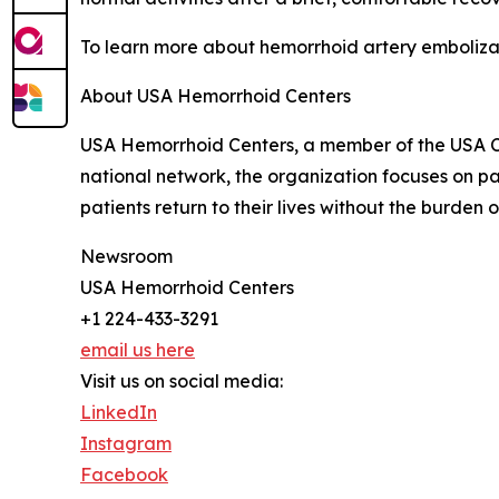
To learn more about hemorrhoid artery embolizat
About USA Hemorrhoid Centers
USA Hemorrhoid Centers, a member of the USA Cli
national network, the organization focuses on 
patients return to their lives without the burden o
Newsroom
USA Hemorrhoid Centers
+1 224-433-3291
email us here
Visit us on social media:
LinkedIn
Instagram
Facebook