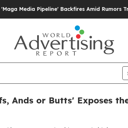
ia Pipeline' Backfires Amid Rumors Trump Will 
, Ands or Butts' Exposes the