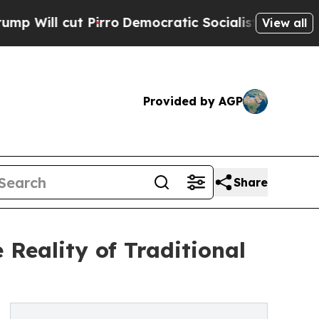
cut Pirro
Democratic Socialists of America Prop
View all
Provided by AGP
Share
 Reality of Traditional