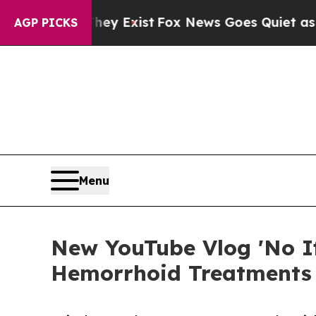
roof They Exist
Fox News Goes Quiet as 'Maga Med
AGP PICKS
Menu
New YouTube Vlog 'No Ifs
Hemorrhoid Treatments