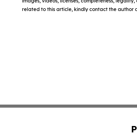
images, videos, licenses, completeness, legality, o
related to this article, kindly contact the author
P