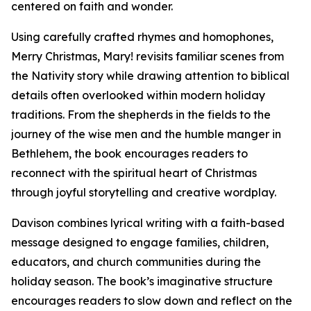
centered on faith and wonder.
Using carefully crafted rhymes and homophones,
Merry Christmas, Mary! revisits familiar scenes from
the Nativity story while drawing attention to biblical
details often overlooked within modern holiday
traditions. From the shepherds in the fields to the
journey of the wise men and the humble manger in
Bethlehem, the book encourages readers to
reconnect with the spiritual heart of Christmas
through joyful storytelling and creative wordplay.
Davison combines lyrical writing with a faith-based
message designed to engage families, children,
educators, and church communities during the
holiday season. The book’s imaginative structure
encourages readers to slow down and reflect on the