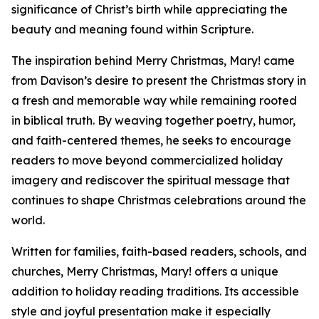
significance of Christ’s birth while appreciating the
beauty and meaning found within Scripture.
The inspiration behind Merry Christmas, Mary! came
from Davison’s desire to present the Christmas story in
a fresh and memorable way while remaining rooted
in biblical truth. By weaving together poetry, humor,
and faith-centered themes, he seeks to encourage
readers to move beyond commercialized holiday
imagery and rediscover the spiritual message that
continues to shape Christmas celebrations around the
world.
Written for families, faith-based readers, schools, and
churches, Merry Christmas, Mary! offers a unique
addition to holiday reading traditions. Its accessible
style and joyful presentation make it especially