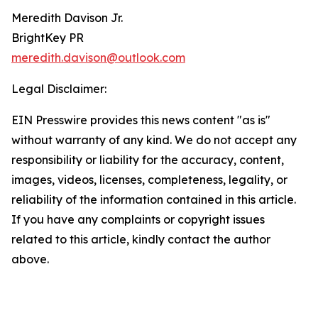
Meredith Davison Jr.
BrightKey PR
meredith.davison@outlook.com
Legal Disclaimer:
EIN Presswire provides this news content "as is"
without warranty of any kind. We do not accept any
responsibility or liability for the accuracy, content,
images, videos, licenses, completeness, legality, or
reliability of the information contained in this article.
If you have any complaints or copyright issues
related to this article, kindly contact the author
above.