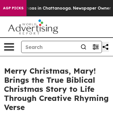
Collapse
Chaos in Chattanooga. Newspaper Owner Calls
AGP PICKS
Merry Christmas, Mary!
Brings the True Biblical
Christmas Story to Life
Through Creative Rhyming
Verse