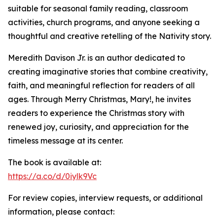
suitable for seasonal family reading, classroom
activities, church programs, and anyone seeking a
thoughtful and creative retelling of the Nativity story.
Meredith Davison Jr. is an author dedicated to
creating imaginative stories that combine creativity,
faith, and meaningful reflection for readers of all
ages. Through Merry Christmas, Mary!, he invites
readers to experience the Christmas story with
renewed joy, curiosity, and appreciation for the
timeless message at its center.
The book is available at:
https://a.co/d/0iylk9Vc
For review copies, interview requests, or additional
information, please contact: