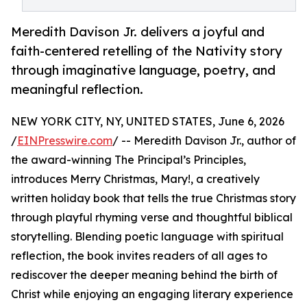
Meredith Davison Jr. delivers a joyful and
faith-centered retelling of the Nativity story
through imaginative language, poetry, and
meaningful reflection.
NEW YORK CITY, NY, UNITED STATES, June 6, 2026
/
EINPresswire.com
/ -- Meredith Davison Jr., author of
the award-winning The Principal’s Principles,
introduces Merry Christmas, Mary!, a creatively
written holiday book that tells the true Christmas story
through playful rhyming verse and thoughtful biblical
storytelling. Blending poetic language with spiritual
reflection, the book invites readers of all ages to
rediscover the deeper meaning behind the birth of
Christ while enjoying an engaging literary experience