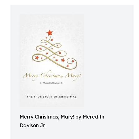
Merry Christmas, Mary! by Meredith
Davison Jr.