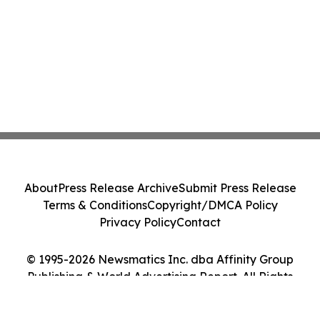
About
Press Release Archive
Submit Press Release
Terms & Conditions
Copyright/DMCA Policy
Privacy Policy
Contact
© 1995-2026 Newsmatics Inc. dba Affinity Group
Publishing & World Advertising Report. All Rights
Reserved.