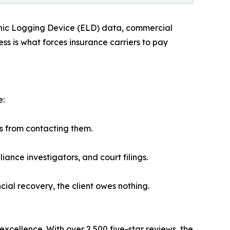
ronic Logging Device (ELD) data, commercial
ss is what forces insurance carriers to pay
e:
rs from contacting them.
ance investigators, and court filings.
cial recovery, the client owes nothing.
excellence. With over 2,500 five-star reviews, the