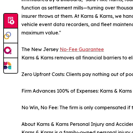
function as settlement mills—turning over thous
insurer throws at them. At Karns & Karns, we ha
vehicle event data recorders, and fleet maintenan
maximum value."
The New Jersey
No-Fee Guarantee
Karns & Karns removes all financial barriers to el
Zero Upfront Costs: Clients pay nothing out of po
Firm Advances 100% of Expenses: Karns & Karns pa
No Win, No Fee: The firm is only compensated if t
About Karns & Karns Personal Injury and Acciden
Karns & Karns is a family-owned personal injury a