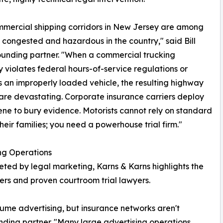
mercial shipping corridors in New Jersey are among
 congested and hazardous in the country," said Bill
ounding partner. "When a commercial trucking
violates federal hours-of-service regulations or
 an improperly loaded vehicle, the resulting highway
are devastating. Corporate insurance carriers deploy
ne to bury evidence. Motorists cannot rely on standard
heir families; you need a powerhouse trial firm."
ng Operations
ted by legal marketing, Karns & Karns highlights the
rs and proven courtroom trial lawyers.
ume advertising, but insurance networks aren't
unding partner. "Many large advertising operations