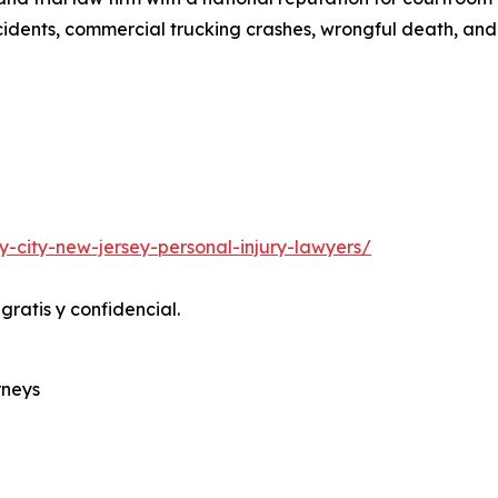
ccidents, commercial trucking crashes, wrongful death, and 
-city-new-jersey-personal-injury-lawyers/
ratis y confidencial.
rneys