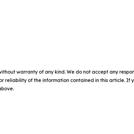
without warranty of any kind. We do not accept any responsib
r reliability of the information contained in this article. I
 above.