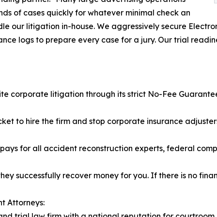
ands of cases quickly for whatever minimal check an
ndle our litigation in-house. We aggressively secure Elect
ce logs to prepare every case for a jury. Our trial readine
ite corporate litigation through its strict No-Fee Guarante
cket to hire the firm and stop corporate insurance adjuste
ys for all accident reconstruction experts, federal compli
hey successfully recover money for you. If there is no finan
t Attorneys:
nd trial law firm with a national reputation for courtroom 