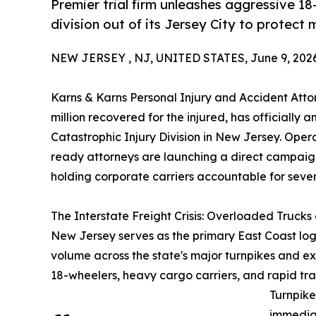
Premier trial firm unleashes aggressive 18
division out of its Jersey City to protect
NEW JERSEY , NJ, UNITED STATES, June 9, 2026
Karns & Karns Personal Injury and Accident Atto
million recovered for the injured, has officiall
Catastrophic Injury Division in New Jersey. Operati
ready attorneys are launching a direct campaign
holding corporate carriers accountable for sever
The Interstate Freight Crisis: Overloaded Trucks
New Jersey serves as the primary East Coast logis
volume across the state's major turnpikes and exp
18-wheelers, heavy cargo carriers, and rapid tr
Turnpike
immediat