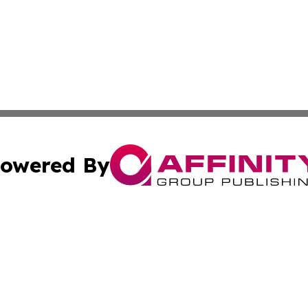
owered By
ubmit Press Release
Terms & Conditions
Copyright/DMCA
nc. dba Affinity Group Publishing & World Advertising Rep
Cookie Settings / Your Privacy Choices