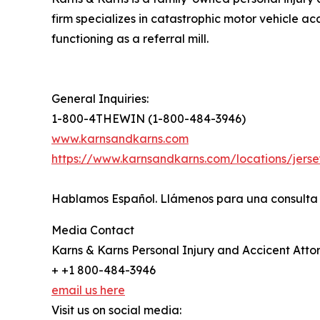
firm specializes in catastrophic motor vehicle a
functioning as a referral mill.
General Inquiries:
1-800-4THEWIN (1-800-484-3946)
www.karnsandkarns.com
https://www.karnsandkarns.com/locations/jersey
Hablamos Español. Llámenos para una consulta g
Media Contact
Karns & Karns Personal Injury and Accicent Atto
+ +1 800-484-3946
email us here
Visit us on social media: