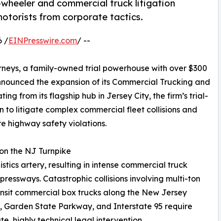
-wheeler and commercial truck litigation
 motorists from corporate tactics.
 /
EINPresswire.com
/ --
rneys, a family-owned trial powerhouse with over $300
y announced the expansion of its Commercial Trucking and
ng from its flagship hub in Jersey City, the firm’s trial-
 to litigate complex commercial fleet collisions and
e highway safety violations.
 on the NJ Turnpike
tics artery, resulting in intense commercial truck
ressways. Catastrophic collisions involving multi-ton
ansit commercial box trucks along the New Jersey
, Garden State Parkway, and Interstate 95 require
e, highly technical legal intervention.