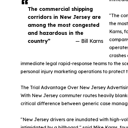
The commercial shipping
"The com
corridors in New Jersey are
the most
among the most congested
Karns, f
and hazardous in the
company 
country”
— Bill Karns
operates
crashes 
immediate legal rapid-response teams to the sce
personal injury marketing operations to protect t
The Trial Advantage Over New Jersey Advertisi
With New Jersey commuter routes heavily blanke
critical difference between generic case manage
"New Jersey drivers are inundated with high-vol
intimidated by a billboard," said Mike Karns, fo