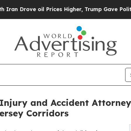
ve oil Prices Higher, Trump Gave Politically Co
Injury and Accident Attorney
ersey Corridors