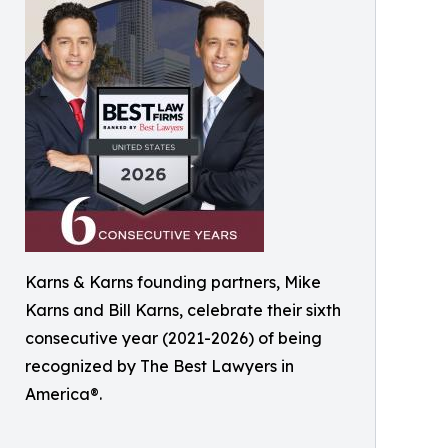
Karns & Karns founding partners, Mike
Karns and Bill Karns, celebrate their sixth
consecutive year (2021-2026) of being
recognized by The Best Lawyers in
America®.