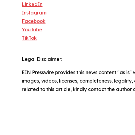
LinkedIn
Instagram
Facebook
YouTube
TikTok
Legal Disclaimer:
EIN Presswire provides this news content "as is" 
images, videos, licenses, completeness, legality, o
related to this article, kindly contact the author