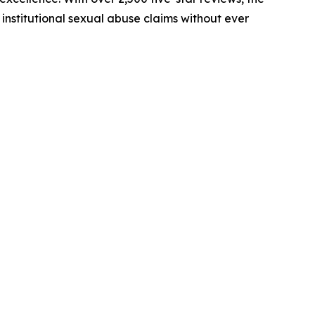
institutional sexual abuse claims without ever