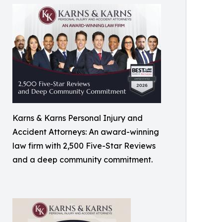
Karns & Karns Personal Injury and
Accident Attorneys: An award-winning
law firm with 2,500 Five-Star Reviews
and a deep community commitment.