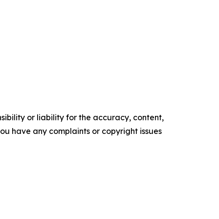
ility or liability for the accuracy, content,
f you have any complaints or copyright issues