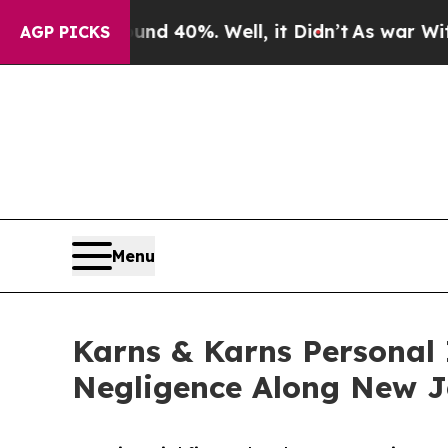
round 40%. Well, it Didn’t
As war With Iran Dro
AGP PICKS
Menu
Karns & Karns Personal 
Negligence Along New J