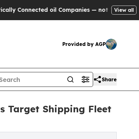
nnected oil Companies — not Taxpayers — the Cha
View all
Provided by AGP
Share
s Target Shipping Fleet