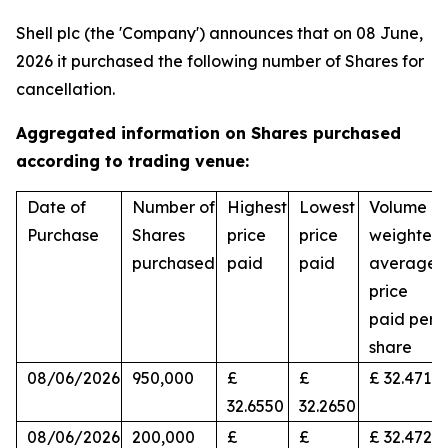
Shell plc (the 'Company') announces that on 08 June,
2026 it purchased the following number of Shares for
cancellation.
Aggregated information on Shares purchased
according to trading venue:
Date of
Number of
Highest
Lowest
Volume
Purchase
Shares
price
price
weighted
purchased
paid
paid
average
price
paid per
share
08/06/2026
950,000
£
£
£ 32.4716
32.6550
32.2650
08/06/2026
200,000
£
£
£ 32.4728