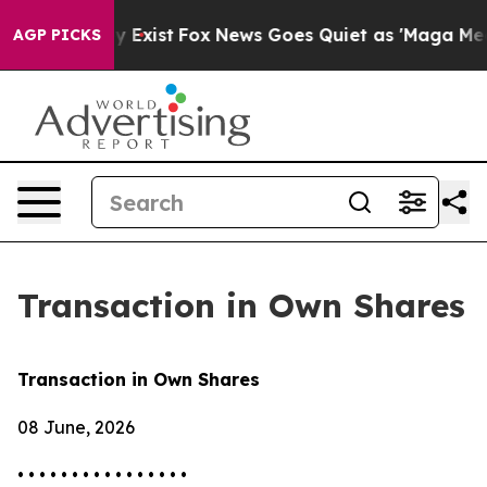
Proof They Exist
Fox News Goes Quiet as 'Maga Media P
AGP PICKS
Transaction in Own Shares
Transaction in Own Shares
08 June, 2026
• • • • • • • • • • • • • • • •