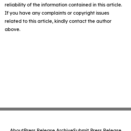
reliability of the information contained in this article.
If you have any complaints or copyright issues
related to this article, kindly contact the author
above.
About
Press Release Archive
Submit Press Release