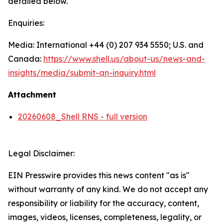
detailed below.
Enquiries:
Media: International +44 (0) 207 934 5550; U.S. and
Canada:
https://www.shell.us/about-us/news-and-
insights/media/
submit-an-inquiry.html
Attachment
20260608_Shell RNS - full version
Legal Disclaimer:
EIN Presswire provides this news content "as is"
without warranty of any kind. We do not accept any
responsibility or liability for the accuracy, content,
images, videos, licenses, completeness, legality, or