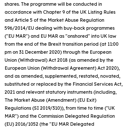
shares. The programme will be conducted in
accordance with Chapter 9 of the UK Listing Rules
and Article 5 of the Market Abuse Regulation
596/2014/EU dealing with buy-back programmes
("EU MAR") and EU MAR as "onshored" into UK law
from the end of the Brexit transition period (at 11:00
pm on 31 December 2020) through the European
Union (Withdrawal) Act 2018 (as amended by the
European Union (Withdrawal Agreement) Act 2020),
and as amended, supplemented, restated, novated,
substituted or replaced by the Financial Services Act,
2021 and relevant statutory instruments (including,
The Market Abuse (Amendment) (EU Exit)
Regulations (SI 2019/310)), from time to time ("UK
MAR") and the Commission Delegated Regulation
(EU) 2016/1052 (the "EU MAR Delegated