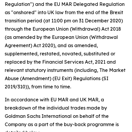
Regulation") and the EU MAR Delegated Regulation
as "onshored" into UK law from the end of the Brexit
transition period (at 11:00 pm on 31 December 2020)
through the European Union (Withdrawal) Act 2018
(as amended by the European Union (Withdrawal
Agreement) Act 2020), and as amended,
supplemented, restated, novated, substituted or
replaced by the Financial Services Act, 2021 and
relevant statutory instruments (including, The Market
Abuse (Amendment) (EU Exit) Regulations (SI
2019/310)), from time to time.
In accordance with EU MAR and UK MAR, a
breakdown of the individual trades made by
Goldman Sachs International on behalf of the
Company as a part of the buy-back programme is