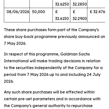
32.6250
32.2850
08/06/2026
50,000
£
£
£ 32.4766
32.6150
32.2900
These share purchases form part of the Company's
share buy-back programme previously announced on
7 May 2026.
In respect of this programme, Goldman Sachs
International will make trading decisions in relation
to the securities independently of the Company for a
period from 7 May 2026 up to and including 24 July
2026.
Any such share purchases will be effected within
certain pre-set parameters and in accordance with
the Company's general authority to repurchase