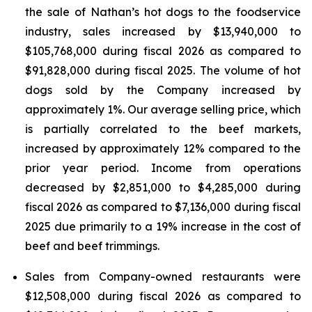
the sale of Nathan’s hot dogs to the foodservice
industry, sales increased by $13,940,000 to
$105,768,000 during fiscal 2026 as compared to
$91,828,000 during fiscal 2025. The volume of hot
dogs sold by the Company increased by
approximately 1%. Our average selling price, which
is partially correlated to the beef markets,
increased by approximately 12% compared to the
prior year period. Income from operations
decreased by $2,851,000 to $4,285,000 during
fiscal 2026 as compared to $7,136,000 during fiscal
2025 due primarily to a 19% increase in the cost of
beef and beef trimmings.
Sales from Company-owned restaurants were
$12,508,000 during fiscal 2026 as compared to