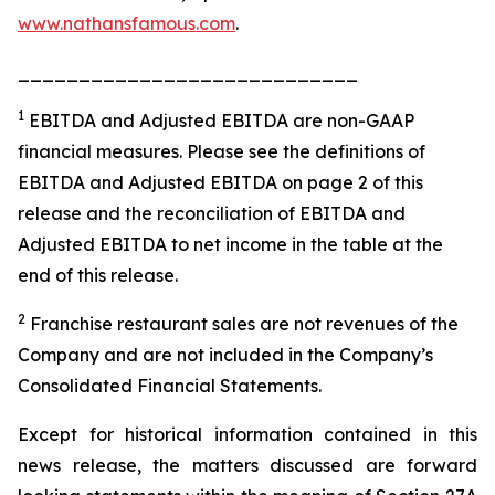
www.nathansfamous.com
.
____________________________
1
EBITDA and Adjusted EBITDA are non-GAAP
financial measures. Please see the definitions of
EBITDA and Adjusted EBITDA on page 2 of this
release and the reconciliation of EBITDA and
Adjusted EBITDA to net income in the table at the
end of this release.
2
Franchise restaurant sales are not revenues of the
Company and are not included in the Company’s
Consolidated Financial Statements.
Except for historical information contained in this
news release, the matters discussed are forward