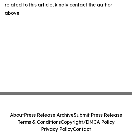
related to this article, kindly contact the author
above.
About
Press Release Archive
Submit Press Release
Terms & Conditions
Copyright/DMCA Policy
Privacy Policy
Contact