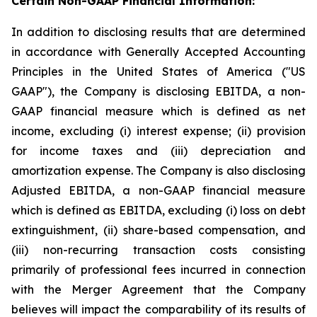
Certain Non-GAAP Financial Information:
In addition to disclosing results that are determined
in accordance with Generally Accepted Accounting
Principles in the United States of America ("US
GAAP"), the Company is disclosing EBITDA, a non-
GAAP financial measure which is defined as net
income, excluding (i) interest expense; (ii) provision
for income taxes and (iii) depreciation and
amortization expense. The Company is also disclosing
Adjusted EBITDA, a non-GAAP financial measure
which is defined as EBITDA, excluding (i) loss on debt
extinguishment, (ii) share-based compensation, and
(iii) non-recurring transaction costs consisting
primarily of professional fees incurred in connection
with the Merger Agreement that the Company
believes will impact the comparability of its results of