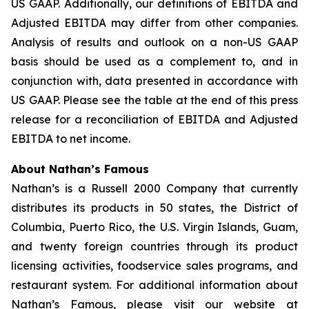
US GAAP. Additionally, our definitions of EBITDA and
Adjusted EBITDA may differ from other companies.
Analysis of results and outlook on a non-US GAAP
basis should be used as a complement to, and in
conjunction with, data presented in accordance with
US GAAP. Please see the table at the end of this press
release for a reconciliation of EBITDA and Adjusted
EBITDA to net income.
About Nathan’s Famous
Nathan’s is a Russell 2000 Company that currently
distributes its products in 50 states, the District of
Columbia, Puerto Rico, the U.S. Virgin Islands, Guam,
and twenty foreign countries through its product
licensing activities, foodservice sales programs, and
restaurant system. For additional information about
Nathan’s Famous, please visit our website at