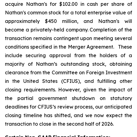
acquire Nathan's for $102.00 in cash per share of
Nathan's common stock for a total enterprise value of
approximately $450 million, and Nathan's will
become a privately-held company. Completion of the
transaction remains contingent upon meeting several
conditions specified in the Merger Agreement. These
include securing approval from the holders of a
majority of Nathan’s outstanding stock, obtaining
clearance from the Committee on Foreign Investment
in the United States (CFIUS), and fulfilling other
closing requirements. However, given the impact of
the partial government shutdown on statutory
deadlines for CFIUS’s review process, our anticipated
closing timeline has shifted, and we now expect the
transaction to close in the second half of 2026.