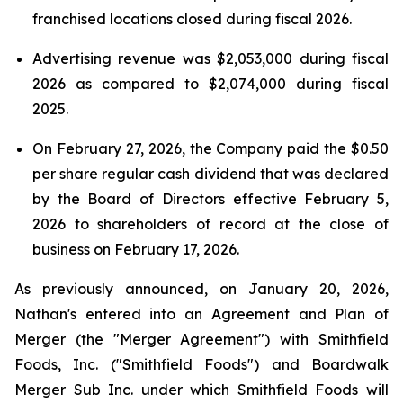
franchised locations closed during fiscal 2026.
Advertising revenue was $2,053,000 during fiscal
2026 as compared to $2,074,000 during fiscal
2025.
On February 27, 2026, the Company paid the $0.50
per share regular cash dividend that was declared
by the Board of Directors effective February 5,
2026 to shareholders of record at the close of
business on February 17, 2026.
As previously announced, on January 20, 2026,
Nathan's entered into an Agreement and Plan of
Merger (the "Merger Agreement") with Smithfield
Foods, Inc. ("Smithfield Foods") and Boardwalk
Merger Sub Inc. under which Smithfield Foods will