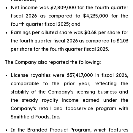
Net income was $2,809,000 for the fourth quarter
fiscal 2026 as compared to $4,235,000 for the
fourth quarter fiscal 2025; and
Earnings per diluted share was $0.68 per share for
the fourth quarter fiscal 2026 as compared to $1.03
per share for the fourth quarter fiscal 2025.
The Company also reported the following:
License royalties were $37,417,000 in fiscal 2026,
comparable to the prior year, reflecting the
stability of the Company’s licensing business and
the steady royalty income earned under the
Company’s retail and foodservice program with
Smithfield Foods, Inc.
In the Branded Product Program, which features