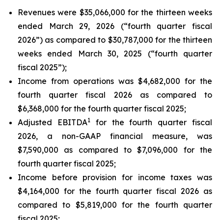
Revenues were $35,066,000 for the thirteen weeks
ended March 29, 2026 (“fourth quarter fiscal
2026”) as compared to $30,787,000 for the thirteen
weeks ended March 30, 2025 (“fourth quarter
fiscal 2025”);
Income from operations was $4,682,000 for the
fourth quarter fiscal 2026 as compared to
$6,368,000 for the fourth quarter fiscal 2025;
1
Adjusted EBITDA
for the fourth quarter fiscal
2026, a non-GAAP financial measure, was
$7,590,000 as compared to $7,096,000 for the
fourth quarter fiscal 2025;
Income before provision for income taxes was
$4,164,000 for the fourth quarter fiscal 2026 as
compared to $5,819,000 for the fourth quarter
fiscal 2025;