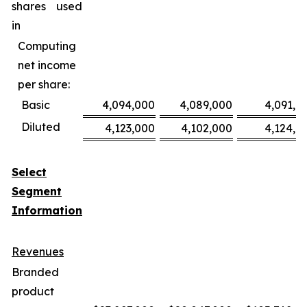
shares used
in
Computing
net income
per share:
Basic
4,094,000
4,089,000
4,091,0
Diluted
4,123,000
4,102,000
4,124,0
Select
Segment
Information
Revenues
Branded
product