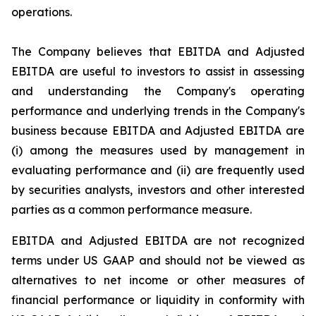
operations.
The Company believes that EBITDA and Adjusted
EBITDA are useful to investors to assist in assessing
and understanding the Company's operating
performance and underlying trends in the Company's
business because EBITDA and Adjusted EBITDA are
(i) among the measures used by management in
evaluating performance and (ii) are frequently used
by securities analysts, investors and other interested
parties as a common performance measure.
EBITDA and Adjusted EBITDA are not recognized
terms under US GAAP and should not be viewed as
alternatives to net income or other measures of
financial performance or liquidity in conformity with