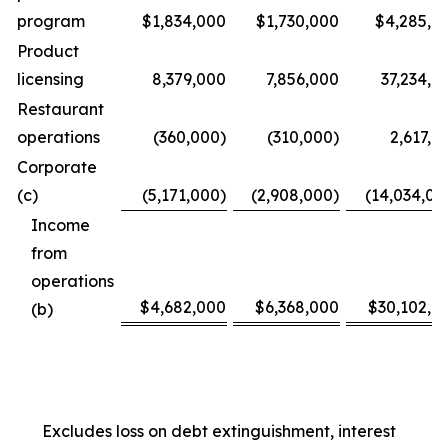
program
$1,834,000
$1,730,000
$4,285,0
Product
licensing
8,379,000
7,856,000
37,234,0
Restaurant
operations
(360,000)
(310,000)
2,617,0
Corporate
(c)
(5,171,000)
(2,908,000)
(14,034,00
Income
from
operations
$4,682,000
$6,368,000
$30,102,0
(b)
Excludes loss on debt extinguishment, interest