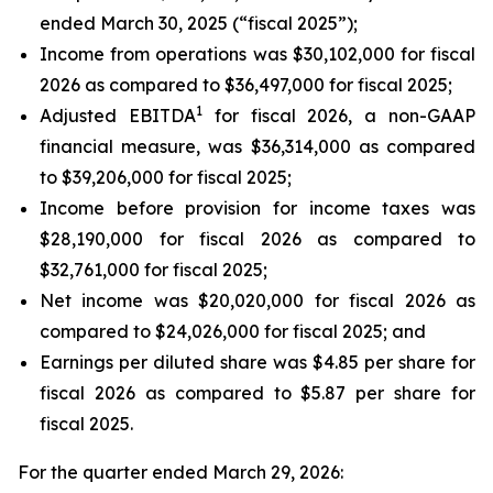
ended March 30, 2025 (“fiscal 2025”);
Income from operations was $30,102,000 for fiscal
2026 as compared to $36,497,000 for fiscal 2025;
1
Adjusted EBITDA
for fiscal 2026, a non-GAAP
financial measure, was $36,314,000 as compared
to $39,206,000 for fiscal 2025;
Income before provision for income taxes was
$28,190,000 for fiscal 2026 as compared to
$32,761,000 for fiscal 2025;
Net income was $20,020,000 for fiscal 2026 as
compared to $24,026,000 for fiscal 2025; and
Earnings per diluted share was $4.85 per share for
fiscal 2026 as compared to $5.87 per share for
fiscal 2025.
For the quarter ended March 29, 2026: