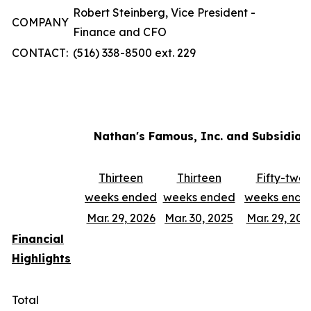
Robert Steinberg, Vice President -
COMPANY
Finance and CFO
CONTACT:
(516) 338-8500 ext. 229
Nathan's Famous, Inc. and Subsidiar
Thirteen
Thirteen
Fifty-two
weeks ended
weeks ended
weeks ende
Mar. 29, 2026
Mar. 30, 2025
Mar. 29, 202
Financial
Highlights
Total