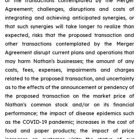
of the transactions contemplated by the Merger
Agreement; challenges, disruptions and costs of
integrating and achieving anticipated synergies, or
that such synergies will take longer to realize than
expected, risks that the proposed transaction and
other transactions contemplated by the Merger
Agreement disrupt current plans and operations that
may harm Nathan's businesses; the amount of any
costs, fees, expenses, impairments and charges
related to the proposed transaction, and uncertainty
as to the effects of the announcement or pendency of
the proposed transaction on the market price of
Nathan's common stock and/or on its financial
performance; the impact of disease epidemics such
as the COVID-19 pandemic; increases in the cost of
food and paper products; the impact of price