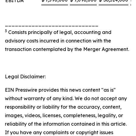
EBITDA
____________________________
3
Consists principally of legal, accounting and
advisory costs incurred in connection with the
transaction contemplated by the Merger Agreement.
Legal Disclaimer:
EIN Presswire provides this news content "as is"
without warranty of any kind. We do not accept any
responsibility or liability for the accuracy, content,
images, videos, licenses, completeness, legality, or
reliability of the information contained in this article.
If you have any complaints or copyright issues