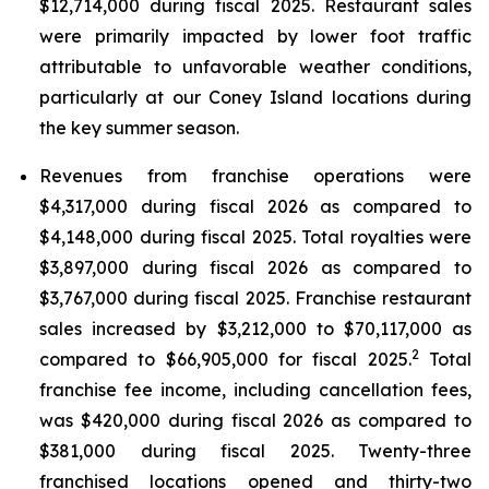
$12,714,000 during fiscal 2025. Restaurant sales
were primarily impacted by lower foot traffic
attributable to unfavorable weather conditions,
particularly at our Coney Island locations during
the key summer season.
Revenues from franchise operations were
$4,317,000 during fiscal 2026 as compared to
$4,148,000 during fiscal 2025. Total royalties were
$3,897,000 during fiscal 2026 as compared to
$3,767,000 during fiscal 2025. Franchise restaurant
sales increased by $3,212,000 to $70,117,000 as
2
compared to $66,905,000 for fiscal 2025.
Total
franchise fee income, including cancellation fees,
was $420,000 during fiscal 2026 as compared to
$381,000 during fiscal 2025. Twenty-three
franchised locations opened and thirty-two