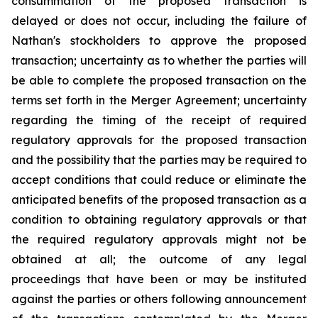
consummation of the proposed transaction is
delayed or does not occur, including the failure of
Nathan's stockholders to approve the proposed
transaction; uncertainty as to whether the parties will
be able to complete the proposed transaction on the
terms set forth in the Merger Agreement; uncertainty
regarding the timing of the receipt of required
regulatory approvals for the proposed transaction
and the possibility that the parties may be required to
accept conditions that could reduce or eliminate the
anticipated benefits of the proposed transaction as a
condition to obtaining regulatory approvals or that
the required regulatory approvals might not be
obtained at all; the outcome of any legal
proceedings that have been or may be instituted
against the parties or others following announcement