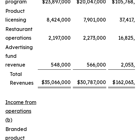
program
$23,897,000
$20,047,000
$105,768,0
Product
licensing
8,424,000
7,901,000
37,417,0
Restaurant
operations
2,197,000
2,273,000
16,825,0
Advertising
fund
revenue
548,000
566,000
2,053,0
Total
$35,066,000
$30,787,000
$162,063,0
Revenues
Income from
operations
(b)
Branded
product