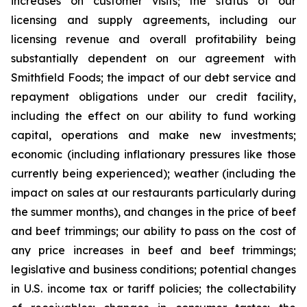
increases on customer visits; the status of our
licensing and supply agreements, including our
licensing revenue and overall profitability being
substantially dependent on our agreement with
Smithfield Foods; the impact of our debt service and
repayment obligations under our credit facility,
including the effect on our ability to fund working
capital, operations and make new investments;
economic (including inflationary pressures like those
currently being experienced); weather (including the
impact on sales at our restaurants particularly during
the summer months), and changes in the price of beef
and beef trimmings; our ability to pass on the cost of
any price increases in beef and beef trimmings;
legislative and business conditions; potential changes
in U.S. income tax or tariff policies; the collectability