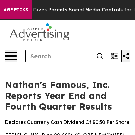
 Gives Parents Social Media Controls for Their Kids. Sh
AGP PICKS
Nathan's Famous, Inc.
Reports Year End and
Fourth Quarter Results
Declares Quarterly Cash Dividend Of $0.50 Per Share