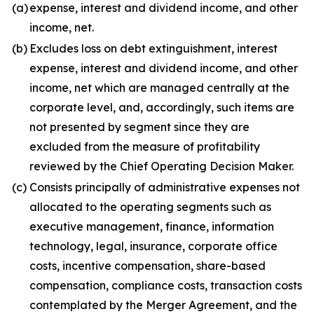
(a)
expense, interest and dividend income, and other
income, net.
(b)
Excludes loss on debt extinguishment, interest
expense, interest and dividend income, and other
income, net which are managed centrally at the
corporate level, and, accordingly, such items are
not presented by segment since they are
excluded from the measure of profitability
reviewed by the Chief Operating Decision Maker.
(c)
Consists principally of administrative expenses not
allocated to the operating segments such as
executive management, finance, information
technology, legal, insurance, corporate office
costs, incentive compensation, share-based
compensation, compliance costs, transaction costs
contemplated by the Merger Agreement, and the