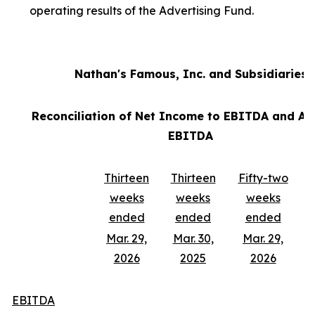
operating results of the Advertising Fund.
Nathan's Famous, Inc. and Subsidiaries
Reconciliation of Net Income to EBITDA and Ad
EBITDA
Thirteen
Thirteen
Fifty-two
weeks
weeks
weeks
ended
ended
ended
Mar. 29,
Mar. 30,
Mar. 29,
2026
2025
2026
EBITDA