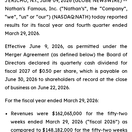
JERICHO, N.Y., June 09, 2026 (GLOBE NEWSWIRE) --
Nathan's Famous, Inc. (“Nathan’s”, the “Company”,
“we”, “us” or “our”) (NASDAQ:NATH) today reported
results for its fiscal year and fourth quarter ended
March 29, 2026.
Effective June 9, 2026, as permitted under the
Merger Agreement (as defined below) the Board of
Directors declared its quarterly cash dividend for
fiscal 2027 of $0.50 per share, which is payable on
June 30, 2026 to shareholders of record at the close
of business on June 22, 2026.
For the fiscal year ended March 29, 2026:
Revenues were $162,063,000 for the fifty-two
weeks ended March 29, 2026 (“fiscal 2026”) as
compared to $148,182,000 for the fifty-two weeks