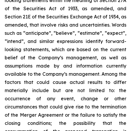
looking statements within the meaning of Section 27A
of the Securities Act of 1933, as amended, and
Section 21E of the Securities Exchange Act of 1934, as
amended, that involve risks and uncertainties. Words
such as “anticipate”, “believe”, “estimate”, “expect”,
“intend”, and similar expressions identify forward-
looking statements, which are based on the current
belief of the Company’s management, as well as
assumptions made by and information currently
available to the Company’s management. Among the
factors that could cause actual results to differ
materially include but are not limited to:
the
occurrence of any event, change or other
circumstances that could give rise to the termination
of the Merger Agreement or the failure to satisfy the
closing conditions; the possibility that the