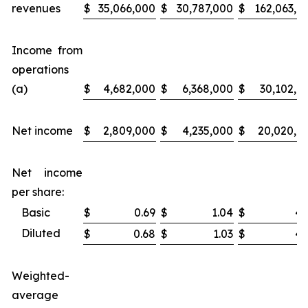
revenues
$
35,066,000
$
30,787,000
$
162,063,0
Income from
operations
(a)
$
4,682,000
$
6,368,000
$
30,102,0
Net income
$
2,809,000
$
4,235,000
$
20,020,0
Net income
per share:
Basic
$
0.69
$
1.04
$
4.
Diluted
$
0.68
$
1.03
$
4.
Weighted-
average