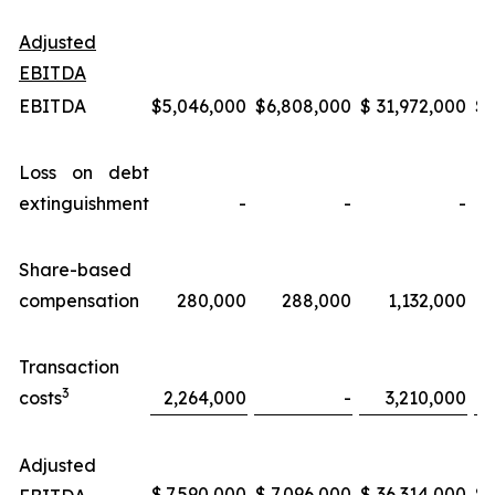
Adjusted
EBITDA
EBITDA
$
5,046,000
$
6,808,000
$
31,972,000
$
Loss on debt
extinguishment
-
-
-
Share-based
compensation
280,000
288,000
1,132,000
Transaction
3
costs
2,264,000
-
3,210,000
Adjusted
$
7,590,000
$
7,096,000
$
36,314,000
$