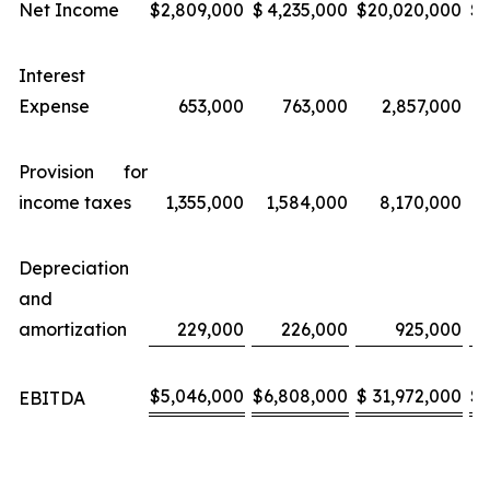
Net Income
$
2,809,000
$
4,235,000
$
20,020,000
$
Interest
Expense
653,000
763,000
2,857,000
Provision for
income taxes
1,355,000
1,584,000
8,170,000
Depreciation
and
amortization
229,000
226,000
925,000
$
5,046,000
$
6,808,000
$
31,972,000
$
EBITDA