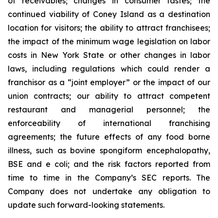
of receivables; changes in consumer tastes; the
continued viability of Coney Island as a destination
location for visitors; the ability to attract franchisees;
the impact of the minimum wage legislation on labor
costs in New York State or other changes in labor
laws, including regulations which could render a
franchisor as a “joint employer” or the impact of our
union contracts; our ability to attract competent
restaurant and managerial personnel; the
enforceability of international franchising
agreements; the future effects of any food borne
illness, such as bovine spongiform encephalopathy,
BSE and e coli; and the risk factors reported from
time to time in the Company’s SEC reports. The
Company does not undertake any obligation to
update such forward-looking statements.