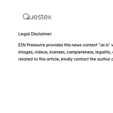
Legal Disclaimer:
EIN Presswire provides this news content "as is" 
images, videos, licenses, completeness, legality, o
related to this article, kindly contact the author