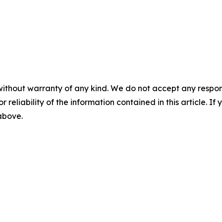
without warranty of any kind. We do not accept any responsib
r reliability of the information contained in this article. I
 above.