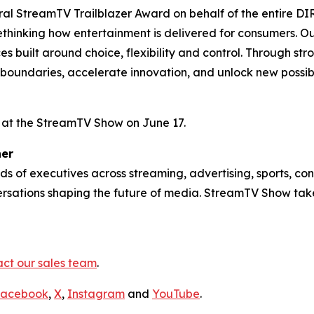
ral StreamTV Trailblazer Award on behalf of the entire DI
thinking how entertainment is delivered for consumers. Ou
 built around choice, flexibility and control. Through st
oundaries, accelerate innovation, and unlock new possibili
h at the StreamTV Show on June 17.
her
 of executives across streaming, advertising, sports, con
ersations shaping the future of media. StreamTV Show tak
ct our sales team
.
acebook
,
X
,
Instagram
and
YouTube
.