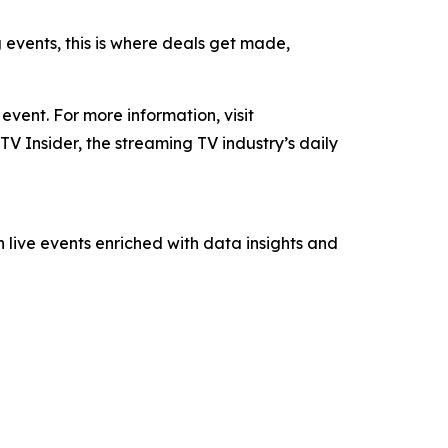
g events, this is where deals get made,
ent. For more information, visit
TV Insider, the streaming TV industry’s daily
 live events enriched with data insights and