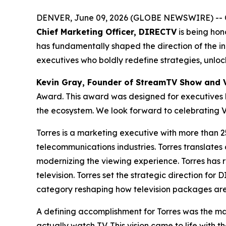
DENVER, June 09, 2026 (GLOBE NEWSWIRE) -- 
Chief Marketing Officer, DIRECTV
is being hon
has fundamentally shaped the direction of the i
executives who boldly redefine strategies, unlo
Kevin Gray, Founder of StreamTV Show and 
Award. This award was designed for executives l
the ecosystem. We look forward to celebrating V
Torres is a marketing executive with more than 
telecommunications industries. Torres translates
modernizing the viewing experience. Torres has 
television. Torres set the strategic direction 
category reshaping how television packages ar
A defining accomplishment for Torres was the ma
actually watch TV. This vision came to life with 