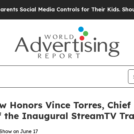
 Social Media Controls for Their Kids. Should the
 Honors Vince Torres, Chief 
f the Inaugural StreamTV Tra
Show on June 17