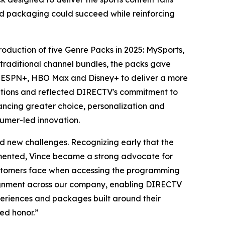
led packaging could succeed while reinforcing
roduction of five Genre Packs in 2025: MySports,
traditional channel bundles, the packs gave
 as ESPN+, HBO Max and Disney+ to deliver a more
ntions and reflected DIRECTV's commitment to
ncing greater choice, personalization and
sumer-led innovation.
d new challenges. Recognizing early that the
gmented, Vince became a strong advocate for
ustomers face when accessing the programming
lignment across our company, enabling DIRECTV
eriences and packages built around their
ed honor.”