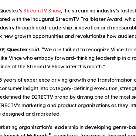
Questex’s
StreamTV Show
, the streaming industry’s fast
ored with the inaugural StreamTV Trailblazer Award, whic
ndustry through bold leadership, innovation and measurab
ck new growth opportunities and revolutionize how audien
VP, Questex
said, “We are thrilled to recognize Vince Torr
ike Vince who embody forward-thinking leadership in a ra
ince at the StreamTV Show later this month.”
25 years of experience driving growth and transformation
 consumer insight into category-defining execution, streng
redefined the DIRECTV brand by driving one of the most si
for DIRECTV’s marketing and product organizations as they
e designed and marketed.
rketing organization’s leadership in developing genre-bas
®
the launch of MySports
, a contract-free sports-focused pac