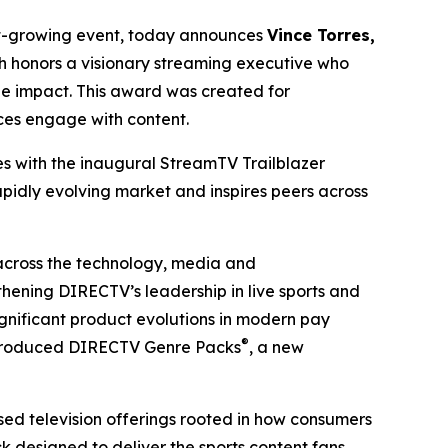
est-growing event, today announces
Vince Torres,
h honors a visionary streaming executive who
le impact. This award was created for
ces engage with content.
es with the inaugural StreamTV Trailblazer
pidly evolving market and inspires peers across
 across the technology, media and
thening DIRECTV’s leadership in live sports and
gnificant product evolutions in modern pay
®
 introduced DIRECTV Genre Packs
, a new
ed television offerings rooted in how consumers
k designed to deliver the sports content fans