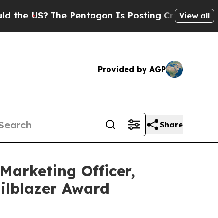
 US?
The Pentagon Is Posting Cryptic Biblical M
View all
Provided by AGP
Share
Marketing Officer,
ilblazer Award