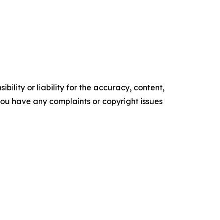
ility or liability for the accuracy, content,
f you have any complaints or copyright issues