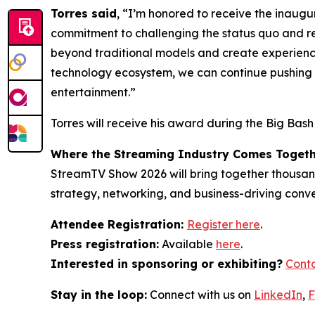
Torres said
, “I’m honored to receive the inaugu
commitment to challenging the status quo and re
beyond traditional models and create experiences
technology ecosystem, we can continue pushing b
entertainment.”
Torres will receive his award during the Big Bas
Where the Streaming Industry Comes Toget
StreamTV Show 2026 will bring together thousands
strategy, networking, and business-driving conv
Attendee Registration:
Register here
.
Press registration:
Available
here
.
Interested in sponsoring or exhibiting?
Conta
Stay in the loop:
Connect with us on
LinkedIn
,
F