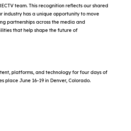
RECTV team. This recognition reflects our shared
r industry has a unique opportunity to move
rong partnerships across the media and
ties that help shape the future of
tent, platforms, and technology for four days of
es place June 16-19 in Denver, Colorado.