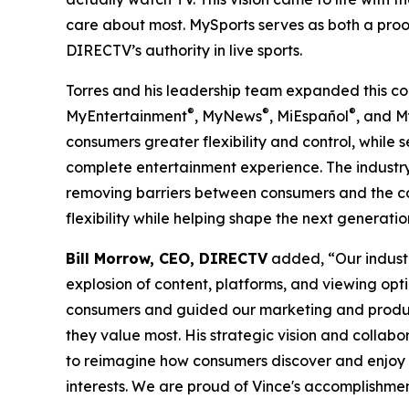
care about most. MySports serves as both a proo
DIRECTV’s authority in live sports.
Torres and his leadership team expanded this con
®
®
®
MyEntertainment
, MyNews
, MiEspañol
, and 
consumers greater flexibility and control, whil
complete entertainment experience. The indust
removing barriers between consumers and the co
flexibility while helping shape the next generat
Bill Morrow, CEO, DIRECTV
added, “Our industr
explosion of content, platforms, and viewing o
consumers and guided our marketing and produc
they value most. His strategic vision and coll
to reimagine how consumers discover and enjoy 
interests. We are proud of Vince's accomplishmen