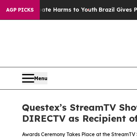
und to Abate Harms to Youth
Brazil Gives Parents
AGP PICKS
Menu
Questex’s StreamTV Show
DIRECTV as Recipient o
Awards Ceremony Takes Place at the StreamTV 