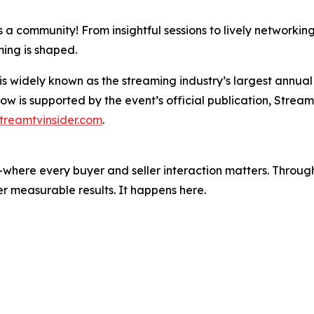
 a community! From insightful sessions to lively networkin
ming is shaped.
dely known as the streaming industry’s largest annual ev
w is supported by the event’s official publication, Stream
treamtvinsider.com
.
where every buyer and seller interaction matters. Through
r measurable results. It happens here.