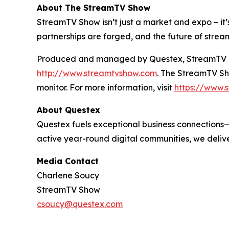
About The StreamTV Show
StreamTV Show isn’t just a market and expo – it’s
partnerships are forged, and the future of strea
Produced and managed by Questex, StreamTV is wi
http://www.streamtvshow.com
. The StreamTV Sho
monitor. For more information, visit
https://www.s
About Questex
Questex fuels exceptional business connections—
active year-round digital communities, we delive
Media Contact
Charlene Soucy
StreamTV Show
csoucy@questex.com