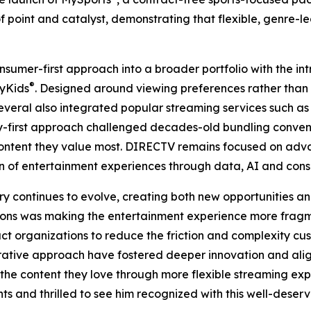
f point and catalyst, demonstrating that flexible, genre-
sumer-first approach into a broader portfolio with the int
®
MyKids
. Designed around viewing preferences rather than 
e several also integrated popular streaming services such
ry-first approach challenged decades-old bundling conve
ntent they value most. DIRECTV remains focused on adva
ion of entertainment experiences through data, AI and con
y continues to evolve, creating both new opportunities an
ptions was making the entertainment experience more fra
t organizations to reduce the friction and complexity c
aborative approach have fostered deeper innovation and a
the content they love through more flexible streaming exp
ts and thrilled to see him recognized with this well-deserv