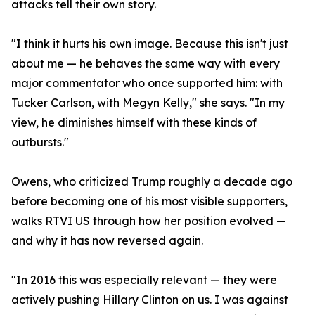
attacks tell their own story.
"I think it hurts his own image. Because this isn't just
about me — he behaves the same way with every
major commentator who once supported him: with
Tucker Carlson, with Megyn Kelly," she says. "In my
view, he diminishes himself with these kinds of
outbursts."
Owens, who criticized Trump roughly a decade ago
before becoming one of his most visible supporters,
walks RTVI US through how her position evolved —
and why it has now reversed again.
"In 2016 this was especially relevant — they were
actively pushing Hillary Clinton on us. I was against