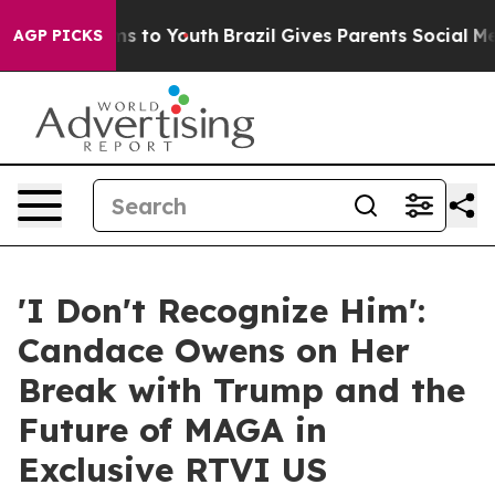
ate Harms to Youth
Brazil Gives Parents Social Media C
AGP PICKS
'I Don't Recognize Him':
Candace Owens on Her
Break with Trump and the
Future of MAGA in
Exclusive RTVI US