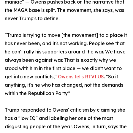
maniac" — Owens pushes back on the narrative that
the MAGA base is split. The movement, she says, was
never Trump's to define.
"Trump is trying to move [the movement] to a place it
has never been, and it's not working. People see that
he can't rally his supporters around the war. We have
always been against war. That is exactly why we
stood with him in the first place — we didn't want to
get into new conflicts,"
Owens tells RTVI US
. "So if
anything, it's he who has changed, not the demands
within the Republican Party."
Trump responded to Owens' criticism by claiming she
has a "low IQ" and labeling her one of the most
disgusting people of the year. Owens, in turn, says the