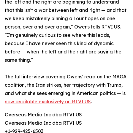
the left and the right are beginning to understand
that this isn't a war between left and right — and that
we keep mistakenly pinning all our hopes on one
person, over and over again," Owens tells RTVI US.
"I'm genuinely curious to see where this leads,
because I have never seen this kind of dynamic
before — when the left and the right are saying the
same thing."
The full interview covering Owens' read on the MAGA
coalition, the Iran strikes, her trajectory with Trump,
and what she sees emerging in American politics — is
now available exclusively on RTVI US
.
Overseas Media Inc dba RTVI US
Overseas Media Inc dba RTVI US
+1-929-425-6503