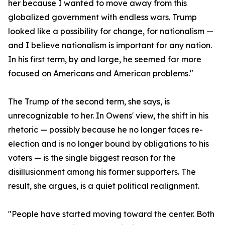
her because I wanted to move away from this
globalized government with endless wars. Trump
looked like a possibility for change, for nationalism —
and I believe nationalism is important for any nation.
In his first term, by and large, he seemed far more
focused on Americans and American problems."
The Trump of the second term, she says, is
unrecognizable to her. In Owens' view, the shift in his
rhetoric — possibly because he no longer faces re-
election and is no longer bound by obligations to his
voters — is the single biggest reason for the
disillusionment among his former supporters. The
result, she argues, is a quiet political realignment.
"People have started moving toward the center. Both