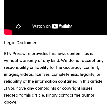
Legal Disclaimer:
EIN Presswire provides this news content "as is"
without warranty of any kind. We do not accept any
responsibility or liability for the accuracy, content,
images, videos, licenses, completeness, legality, or
reliability of the information contained in this article.
If you have any complaints or copyright issues
related to this article, kindly contact the author
above.