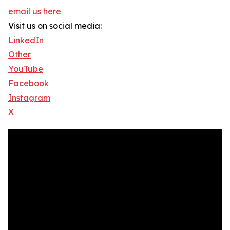
email us here
Visit us on social media:
LinkedIn
Other
YouTube
Facebook
Instagram
X