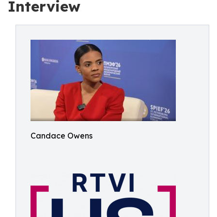
Interview
Candace Owens