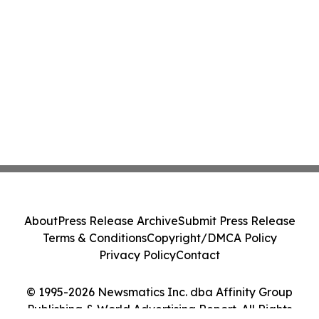
About
Press Release Archive
Submit Press Release
Terms & Conditions
Copyright/DMCA Policy
Privacy Policy
Contact
© 1995-2026 Newsmatics Inc. dba Affinity Group
Publishing & World Advertising Report. All Rights