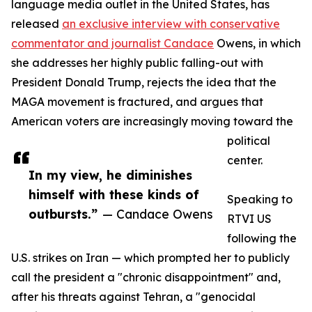
language media outlet in the United States, has
released
an exclusive interview with conservative
commentator and journalist Candace
Owens, in which
she addresses her highly public falling-out with
President Donald Trump, rejects the idea that the
MAGA movement is fractured, and argues that
American voters are increasingly moving toward the
political
center.
In my view, he diminishes
himself with these kinds of
Speaking to
outbursts.”
— Candace Owens
RTVI US
following the
U.S. strikes on Iran — which prompted her to publicly
call the president a "chronic disappointment" and,
after his threats against Tehran, a "genocidal