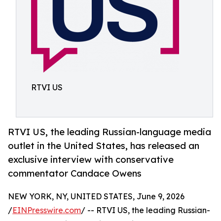
RTVI US
RTVI US, the leading Russian-language media
outlet in the United States, has released an
exclusive interview with conservative
commentator Candace Owens
NEW YORK, NY, UNITED STATES, June 9, 2026
/
EINPresswire.com
/ -- RTVI US, the leading Russian-