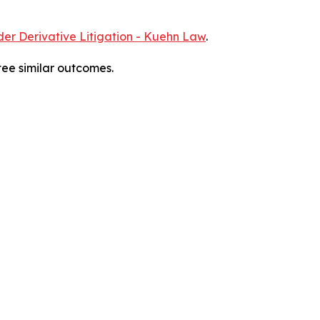
er Derivative Litigation - Kuehn Law
.
tee similar outcomes.