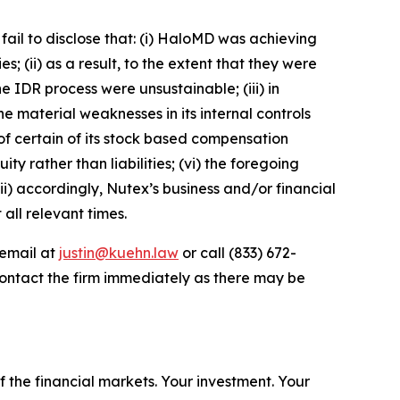
fail to disclose that: (i) HaloMD was achieving
 (ii) as a result, to the extent that they were
IDR process were unsustainable; (iii) in
e material weaknesses in its internal controls
 of certain of its stock based compensation
y rather than liabilities; (vi) the foregoing
ii) accordingly, Nutex’s business and/or financial
all relevant times.
 email at
justin@kuehn.law
or call (833) 672-
ontact the firm immediately as there may be
f the financial markets.
Your investment. Your