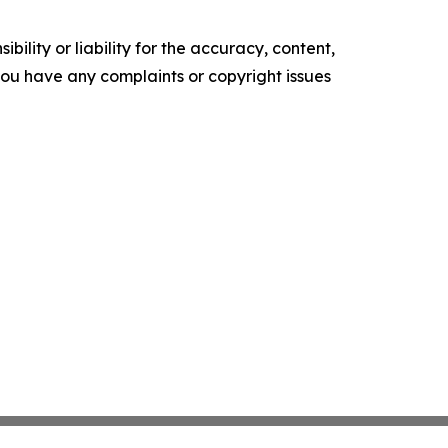
ility or liability for the accuracy, content,
f you have any complaints or copyright issues