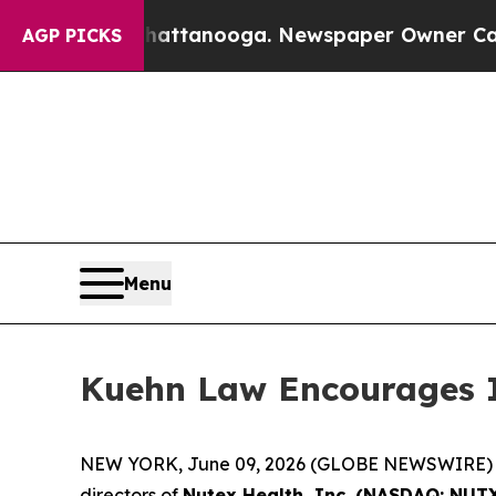
haos in Chattanooga. Newspaper Owner Calls the
AGP PICKS
Menu
Kuehn Law Encourages In
NEW YORK, June 09, 2026 (GLOBE NEWSWIRE) -- Ku
directors of
Nutex Health, Inc. (NASDAQ: NUT