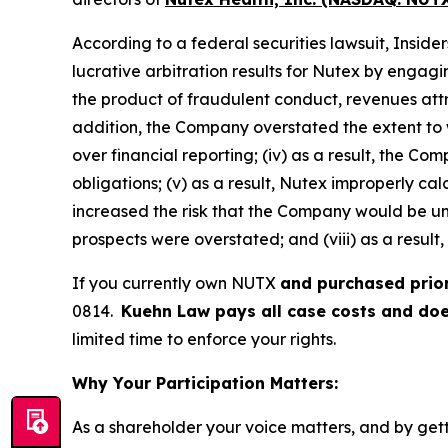
According to a federal securities lawsuit, Insid
lucrative arbitration results for Nutex by engagi
the product of fraudulent conduct, revenues att
addition, the Company overstated the extent to wh
over financial reporting; (iv) as a result, the C
obligations; (v) as a result, Nutex improperly ca
increased the risk that the Company would be unab
prospects were overstated; and (viii) as a result
If you currently own NUTX
and purchased prio
0814.
Kuehn Law pays all case costs and does
limited time to enforce your rights.
Why Your Participation Matters:
As a shareholder your voice matters, and by getti