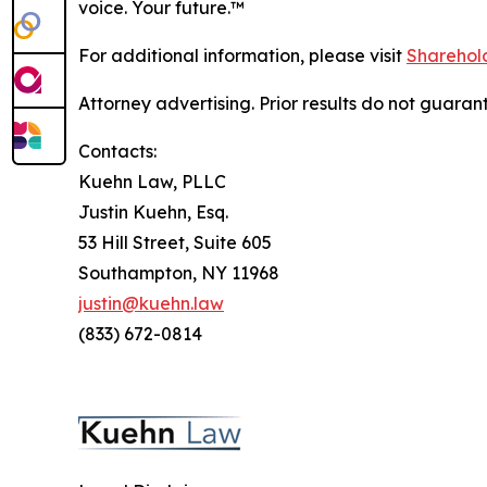
voice. Your future.
™
For additional information, please visit
Sharehold
Attorney advertising. Prior results do not guaran
Contacts:
Kuehn Law, PLLC
Justin Kuehn, Esq.
53 Hill Street, Suite 605
Southampton, NY 11968
justin@kuehn.law
(833) 672-0814