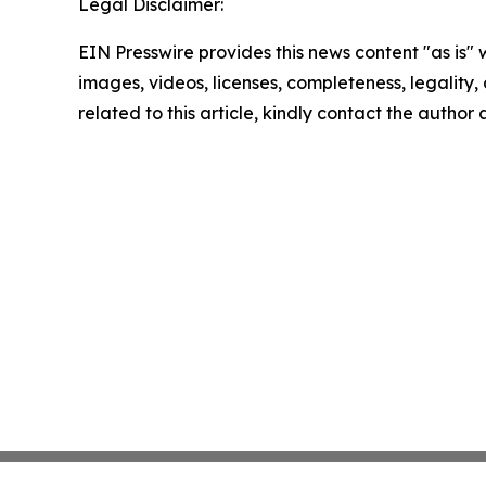
Legal Disclaimer:
EIN Presswire provides this news content "as is" 
images, videos, licenses, completeness, legality, o
related to this article, kindly contact the author