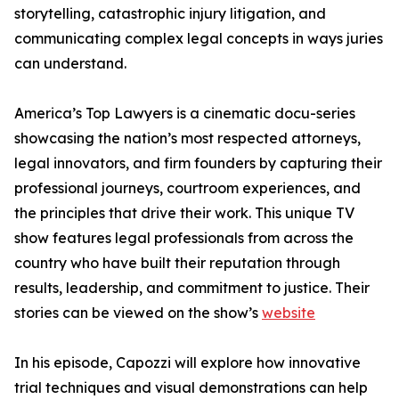
storytelling, catastrophic injury litigation, and
communicating complex legal concepts in ways juries
can understand.
America’s Top Lawyers is a cinematic docu-series
showcasing the nation’s most respected attorneys,
legal innovators, and firm founders by capturing their
professional journeys, courtroom experiences, and
the principles that drive their work. This unique TV
show features legal professionals from across the
country who have built their reputation through
results, leadership, and commitment to justice. Their
stories can be viewed on the show’s
website
In his episode, Capozzi will explore how innovative
trial techniques and visual demonstrations can help