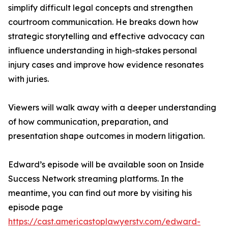
simplify difficult legal concepts and strengthen
courtroom communication. He breaks down how
strategic storytelling and effective advocacy can
influence understanding in high-stakes personal
injury cases and improve how evidence resonates
with juries.
Viewers will walk away with a deeper understanding
of how communication, preparation, and
presentation shape outcomes in modern litigation.
Edward’s episode will be available soon on Inside
Success Network streaming platforms. In the
meantime, you can find out more by visiting his
episode page
https://cast.americastoplawyerstv.com/edward-