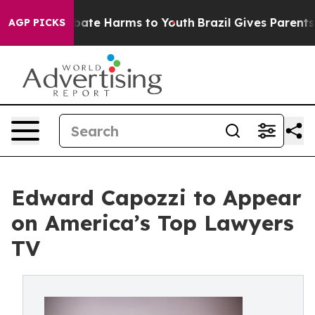
n Fund to Abate Harms to Youth
Brazil Gives Parents S
AGP PICKS
Edward Capozzi to Appear
on America’s Top Lawyers
TV