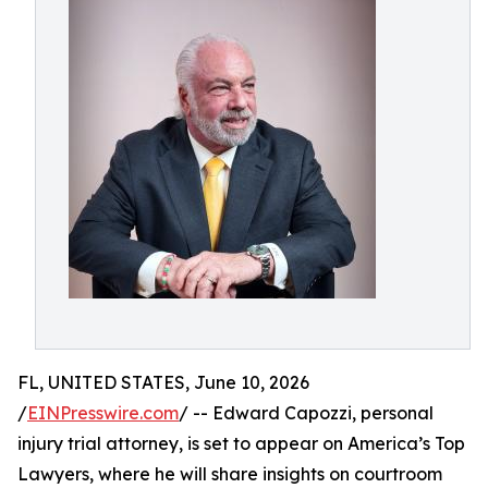
FL, UNITED STATES, June 10, 2026
/
EINPresswire.com
/ -- Edward Capozzi, personal
injury trial attorney, is set to appear on America’s Top
Lawyers, where he will share insights on courtroom