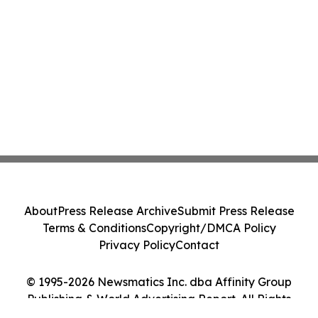
About
Press Release Archive
Submit Press Release
Terms & Conditions
Copyright/DMCA Policy
Privacy Policy
Contact
© 1995-2026 Newsmatics Inc. dba Affinity Group
Publishing & World Advertising Report. All Rights
Reserved.