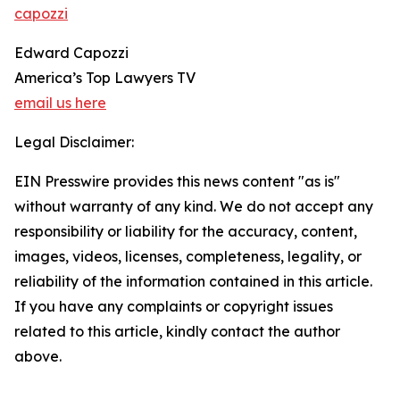
capozzi
Edward Capozzi
America’s Top Lawyers TV
email us here
Legal Disclaimer:
EIN Presswire provides this news content "as is"
without warranty of any kind. We do not accept any
responsibility or liability for the accuracy, content,
images, videos, licenses, completeness, legality, or
reliability of the information contained in this article.
If you have any complaints or copyright issues
related to this article, kindly contact the author
above.