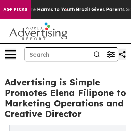
nd to Abate Harms to Youth
Brazil Gives Parents Social
AGP PICKS
Advertising is Simple
Promotes Elena Filipone to
Marketing Operations and
Creative Director