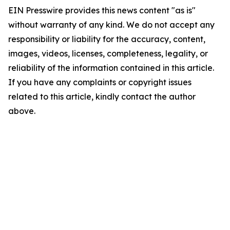
EIN Presswire provides this news content "as is"
without warranty of any kind. We do not accept any
responsibility or liability for the accuracy, content,
images, videos, licenses, completeness, legality, or
reliability of the information contained in this article.
If you have any complaints or copyright issues
related to this article, kindly contact the author
above.