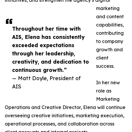
initiatives, and strengthen the agency’s digital
marketing
and content
capabilities,
Throughout her time with
contributing
AIS, Elena has consistently
to company
exceeded expectations
growth and
through her leadership,
client
creativity, and dedication to
success.
continuous growth.”
— Matt Doyle, President of
In her new
AIS
role as
Marketing
Operations and Creative Director, Elena will continue
overseeing creative initiatives, marketing execution,
operational processes, and collaboration across