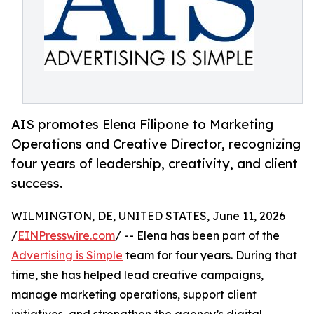
AIS promotes Elena Filipone to Marketing
Operations and Creative Director, recognizing
four years of leadership, creativity, and client
success.
WILMINGTON, DE, UNITED STATES, June 11, 2026
/
EINPresswire.com
/ -- Elena has been part of the
Advertising is Simple
team for four years. During that
time, she has helped lead creative campaigns,
manage marketing operations, support client