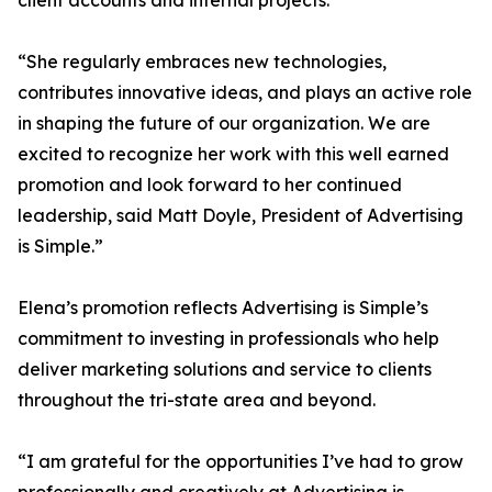
client accounts and internal projects.
“She regularly embraces new technologies,
contributes innovative ideas, and plays an active role
in shaping the future of our organization. We are
excited to recognize her work with this well earned
promotion and look forward to her continued
leadership, said Matt Doyle, President of Advertising
is Simple.”
Elena’s promotion reflects Advertising is Simple’s
commitment to investing in professionals who help
deliver marketing solutions and service to clients
throughout the tri-state area and beyond.
“I am grateful for the opportunities I’ve had to grow