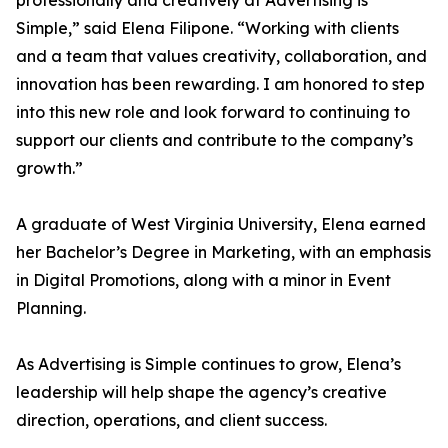
professionally and creatively at Advertising is
Simple,” said Elena Filipone. “Working with clients
and a team that values creativity, collaboration, and
innovation has been rewarding. I am honored to step
into this new role and look forward to continuing to
support our clients and contribute to the company’s
growth.”
A graduate of West Virginia University, Elena earned
her Bachelor’s Degree in Marketing, with an emphasis
in Digital Promotions, along with a minor in Event
Planning.
As Advertising is Simple continues to grow, Elena’s
leadership will help shape the agency’s creative
direction, operations, and client success.