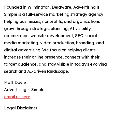
Founded in Wilmington, Delaware, Advertising is
Simple is a full-service marketing strategy agency
helping businesses, nonprofits, and organizations
grow through strategic planning, AI visibility
optimization, website development, SEO, social
media marketing, video production, branding, and
digital advertising. We focus on helping clients
increase their online presence, connect with their
target audience, and stay visible in today's evolving
search and AI-driven landscape.
Matt Doyle
Advertising is Simple
email us here
Legal Disclaimer: