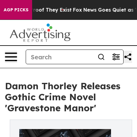
ffers no Proof They Exist
Fox News Goes Quiet as 'Maga
AGP PICKS
Damon Thorley Releases
Gothic Crime Novel
'Gravestone Manor'