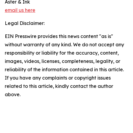
Aster & Ink
email us here
Legal Disclaimer:
EIN Presswire provides this news content "as is"
without warranty of any kind. We do not accept any
responsibility or liability for the accuracy, content,
images, videos, licenses, completeness, legality, or
reliability of the information contained in this article.
If you have any complaints or copyright issues
related to this article, kindly contact the author
above.