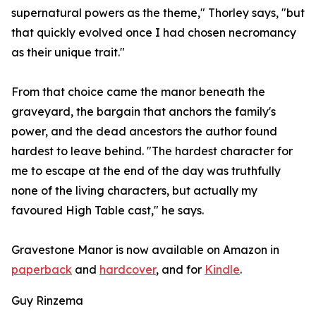
supernatural powers as the theme," Thorley says, "but
that quickly evolved once I had chosen necromancy
as their unique trait."
From that choice came the manor beneath the
graveyard, the bargain that anchors the family's
power, and the dead ancestors the author found
hardest to leave behind. "The hardest character for
me to escape at the end of the day was truthfully
none of the living characters, but actually my
favoured High Table cast," he says.
Gravestone Manor is now available on Amazon in
paperback
and
hardcover
, and for
Kindle
.
Guy Rinzema