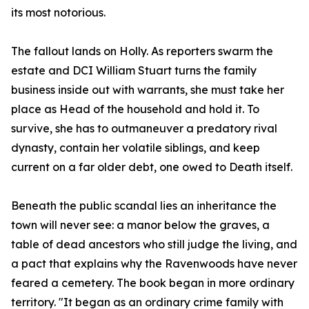
its most notorious.
The fallout lands on Holly. As reporters swarm the
estate and DCI William Stuart turns the family
business inside out with warrants, she must take her
place as Head of the household and hold it. To
survive, she has to outmaneuver a predatory rival
dynasty, contain her volatile siblings, and keep
current on a far older debt, one owed to Death itself.
Beneath the public scandal lies an inheritance the
town will never see: a manor below the graves, a
table of dead ancestors who still judge the living, and
a pact that explains why the Ravenwoods have never
feared a cemetery. The book began in more ordinary
territory. "It began as an ordinary crime family with