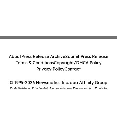
About
Press Release Archive
Submit Press Release
Terms & Conditions
Copyright/DMCA Policy
Privacy Policy
Contact
© 1995-2026 Newsmatics Inc. dba Affinity Group
Publishing & World Advertising Report. All Rights
Reserved.
Cookie Settings / Your Privacy Choices