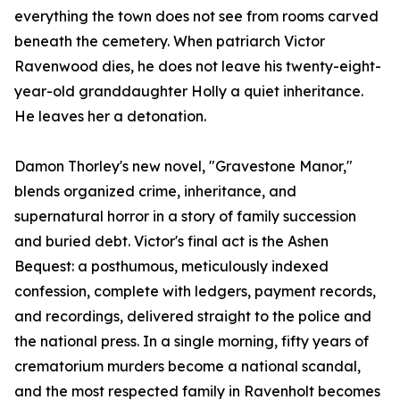
everything the town does not see from rooms carved
beneath the cemetery. When patriarch Victor
Ravenwood dies, he does not leave his twenty-eight-
year-old granddaughter Holly a quiet inheritance.
He leaves her a detonation.
Damon Thorley's new novel, "Gravestone Manor,"
blends organized crime, inheritance, and
supernatural horror in a story of family succession
and buried debt. Victor's final act is the Ashen
Bequest: a posthumous, meticulously indexed
confession, complete with ledgers, payment records,
and recordings, delivered straight to the police and
the national press. In a single morning, fifty years of
crematorium murders become a national scandal,
and the most respected family in Ravenholt becomes