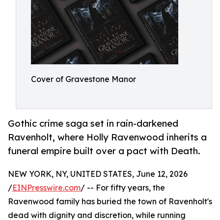
Cover of Gravestone Manor
Gothic crime saga set in rain-darkened
Ravenholt, where Holly Ravenwood inherits a
funeral empire built over a pact with Death.
NEW YORK, NY, UNITED STATES, June 12, 2026
/
EINPresswire.com
/ -- For fifty years, the
Ravenwood family has buried the town of Ravenholt's
dead with dignity and discretion, while running