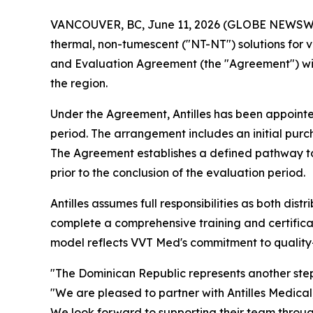
VANCOUVER, BC, June 11, 2026 (GLOBE NEWSWIRE)
thermal, non-tumescent ("NT-NT") solutions for v
and Evaluation Agreement (the "Agreement") with A
the region.
Under the Agreement, Antilles has been appointed
period. The arrangement includes an initial purc
The Agreement establishes a defined pathway to a
prior to the conclusion of the evaluation period.
Antilles assumes full responsibilities as both di
complete a comprehensive training and certifica
model reflects VVT Med's commitment to quality-
"The Dominican Republic represents another step 
"We are pleased to partner with Antilles Medical
We look forward to supporting their team through