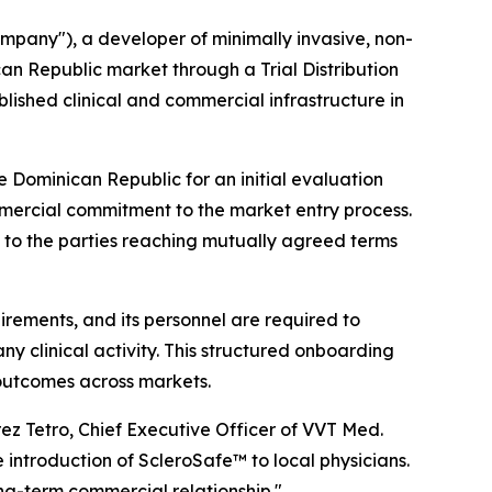
any"), a developer of minimally invasive, non-
an Republic market through a Trial Distribution
blished clinical and commercial infrastructure in
 Dominican Republic for an initial evaluation
ommercial commitment to the market entry process.
t to the parties reaching mutually agreed terms
uirements, and its personnel are required to
 clinical activity. This structured onboarding
outcomes across markets.
ez Tetro, Chief Executive Officer of VVT Med.
introduction of ScleroSafe™ to local physicians.
ng-term commercial relationship."