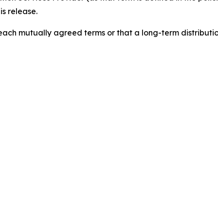
is release.
reach mutually agreed terms or that a long-term distribut