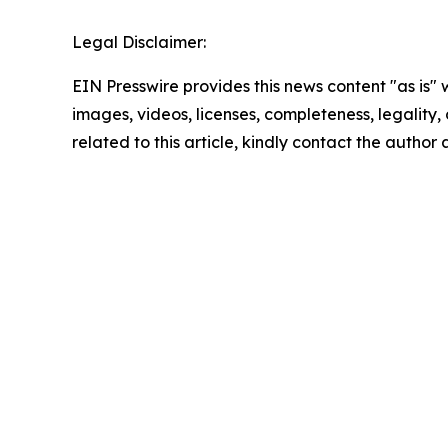
Legal Disclaimer:
EIN Presswire provides this news content "as is" 
images, videos, licenses, completeness, legality, o
related to this article, kindly contact the author