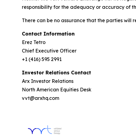
responsibility for the adequacy or accuracy of th
There can be no assurance that the parties will 
Contact Information
Erez Tetro
Chief Executive Officer
+1 (416) 595 2991
Investor Relations Contact
Arx Investor Relations
North American Equities Desk
vvt@arxhq.com