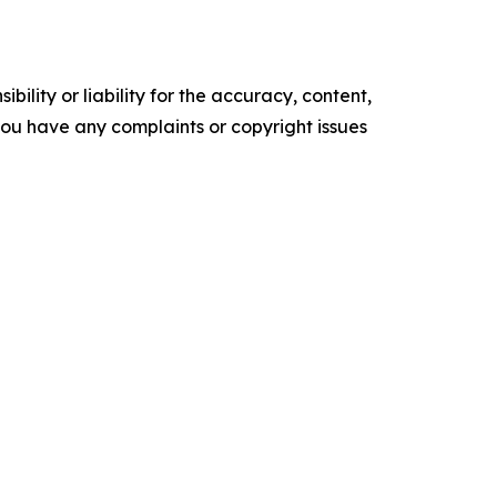
ility or liability for the accuracy, content,
f you have any complaints or copyright issues