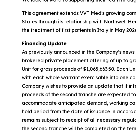
This agreement extends VVT Med's growing comm
States through its relationship with Northwell He
the treatment of first patients in Italy in May 202
Financing Update
As previously announced in the Company’s news r
brokered private placement offering of up to gros
Unit for gross proceeds of $1,065,663.50. Each 
with each whole warrant exercisable into one com
Company wishes to provide an update that it inte
proceeds of the second tranche are expected to
accommodate anticipated demand, working capita
hold period from the date of issuance in accord
remains subject to receipt of all necessary regu
the second tranche will be completed on the term