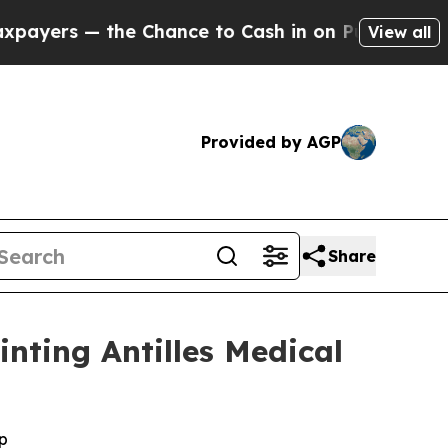
the Chance to Cash in on Publicly Owned oil
Fiv
View all
Provided by AGP
Share
nting Antilles Medical
p