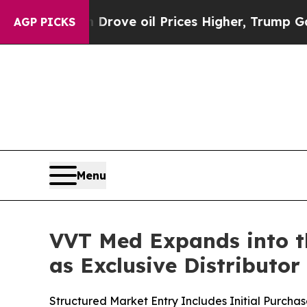
Iran Drove oil Prices Higher, Trump Gave Politi
AGP PICKS
Menu
VVT Med Expands into th
as Exclusive Distributor
Structured Market Entry Includes Initial Purch