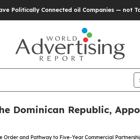
cally Connected oil Companies — not Taxpayers — 
e Dominican Republic, Appoi
ase Order and Pathway to Five-Year Commercial Partnershi