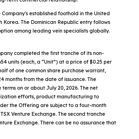
Company's established foothold in the United
uth Korea. The Dominican Republic entry follows
ption among leading vein specialists globally.
any completed the first tranche of its non-
4 units (each, a “Unit”) at a price of $0.25 per
-half of one common share purchase warrant,
24 months from the date of issuance. The
 terms on or about July 20, 2026. The net
zation efforts, product manufacturing to
er the Offering are subject to a four-month
the TSX Venture Exchange. The second tranche
 Venture Exchange. There can be no assurance that