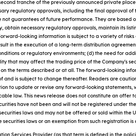
second tranche of the previously announced private placem
ssary regulatory approvals, including the final approval 
e not guarantees of future performance. They are based o
gy, obtain necessary regulatory approvals, maintain its li
rward-looking information is subject to a variety of risks a
esult in the execution of a long-term distribution agreemen
nditions or regulatory environments; (d) the need for addi
ity that may affect the trading price of the Company's sec
on the terms described or at all. The forward-looking info
f and is subject to change thereafter. Readers are cautio
on to update or revise any forward-looking statements, wh
ble law. This news release does not constitute an offer to s
curities have not been and will not be registered under the
securities laws and may not be offered or sold within the U
e securities laws or an exemption from such registration is 
ion Services Provider (as that term is defined in the pol