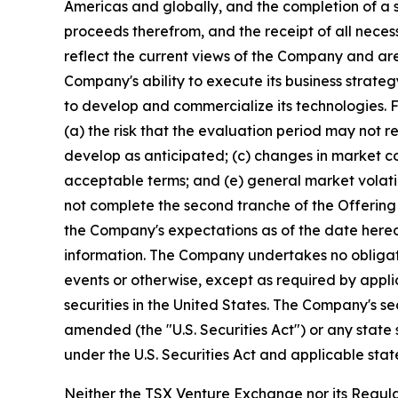
Americas and globally, and the completion of a 
proceeds therefrom, and the receipt of all nece
reflect the current views of the Company and ar
Company's ability to execute its business strate
to develop and commercialize its technologies. Fo
(a) the risk that the evaluation period may not r
develop as anticipated; (c) changes in market co
acceptable terms; and (e) general market volatil
not complete the second tranche of the Offering 
the Company's expectations as of the date hereo
information. The Company undertakes no obligati
events or otherwise, except as required by applica
securities in the United States. The Company's se
amended (the "U.S. Securities Act") or any state 
under the U.S. Securities Act and applicable stat
Neither the TSX Venture Exchange nor its Regulat