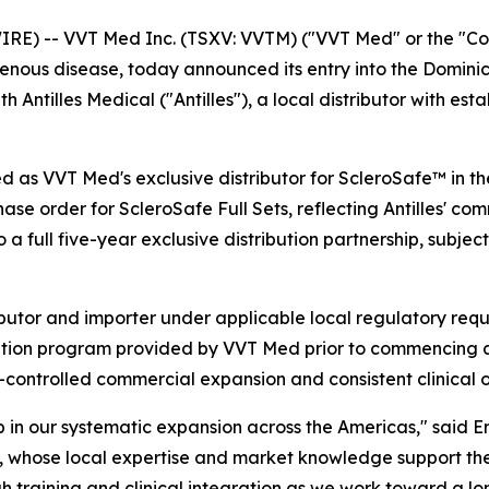
 -- VVT Med Inc. (TSXV: VVTM) ("VVT Med" or the "Comp
enous disease, today announced its entry into the Dominic
ntilles Medical ("Antilles"), a local distributor with esta
 as VVT Med's exclusive distributor for ScleroSafe™ in the
hase order for ScleroSafe Full Sets, reflecting Antilles' c
 full five-year exclusive distribution partnership, subjec
stributor and importer under applicable local regulatory req
tion program provided by VVT Med prior to commencing any
controlled commercial expansion and consistent clinical 
in our systematic expansion across the Americas," said Er
, whose local expertise and market knowledge support the 
 training and clinical integration as we work toward a lo