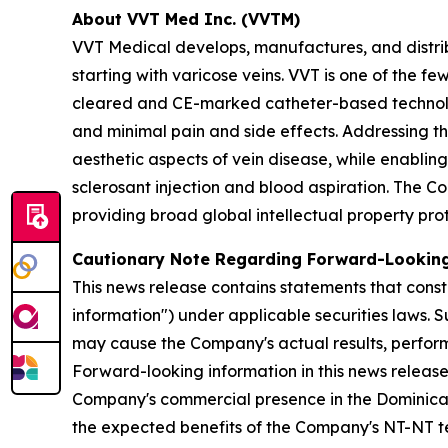
About VVT Med Inc. (VVTM)
VVT Medical develops, manufactures, and distrib
starting with varicose veins. VVT is one of the
cleared and CE-marked catheter-based technolo
and minimal pain and side effects. Addressing t
aesthetic aspects of vein disease, while enabling
sclerosant injection and blood aspiration. The C
providing broad global intellectual property pro
Cautionary Note Regarding Forward-Lookin
This news release contains statements that const
information") under applicable securities laws. 
may cause the Company's actual results, perform
Forward-looking information in this news release
Company's commercial presence in the Dominican R
the expected benefits of the Company's NT-NT te