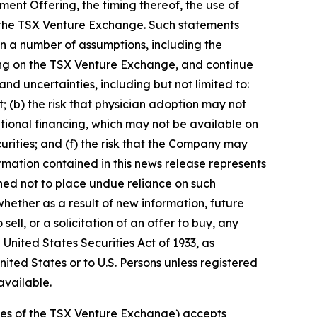
ent Offering, the timing thereof, the use of
of the TSX Venture Exchange. Such statements
n a number of assumptions, including the
sting on the TSX Venture Exchange, and continue
nd uncertainties, including but not limited to:
t; (b) the risk that physician adoption may not
tional financing, which may not be available on
urities; and (f) the risk that the Company may
rmation contained in this news release represents
ned not to place undue reliance on such
ether as a result of new information, future
ell, or a solicitation of an offer to buy, any
 United States Securities Act of 1933, as
nited States or to U.S. Persons unless registered
available.
icies of the TSX Venture Exchange) accepts