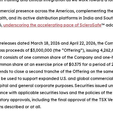
ercial presence across the Americas, complementing the 
alth, and its active distribution platforms in India and So
6,
underscoring the accelerating pace of ScleroSafe
™ ado
eleases dated March 18, 2026 and April 22, 2026, the Comp
s proceeds of $3,000,000 (the “Offering”), issuing 4,262,65
Unit consists of one common share of the Company and one
mon share at an exercise price of $0.375 for a period of 
nds to close a second tranche of the Offering on the same
 be used to support expanded U.S. and global commerciali
l and general corporate purposes. Securities issued und
ance with applicable securities laws and the policies of 
latory approvals, including the final approval of the TSX
s described or at all.