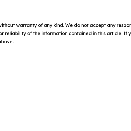
without warranty of any kind. We do not accept any responsib
r reliability of the information contained in this article. I
 above.