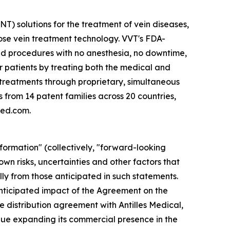
) solutions for the treatment of vein diseases,
ose vein treatment technology. VVT's FDA-
d procedures with no anesthesia, no downtime,
r patients by treating both the medical and
g treatments through proprietary, simultaneous
 from 14 patent families across 20 countries,
med.com.
formation" (collectively, "forward-looking
wn risks, uncertainties and other factors that
y from those anticipated in such statements.
 anticipated impact of the Agreement on the
 distribution agreement with Antilles Medical,
nue expanding its commercial presence in the