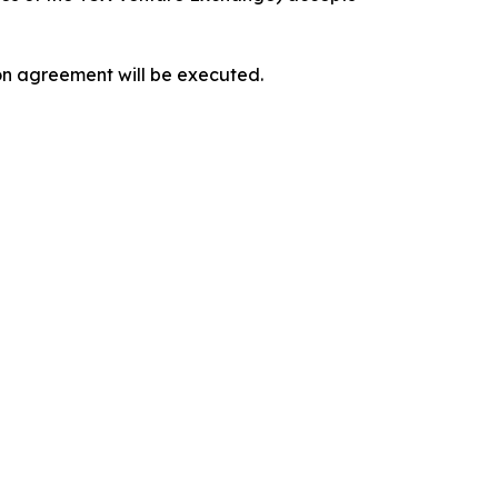
ion agreement will be executed.