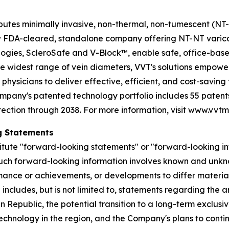
utes minimally invasive, non-thermal, non-tumescent (NT-NT
 few FDA-cleared, standalone company offering NT-NT varic
gies, ScleroSafe and V-Block™, enable safe, office-base
he widest range of vein diameters, VVT's solutions empowe
 physicians to deliver effective, efficient, and cost-savin
ompany's patented technology portfolio includes 55 patents
tection through 2038. For more information, visit www.vvt
g Statements
itute "forward-looking statements" or "forward-looking in
Such forward-looking information involves known and unkno
ance or achievements, or developments to differ materiall
 includes, but is not limited to, statements regarding the
epublic, the potential transition to a long-term exclusive
chnology in the region, and the Company's plans to conti