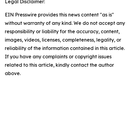
Legal Disclaimer:
EIN Presswire provides this news content "as is"
without warranty of any kind. We do not accept any
responsibility or liability for the accuracy, content,
images, videos, licenses, completeness, legality, or
reliability of the information contained in this article.
If you have any complaints or copyright issues
related to this article, kindly contact the author
above.