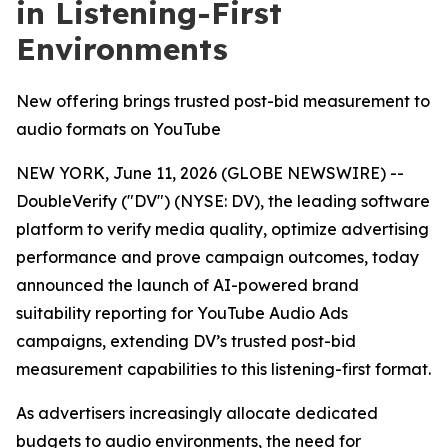
in Listening-First
Environments
New offering brings trusted post-bid measurement to
audio formats on YouTube
NEW YORK, June 11, 2026 (GLOBE NEWSWIRE) --
DoubleVerify ("DV") (NYSE: DV), the leading software
platform to verify media quality, optimize advertising
performance and prove campaign outcomes, today
announced the launch of AI-powered brand
suitability reporting for YouTube Audio Ads
campaigns, extending DV’s trusted post-bid
measurement capabilities to this listening-first format.
As advertisers increasingly allocate dedicated
budgets to audio environments, the need for