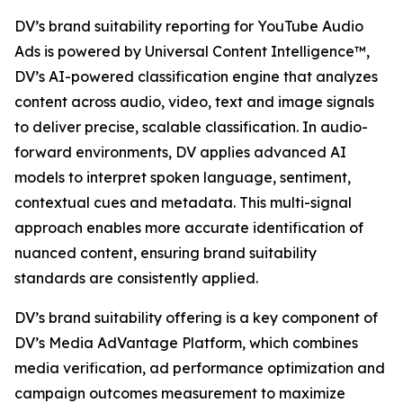
DV’s brand suitability reporting for YouTube Audio
Ads is powered by Universal Content Intelligence™,
DV’s AI-powered classification engine that analyzes
content across audio, video, text and image signals
to deliver precise, scalable classification. In audio-
forward environments, DV applies advanced AI
models to interpret spoken language, sentiment,
contextual cues and metadata. This multi-signal
approach enables more accurate identification of
nuanced content, ensuring brand suitability
standards are consistently applied.
DV’s brand suitability offering is a key component of
DV’s Media AdVantage Platform, which combines
media verification, ad performance optimization and
campaign outcomes measurement to maximize