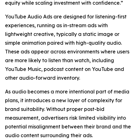
equity while scaling investment with confidence.”
YouTube Audio Ads are designed for listening-first
experiences, running as in-stream ads with
lightweight creative, typically a static image or
simple animation paired with high-quality audio.
These ads appear across environments where users
are more likely to listen than watch, including
YouTube Music, podcast content on YouTube and
other audio-forward inventory.
As audio becomes a more intentional part of media
plans, it introduces a new layer of complexity for
brand suitability. Without proper post-bid
measurement, advertisers risk limited visibility into
potential misalignment between their brand and the
audio content surrounding their ads.