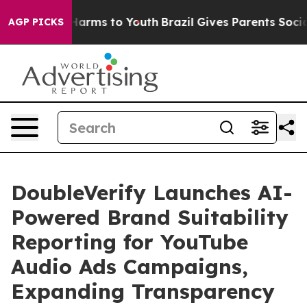
to Abate Harms to Youth
Brazil Gives Parents Social Me
AGP PICKS
DoubleVerify Launches AI-
Powered Brand Suitability
Reporting for YouTube
Audio Ads Campaigns,
Expanding Transparency