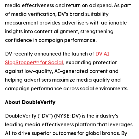
media effectiveness and return on ad spend. As part
of media verification, DV’s brand suitability
measurement provides advertisers with actionable
insights into content alignment, strengthening
confidence in campaign performance.
DV recently announced the launch of
DV AI
SlopStopper™ for Social
, expanding protection
against low-quality, AI-generated content and
helping advertisers maximize media quality and
campaign performance across social environments.
About DoubleVerify
DoubleVerify ("DV") (NYSE: DV) is the industry’s
leading media effectiveness platform that leverages
AI to drive superior outcomes for global brands. By