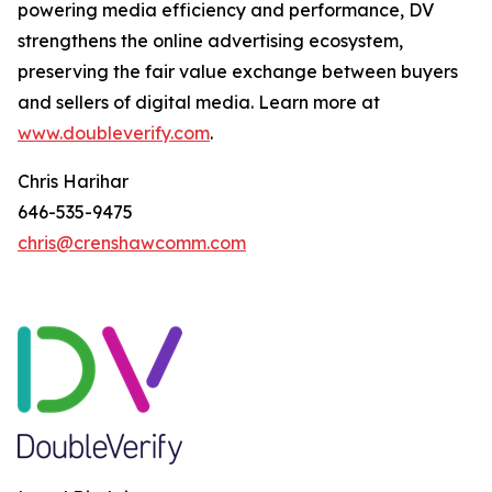
powering media efficiency and performance, DV
strengthens the online advertising ecosystem,
preserving the fair value exchange between buyers
and sellers of digital media. Learn more at
www.doubleverify.com
.
Chris Harihar
646-535-9475
chris@crenshawcomm.com