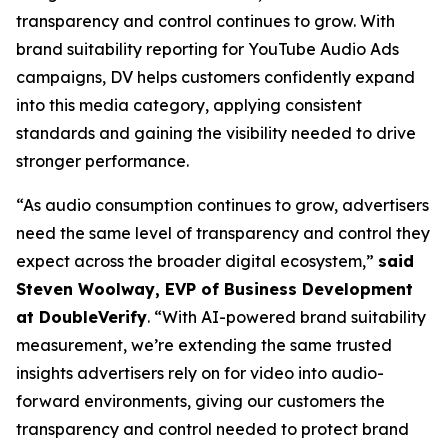
transparency and control continues to grow. With
brand suitability reporting for YouTube Audio Ads
campaigns, DV helps customers confidently expand
into this media category, applying consistent
standards and gaining the visibility needed to drive
stronger performance.
“As audio consumption continues to grow, advertisers
need the same level of transparency and control they
expect across the broader digital ecosystem,”
said
Steven Woolway, EVP of Business Development
at DoubleVerify
. “With AI-powered brand suitability
measurement, we’re extending the same trusted
insights advertisers rely on for video into audio-
forward environments, giving our customers the
transparency and control needed to protect brand