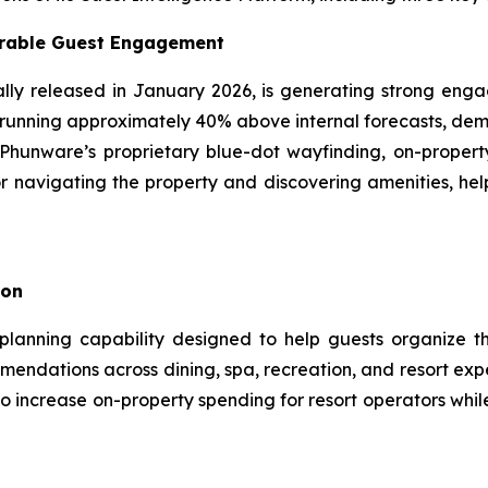
urable Guest Engagement
ly released in January 2026, is generating strong enga
running approximately 40% above internal forecasts, demo
Phunware’s proprietary blue-dot wayfinding, on-property
r navigating the property and discovering amenities, help
ion
planning capability designed to help guests organize th
mendations across dining, spa, recreation, and resort expe
o increase on-property spending for resort operators whil