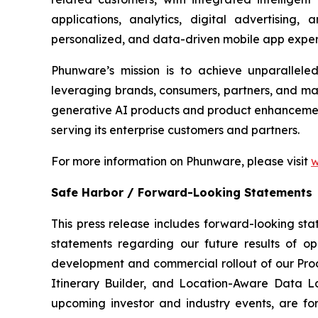
applications, analytics, digital advertising
personalized, and data-driven mobile app exper
Phunware’s mission is to achieve unparallel
leveraging brands, consumers, partners, and ma
generative AI products and product enhancements
serving its enterprise customers and partners.
For more information on Phunware, please visit
w
Safe Harbor / Forward-Looking Statements
This press release includes forward-looking stat
statements regarding our future results of ope
development and commercial rollout of our Prod
Itinerary Builder, and Location-Aware Data La
upcoming investor and industry events, are for