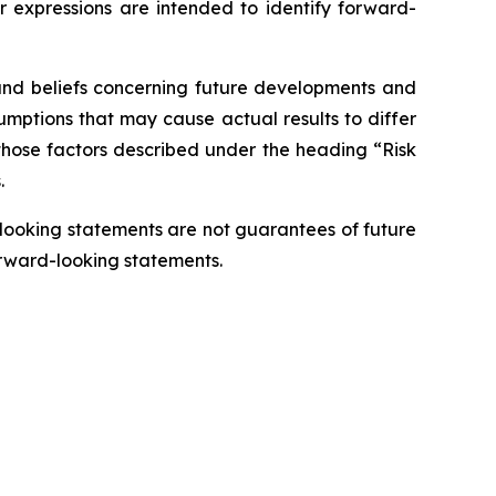
lar expressions are intended to identify forward-
 and beliefs concerning future developments and
sumptions that may cause actual results to differ
, those factors described under the heading “Risk
.
-looking statements are not guarantees of future
orward-looking statements.