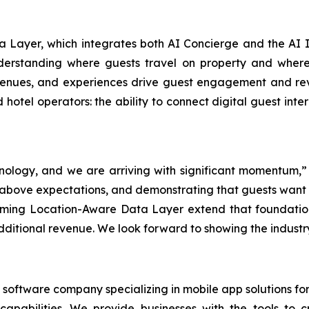
Layer, which integrates both AI Concierge and the AI It
nderstanding where guests travel on property and where 
, venues, and experiences drive guest engagement and re
nd hotel operators: the ability to connect digital guest in
hnology, and we are arriving with significant momentum,”
l above expectations, and demonstrating that guests want
hcoming Location-Aware Data Layer extend that foundati
ditional revenue. We look forward to showing the industry 
software company specializing in mobile app solutions for 
t capabilities. We provide businesses with the tools 