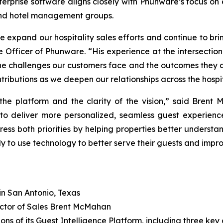
terprise software aligns closely with Phunware’s focus on
, and hotel management groups.
e expand our hospitality sales efforts and continue to br
 Officer of Phunware. “His experience at the intersection
he challenges our customers face and the outcomes they a
ributions as we deepen our relationships across the hospita
he platform and the clarity of the vision,” said Brent 
 to deliver more personalized, seamless guest experien
ress both priorities by helping properties better understan
y to use technology to better serve their guests and improv
in San Antonio, Texas
ctor of Sales Brent McMahan
ns of its Guest Intelligence Platform, including three key c