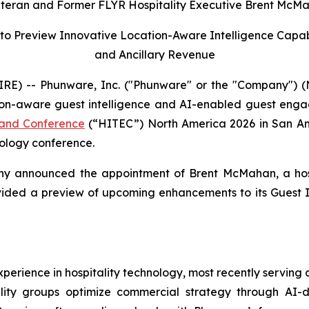
eran and Former FLYR Hospitality Executive Brent McMah
to Preview Innovative Location-Aware Intelligence Capab
and Ancillary Revenue
) -- Phunware, Inc. ("Phunware" or the "Company") (N
ion-aware guest intelligence and AI-enabled guest engag
n and Conference
(“HITEC”) North America 2026 in San Ant
nology conference.
any announced the appointment of Brent McMahan, a hosp
ovided a preview of upcoming enhancements to its Guest I
rience in hospitality technology, most recently serving at
ality groups optimize commercial strategy through AI-d