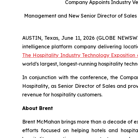
Company Appoints Industry Vet
Management and New Senior Director of Sales 
AUSTIN, Texas, June 11, 2026 (GLOBE NEWSWIRE
intelligence platform company delivering locat
The Hospitality Industry Technology Expositio
world's largest, longest-running hospitality tech
In conjunction with the conference, the Comp
Hospitality, as Senior Director of Sales and pr
revenue for hospitality customers.
About Brent
Brent McMahan brings more than a decade of expe
efforts focused on helping hotels and hospit