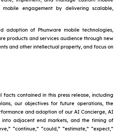
ing mobile engagement by delivering scalable,
ad adoption of Phunware mobile technologies,
ware products and services audience through new
ts and other intellectual property, and focus on
 facts contained in this press release, including
lans, our objectives for future operations, the
erformance and adoption of our AI Concierge, AI
g into adjacent end markets, and the timing of
ve,” “continue,” “could,” “estimate,” “expect,”