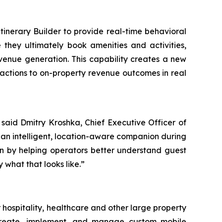
inerary Builder to provide real-time behavioral
they ultimately book amenities and activities,
venue generation. This capability creates a new
teractions to on-property revenue outcomes in real
 said Dmitry Kroshka, Chief Executive Officer of
 an intelligent, location-aware companion during
on by helping operators better understand guest
what that looks like.”
hospitality, healthcare and other large property
to create, implement, and manage custom mobile