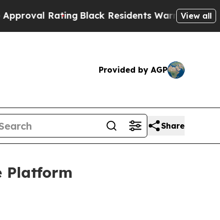
Rating
Black Residents Warned of Abusive Cops fo
View all
Provided by AGP
Share
 Platform