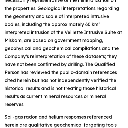
necessarily representative of the mineralization on
the properties. Geological interpretations regarding
the geometry and scale of interpreted intrusive
bodies, including the approximately 60 km²
interpreted intrusion of the Veillette Intrusive Suite at
Miskam, are based on government mapping,
geophysical and geochemical compilations and the
Company’s reinterpretation of these datasets; they
have not been confirmed by drilling. The Qualified
Person has reviewed the public-domain references
cited herein but has not independently verified the
historical results and is not treating those historical
results as current mineral resources or mineral
reserves.
Soil-gas radon and helium responses referenced
herein are qualitative geochemical targeting tools