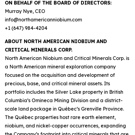
ON BEHALF OF THE BOARD OF DIRECTORS:
Murray Nye, CEO
info@northamericanniobium.com
+1 (647) 984-4204
ABOUT NORTH AMERICAN NIOBIUM AND
CRITICAL MINERALS CORP.
North American Niobium and Critical Minerals Corp. is
a North American mineral exploration company
focused on the acquisition and development of
precious, base, and critical mineral assets. Its
portfolio includes the Silver Lake property in British
Columbia’s Omineca Mining Division and a district-
scale land package in Québec’s Grenville Province.
The Québec properties host rare earth element,
niobium, and nickel-copper occurrences, expanding
the Company’s footprint into critical minerals that are