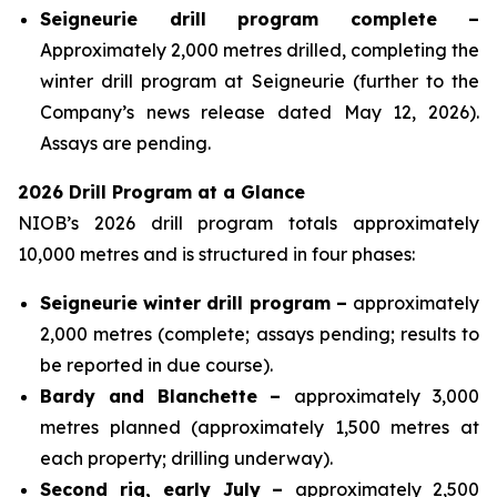
Seigneurie drill program complete –
Approximately 2,000 metres drilled, completing the
winter drill program at Seigneurie (further to the
Company’s news release dated May 12, 2026).
Assays are pending.
2026 Drill Program at a Glance
NIOB’s 2026 drill program totals approximately
10,000 metres and is structured in four phases:
Seigneurie winter drill program –
approximately
2,000 metres (complete; assays pending; results to
be reported in due course).
Bardy and Blanchette –
approximately 3,000
metres planned (approximately 1,500 metres at
each property; drilling underway).
Second rig, early July –
approximately 2,500