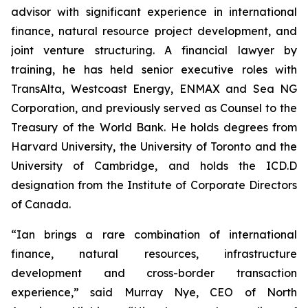
advisor with significant experience in international
finance, natural resource project development, and
joint venture structuring. A financial lawyer by
training, he has held senior executive roles with
TransAlta, Westcoast Energy, ENMAX and Sea NG
Corporation, and previously served as Counsel to the
Treasury of the World Bank. He holds degrees from
Harvard University, the University of Toronto and the
University of Cambridge, and holds the ICD.D
designation from the Institute of Corporate Directors
of Canada.
“Ian brings a rare combination of international
finance, natural resources, infrastructure
development and cross-border transaction
experience,” said Murray Nye, CEO of North