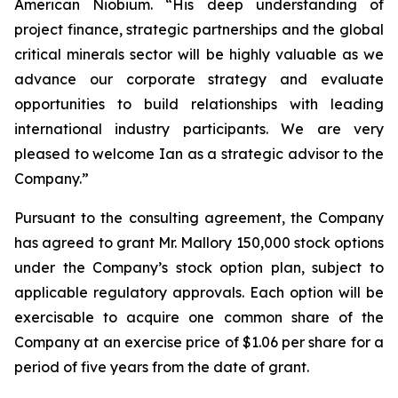
American Niobium. “His deep understanding of
project finance, strategic partnerships and the global
critical minerals sector will be highly valuable as we
advance our corporate strategy and evaluate
opportunities to build relationships with leading
international industry participants. We are very
pleased to welcome Ian as a strategic advisor to the
Company.”
Pursuant to the consulting agreement, the Company
has agreed to grant Mr. Mallory 150,000 stock options
under the Company’s stock option plan, subject to
applicable regulatory approvals. Each option will be
exercisable to acquire one common share of the
Company at an exercise price of $1.06 per share for a
period of five years from the date of grant.