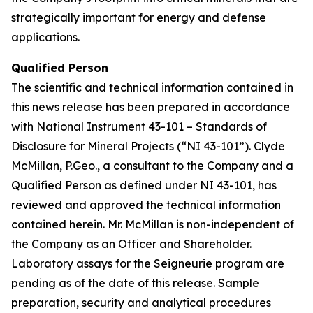
strategically important for energy and defense
applications.
Qualified Person
The scientific and technical information contained in
this news release has been prepared in accordance
with National Instrument 43-101 – Standards of
Disclosure for Mineral Projects (“NI 43-101”). Clyde
McMillan, P.Geo., a consultant to the Company and a
Qualified Person as defined under NI 43-101, has
reviewed and approved the technical information
contained herein. Mr. McMillan is non-independent of
the Company as an Officer and Shareholder.
Laboratory assays for the Seigneurie program are
pending as of the date of this release. Sample
preparation, security and analytical procedures