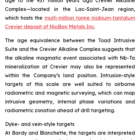
age to the 957
million years ago
Crevier Alkaline
Complex—located in the Lac-Saint-Jean region,
which hosts the
multi-million tonne niobium-tantalum
Crevier deposit of NioBay Metals Inc
.
The age equivalence between the Toad Intrusive
Suite and the Crevier Alkaline Complex suggests that
the alkaline magmatic event associated with Nb-Ta
mineralization at Crevier may also be represented
within the Company’s land position. Intrusion-style
targets of this scale are well suited to airborne
radiometric and magnetic surveying, which can map
intrusive geometry, internal phase variations and
radiometric zonation ahead of drill targeting.
Dyke- and vein-style targets
At Bardy and Blanchette, the targets are interpreted