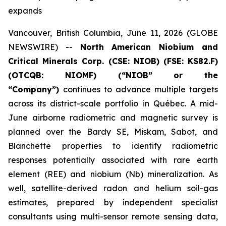
expands
Vancouver, British Columbia, June 11, 2026 (GLOBE
NEWSWIRE) --
North American Niobium and
Critical Minerals Corp. (CSE: NIOB) (FSE: KS82.F)
(OTCQB: NIOMF) (“NIOB” or the
“Company”)
continues to advance multiple targets
across its district-scale portfolio in Québec. A mid-
June airborne radiometric and magnetic survey is
planned over the Bardy SE, Miskam, Sabot, and
Blanchette properties to identify radiometric
responses potentially associated with rare earth
element (REE) and niobium (Nb) mineralization. As
well, satellite-derived radon and helium soil-gas
estimates, prepared by independent specialist
consultants using multi-sensor remote sensing data,