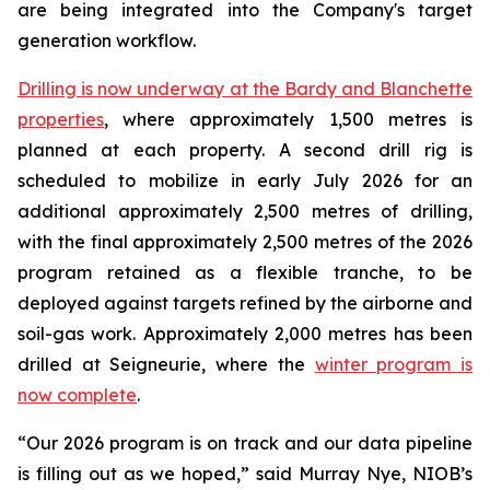
are being integrated into the Company's target
generation workflow.
Drilling is now underway at the Bardy and Blanchette
properties
, where approximately 1,500 metres is
planned at each property. A second drill rig is
scheduled to mobilize in early July 2026 for an
additional approximately 2,500 metres of drilling,
with the final approximately 2,500 metres of the 2026
program retained as a flexible tranche, to be
deployed against targets refined by the airborne and
soil-gas work. Approximately 2,000 metres has been
drilled at Seigneurie, where the
winter program is
now complete
.
“Our 2026 program is on track and our data pipeline
is filling out as we hoped,” said Murray Nye, NIOB’s