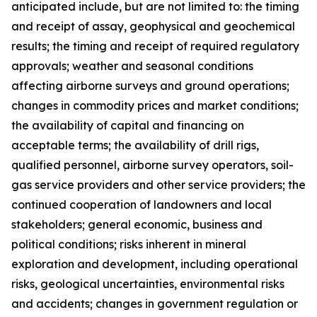
anticipated include, but are not limited to: the timing
and receipt of assay, geophysical and geochemical
results; the timing and receipt of required regulatory
approvals; weather and seasonal conditions
affecting airborne surveys and ground operations;
changes in commodity prices and market conditions;
the availability of capital and financing on
acceptable terms; the availability of drill rigs,
qualified personnel, airborne survey operators, soil-
gas service providers and other service providers; the
continued cooperation of landowners and local
stakeholders; general economic, business and
political conditions; risks inherent in mineral
exploration and development, including operational
risks, geological uncertainties, environmental risks
and accidents; changes in government regulation or