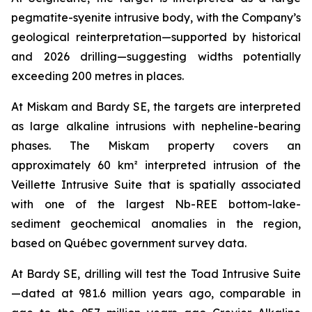
pegmatite-syenite intrusive body, with the Company’s
geological reinterpretation—supported by historical
and 2026 drilling—suggesting widths potentially
exceeding 200 metres in places.
At Miskam and Bardy SE, the targets are interpreted
as large alkaline intrusions with nepheline-bearing
phases. The Miskam property covers an
approximately 60 km² interpreted intrusion of the
Veillette Intrusive Suite that is spatially associated
with one of the largest Nb-REE bottom-lake-
sediment geochemical anomalies in the region,
based on Québec government survey data.
At Bardy SE, drilling will test the Toad Intrusive Suite
—dated at 981.6
million years ago
, comparable in