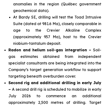
anomalies in the region (Québec government
geochemical data).
At Bardy SE, drilling will test the Toad Intrusive
Suite (dated at 981.6 Ma), closely comparable in
age to the Crevier Alkaline Complex
(approximately 957 Ma), host to the Crevier
niobium-tantalum deposit.
Radon and helium soil-gas integration –
Soil-
gas estimates obtained from independent
specialist consultants are being integrated into the
Company’s target generation workflow to support
targeting beneath overburden cover.
Second rig and additional drilling in early July
–
A second drill rig is scheduled to mobilize in early
July 2026 to commence an additional
approximately 2,500 metres of drilling. Target