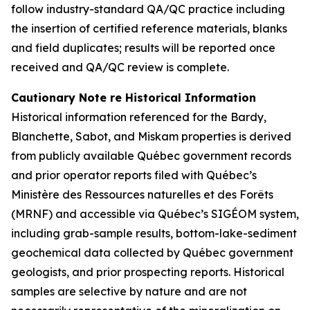
follow industry-standard QA/QC practice including
the insertion of certified reference materials, blanks
and field duplicates; results will be reported once
received and QA/QC review is complete.
Cautionary Note re Historical Information
Historical information referenced for the Bardy,
Blanchette, Sabot, and Miskam properties is derived
from publicly available Québec government records
and prior operator reports filed with Québec’s
Ministère des Ressources naturelles et des Forêts
(MRNF) and accessible via Québec’s SIGÉOM system,
including grab-sample results, bottom-lake-sediment
geochemical data collected by Québec government
geologists, and prior prospecting reports. Historical
samples are selective by nature and are not