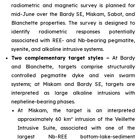
radiometric and magnetic survey is planned for
mid-June over the Bardy SE, Miskam, Sabot, and
Blanchette properties. The survey is designed to
identify radiometric responses potentially
associated with REE- and Nb-bearing pegmatite,
syenite, and alkaline intrusive systems.
Two complementary target styles –
At Bardy
and Blanchette, targets comprise structurally
controlled pegmatite dyke and vein swarm
systems; at Miskam and Bardy SE, targets are
interpreted as large alkaline intrusions with
nepheline-bearing phases.
At Miskam, the target is an interpreted
approximately 60 km² intrusion of the Veillette
Intrusive Suite, associated with one of the
largest Nb-REE bottom-lake-sediment