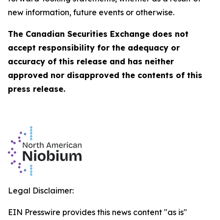
new information, future events or otherwise.
The Canadian Securities Exchange does not
accept responsibility for the adequacy or
accuracy of this release and has neither
approved nor disapproved the contents of this
press release
.
Legal Disclaimer:
EIN Presswire provides this news content "as is"