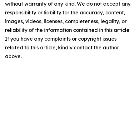
without warranty of any kind. We do not accept any
responsibility or liability for the accuracy, content,
images, videos, licenses, completeness, legality, or
reliability of the information contained in this article.
If you have any complaints or copyright issues
related to this article, kindly contact the author
above.