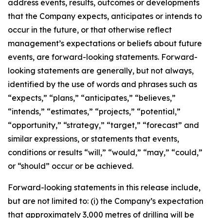
address events, results, outcomes or developments
that the Company expects, anticipates or intends to
occur in the future, or that otherwise reflect
management’s expectations or beliefs about future
events, are forward-looking statements. Forward-
looking statements are generally, but not always,
identified by the use of words and phrases such as
“expects,” “plans,” “anticipates,” “believes,”
“intends,” “estimates,” “projects,” “potential,”
“opportunity,” “strategy,” “target,” “forecast” and
similar expressions, or statements that events,
conditions or results “will,” “would,” “may,” “could,”
or “should” occur or be achieved.
Forward-looking statements in this release include,
but are not limited to: (i) the Company’s expectation
that approximately 3,000 metres of drilling will be