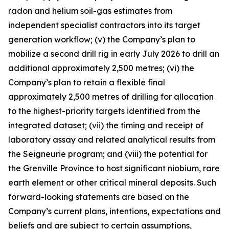
radon and helium soil-gas estimates from
independent specialist contractors into its target
generation workflow; (v) the Company’s plan to
mobilize a second drill rig in early July 2026 to drill an
additional approximately 2,500 metres; (vi) the
Company’s plan to retain a flexible final
approximately 2,500 metres of drilling for allocation
to the highest-priority targets identified from the
integrated dataset; (vii) the timing and receipt of
laboratory assay and related analytical results from
the Seigneurie program; and (viii) the potential for
the Grenville Province to host significant niobium, rare
earth element or other critical mineral deposits. Such
forward-looking statements are based on the
Company’s current plans, intentions, expectations and
beliefs and are subject to certain assumptions,