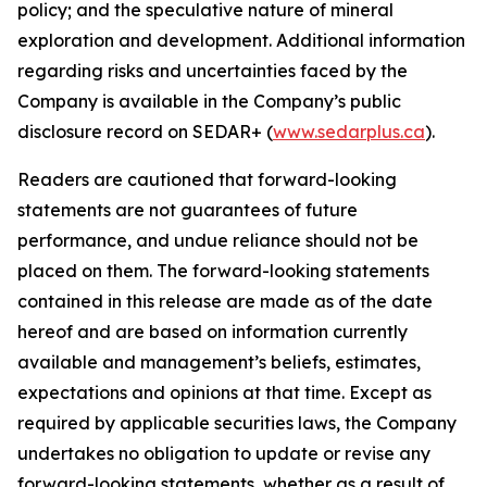
policy; and the speculative nature of mineral
exploration and development. Additional information
regarding risks and uncertainties faced by the
Company is available in the Company’s public
disclosure record on SEDAR+ (
www.sedarplus.ca
).
Readers are cautioned that forward-looking
statements are not guarantees of future
performance, and undue reliance should not be
placed on them. The forward-looking statements
contained in this release are made as of the date
hereof and are based on information currently
available and management’s beliefs, estimates,
expectations and opinions at that time. Except as
required by applicable securities laws, the Company
undertakes no obligation to update or revise any
forward-looking statements, whether as a result of