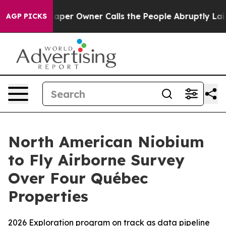
er Owner Calls the People Abruptly Laid off “Simply
AGP PICKS
North American Niobium
to Fly Airborne Survey
Over Four Québec
Properties
2026 Exploration program on track as data pipeline