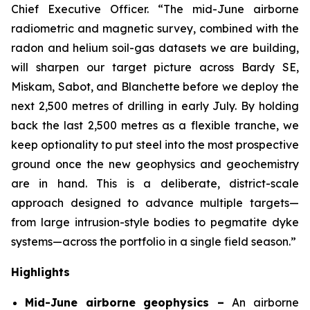
Chief Executive Officer. “The mid-June airborne
radiometric and magnetic survey, combined with the
radon and helium soil-gas datasets we are building,
will sharpen our target picture across Bardy SE,
Miskam, Sabot, and Blanchette before we deploy the
next 2,500 metres of drilling in early July. By holding
back the last 2,500 metres as a flexible tranche, we
keep optionality to put steel into the most prospective
ground once the new geophysics and geochemistry
are in hand. This is a deliberate, district-scale
approach designed to advance multiple targets—
from large intrusion-style bodies to pegmatite dyke
systems—across the portfolio in a single field season.”
Highlights
Mid-June airborne geophysics –
An airborne