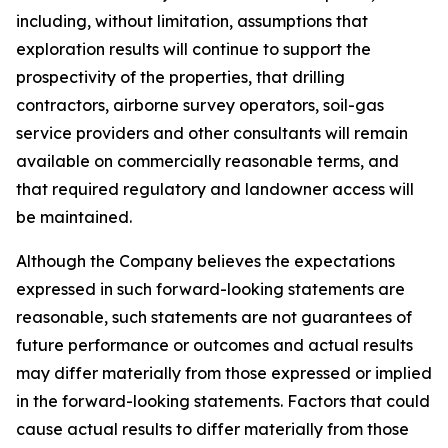
including, without limitation, assumptions that
exploration results will continue to support the
prospectivity of the properties, that drilling
contractors, airborne survey operators, soil-gas
service providers and other consultants will remain
available on commercially reasonable terms, and
that required regulatory and landowner access will
be maintained.
Although the Company believes the expectations
expressed in such forward-looking statements are
reasonable, such statements are not guarantees of
future performance or outcomes and actual results
may differ materially from those expressed or implied
in the forward-looking statements. Factors that could
cause actual results to differ materially from those