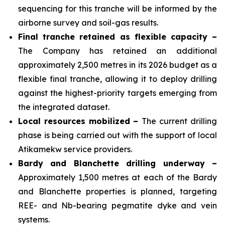
sequencing for this tranche will be informed by the
airborne survey and soil-gas results.
Final tranche retained as flexible capacity –
The Company has retained an additional
approximately 2,500 metres in its 2026 budget as a
flexible final tranche, allowing it to deploy drilling
against the highest-priority targets emerging from
the integrated dataset.
Local resources mobilized –
The current drilling
phase is being carried out with the support of local
Atikamekw service providers.
Bardy and Blanchette drilling underway –
Approximately 1,500 metres at each of the Bardy
and Blanchette properties is planned, targeting
REE- and Nb-bearing pegmatite dyke and vein
systems.