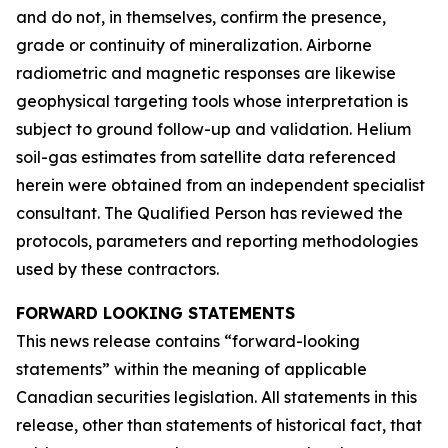
and do not, in themselves, confirm the presence,
grade or continuity of mineralization. Airborne
radiometric and magnetic responses are likewise
geophysical targeting tools whose interpretation is
subject to ground follow-up and validation. Helium
soil-gas estimates from satellite data referenced
herein were obtained from an independent specialist
consultant. The Qualified Person has reviewed the
protocols, parameters and reporting methodologies
used by these contractors.
FORWARD LOOKING STATEMENTS
This news release contains “forward-looking
statements” within the meaning of applicable
Canadian securities legislation. All statements in this
release, other than statements of historical fact, that