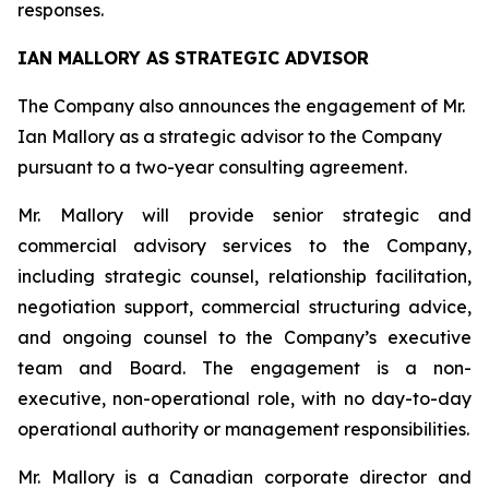
responses.
IAN MALLORY AS STRATEGIC ADVISOR
The Company also announces the engagement of Mr.
Ian Mallory as a strategic advisor to the Company
pursuant to a two-year consulting agreement.
Mr. Mallory will provide senior strategic and
commercial advisory services to the Company,
including strategic counsel, relationship facilitation,
negotiation support, commercial structuring advice,
and ongoing counsel to the Company’s executive
team and Board. The engagement is a non-
executive, non-operational role, with no day-to-day
operational authority or management responsibilities.
Mr. Mallory is a Canadian corporate director and