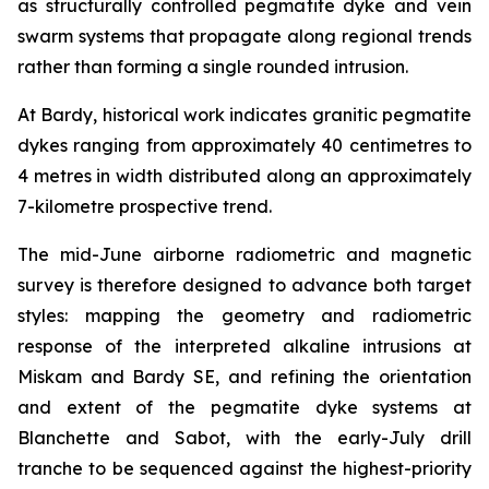
as structurally controlled pegmatite dyke and vein
swarm systems that propagate along regional trends
rather than forming a single rounded intrusion.
At Bardy, historical work indicates granitic pegmatite
dykes ranging from approximately 40 centimetres to
4 metres in width distributed along an approximately
7-kilometre prospective trend.
The mid-June airborne radiometric and magnetic
survey is therefore designed to advance both target
styles: mapping the geometry and radiometric
response of the interpreted alkaline intrusions at
Miskam and Bardy SE, and refining the orientation
and extent of the pegmatite dyke systems at
Blanchette and Sabot, with the early-July drill
tranche to be sequenced against the highest-priority