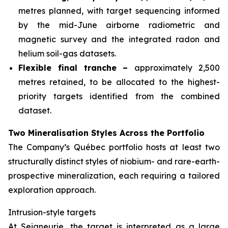
metres planned, with target sequencing informed
by the mid-June airborne radiometric and
magnetic survey and the integrated radon and
helium soil-gas datasets.
Flexible final tranche –
approximately 2,500
metres retained, to be allocated to the highest-
priority targets identified from the combined
dataset.
Two Mineralisation Styles Across the Portfolio
The Company’s Québec portfolio hosts at least two
structurally distinct styles of niobium- and rare-earth-
prospective mineralization, each requiring a tailored
exploration approach.
Intrusion-style targets
At Seigneurie, the target is interpreted as a large