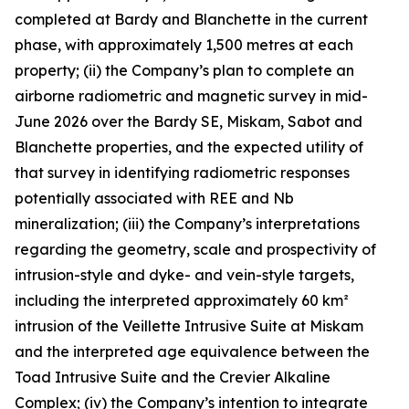
completed at Bardy and Blanchette in the current
phase, with approximately 1,500 metres at each
property; (ii) the Company’s plan to complete an
airborne radiometric and magnetic survey in mid-
June 2026 over the Bardy SE, Miskam, Sabot and
Blanchette properties, and the expected utility of
that survey in identifying radiometric responses
potentially associated with REE and Nb
mineralization; (iii) the Company’s interpretations
regarding the geometry, scale and prospectivity of
intrusion-style and dyke- and vein-style targets,
including the interpreted approximately 60 km²
intrusion of the Veillette Intrusive Suite at Miskam
and the interpreted age equivalence between the
Toad Intrusive Suite and the Crevier Alkaline
Complex; (iv) the Company’s intention to integrate