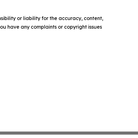
ility or liability for the accuracy, content,
f you have any complaints or copyright issues