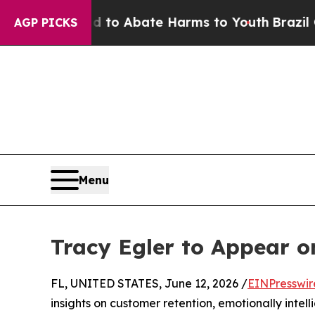
Million Fund to Abate Harms to Youth
Brazil Give
AGP PICKS
Menu
Tracy Egler to Appear 
FL, UNITED STATES, June 12, 2026 /
EINPresswir
insights on customer retention, emotionally intel