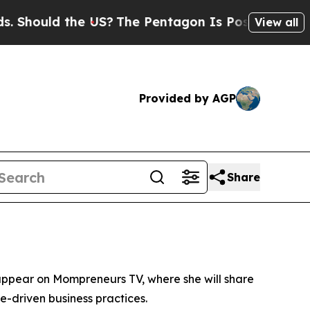
Should the US?
The Pentagon Is Posting Cryptic B
View all
Provided by AGP
Share
to appear on Mompreneurs TV, where she will share
ce-driven business practices.