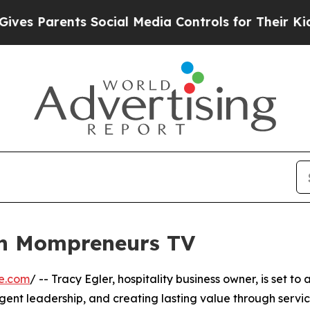
s Parents Social Media Controls for Their Kids. 
on Mompreneurs TV
e.com
/ -- Tracy Egler, hospitality business owner, is set 
ligent leadership, and creating lasting value through servi