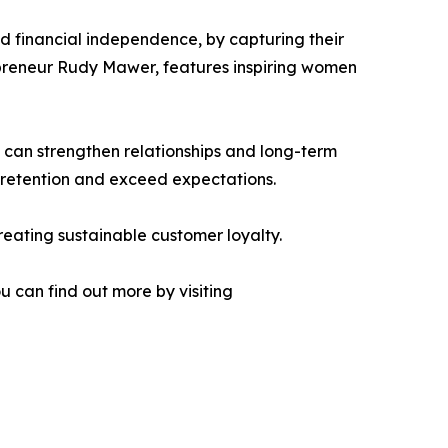
 financial independence, by capturing their
repreneur Rudy Mawer, features inspiring women
 can strengthen relationships and long-term
e retention and exceed expectations.
creating sustainable customer loyalty.
 can find out more by visiting