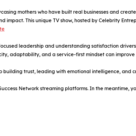
asing mothers who have built real businesses and created
 and impact. This unique TV show, hosted by Celebrity Ent
te
-focused leadership and understanding satisfaction drivers
ity, adaptability, and a service-first mindset can improv
to building trust, leading with emotional intelligence, and 
 Success Network streaming platforms. In the meantime, you