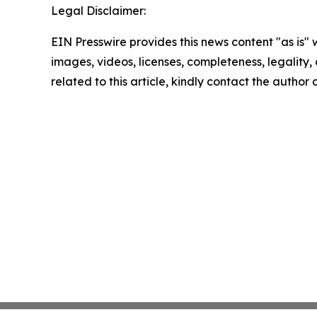
Legal Disclaimer:
EIN Presswire provides this news content "as is" 
images, videos, licenses, completeness, legality, o
related to this article, kindly contact the author