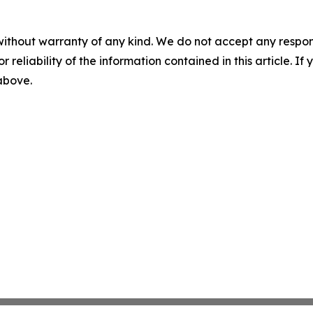
without warranty of any kind. We do not accept any responsib
r reliability of the information contained in this article. I
 above.