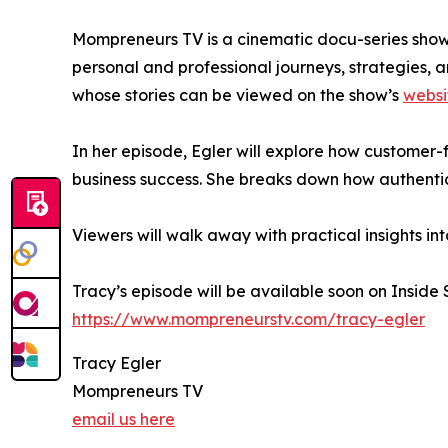
Mompreneurs TV is a cinematic docu-series showc
personal and professional journeys, strategies,
whose stories can be viewed on the show’s
websi
In her episode, Egler will explore how customer
business success. She breaks down how authentic
Viewers will walk away with practical insights in
Tracy’s episode will be available soon on Inside
https://www.mompreneurstv.com/tracy-egler
Tracy Egler
Mompreneurs TV
email us here