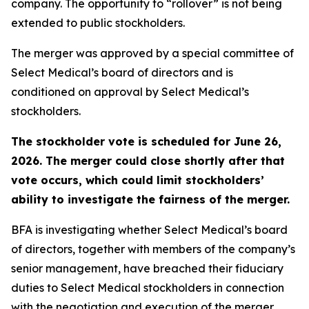
company. The opportunity to “rollover” is not being
extended to public stockholders.
The merger was approved by a special committee of
Select Medical’s board of directors and is
conditioned on approval by Select Medical’s
stockholders.
The stockholder vote is scheduled for June 26,
2026. The merger could close shortly after that
vote occurs, which could limit stockholders’
ability to investigate the fairness of the merger.
BFA is investigating whether Select Medical’s board
of directors, together with members of the company’s
senior management, have breached their fiduciary
duties to Select Medical stockholders in connection
with the negotiation and execution of the merger,