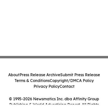
About
Press Release Archive
Submit Press Release
Terms & Conditions
Copyright/DMCA Policy
Privacy Policy
Contact
© 1995-2026 Newsmatics Inc. dba Affinity Group
Publishing & World Advertising Report. All Rights