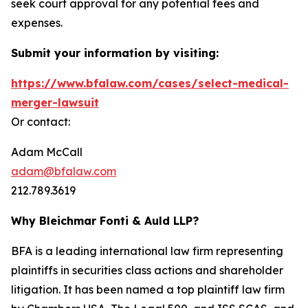
seek court approval for any potential fees and
expenses.
Submit your information by visiting:
https://www.bfalaw.com/cases/select-medical-
merger-lawsuit
Or contact:
Adam McCall
adam@bfalaw.com
212.789.3619
Why Bleichmar Fonti & Auld LLP?
BFA is a leading international law firm representing
plaintiffs in securities class actions and shareholder
litigation. It has been named a top plaintiff law firm