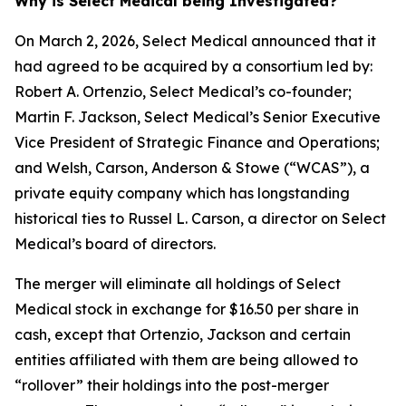
Why is Select Medical being Investigated?
On March 2, 2026, Select Medical announced that it
had agreed to be acquired by a consortium led by:
Robert A. Ortenzio, Select Medical’s co-founder;
Martin F. Jackson, Select Medical’s Senior Executive
Vice President of Strategic Finance and Operations;
and Welsh, Carson, Anderson & Stowe (“WCAS”), a
private equity company which has longstanding
historical ties to Russel L. Carson, a director on Select
Medical’s board of directors.
The merger will eliminate all holdings of Select
Medical stock in exchange for $16.50 per share in
cash, except that Ortenzio, Jackson and certain
entities affiliated with them are being allowed to
“rollover” their holdings into the post-merger