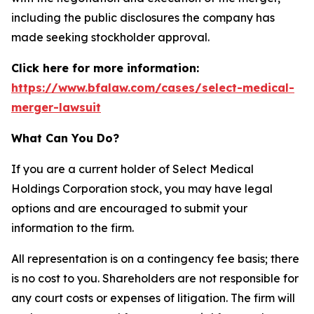
including the public disclosures the company has
made seeking stockholder approval.
Click here for more information:
https://www.bfalaw.com/cases/select-medical-
merger-lawsuit
What Can You Do?
If you are a current holder of Select Medical
Holdings Corporation stock, you may have legal
options and are encouraged to submit your
information to the firm.
All representation is on a contingency fee basis; there
is no cost to you. Shareholders are not responsible for
any court costs or expenses of litigation. The firm will