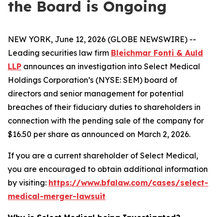
the Board is Ongoing
NEW YORK, June 12, 2026 (GLOBE NEWSWIRE) --
Leading securities law firm
Bleichmar Fonti & Auld
LLP
announces an investigation into Select Medical
Holdings Corporation’s (NYSE: SEM) board of
directors and senior management for potential
breaches of their fiduciary duties to shareholders in
connection with the pending sale of the company for
$16.50 per share as announced on March 2, 2026.
If you are a current shareholder of Select Medical,
you are encouraged to obtain additional information
by visiting:
https://www.bfalaw.com/cases/select-
medical-merger-lawsuit