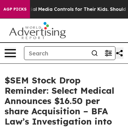
rents Social Media Controls for Their Kids. Should the
AGP PICKS
$SEM Stock Drop
Reminder: Select Medical
Announces $16.50 per
share Acquisition – BFA
Law’s Investigation into