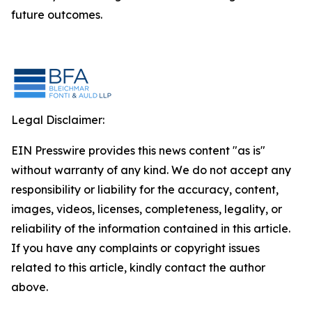
future outcomes.
Legal Disclaimer:
EIN Presswire provides this news content "as is"
without warranty of any kind. We do not accept any
responsibility or liability for the accuracy, content,
images, videos, licenses, completeness, legality, or
reliability of the information contained in this article.
If you have any complaints or copyright issues
related to this article, kindly contact the author
above.