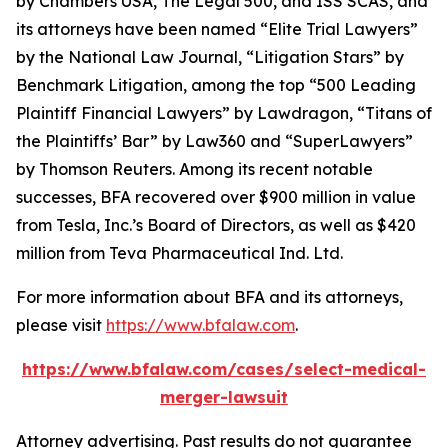
by
Chambers USA
,
The Legal 500
, and
ISS SCAS
, and
its attorneys have been named “Elite Trial Lawyers”
by the
National Law Journal
, “Litigation Stars” by
Benchmark Litigation
, among the top “500 Leading
Plaintiff Financial Lawyers” by
Lawdragon
, “Titans of
the Plaintiffs’ Bar” by
Law360
and “SuperLawyers”
by Thomson Reuters. Among its recent notable
successes, BFA recovered over $900 million in value
from Tesla, Inc.’s Board of Directors, as well as $420
million from Teva Pharmaceutical Ind. Ltd.
For more information about BFA and its attorneys,
please visit
https://www.bfalaw.com
.
https://www.bfalaw.com/cases/select-medical-
merger-lawsuit
Attorney advertising. Past results do not guarantee