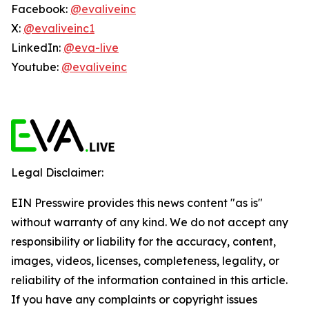
Facebook:
@evaliveinc
X:
@evaliveinc1
LinkedIn:
@eva-live
Youtube:
@evaliveinc
Legal Disclaimer:
EIN Presswire provides this news content "as is"
without warranty of any kind. We do not accept any
responsibility or liability for the accuracy, content,
images, videos, licenses, completeness, legality, or
reliability of the information contained in this article.
If you have any complaints or copyright issues