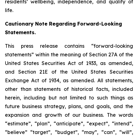
residents’ wellbeing, independence, and quality of
life.
Cautionary Note Regarding Forward-Looking
Statements.
This press release contains “forward-looking
statements” within the meaning of Section 27A of the
United States Securities Act of 1933, as amended,
and Section 21E of the United States Securities
Exchange Act of 1934, as amended. All statements,
other than statements of historical facts, included
herein, including but not limited to such things as
future business strategy, plans, and goals, and the
expansion and growth of our business. The words
“estimate”, “plan”, “anticipate”, “expect”, “intend”,
“believe” “target”, “budget”, “may”, “can”, “will”,