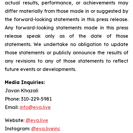
actual results, performance, or achievements may
differ materially from those made in or suggested by
the forward-looking statements in this press release.
Any forward-looking statements made in this press
release speak only as of the date of those
statements. We undertake no obligation to update
those statements or publicly announce the results of
any revisions to any of those statements to reflect
future events or developments.
Media Inquiries:
Javan Khazali
Phone: 310-229-5981
Email:
info@eva.live
Website:
@eva.live
Instagram:
@eva.liveinc