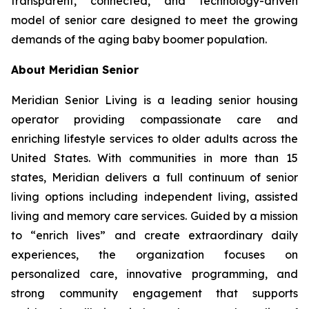
transparent, connected, and technology-driven
model of senior care designed to meet the growing
demands of the aging baby boomer population.
About Meridian Senior
Meridian Senior Living is a leading senior housing
operator providing compassionate care and
enriching lifestyle services to older adults across the
United States. With communities in more than 15
states, Meridian delivers a full continuum of senior
living options including independent living, assisted
living and memory care services. Guided by a mission
to “enrich lives” and create extraordinary daily
experiences, the organization focuses on
personalized care, innovative programming, and
strong community engagement that supports