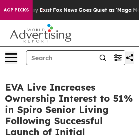
of They Exist
Fox News Goes Quiet as 'Maga Media Pip
AGP PICKS
EVA Live Increases
Ownership Interest to 51%
in Spiro Senior Living
Following Successful
Launch of Initial