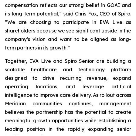
compensation reflects our strong belief in GOAI and
its long-term potential,” said Chris Fox, CEO of Spiro.
“We are choosing to participate in EVA Live as
shareholders because we see significant upside in the
company’s vision and want to be aligned as long-
term partners in its growth.”
Together, EVA Live and Spiro Senior are building a
scalable healthcare and technology platform
designed to drive recurring revenue, expand
operating locations, and leverage artificial
intelligence to improve care delivery. As rollout across
Meridian communities continues, management
believes the partnership has the potential to create
meaningful growth opportunities while establishing a
leading position in the rapidly expanding senior