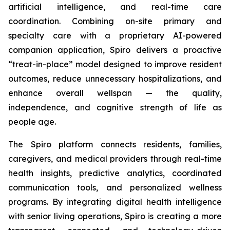
artificial intelligence, and real-time care
coordination. Combining on-site primary and
specialty care with a proprietary AI-powered
companion application, Spiro delivers a proactive
“treat-in-place” model designed to improve resident
outcomes, reduce unnecessary hospitalizations, and
enhance overall wellspan — the quality,
independence, and cognitive strength of life as
people age.
The Spiro platform connects residents, families,
caregivers, and medical providers through real-time
health insights, predictive analytics, coordinated
communication tools, and personalized wellness
programs. By integrating digital health intelligence
with senior living operations, Spiro is creating a more