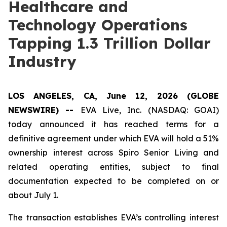
Healthcare and
Technology Operations
Tapping 1.3 Trillion Dollar
Industry
LOS ANGELES, CA, June 12, 2026 (GLOBE
NEWSWIRE) --
EVA Live, Inc. (NASDAQ: GOAI)
today announced it has reached terms for a
definitive agreement under which EVA will hold a 51%
ownership interest across Spiro Senior Living and
related operating entities, subject to final
documentation expected to be completed on or
about July 1.
The transaction establishes EVA’s controlling interest