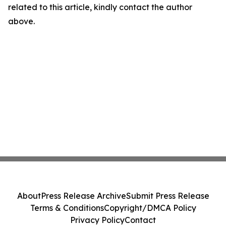
related to this article, kindly contact the author
above.
About
Press Release Archive
Submit Press Release
Terms & Conditions
Copyright/DMCA Policy
Privacy Policy
Contact