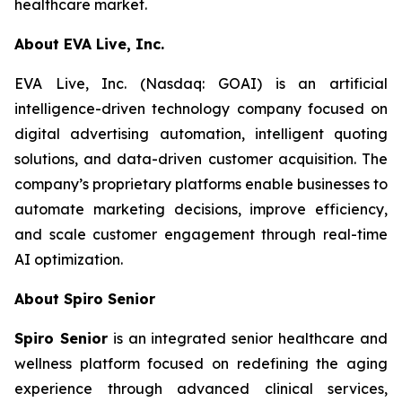
healthcare market.
About EVA Live, Inc.
EVA Live, Inc. (Nasdaq: GOAI) is an artificial
intelligence-driven technology company focused on
digital advertising automation, intelligent quoting
solutions, and data-driven customer acquisition. The
company’s proprietary platforms enable businesses to
automate marketing decisions, improve efficiency,
and scale customer engagement through real-time
AI optimization.
About Spiro Senior
Spiro Senior
is an integrated senior healthcare and
wellness platform focused on redefining the aging
experience through advanced clinical services,