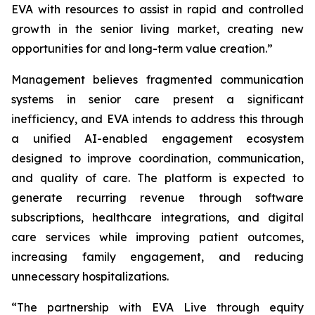
EVA with resources to assist in rapid and controlled
growth in the senior living market, creating new
opportunities for and long-term value creation.”
Management believes fragmented communication
systems in senior care present a significant
inefficiency, and EVA intends to address this through
a unified AI-enabled engagement ecosystem
designed to improve coordination, communication,
and quality of care. The platform is expected to
generate recurring revenue through software
subscriptions, healthcare integrations, and digital
care services while improving patient outcomes,
increasing family engagement, and reducing
unnecessary hospitalizations.
“The partnership with EVA Live through equity