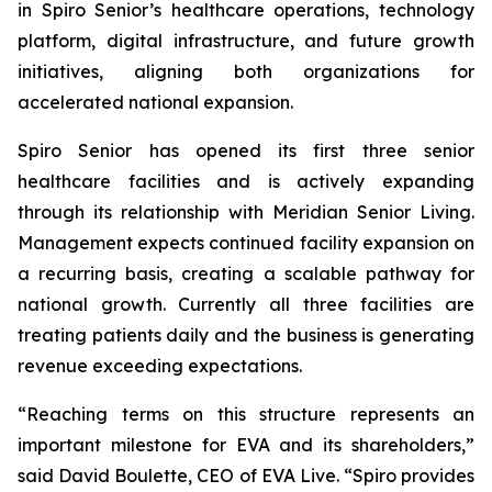
in Spiro Senior’s healthcare operations, technology
platform, digital infrastructure, and future growth
initiatives, aligning both organizations for
accelerated national expansion.
Spiro Senior has opened its first three senior
healthcare facilities and is actively expanding
through its relationship with Meridian Senior Living.
Management expects continued facility expansion on
a recurring basis, creating a scalable pathway for
national growth. Currently all three facilities are
treating patients daily and the business is generating
revenue exceeding expectations.
“Reaching terms on this structure represents an
important milestone for EVA and its shareholders,”
said David Boulette, CEO of EVA Live. “Spiro provides