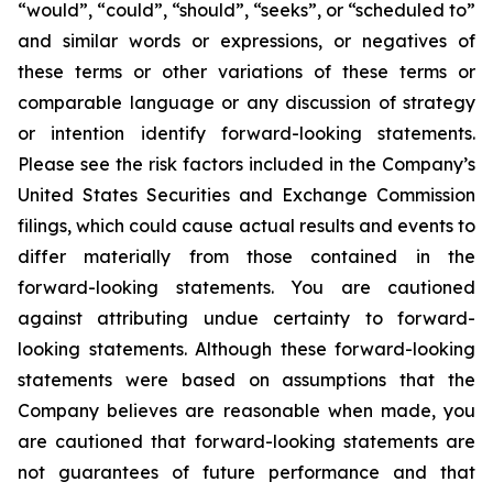
“would”, “could”, “should”, “seeks”, or “scheduled to”
and similar words or expressions, or negatives of
these terms or other variations of these terms or
comparable language or any discussion of strategy
or intention identify forward-looking statements.
Please see the risk factors included in the Company’s
United States Securities and Exchange Commission
filings, which could cause actual results and events to
differ materially from those contained in the
forward-looking statements. You are cautioned
against attributing undue certainty to forward-
looking statements. Although these forward-looking
statements were based on assumptions that the
Company believes are reasonable when made, you
are cautioned that forward-looking statements are
not guarantees of future performance and that