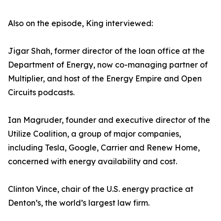
Also on the episode, King interviewed:
Jigar Shah, former director of the loan office at the
Department of Energy, now co-managing partner of
Multiplier, and host of the Energy Empire and Open
Circuits podcasts.
Ian Magruder, founder and executive director of the
Utilize Coalition, a group of major companies,
including Tesla, Google, Carrier and Renew Home,
concerned with energy availability and cost.
Clinton Vince, chair of the U.S. energy practice at
Denton’s, the world’s largest law firm.