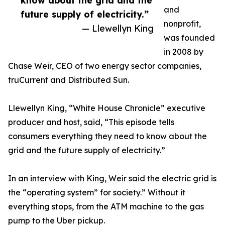
know about the grid and the
and
future supply of electricity.”
nonprofit,
— Llewellyn King
was founded
in 2008 by
Chase Weir, CEO of two energy sector companies,
truCurrent and Distributed Sun.
Llewellyn King, “White House Chronicle” executive
producer and host, said, “This episode tells
consumers everything they need to know about the
grid and the future supply of electricity.”
In an interview with King, Weir said the electric grid is
the “operating system” for society.” Without it
everything stops, from the ATM machine to the gas
pump to the Uber pickup.