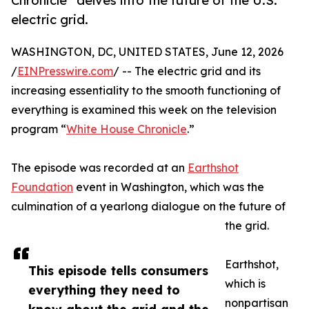
Chronicle” delves into the future of the U.S.
electric grid.
WASHINGTON, DC, UNITED STATES, June 12, 2026
/
EINPresswire.com
/ -- The electric grid and its
increasing essentiality to the smooth functioning of
everything is examined this week on the television
program “
White House Chronicle
.”
The episode was recorded at an
Earthshot
Foundation
event in Washington, which was the
culmination of a yearlong dialogue on the future of
the grid.
Earthshot,
This episode tells consumers
which is
everything they need to
nonpartisan