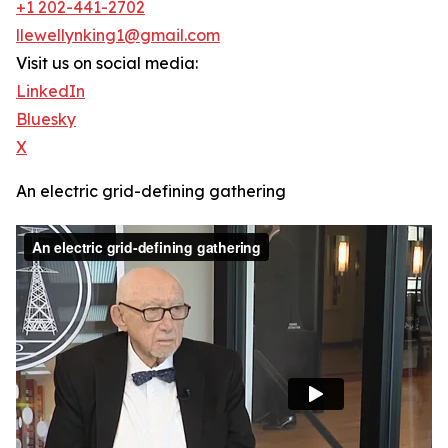
+1 202-441-2702
llewellynking1@gmail.com
Visit us on social media:
LinkedIn
Bluesky
X
An electric grid-defining gathering