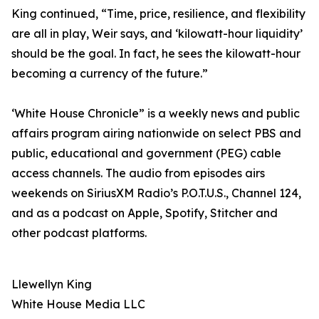
King continued, “Time, price, resilience, and flexibility
are all in play, Weir says, and ‘kilowatt-hour liquidity’
should be the goal. In fact, he sees the kilowatt-hour
becoming a currency of the future.”
‘White House Chronicle” is a weekly news and public
affairs program airing nationwide on select PBS and
public, educational and government (PEG) cable
access channels. The audio from episodes airs
weekends on SiriusXM Radio’s P.O.T.U.S., Channel 124,
and as a podcast on Apple, Spotify, Stitcher and
other podcast platforms.
Llewellyn King
White House Media LLC