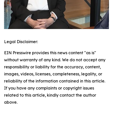
Legal Disclaimer:
EIN Presswire provides this news content "as is"
without warranty of any kind. We do not accept any
responsibility or liability for the accuracy, content,
images, videos, licenses, completeness, legality, or
reliability of the information contained in this article.
If you have any complaints or copyright issues
related to this article, kindly contact the author
above.