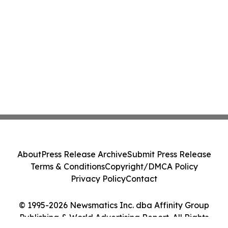
About
Press Release Archive
Submit Press Release
Terms & Conditions
Copyright/DMCA Policy
Privacy Policy
Contact
© 1995-2026 Newsmatics Inc. dba Affinity Group
Publishing & World Advertising Report. All Rights