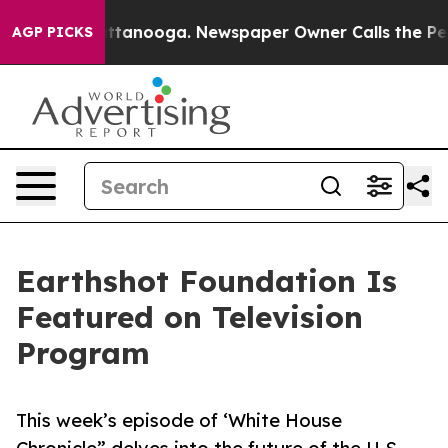
os in Chattanooga. Newspaper Owner Calls the People
AGP PICKS
Earthshot Foundation Is
Featured on Television
Program
This week’s episode of ‘White House