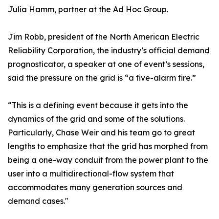
Julia Hamm, partner at the Ad Hoc Group.
Jim Robb, president of the North American Electric
Reliability Corporation, the industry’s official demand
prognosticator, a speaker at one of event’s sessions,
said the pressure on the grid is “a five-alarm fire.”
“This is a defining event because it gets into the
dynamics of the grid and some of the solutions.
Particularly, Chase Weir and his team go to great
lengths to emphasize that the grid has morphed from
being a one-way conduit from the power plant to the
user into a multidirectional-flow system that
accommodates many generation sources and
demand cases."