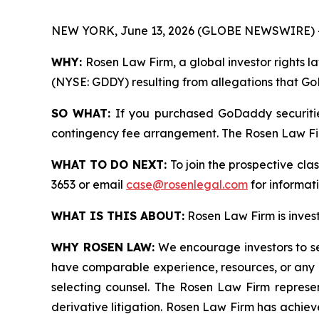
NEW YORK, June 13, 2026 (GLOBE NEWSWIRE) 
WHY:
Rosen Law Firm, a global investor rights l
(NYSE: GDDY) resulting from allegations that Go
SO WHAT:
If you purchased GoDaddy securitie
contingency fee arrangement. The Rosen Law Firm 
WHAT TO DO NEXT:
To join the prospective cla
3653 or email
case@rosenlegal.com
for informati
WHAT IS THIS ABOUT:
Rosen Law Firm is investi
WHY ROSEN LAW:
We encourage investors to sele
have comparable experience, resources, or any me
selecting counsel. The Rosen Law Firm represent
derivative litigation. Rosen Law Firm has achiev