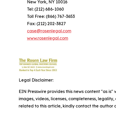
New York, NY 10016
Tel: (212) 686-1060
Toll Free: (866) 767-3653
Fax: (212) 202-3827
case@rosenlegal.com
www.rosenlegal.com
Legal Disclaimer:
EIN Presswire provides this news content "as is" 
images, videos, licenses, completeness, legality, o
related to this article, kindly contact the author