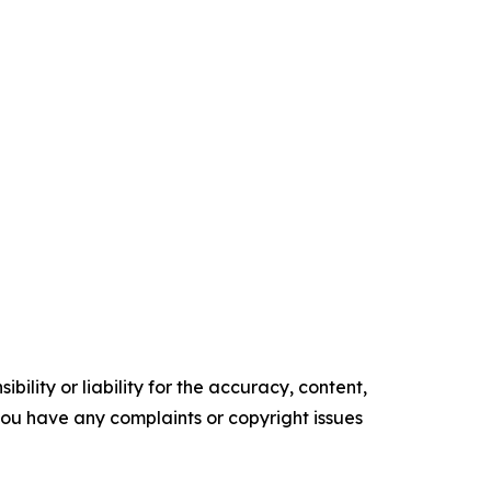
ility or liability for the accuracy, content,
f you have any complaints or copyright issues