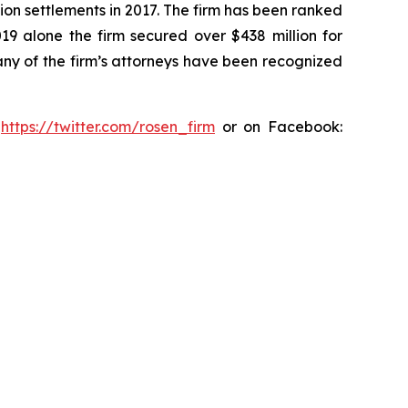
ion settlements in 2017. The firm has been ranked
019 alone the firm secured over $438 million for
any of the firm’s attorneys have been recognized
:
https://twitter.com/rosen_firm
or on Facebook: