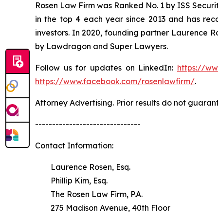
Rosen Law Firm was Ranked No. 1 by ISS Securitie
in the top 4 each year since 2013 and has recov
investors. In 2020, founding partner Laurence R
by Lawdragon and Super Lawyers.
Follow us for updates on LinkedIn:
https://w
https://www.facebook.com/rosenlawfirm/
.
Attorney Advertising. Prior results do not guaran
-------------------------------
Contact Information:
Laurence Rosen, Esq.
Phillip Kim, Esq.
The Rosen Law Firm, P.A.
275 Madison Avenue, 40th Floor