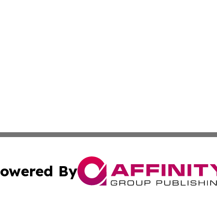
owered By
ubmit Press Release
Terms & Conditions
Copyright/DMCA