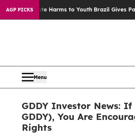
nd to Abate Harms to Youth
Brazil Gives Parents 
AGP PICKS
Menu
GDDY Investor News: If 
GDDY), You Are Encoura
Rights