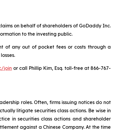
 claims on behalf of shareholders of GoDaddy Inc.
rmation to the investing public.
 of any out of pocket fees or costs through a
losses.
/join
or call Phillip Kim, Esq. toll-free at 866-767-
dership roles. Often, firms issuing notices do not
lly litigate securities class actions. Be wise in
tice in securities class actions and shareholder
settlement against a Chinese Company. At the time