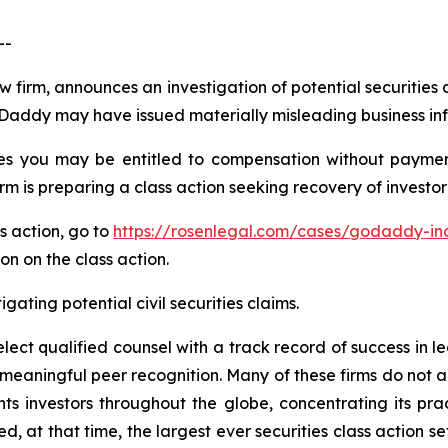
--
aw firm, announces an investigation of potential securities
Daddy may have issued materially misleading business info
s you may be entitled to compensation without payment
is preparing a class action seeking recovery of investor 
ss action, go to
https://rosenlegal.com/cases/godaddy-inc
on on the class action.
gating potential civil securities claims.
ct qualified counsel with a track record of success in lea
aningful peer recognition. Many of these firms do not actua
s investors throughout the globe, concentrating its prac
ed, at that time, the largest ever securities class action 