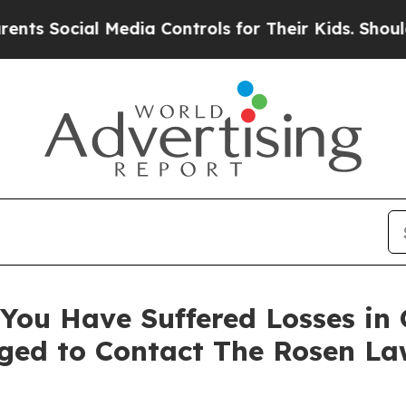
Social Media Controls for Their Kids. Should the 
You Have Suffered Losses in
ged to Contact The Rosen La