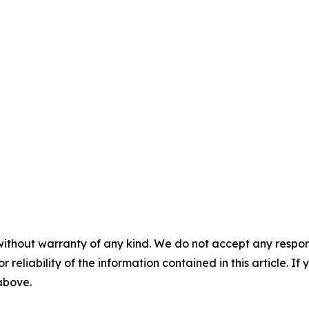
without warranty of any kind. We do not accept any responsib
r reliability of the information contained in this article. I
 above.