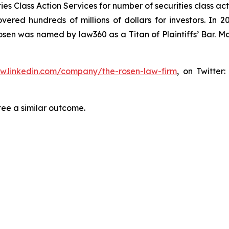
s Class Action Services for number of securities class act
ered hundreds of millions of dollars for investors. In 2
osen was named by law360 as a Titan of Plaintiffs’ Bar. M
ww.linkedin.com/company/the-rosen-law-firm
, on Twitter
tee a similar outcome.