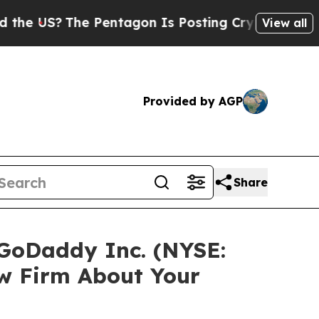
US?
The Pentagon Is Posting Cryptic Biblical Me
View all
Provided by AGP
Share
 GoDaddy Inc. (NYSE:
w Firm About Your