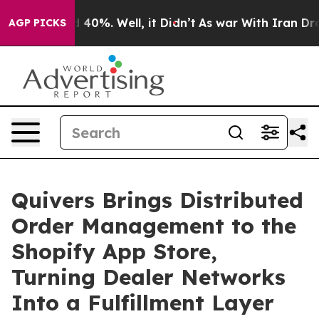
Around 40%. Well, it Didn’t
As war With Iran Drove oi
AGP PICKS
Quivers Brings Distributed
Order Management to the
Shopify App Store,
Turning Dealer Networks
Into a Fulfillment Layer