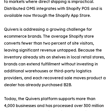
to markets where direct shipping is impractical.
Distributed OMS integrates with Shopify POS and is
available now through the Shopify App Store.
Quivers is addressing a growing challenge for
ecommerce brands. The average Shopify store
converts fewer than two percent of site visitors,
leaving significant revenue untapped. Because the
inventory already sits on shelves in local retail stores,
brands can extend fulfillment without investing in
additional warehouses or third-party logistics
providers, and each recovered sale moves product a
dealer has already purchased B2B.
Today, the Quivers platform supports more than
4,000 businesses and has processed over 300 million