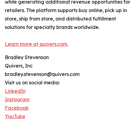
while generating additional revenue opportunities for
retailers. The platform supports buy online, pick up in
store, ship from store, and distributed fulfillment
solutions for specialty brands worldwide.
Learn more at quivers.com.
Bradley Stevenson
Quivers, Inc
bradley.stevenson@quivers.com
Visit us on social media:
LinkedIn
Instagram
Facebook
YouTube