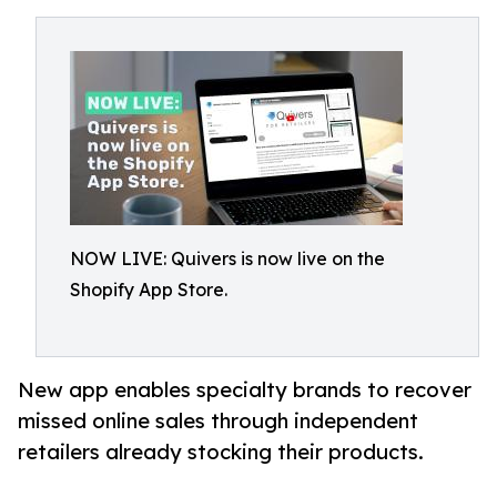
NOW LIVE: Quivers is now live on the
Shopify App Store.
New app enables specialty brands to recover
missed online sales through independent
retailers already stocking their products.