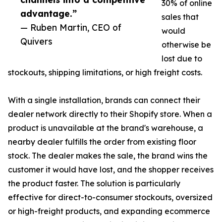
30% of online
advantage.”
sales that
— Ruben Martin, CEO of
would
Quivers
otherwise be
lost due to
stockouts, shipping limitations, or high freight costs.
With a single installation, brands can connect their
dealer network directly to their Shopify store. When a
product is unavailable at the brand's warehouse, a
nearby dealer fulfills the order from existing floor
stock. The dealer makes the sale, the brand wins the
customer it would have lost, and the shopper receives
the product faster. The solution is particularly
effective for direct-to-consumer stockouts, oversized
or high-freight products, and expanding ecommerce