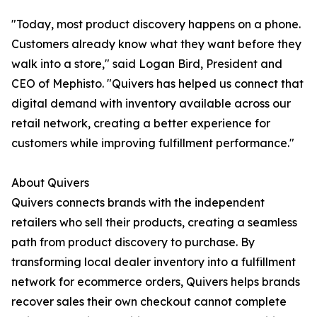
"Today, most product discovery happens on a phone.
Customers already know what they want before they
walk into a store," said Logan Bird, President and
CEO of Mephisto. "Quivers has helped us connect that
digital demand with inventory available across our
retail network, creating a better experience for
customers while improving fulfillment performance."
About Quivers
Quivers connects brands with the independent
retailers who sell their products, creating a seamless
path from product discovery to purchase. By
transforming local dealer inventory into a fulfillment
network for ecommerce orders, Quivers helps brands
recover sales their own checkout cannot complete