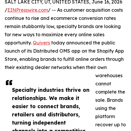
SALT LAKE CITY, UT, UNITED STATES, June 16, 2026
/
EINPresswire.com
/ -- As customer acquisition costs
continue to rise and ecommerce conversion rates
remain stubbornly low, specialty brands are looking
for new ways to maximize every online sales
opportunity.
Quivers
today announced the public
launch of its Distributed OMS app on the Shopify App
Store, enabling brands to fulfill online orders through
their existing dealer networks when their own
warehouses
cannot
Specialty industries thrive on
complete the
relationships. We make it
sale. Brands
easier to connect brands,
using the
retailers and distributors,
platform
turning independent
recover up to
channels into a competitive