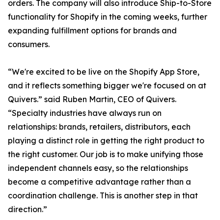
orders. The company will also introduce Ship-to-Store
functionality for Shopify in the coming weeks, further
expanding fulfillment options for brands and
consumers.
“We're excited to be live on the Shopify App Store,
and it reflects something bigger we're focused on at
Quivers.” said Ruben Martin, CEO of Quivers.
“Specialty industries have always run on
relationships: brands, retailers, distributors, each
playing a distinct role in getting the right product to
the right customer. Our job is to make unifying those
independent channels easy, so the relationships
become a competitive advantage rather than a
coordination challenge. This is another step in that
direction.”