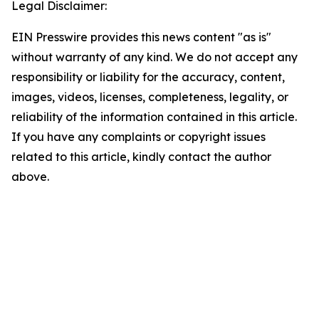
Legal Disclaimer:
EIN Presswire provides this news content "as is"
without warranty of any kind. We do not accept any
responsibility or liability for the accuracy, content,
images, videos, licenses, completeness, legality, or
reliability of the information contained in this article.
If you have any complaints or copyright issues
related to this article, kindly contact the author
above.