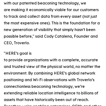
with our patented beaconing technology, we
are making it economically viable for our customers
to track and collect data from every asset (not just
the most expensive ones). This is the foundation for a
new generation of visibility that simply hasn't been
possible before," said Cody Catalena, Founder and
CEO, Troverlo.
"HERE’s goal is
to provide organizations with a complete, accurate
and trusted view of the physical world, no matter the
environment. By combining HERE’s global network
positioning and Wi-Fi observations with Troverlo’s
connectionless beaconing technology, we’re
extending reliable location intelligence to billions of
assets that have historically been out of reach.