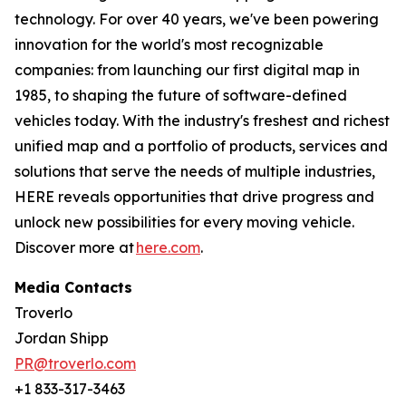
technology. For over 40 years, we've been powering
innovation for the world's most recognizable
companies: from launching our first digital map in
1985, to shaping the future of software-defined
vehicles today. With the industry's freshest and richest
unified map and a portfolio of products, services and
solutions that serve the needs of multiple industries,
HERE reveals opportunities that drive progress and
unlock new possibilities for every moving vehicle.
Discover more at
here.com
.
Media Contacts
Troverlo
Jordan Shipp
PR@troverlo.com
+1 833-317-3463