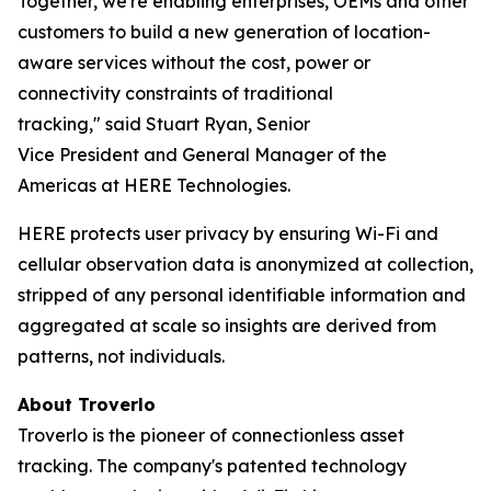
Together, we're enabling enterprises, OEMs and other
customers to build a new generation of location-
aware services without the cost, power or
connectivity constraints of traditional
tracking," said Stuart Ryan, Senior
Vice President and General Manager of the
Americas at HERE Technologies.
HERE protects user privacy by ensuring Wi-Fi and
cellular observation data is anonymized at collection,
stripped of any personal identifiable information and
aggregated at scale so insights are derived from
patterns, not individuals.
About
Troverlo
Troverlo is the pioneer of connectionless asset
tracking. The company's patented technology