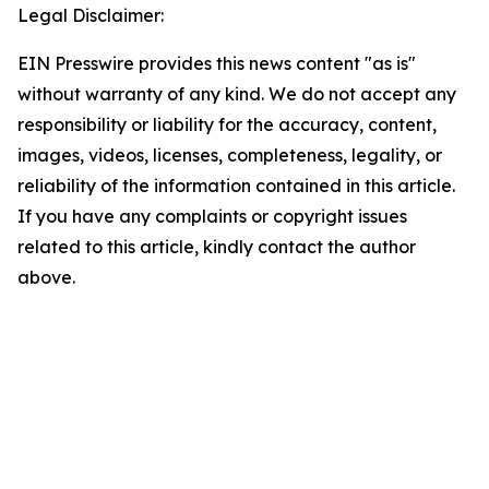
Legal Disclaimer:
EIN Presswire provides this news content "as is"
without warranty of any kind. We do not accept any
responsibility or liability for the accuracy, content,
images, videos, licenses, completeness, legality, or
reliability of the information contained in this article.
If you have any complaints or copyright issues
related to this article, kindly contact the author
above.