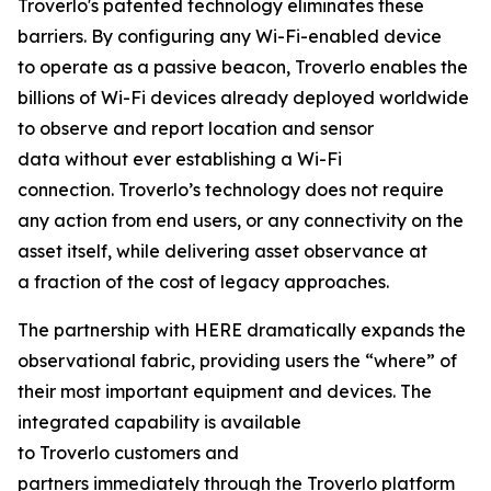
Troverlo's patented technology eliminates these
barriers. By configuring any Wi-Fi-enabled device
to operate as a passive beacon, Troverlo enables the
billions of Wi-Fi devices already deployed worldwide
to observe and report location and sensor
data without ever establishing a Wi-Fi
connection. Troverlo’s technology does not require
any action from end users, or any connectivity on the
asset itself, while delivering asset observance at
a fraction of the cost of legacy approaches.
The partnership with HERE dramatically expands the
observational fabric, providing users the “where” of
their most important equipment and devices. The
integrated capability is available
to Troverlo customers and
partners immediately through the Troverlo platform