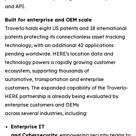
and API.
Built for
e
nterprise and OEM
s
cale
Troverlo holds eight US patents and 18 international
patents protecting its connectionless asset tracking
technology, with an additional 42 applications
pending worldwide. HERE’s location data and
technology powers a rapidly growing customer
ecosystem, supporting thousands of
automotive, transportation and enterprise
customers. The expanded capability of the Troverlo-
HERE partnership is already being evaluated by
enterprise customers and OEMs
across several industries, including:
Enterpri
se IT
and
C
ybersecurity
: empowering security teams to l