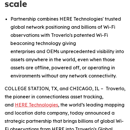
scale
P
artnership combines HERE
Technologies
'
trusted
global network positioning and billions of Wi-Fi
observations
with Troverlo's patented Wi-Fi
beaconing technology giving
enterprises
and
OEMs
unprecedented visibility into
assets anywhere in the world
,
even when those
assets are offline, powered off
, or opera
ting in
environments without any network connectivity.
COLLEGE STATION, TX, and CHICAGO, IL – Troverlo,
the pioneer in connectionless asset tracking,
and
HERE Technologies
, the world’s leading mapping
and location data company, today announced a
strategic partnership that brings billions of global Wi-
Fi observations from HERE into Troverlo's Global