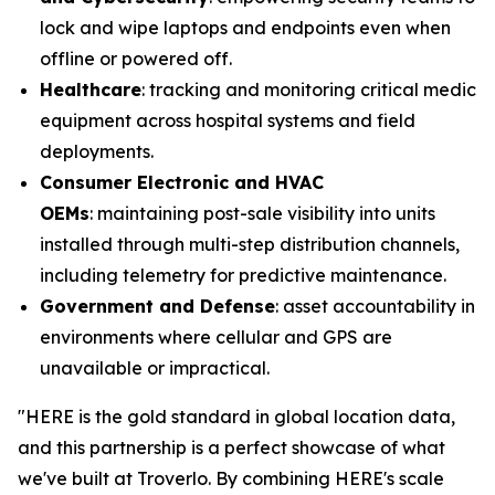
lock and wipe laptops and endpoints even when
offline or powered off.
Healthcare
: tracking and monitoring critical medical
equipment across hospital systems and field
deployments.
Consumer Electronic
and HVAC
OEMs
: maintaining post-sale visibility into units
installed through multi-step distribution channels,
including telemetry for predictive maintenance.
Government and
D
efense
: asset accountability in
environments where cellular and GPS are
unavailable or impractical.
"HERE is the gold standard in global location data,
and this partnership is a perfect showcase of what
we've built at Troverlo. By combining HERE's scale