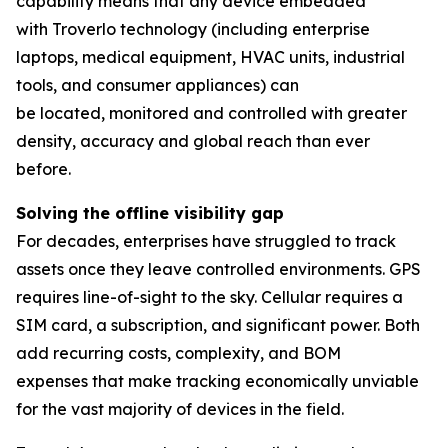
capability means that any device embedded
with Troverlo technology (including enterprise
laptops, medical equipment, HVAC units, industrial
tools, and consumer appliances) can
be located, monitored and controlled with greater
density, accuracy and global reach than ever
before.
Solving the
o
ffline
v
isibility
g
ap
For decades, enterprises have struggled to track
assets once they leave controlled environments. GPS
requires line-of-sight to the sky. Cellular requires a
SIM card, a subscription, and significant power. Both
add recurring costs, complexity, and BOM
expenses that make tracking economically unviable
for the vast majority of devices in the field.