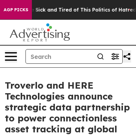
ple Are Sick and Tired of This Politics of Hatred”
The 
AGP PICKS
Troverlo and HERE
Technologies announce
strategic data partnership
to power connectionless
asset tracking at global