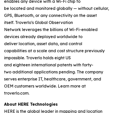
enables any device with a Wi-Fi chip to
be located and monitored globally — without cellular,
GPS, Bluetooth, or any connectivity on the asset
itself. Troverlo's Global Observation
Network leverages the billions of Wi-Fi-enabled
devices already deployed worldwide to
deliver location, asset data, and control
capabilities at a scale and cost structure previously
impossible. Troverlo holds eight US
and eighteen international patents with forty-
two additional applications pending. The company
serves enterprise IT, healthcare, government, and
OEM customers worldwide. Learn more at
troverlo.com.
About HERE Technologies
HERE is the global leader in mapping and location