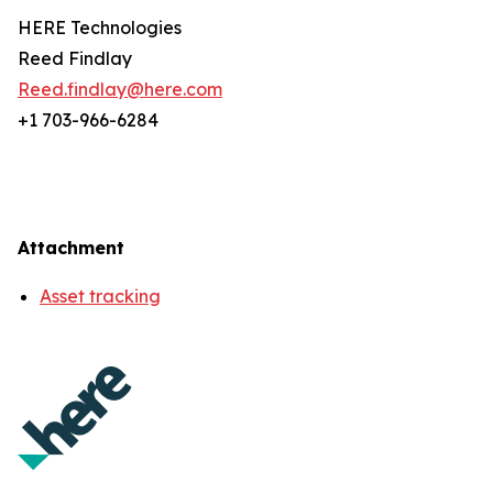
HERE Technologies
Reed Findlay
Reed.findlay@here.com
+1 703-966-6284
Attachment
Asset tracking