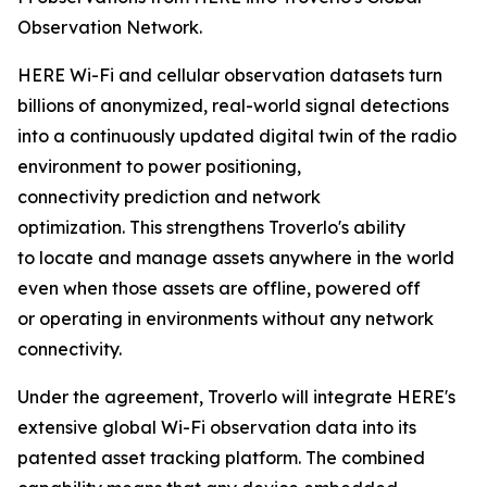
Observation Network.
HERE Wi-Fi and cellular observation datasets turn
billions of anonymized, real-world signal detections
into a continuously updated digital twin of the radio
environment to power positioning,
connectivity prediction and network
optimization. This strengthens Troverlo's ability
to locate and manage assets anywhere in the world
even when those assets are offline, powered off
or operating in environments without any network
connectivity.
Under the agreement, Troverlo will integrate HERE's
extensive global Wi-Fi observation data into its
patented asset tracking platform. The combined