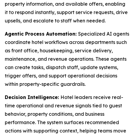
property information, and available offers, enabling
it to respond instantly, support service requests, drive
upsells, and escalate to staff when needed.
Agentic Process Automation:
Specialized AI agents
coordinate hotel workflows across departments such
as front office, housekeeping, service delivery,
maintenance, and revenue operations. These agents
can create tasks, dispatch staff, update systems,
trigger offers, and support operational decisions
within property-specific guardrails.
Decision Intelligence:
Hotel leaders receive real-
time operational and revenue signals tied to guest
behavior, property conditions, and business
performance. The system surfaces recommended
actions with supporting context, helping teams move