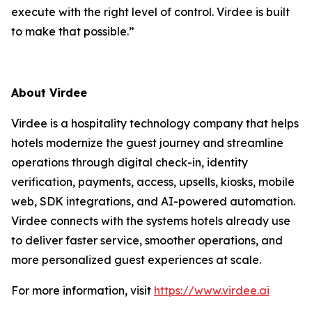
execute with the right level of control. Virdee is built
to make that possible.”
About Virdee
Virdee is a hospitality technology company that helps
hotels modernize the guest journey and streamline
operations through digital check-in, identity
verification, payments, access, upsells, kiosks, mobile
web, SDK integrations, and AI-powered automation.
Virdee connects with the systems hotels already use
to deliver faster service, smoother operations, and
more personalized guest experiences at scale.
For more information, visit
https://www.virdee.ai