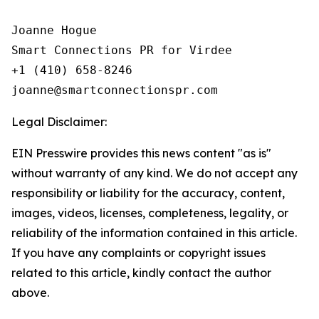
Joanne Hogue

Smart Connections PR for Virdee

+1 (410) 658-8246

Legal Disclaimer:
EIN Presswire provides this news content "as is"
without warranty of any kind. We do not accept any
responsibility or liability for the accuracy, content,
images, videos, licenses, completeness, legality, or
reliability of the information contained in this article.
If you have any complaints or copyright issues
related to this article, kindly contact the author
above.