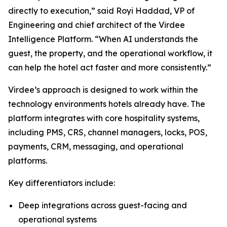
directly to execution,” said Royi Haddad, VP of
Engineering and chief architect of the Virdee
Intelligence Platform. “When AI understands the
guest, the property, and the operational workflow, it
can help the hotel act faster and more consistently.”
Virdee’s approach is designed to work within the
technology environments hotels already have. The
platform integrates with core hospitality systems,
including PMS, CRS, channel managers, locks, POS,
payments, CRM, messaging, and operational
platforms.
Key differentiators include:
Deep integrations across guest-facing and
operational systems