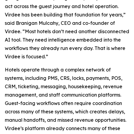
act across the guest journey and hotel operation.
Virdee has been building that foundation for years,”
said Branigan Mulcahy, CEO and co-founder of
Virdee. “Most hotels don’t need another disconnected
AI tool. They need intelligence embedded into the
workflows they already run every day. That is where
Virdee is focused.”
Hotels operate through a complex network of
systems, including PMS, CRS, locks, payments, POS,
CRM, ticketing, messaging, housekeeping, revenue
management, and staff communication platforms.
Guest-facing workflows often require coordination
across many of these systems, which creates delays,
manual handoffs, and missed revenue opportunities.
Virdee’s platform already connects many of these