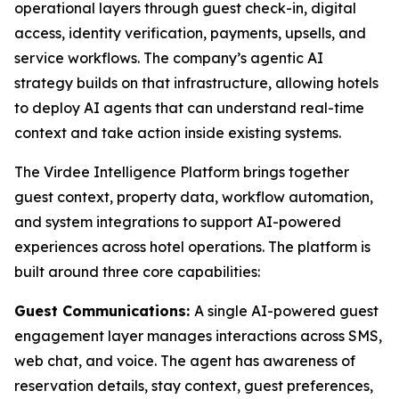
operational layers through guest check-in, digital
access, identity verification, payments, upsells, and
service workflows. The company’s agentic AI
strategy builds on that infrastructure, allowing hotels
to deploy AI agents that can understand real-time
context and take action inside existing systems.
The Virdee Intelligence Platform brings together
guest context, property data, workflow automation,
and system integrations to support AI-powered
experiences across hotel operations. The platform is
built around three core capabilities:
Guest Communications:
A single AI-powered guest
engagement layer manages interactions across SMS,
web chat, and voice. The agent has awareness of
reservation details, stay context, guest preferences,