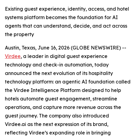
Existing guest experience, identity, access, and hotel
systems platform becomes the foundation for AI
agents that can understand, decide, and act across
the property
Austin, Texas, June 16, 2026 (GLOBE NEWSWIRE) --
Virdee
, a leader in digital guest experience
technology and check-in automation, today
announced the next evolution of its hospitality
technology platform: an agentic AI foundation called
the Virdee Intelligence Platform designed to help
hotels automate guest engagement, streamline
operations, and capture more revenue across the
guest journey. The company also introduced
Virdee.ai as the next expression of its brand,
reflecting Virdee’s expanding role in bringing