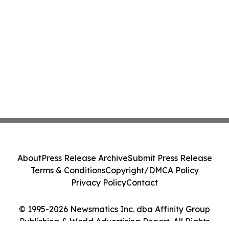
About
Press Release Archive
Submit Press Release
Terms & Conditions
Copyright/DMCA Policy
Privacy Policy
Contact
© 1995-2026 Newsmatics Inc. dba Affinity Group
Publishing & World Advertising Report. All Rights