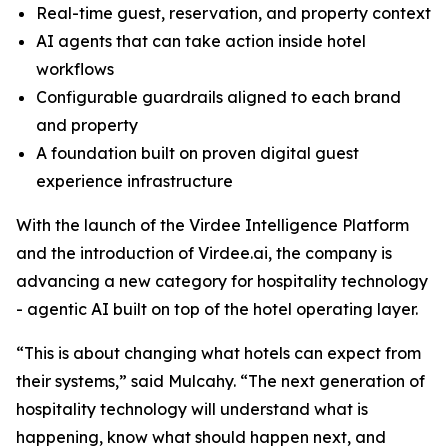
Real-time guest, reservation, and property context
AI agents that can take action inside hotel
workflows
Configurable guardrails aligned to each brand
and property
A foundation built on proven digital guest
experience infrastructure
With the launch of the Virdee Intelligence Platform
and the introduction of Virdee.ai, the company is
advancing a new category for hospitality technology
- agentic AI built on top of the hotel operating layer.
“This is about changing what hotels can expect from
their systems,” said Mulcahy. “The next generation of
hospitality technology will understand what is
happening, know what should happen next, and