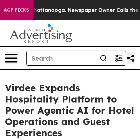
os in Chattanooga. Newspaper Owner Calls the People
AGP PICKS
Virdee Expands
Hospitality Platform to
Power Agentic AI for Hotel
Operations and Guest
Experiences