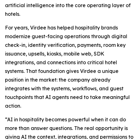
artificial intelligence into the core operating layer of
hotels.
For years, Virdee has helped hospitality brands
modernize guest-facing operations through digital
check-in, identity verification, payments, room key
issuance, upsells, kiosks, mobile web, SDK
integrations, and connections into critical hotel
systems. That foundation gives Virdee a unique
position in the market: the company already
integrates with the systems, workflows, and guest
touchpoints that AI agents need to take meaningful
action.
“AI in hospitality becomes powerful when it can do
more than answer questions. The real opportunity is
giving AI the context, integrations, and permissions to