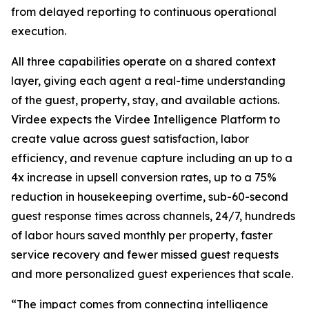
from delayed reporting to continuous operational
execution.
All three capabilities operate on a shared context
layer, giving each agent a real-time understanding
of the guest, property, stay, and available actions.
Virdee expects the Virdee Intelligence Platform to
create value across guest satisfaction, labor
efficiency, and revenue capture including an up to a
4x increase in upsell conversion rates, up to a 75%
reduction in housekeeping overtime, sub-60-second
guest response times across channels, 24/7, hundreds
of labor hours saved monthly per property, faster
service recovery and fewer missed guest requests
and more personalized guest experiences that scale.
“The impact comes from connecting intelligence