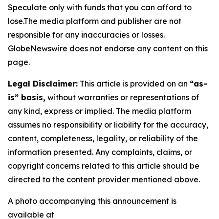
Speculate only with funds that you can afford to
lose.The media platform and publisher are not
responsible for any inaccuracies or losses.
GlobeNewswire does not endorse any content on this
page.
Legal Disclaimer:
This article is provided on an
“as-
is” basis,
without warranties or representations of
any kind, express or implied. The media platform
assumes no responsibility or liability for the accuracy,
content, completeness, legality, or reliability of the
information presented. Any complaints, claims, or
copyright concerns related to this article should be
directed to the content provider mentioned above.
A photo accompanying this announcement is
available at