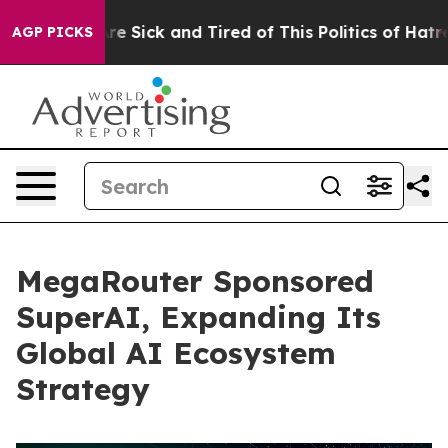
eople Are Sick and Tired of This Politics of Hatred”
Th
AGP PICKS
MegaRouter Sponsored
SuperAI, Expanding Its
Global AI Ecosystem
Strategy