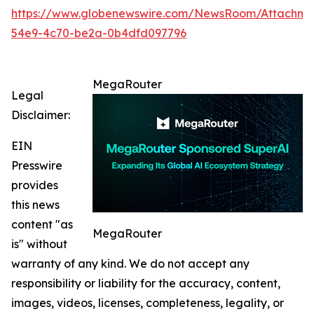
https://www.globenewswire.com/NewsRoom/Attachm
54e9-4c70-be2a-0b4dfd097796
MegaRouter
Legal
Disclaimer:
EIN
Presswire
provides
this news
content "as
MegaRouter
is" without
warranty of any kind. We do not accept any
responsibility or liability for the accuracy, content,
images, videos, licenses, completeness, legality, or