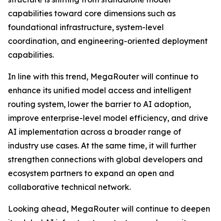
capabilities toward core dimensions such as
foundational infrastructure, system-level
coordination, and engineering-oriented deployment
capabilities.
In line with this trend, MegaRouter will continue to
enhance its unified model access and intelligent
routing system, lower the barrier to AI adoption,
improve enterprise-level model efficiency, and drive
AI implementation across a broader range of
industry use cases. At the same time, it will further
strengthen connections with global developers and
ecosystem partners to expand an open and
collaborative technical network.
Looking ahead, MegaRouter will continue to deepen