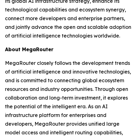
its global AI infrastructure strategy, enhance its
technological capabilities and ecosystem synergy,
connect more developers and enterprise partners,
and jointly advance the open and scalable adoption
of artificial intelligence technologies worldwide.
About MegaRouter
MegaRouter closely follows the development trends
of artificial intelligence and innovative technologies,
and is committed to connecting global ecosystem
resources and industry opportunities. Through open
collaboration and long-term investment, it explores
the potential of the intelligent era. As an AI
infrastructure platform for enterprises and
developers, MegaRouter provides unified large
model access and intelligent routing capabilities,