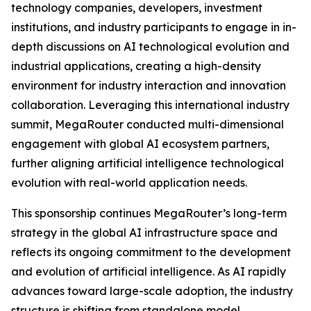
technology companies, developers, investment
institutions, and industry participants to engage in in-
depth discussions on AI technological evolution and
industrial applications, creating a high-density
environment for industry interaction and innovation
collaboration. Leveraging this international industry
summit, MegaRouter conducted multi-dimensional
engagement with global AI ecosystem partners,
further aligning artificial intelligence technological
evolution with real-world application needs.
This sponsorship continues MegaRouter’s long-term
strategy in the global AI infrastructure space and
reflects its ongoing commitment to the development
and evolution of artificial intelligence. As AI rapidly
advances toward large-scale adoption, the industry
structure is shifting from standalone model