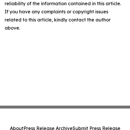
reliability of the information contained in this article.
If you have any complaints or copyright issues
related to this article, kindly contact the author
above.
About
Press Release Archive
Submit Press Release