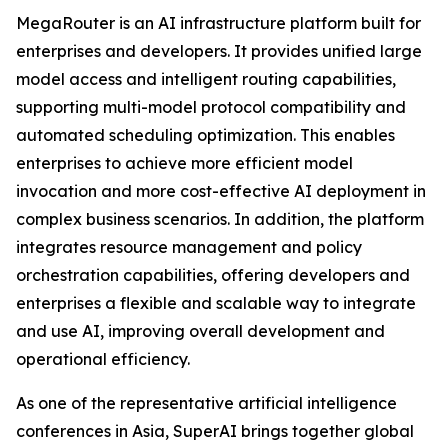
MegaRouter is an AI infrastructure platform built for
enterprises and developers. It provides unified large
model access and intelligent routing capabilities,
supporting multi-model protocol compatibility and
automated scheduling optimization. This enables
enterprises to achieve more efficient model
invocation and more cost-effective AI deployment in
complex business scenarios. In addition, the platform
integrates resource management and policy
orchestration capabilities, offering developers and
enterprises a flexible and scalable way to integrate
and use AI, improving overall development and
operational efficiency.
As one of the representative artificial intelligence
conferences in Asia, SuperAI brings together global