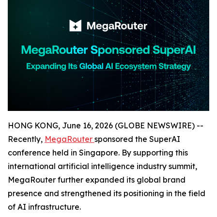
HONG KONG, June 16, 2026 (GLOBE NEWSWIRE) --
Recently,
MegaRouter
sponsored the SuperAI
conference held in Singapore. By supporting this
international artificial intelligence industry summit,
MegaRouter further expanded its global brand
presence and strengthened its positioning in the field
of AI infrastructure.