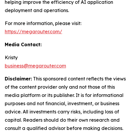
helping improve the efficiency of AI application
deployment and operations.
For more information, please visit:
https://megarouter.com/
Media Contact:
Kristy
business@megarouter.com
Disclaimer:
This sponsored content reflects the views
of the content provider only and not those of this
media platform or its publisher. It is for informational
purposes and not financial, investment, or business
advice. All investments carry risks, including loss of
capital. Readers should do their own research and
consult a qualified advisor before making decisions.