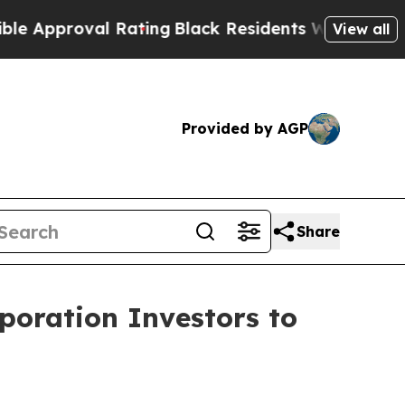
proval Rating
Black Residents Warned of Abusive 
View all
Provided by AGP
Share
poration Investors to