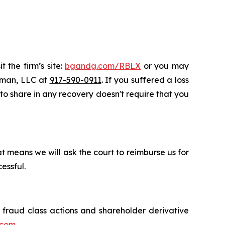
 the firm’s site:
bgandg.com/RBLX
or you may
ssman, LLC at
917-590-0911
. If you suffered a loss
y to share in any recovery doesn't require that you
t means we will ask the court to reimburse us for
essful.
s fraud class actions and shareholder derivative
.com