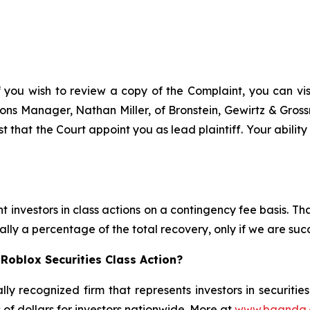
f you wish to review a copy of the Complaint, you can visit
ations Manager, Nathan Miller, of Bronstein, Gewirtz & Gro
t that the Court appoint you as lead plaintiff. Your abilit
 investors in class actions on a contingency fee basis. Tha
lly a percentage of the total recovery, only if we are succ
Roblox Securities Class Action?
lly recognized firm that represents investors in securitie
s of dollars for investors nationwide. More at
www.bgandg