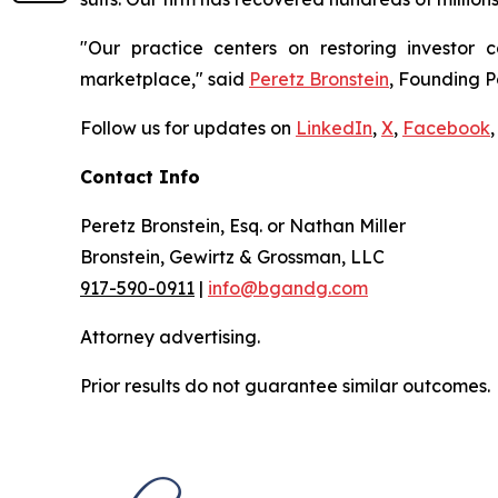
"Our practice centers on restoring investor c
marketplace," said
Peretz Bronstein
, Founding P
Follow us for updates on
LinkedIn
,
X
,
Facebook
,
Contact Info
Peretz Bronstein, Esq. or Nathan Miller
Bronstein, Gewirtz & Grossman, LLC
917-590-0911
|
info@bgandg.com
Attorney advertising.
Prior results do not guarantee similar outcomes.