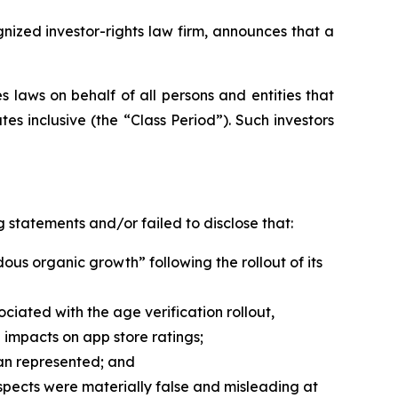
zed investor-rights law firm, announces that a
 laws on behalf of all persons and entities that
s inclusive (the “Class Period”). Such investors
 statements and/or failed to disclose that:
us organic growth” following the rollout of its
iated with the age verification rollout,
impacts on app store ratings;
han represented; and
spects were materially false and misleading at