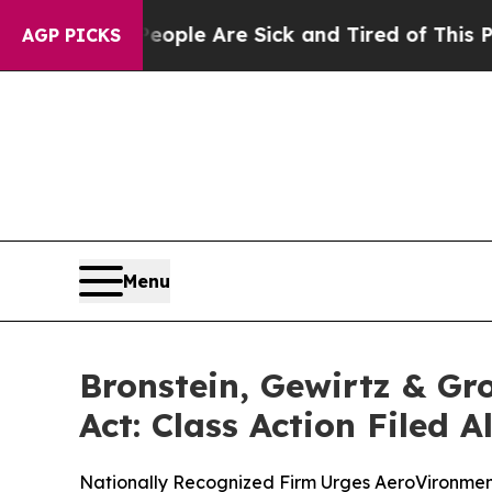
Win: “People Are Sick and Tired of This Politics 
AGP PICKS
Menu
Bronstein, Gewirtz & Gr
Act: Class Action Filed 
Nationally Recognized Firm Urges AeroVironment