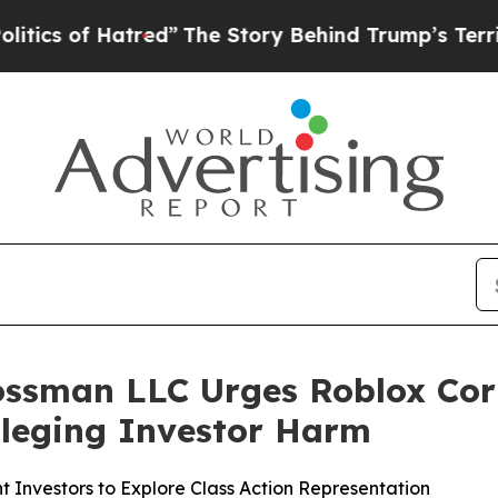
of Hatred”
The Story Behind Trump’s Terrible Ap
ossman LLC Urges Roblox Cor
Alleging Investor Harm
 Investors to Explore Class Action Representation