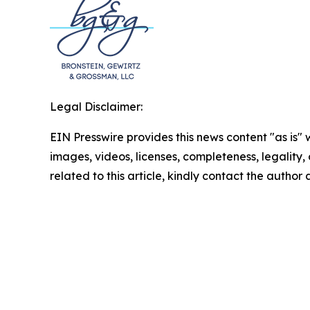
Legal Disclaimer:
EIN Presswire provides this news content "as is" 
images, videos, licenses, completeness, legality, o
related to this article, kindly contact the author