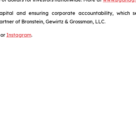
apital and ensuring corporate accountability, which s
artner of Bronstein, Gewirtz & Grossman, LLC.
 or
Instagram
.