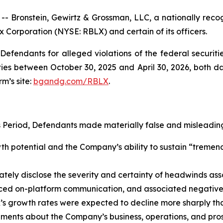
ronstein, Gewirtz & Grossman, LLC, a nationally recogni
x Corporation (NYSE: RBLX) and certain of its officers.
efendants for alleged violations of the federal securities
es between October 30, 2025 and April 30, 2026, both date
rm’s site:
bgandg.com/RBLX
.
s Period, Defendants made materially false and misleading
 potential and the Company’s ability to sustain “tremendo
y disclose the severity and certainty of headwinds assoc
uced on-platform communication, and associated negative 
ox’s growth rates were expected to decline more sharply t
tements about the Company’s business, operations, and pro