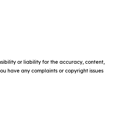
ility or liability for the accuracy, content,
f you have any complaints or copyright issues