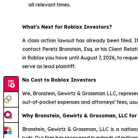
all relevant times.
What's Next for Roblox Investors?
A class action lawsuit has already been filed. I
contact Peretz Bronstein, Esq. or his Client Rel
in Roblox you have until August 7, 2026, to reques
serve as lead plaintiff.
No Cost to Roblox Investors
We, Bronstein, Gewirtz & Grossman LLC, represent
out-of-pocket expenses and attorneys’ fees, usua
Why Bronstein, Gewirtz & Grossman, LLC for 
Bronstein, Gewirtz & Grossman, LLC is a nationa
suits. Our firm has recovered hundreds of million