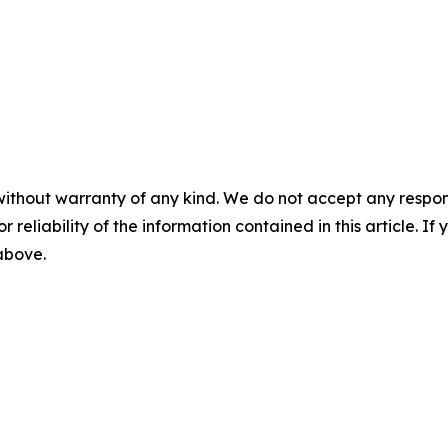
without warranty of any kind. We do not accept any responsib
r reliability of the information contained in this article. I
 above.