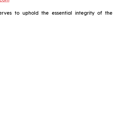
erves to uphold the essential integrity of the