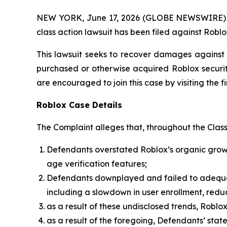
NEW YORK, June 17, 2026 (GLOBE NEWSWIRE) -- B
class action lawsuit has been filed against Roblo
This lawsuit seeks to recover damages against D
purchased or otherwise acquired Roblox securiti
are encouraged to join this case by visiting the fi
Roblox Case Details
The Complaint alleges that, throughout the Clas
Defendants overstated Roblox’s organic growth
age verification features;
Defendants downplayed and failed to adequatel
including a slowdown in user enrollment, red
as a result of these undisclosed trends, Robl
as a result of the foregoing, Defendants’ sta