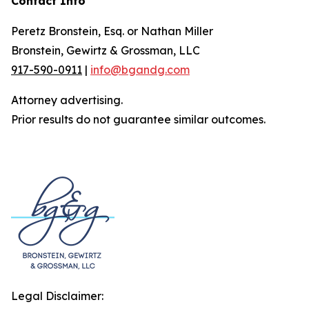
Contact Info
Peretz Bronstein, Esq. or Nathan Miller
Bronstein, Gewirtz & Grossman, LLC
917-590-0911
|
info@bgandg.com
Attorney advertising.
Prior results do not guarantee similar outcomes.
Legal Disclaimer: