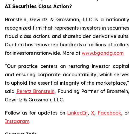
AI Securities Class Action?
Bronstein, Gewirtz & Grossman, LLC is a nationally
recognized firm that represents investors in securities
fraud class actions and shareholder derivative suits.
Our firm has recovered hundreds of millions of dollars
for investors nationwide. More at
www.bgandg.com
"Our practice centers on restoring investor capital
and ensuring corporate accountability, which serves
to uphold the essential integrity of the marketplace,"
said
Peretz Bronstein
, Founding Partner of Bronstein,
Gewirtz & Grossman, LLC.
Follow us for updates on
LinkedIn
,
X
,
Facebook
, or
Instagram
.