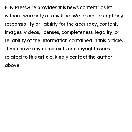
EIN Presswire provides this news content "as is"
without warranty of any kind. We do not accept any
responsibility or liability for the accuracy, content,
images, videos, licenses, completeness, legality, or
reliability of the information contained in this article.
If you have any complaints or copyright issues
related to this article, kindly contact the author
above.