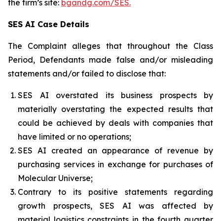
the firm’s site:
bgandg.com/SES.
SES AI Case Details
The Complaint alleges that throughout the Class
Period, Defendants made false and/or misleading
statements and/or failed to disclose that:
SES AI overstated its business prospects by
materially overstating the expected results that
could be achieved by deals with companies that
have limited or no operations;
SES AI created an appearance of revenue by
purchasing services in exchange for purchases of
Molecular Universe;
Contrary to its positive statements regarding
growth prospects, SES AI was affected by
material logistics constraints in the fourth quarter