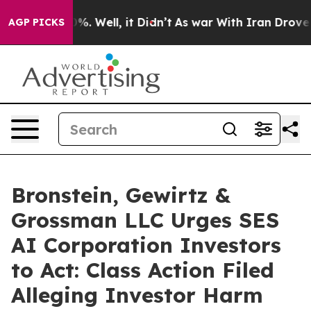
und 40%. Well, it Didn’t
As war With Iran Drove oil 
AGP PICKS
Bronstein, Gewirtz &
Grossman LLC Urges SES
AI Corporation Investors
to Act: Class Action Filed
Alleging Investor Harm