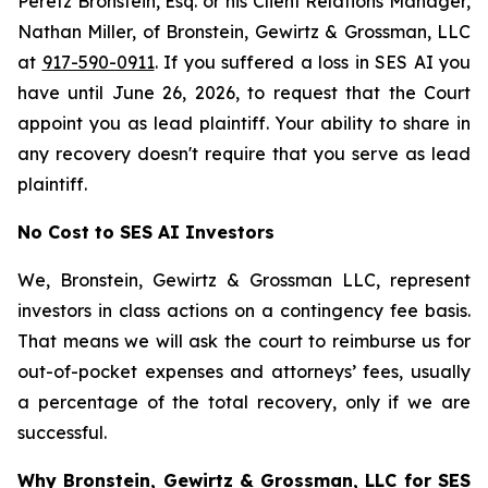
Peretz Bronstein, Esq. or his Client Relations Manager,
Nathan Miller, of Bronstein, Gewirtz & Grossman, LLC
at
917-590-0911
. If you suffered a loss in SES AI you
have until June 26, 2026, to request that the Court
appoint you as lead plaintiff. Your ability to share in
any recovery doesn't require that you serve as lead
plaintiff.
No Cost to SES AI Investors
We, Bronstein, Gewirtz & Grossman LLC, represent
investors in class actions on a contingency fee basis.
That means we will ask the court to reimburse us for
out-of-pocket expenses and attorneys’ fees, usually
a percentage of the total recovery, only if we are
successful.
Why Bronstein, Gewirtz & Grossman, LLC for SES