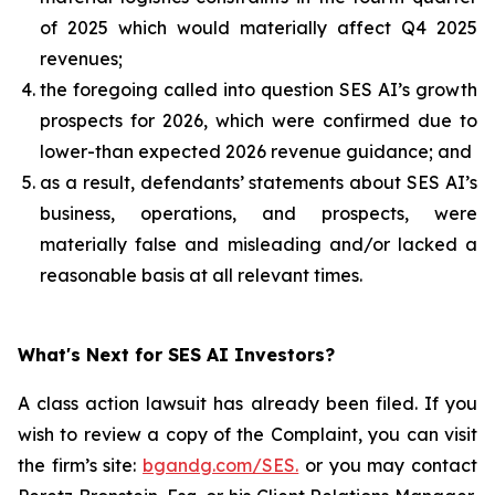
of 2025 which would materially affect Q4 2025
revenues;
the foregoing called into question SES AI’s growth
prospects for 2026, which were confirmed due to
lower-than expected 2026 revenue guidance; and
as a result, defendants’ statements about SES AI’s
business, operations, and prospects, were
materially false and misleading and/or lacked a
reasonable basis at all relevant times.
What's Next for SES AI Investors?
A class action lawsuit has already been filed. If you
wish to review a copy of the Complaint, you can visit
the firm’s site:
bgandg.com/SES.
or you may contact