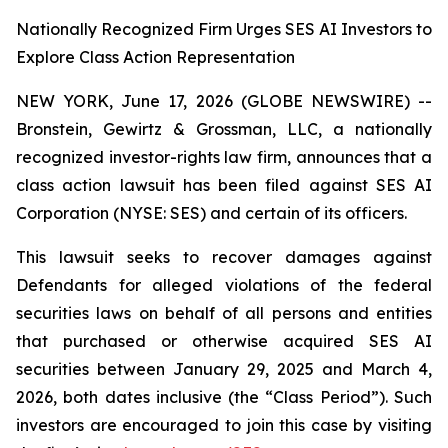
Nationally Recognized Firm Urges SES AI Investors to
Explore Class Action Representation
NEW YORK, June 17, 2026 (GLOBE NEWSWIRE) --
Bronstein, Gewirtz & Grossman, LLC, a nationally
recognized investor-rights law firm, announces that a
class action lawsuit has been filed against SES AI
Corporation (NYSE: SES) and certain of its officers.
This lawsuit seeks to recover damages against
Defendants for alleged violations of the federal
securities laws on behalf of all persons and entities
that purchased or otherwise acquired SES AI
securities between January 29, 2025 and March 4,
2026, both dates inclusive (the “Class Period”). Such
investors are encouraged to join this case by visiting