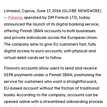
Limassol, Cyprus, June 17, 2026 (GLOBE NEWSWIRE)
--
Fiinova
, operated by DM Fintech LTD, today
announced the launch of its digital banking service,
offering Finnish IBAN accounts to both businesses
and private individuals across the European Union.
The company aims to give EU customers fast, fully
digital access to euro accounts, with physical and
virtual debit cards set to follow.
Fiinova's accounts allow users to send and receive
SEPA payments under a Finnish IBAN, positioning the
service for customers who want a straightforward,
EU-based account without the friction of traditional
banks. According to the company, accounts can be
opened online with a streamlined onboarding process