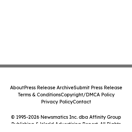
About
Press Release Archive
Submit Press Release
Terms & Conditions
Copyright/DMCA Policy
Privacy Policy
Contact
© 1995-2026 Newsmatics Inc. dba Affinity Group
Publishing & World Advertising Report. All Rights
Reserved.