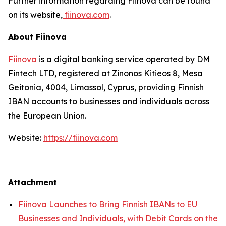
Further information regarding Fiinova can be found
on its website,
fiinova.com
.
About Fiinova
Fiinova
is a digital banking service operated by DM
Fintech LTD, registered at Zinonos Kitieos 8, Mesa
Geitonia, 4004, Limassol, Cyprus, providing Finnish
IBAN accounts to businesses and individuals across
the European Union.
Website:
https://fiinova.com
Attachment
Fiinova Launches to Bring Finnish IBANs to EU
Businesses and Individuals, with Debit Cards on the