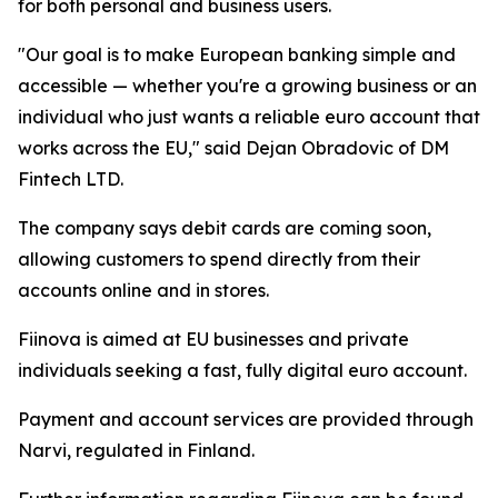
for both personal and business users.
"Our goal is to make European banking simple and
accessible — whether you're a growing business or an
individual who just wants a reliable euro account that
works across the EU," said Dejan Obradovic of DM
Fintech LTD.
The company says debit cards are coming soon,
allowing customers to spend directly from their
accounts online and in stores.
Fiinova is aimed at EU businesses and private
individuals seeking a fast, fully digital euro account.
Payment and account services are provided through
Narvi, regulated in Finland.