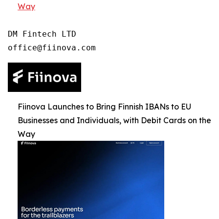
Way
DM Fintech LTD

Fiinova Launches to Bring Finnish IBANs to EU
Businesses and Individuals, with Debit Cards on the
Way