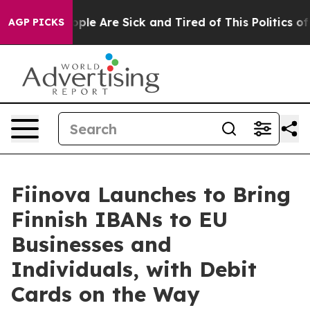
 Win: “People Are Sick and Tired of This Politics of Ha
AGP PICKS
Fiinova Launches to Bring
Finnish IBANs to EU
Businesses and
Individuals, with Debit
Cards on the Way