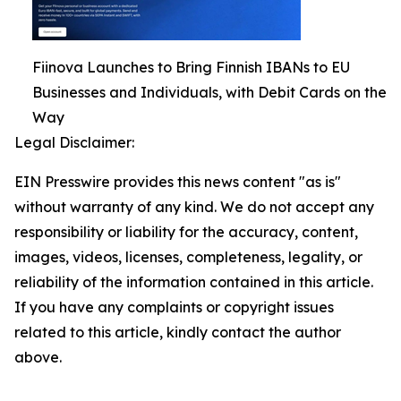
Fiinova Launches to Bring Finnish IBANs to EU
Businesses and Individuals, with Debit Cards on the
Way
Legal Disclaimer:
EIN Presswire provides this news content "as is"
without warranty of any kind. We do not accept any
responsibility or liability for the accuracy, content,
images, videos, licenses, completeness, legality, or
reliability of the information contained in this article.
If you have any complaints or copyright issues
related to this article, kindly contact the author
above.