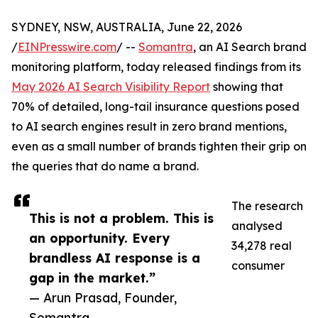
SYDNEY, NSW, AUSTRALIA, June 22, 2026
/
EINPresswire.com
/ --
Somantra
, an AI Search brand
monitoring platform, today released findings from its
May 2026 AI Search Visibility Report
showing that
70% of detailed, long-tail insurance questions posed
to AI search engines result in zero brand mentions,
even as a small number of brands tighten their grip on
the queries that do name a brand.
The research
This is not a problem. This is
analysed
an opportunity. Every
34,278 real
brandless AI response is a
consumer
gap in the market.”
— Arun Prasad, Founder,
Somantra