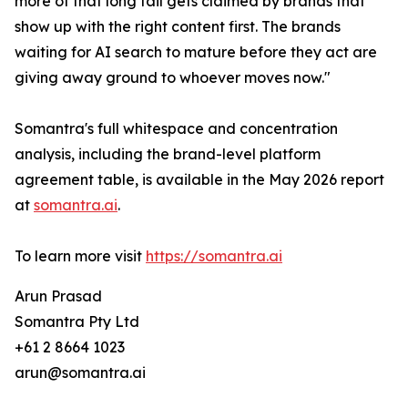
more of that long tail gets claimed by brands that
show up with the right content first. The brands
waiting for AI search to mature before they act are
giving away ground to whoever moves now."
Somantra's full whitespace and concentration
analysis, including the brand-level platform
agreement table, is available in the May 2026 report
at
somantra.ai
.
To learn more visit
https://somantra.ai
Arun Prasad
Somantra Pty Ltd
+61 2 8664 1023
arun@somantra.ai