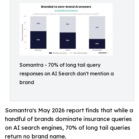
Somantra - 70% of long tail query
responses on AI Search don't mention a
brand
Somantra's May 2026 report finds that while a
handful of brands dominate insurance queries
on AI search engines, 70% of long tail queries
return no brand name.