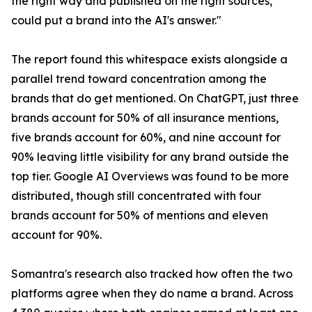
the right way and published on the right sources,
could put a brand into the AI's answer."
The report found this whitespace exists alongside a
parallel trend toward concentration among the
brands that do get mentioned. On ChatGPT, just three
brands account for 50% of all insurance mentions,
five brands account for 60%, and nine account for
90% leaving little visibility for any brand outside the
top tier. Google AI Overviews was found to be more
distributed, though still concentrated with four
brands account for 50% of mentions and eleven
account for 90%.
Somantra's research also tracked how often the two
platforms agree when they do name a brand. Across