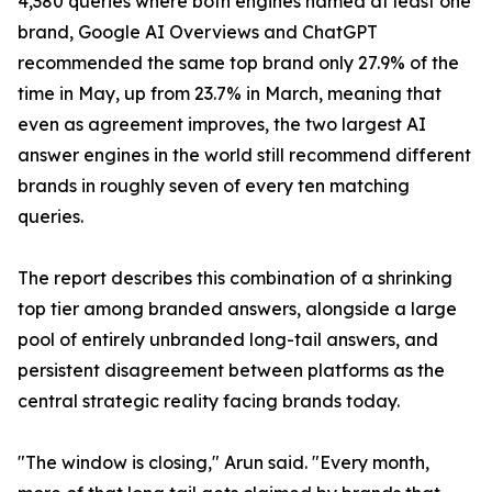
4,380 queries where both engines named at least one
brand, Google AI Overviews and ChatGPT
recommended the same top brand only 27.9% of the
time in May, up from 23.7% in March, meaning that
even as agreement improves, the two largest AI
answer engines in the world still recommend different
brands in roughly seven of every ten matching
queries.
The report describes this combination of a shrinking
top tier among branded answers, alongside a large
pool of entirely unbranded long-tail answers, and
persistent disagreement between platforms as the
central strategic reality facing brands today.
"The window is closing," Arun said. "Every month,