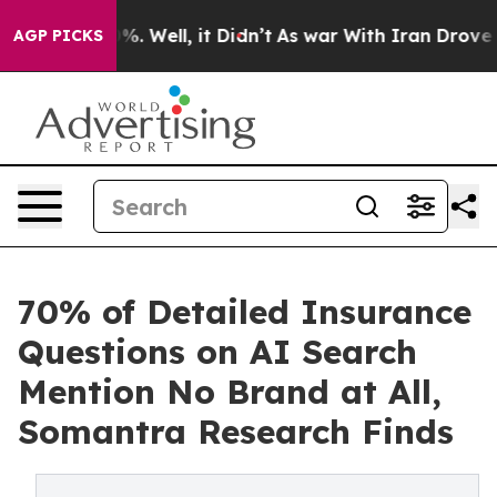
ound 40%. Well, it Didn’t
As war With Iran Drove oil
AGP PICKS
70% of Detailed Insurance
Questions on AI Search
Mention No Brand at All,
Somantra Research Finds