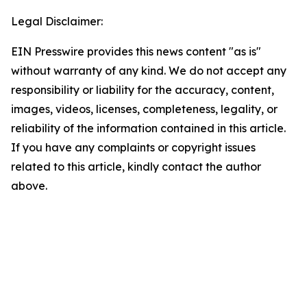
Legal Disclaimer:
EIN Presswire provides this news content "as is"
without warranty of any kind. We do not accept any
responsibility or liability for the accuracy, content,
images, videos, licenses, completeness, legality, or
reliability of the information contained in this article.
If you have any complaints or copyright issues
related to this article, kindly contact the author
above.