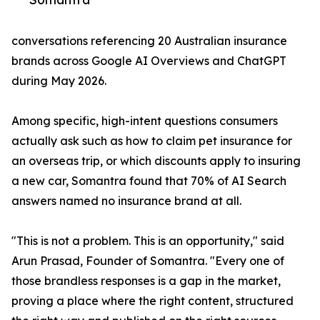
conversations referencing 20 Australian insurance
brands across Google AI Overviews and ChatGPT
during May 2026.
Among specific, high-intent questions consumers
actually ask such as how to claim pet insurance for
an overseas trip, or which discounts apply to insuring
a new car, Somantra found that 70% of AI Search
answers named no insurance brand at all.
"This is not a problem. This is an opportunity," said
Arun Prasad, Founder of Somantra. "Every one of
those brandless responses is a gap in the market,
proving a place where the right content, structured