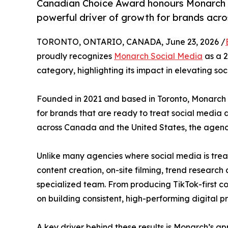
Canadian Choice Award honours Monarch S
powerful driver of growth for brands acr
TORONTO, ONTARIO, CANADA, June 23, 2026 /
proudly recognizes
Monarch Social Media
as a 2
category, highlighting its impact in elevating so
Founded in 2021 and based in Toronto, Monarch 
for brands that are ready to treat social media 
across Canada and the United States, the agency
Unlike many agencies where social media is trea
content creation, on-site filming, trend resear
specialized team. From producing TikTok-first co
on building consistent, high-performing digital 
A key driver behind these results is Monarch’s 