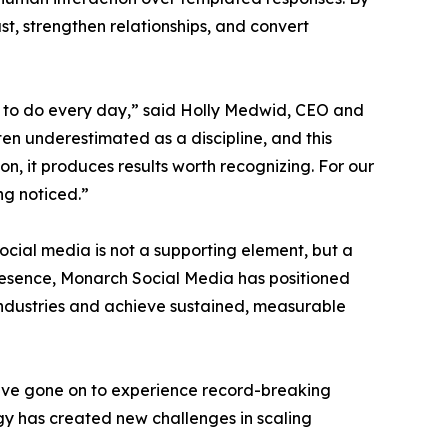
, strengthen relationships, and convert
 to do every day,” said Holly Medwid, CEO and
n underestimated as a discipline, and this
on, it produces results worth recognizing. For our
ng noticed.”
social media is not a supporting element, but a
 presence, Monarch Social Media has positioned
ir industries and achieve sustained, measurable
y have gone on to experience record-breaking
gy has created new challenges in scaling