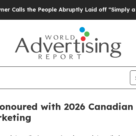
he People Abruptly Laid off “Simply a Math Pro
onoured with 2026 Canadian 
rketing