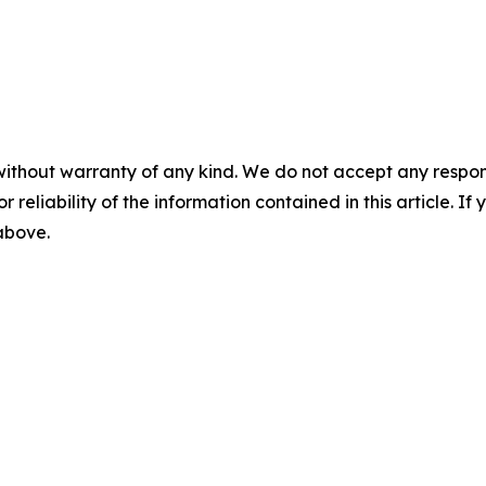
without warranty of any kind. We do not accept any responsib
r reliability of the information contained in this article. I
 above.