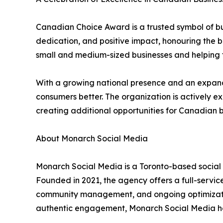
Canadian Choice Award is a trusted symbol of bus
dedication, and positive impact, honouring the b
small and medium-sized businesses and helping t
With a growing national presence and an expandi
consumers better. The organization is actively 
creating additional opportunities for Canadian 
About Monarch Social Media
Monarch Social Media is a Toronto-based social
Founded in 2021, the agency offers a full-servic
community management, and ongoing optimization,
authentic engagement, Monarch Social Media hel