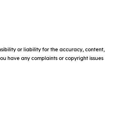
ility or liability for the accuracy, content,
f you have any complaints or copyright issues