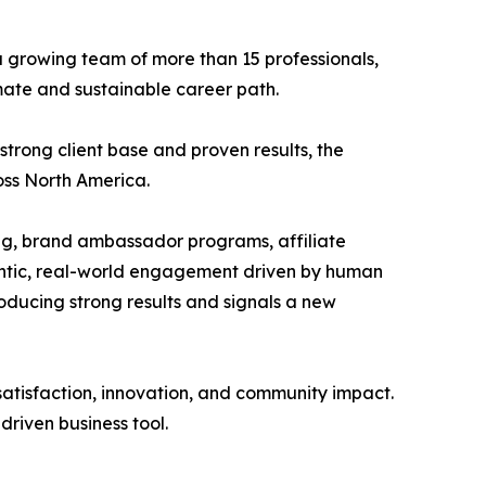
a growing team of more than 15 professionals,
mate and sustainable career path.
trong client base and proven results, the
oss North America.
ing, brand ambassador programs, affiliate
hentic, real-world engagement driven by human
oducing strong results and signals a new
tisfaction, innovation, and community impact.
driven business tool.