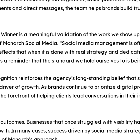
ts and direct messages, the team helps brands build trust
inner is a meaningful validation of the work we show up
 Monarch Social Media. “Social media management is ofte
flects that when it is done with real strategy and dedicati
 is a reminder that the standard we hold ourselves to is bei
gnition reinforces the agency’s long-standing belief that 
driver of growth. As brands continue to prioritize digital
t the forefront of helping clients lead conversations in the
nt outcomes. Businesses that once struggled with visibilit
wth. In many cases, success driven by social media strate
ss of Monarch’s approach.