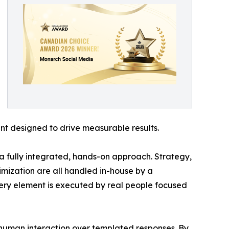
t designed to drive measurable results.
a fully integrated, hands-on approach. Strategy,
mization are all handled in-house by a
very element is executed by real people focused
 human interaction over templated responses. By