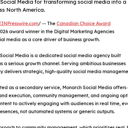
ocial Media for transforming social media into a
oss North America.
EINPresswire.com
/ -- The
Canadian Choice Award
026 award winner in the Digital Marketing Agencies
cial media as a core driver of business growth.
Social Media is a dedicated social media agency built
as a serious growth channel. Serving ambitious businesses
 delivers strategic, high-quality social media managemen
ted as a secondary service, Monarch Social Media offers 
ch and execution, community management, and ongoing opti
ntent to actively engaging with audiences in real time, e
presences, not automated systems or generic outputs.
approach to community management, which prioritizes real,