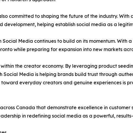
lso committed to shaping the future of the industry. With 
 development, helping establish social media as a legiti
Social Media continues to build on its momentum. With a s
oronto while preparing for expansion into new markets acr
k within the creator economy. By leveraging product seed
h Social Media is helping brands build trust through aut
ft toward everyday creators and genuine experiences is pr
cross Canada that demonstrate excellence in customer sa
eadership in redefining social media as a powerful, results-
ses