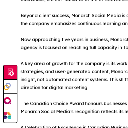
Beyond client success, Monarch Social Media is a
the company emphasizes continuous learning and
Now approaching five years in business, Monarch 
agency is focused on reaching full capacity in T
A key area of growth for the company is its wor
strategies, and user-generated content, Monarc
insight, not automated content systems. This shi
direction for digital marketing.
The Canadian Choice Award honours businesses a
Monarch Social Media’s recognition reflects its l
A Celebration of Excellence in Canadian Busines