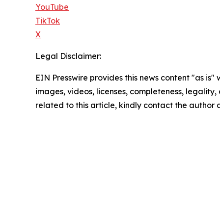
YouTube
TikTok
X
Legal Disclaimer:
EIN Presswire provides this news content "as is" 
images, videos, licenses, completeness, legality, o
related to this article, kindly contact the author