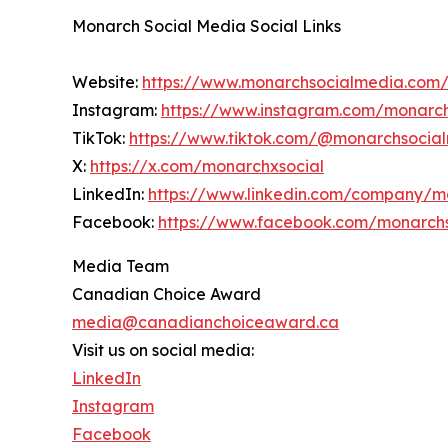
Monarch Social Media Social Links
Website:
https://www.monarchsocialmedia.com
Instagram:
https://www.instagram.com/monarc
TikTok:
https://www.tiktok.com/@monarchsocia
X:
https://x.com/monarchxsocial
LinkedIn:
https://www.linkedin.com/company/m
Facebook:
https://www.facebook.com/monarch
Media Team
Canadian Choice Award
media@canadianchoiceaward.ca
Visit us on social media:
LinkedIn
Instagram
Facebook