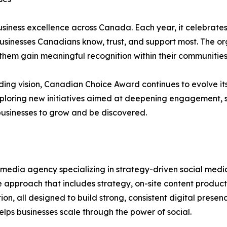
iness excellence across Canada. Each year, it celebrates b
usinesses Canadians know, trust, and support most. The org
hem gain meaningful recognition within their communities
ng vision, Canadian Choice Award continues to evolve its
exploring new initiatives aimed at deepening engagement,
businesses to grow and be discovered.
 media agency specializing in strategy-driven social me
e approach that includes strategy, on-site content product
 all designed to build strong, consistent digital presenc
ps businesses scale through the power of social.