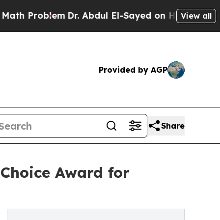
blem
Dr. Abdul El-Sayed on Historic Michigan Win:
View all
Provided by AGP
Share
Choice Award for