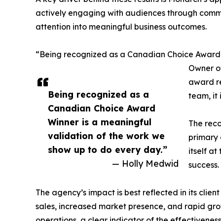
actively engaging with audiences through commen
attention into meaningful business outcomes.
“Being recognized as a Canadian Choice Award W
Owner of
award re
Being recognized as a
team, it
Canadian Choice Award
Winner is a meaningful
The reco
validation of the work we
primary 
show up to do every day.”
itself a
— Holly Medwid
success.
The agency’s impact is best reflected in its clie
sales, increased market presence, and rapid gro
operations, a clear indicator of the effectivene