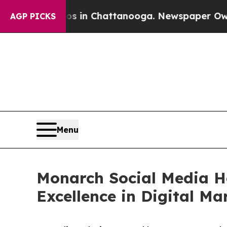
Chaos in Chattanooga. Newspaper Owner Calls t
AGP PICKS
Menu
Monarch Social Media H
Excellence in Digital Ma