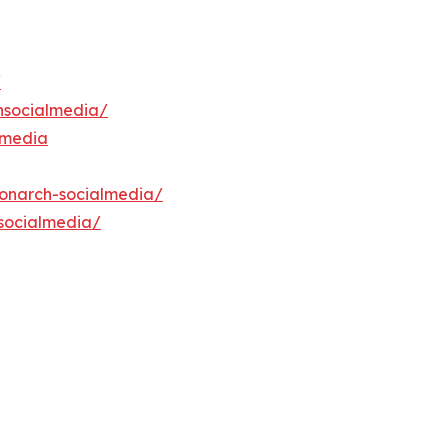
/
hsocialmedia/
lmedia
onarch-socialmedia/
socialmedia/