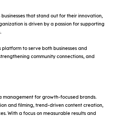
usinesses that stand out for their innovation,
anization is driven by a passion for supporting
.
 platform to serve both businesses and
 strengthening community connections, and
dia management for growth-focused brands.
ion and filming, trend-driven content creation,
es. With a focus on measurable results and