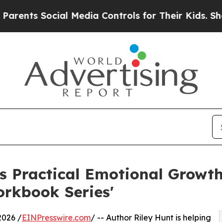
s Social Media Controls for Their Kids. Should th
s Practical Emotional Growth
orkbook Series'
026 /
EINPresswire.com
/ -- Author Riley Hunt is helping