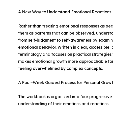
A New Way to Understand Emotional Reactions
Rather than treating emotional responses as per
them as patterns that can be observed, underst
from self-judgment to self-awareness by examini
emotional behavior. Written in clear, accessibl
terminology and focuses on practical strategies
makes emotional growth more approachable for 
feeling overwhelmed by complex concepts.
A Four-Week Guided Process for Personal Grow
The workbook is organized into four progressive
understanding of their emotions and reactions.