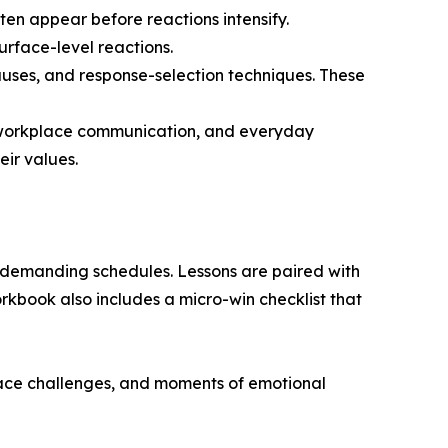
ften appear before reactions intensify.
rface-level reactions.
pauses, and response-selection techniques. These
ps, workplace communication, and everyday
eir values.
 demanding schedules. Lessons are paired with
kbook also includes a micro-win checklist that
place challenges, and moments of emotional