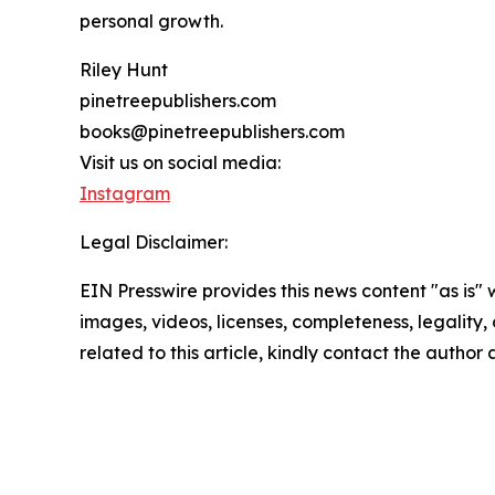
personal growth.
Riley Hunt
pinetreepublishers.com
books@pinetreepublishers.com
Visit us on social media:
Instagram
Legal Disclaimer:
EIN Presswire provides this news content "as is" 
images, videos, licenses, completeness, legality, o
related to this article, kindly contact the author