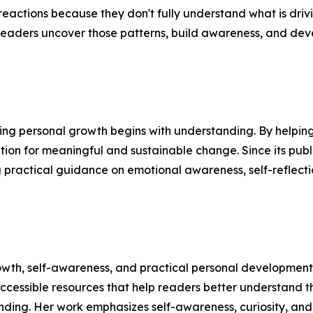
reactions because they don't fully understand what is driv
readers uncover those patterns, build awareness, and devel
ing personal growth begins with understanding. By helping 
tion for meaningful and sustainable change. Since its publ
practical guidance on emotional awareness, self-reflecti
owth, self-awareness, and practical personal development
ccessible resources that help readers better understand 
nding. Her work emphasizes self-awareness, curiosity, and 