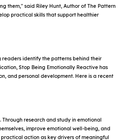
ing them," said Riley Hunt, Author of The Pattern
op practical skills that support healthier
readers identify the patterns behind their
ication, Stop Being Emotionally Reactive has
on, and personal development. Here is a recent
. Through research and study in emotional
themselves, improve emotional well-being, and
practical action as key drivers of meaningful