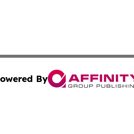
owered By
ubmit Press Release
Terms & Conditions
Copyright/DMCA
nc. dba Affinity Group Publishing & World Advertising Rep
Cookie Settings / Your Privacy Choices