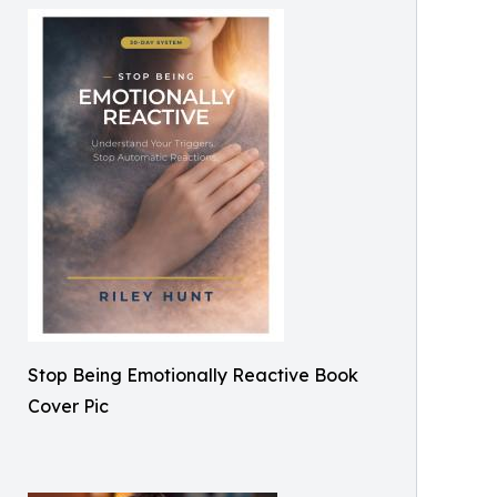
Stop Being Emotionally Reactive Book
Cover Pic