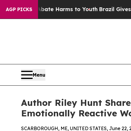
und to Abate Harms to Youth
Brazil Gives Parent
AGP PICKS
Menu
Author Riley Hunt Share
Emotionally Reactive W
SCARBOROUGH, ME, UNITED STATES, June 22, 2