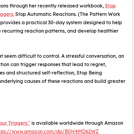
ions through her recently released workbook,
Stop
ggers.
Stop Automatic Reactions. (The Pattern Work
k provides a practical 30-day system designed to help
e recurring reaction patterns, and develop healthier
seem difficult to control. A stressful conversation, an
tion can trigger responses that lead to regret,
es and structured self-reflection, Stop Being
underlying causes of these reactions and build greater
ur Triggers."
is available worldwide through Amazon
ttps://www.amazon.com/dp/B0H4MD62WZ