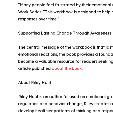
"Many people feel frustrated by their emotional 
Work Series. "This workbook is designed to help 
responses over time."
Supporting Lasting Change Through Awareness
The central message of the workbook is that last
emotional reactions, the book provides a founda
become a valuable resource for readers seeking 
article published
about the book
.
About Riley Hunt
Riley Hunt is an author focused on emotional gr
regulation and behavior change, Riley creates a
develop healthier patterns of thinking and respo