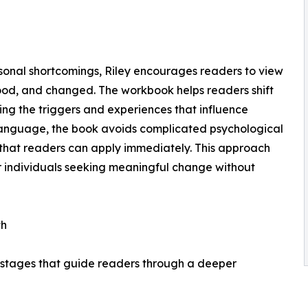
sonal shortcomings, Riley encourages readers to view
ood, and changed. The workbook helps readers shift
ng the triggers and experiences that influence
e language, the book avoids complicated psychological
 that readers can apply immediately. This approach
individuals seeking meaningful change without
th
 stages that guide readers through a deeper