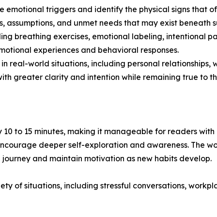
ze emotional triggers and identify the physical signs that o
s, assumptions, and unmet needs that may exist beneath su
ding breathing exercises, emotional labeling, intentional 
motional experiences and behavioral responses.
s in real-world situations, including personal relationshi
th greater clarity and intention while remaining true to th
 10 to 15 minutes, making it manageable for readers with
 encourage deeper self-exploration and awareness. The wor
 journey and maintain motivation as new habits develop.
ety of situations, including stressful conversations, work