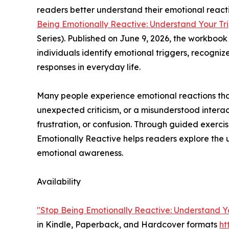
readers better understand their emotional react
Being Emotionally Reactive: Understand Your Tri
Series). Published on June 9, 2026, the workboo
individuals identify emotional triggers, recogniz
responses in everyday life.
Many people experience emotional reactions that 
unexpected criticism, or a misunderstood interac
frustration, or confusion. Through guided exercis
Emotionally Reactive helps readers explore the 
emotional awareness.
Availability
"Stop Being Emotionally Reactive: Understand Yo
in Kindle, Paperback, and Hardcover formats
h