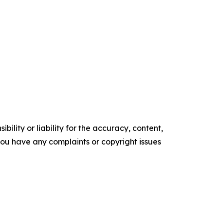
ility or liability for the accuracy, content,
f you have any complaints or copyright issues