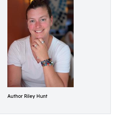
Author Riley Hunt