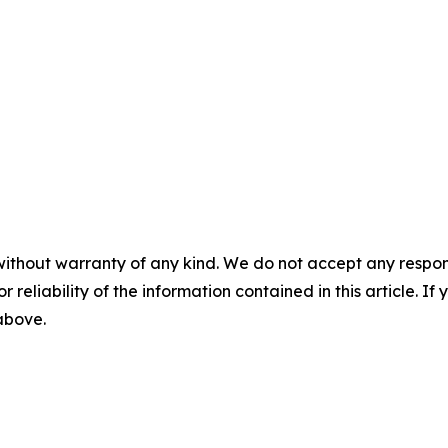
without warranty of any kind. We do not accept any responsib
r reliability of the information contained in this article. I
 above.