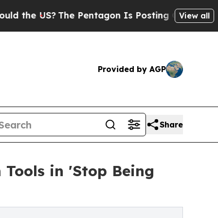
e US?
The Pentagon Is Posting Cryptic Biblical M
View all
Provided by AGP
Share
 Tools in 'Stop Being