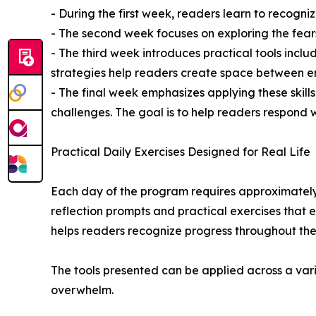
- During the first week, readers learn to recogni
- The second week focuses on exploring the fear
- The third week introduces practical tools inclu
strategies help readers create space between e
- The final week emphasizes applying these skill
challenges. The goal is to help readers respond wi
Practical Daily Exercises Designed for Real Life
Each day of the program requires approximately
reflection prompts and practical exercises that
helps readers recognize progress throughout the
The tools presented can be applied across a vari
overwhelm.