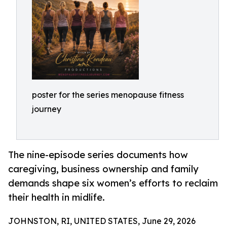
poster for the series menopause fitness
journey
The nine-episode series documents how
caregiving, business ownership and family
demands shape six women’s efforts to reclaim
their health in midlife.
JOHNSTON, RI, UNITED STATES, June 29, 2026