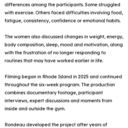
differences among the participants. Some struggled
with exercise. Others faced difficulties involving food,
fatigue, consistency, confidence or emotional habits.
The women also discussed changes in weight, energy,
body composition, sleep, mood and motivation, along
with the frustration of no longer responding to
routines that may have worked earlier in life.
Filming began in Rhode Island in 2025 and continued
throughout the six-week program. The production
combines documentary footage, participant
interviews, expert discussions and moments from
inside and outside the gym.
Rondeau developed the project after years of