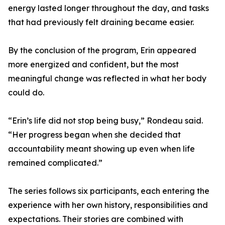
energy lasted longer throughout the day, and tasks
that had previously felt draining became easier.
By the conclusion of the program, Erin appeared
more energized and confident, but the most
meaningful change was reflected in what her body
could do.
“Erin’s life did not stop being busy,” Rondeau said.
“Her progress began when she decided that
accountability meant showing up even when life
remained complicated.”
The series follows six participants, each entering the
experience with her own history, responsibilities and
expectations. Their stories are combined with