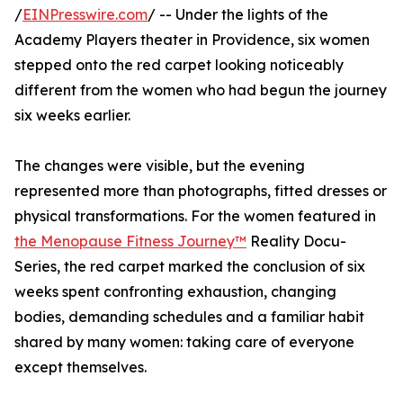
/
EINPresswire.com
/ -- Under the lights of the
Academy Players theater in Providence, six women
stepped onto the red carpet looking noticeably
different from the women who had begun the journey
six weeks earlier.
The changes were visible, but the evening
represented more than photographs, fitted dresses or
physical transformations. For the women featured in
the Menopause Fitness Journey™
Reality Docu-
Series, the red carpet marked the conclusion of six
weeks spent confronting exhaustion, changing
bodies, demanding schedules and a familiar habit
shared by many women: taking care of everyone
except themselves.