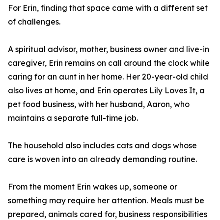
For Erin, finding that space came with a different set
of challenges.
A spiritual advisor, mother, business owner and live-in
caregiver, Erin remains on call around the clock while
caring for an aunt in her home. Her 20-year-old child
also lives at home, and Erin operates Lily Loves It, a
pet food business, with her husband, Aaron, who
maintains a separate full-time job.
The household also includes cats and dogs whose
care is woven into an already demanding routine.
From the moment Erin wakes up, someone or
something may require her attention. Meals must be
prepared, animals cared for, business responsibilities