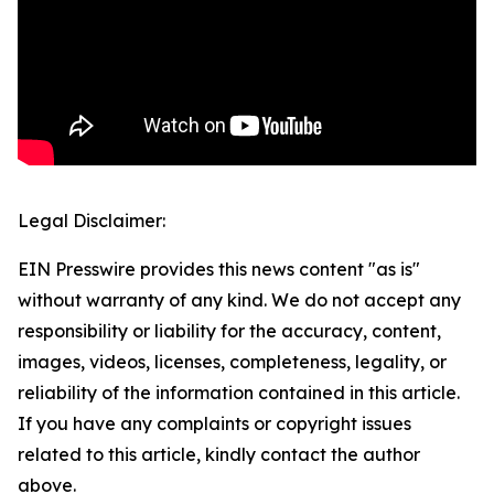
Legal Disclaimer:
EIN Presswire provides this news content "as is"
without warranty of any kind. We do not accept any
responsibility or liability for the accuracy, content,
images, videos, licenses, completeness, legality, or
reliability of the information contained in this article.
If you have any complaints or copyright issues
related to this article, kindly contact the author
above.