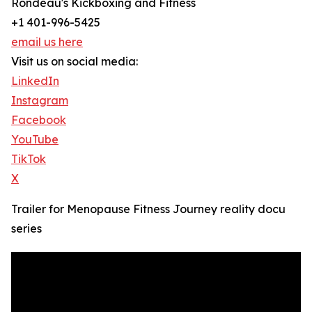
Rondeau's Kickboxing and Fitness
+1 401-996-5425
email us here
Visit us on social media:
LinkedIn
Instagram
Facebook
YouTube
TikTok
X
Trailer for Menopause Fitness Journey reality docu
series