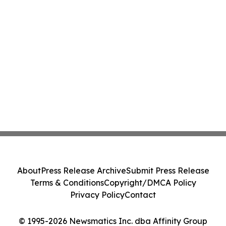
About
Press Release Archive
Submit Press Release
Terms & Conditions
Copyright/DMCA Policy
Privacy Policy
Contact
© 1995-2026 Newsmatics Inc. dba Affinity Group