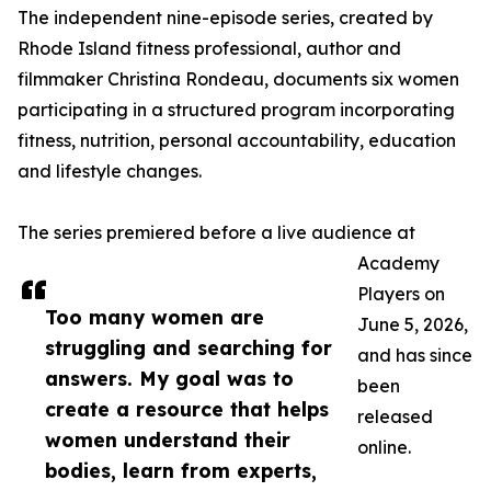
The independent nine-episode series, created by
Rhode Island fitness professional, author and
filmmaker Christina Rondeau, documents six women
participating in a structured program incorporating
fitness, nutrition, personal accountability, education
and lifestyle changes.
The series premiered before a live audience at
Academy
Players on
Too many women are
June 5, 2026,
struggling and searching for
and has since
answers. My goal was to
been
create a resource that helps
released
women understand their
online.
bodies, learn from experts,