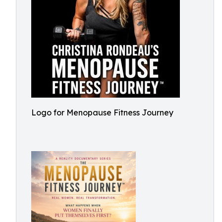
Logo for Menopause Fitness Journey