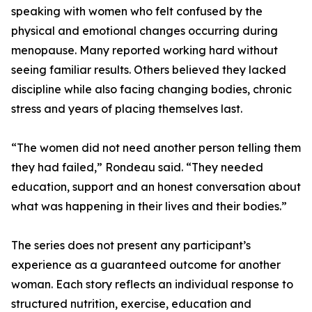
speaking with women who felt confused by the
physical and emotional changes occurring during
menopause. Many reported working hard without
seeing familiar results. Others believed they lacked
discipline while also facing changing bodies, chronic
stress and years of placing themselves last.
“The women did not need another person telling them
they had failed,” Rondeau said. “They needed
education, support and an honest conversation about
what was happening in their lives and their bodies.”
The series does not present any participant’s
experience as a guaranteed outcome for another
woman. Each story reflects an individual response to
structured nutrition, exercise, education and