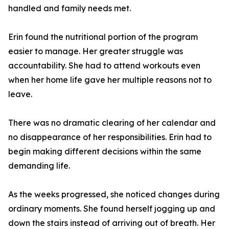
handled and family needs met.
Erin found the nutritional portion of the program
easier to manage. Her greater struggle was
accountability. She had to attend workouts even
when her home life gave her multiple reasons not to
leave.
There was no dramatic clearing of her calendar and
no disappearance of her responsibilities. Erin had to
begin making different decisions within the same
demanding life.
As the weeks progressed, she noticed changes during
ordinary moments. She found herself jogging up and
down the stairs instead of arriving out of breath. Her