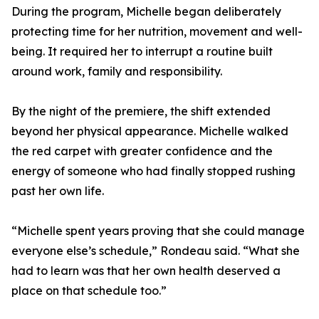
During the program, Michelle began deliberately
protecting time for her nutrition, movement and well-
being. It required her to interrupt a routine built
around work, family and responsibility.
By the night of the premiere, the shift extended
beyond her physical appearance. Michelle walked
the red carpet with greater confidence and the
energy of someone who had finally stopped rushing
past her own life.
“Michelle spent years proving that she could manage
everyone else’s schedule,” Rondeau said. “What she
had to learn was that her own health deserved a
place on that schedule too.”