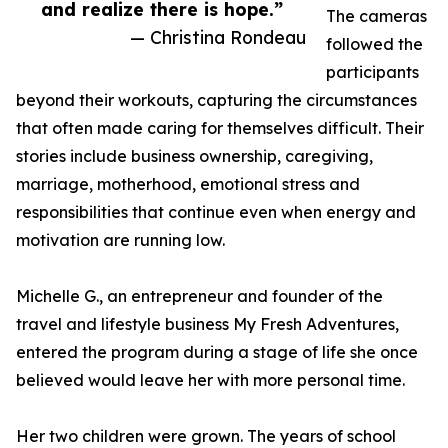
and realize there is hope.”
The cameras
— Christina Rondeau
followed the
participants
beyond their workouts, capturing the circumstances
that often made caring for themselves difficult. Their
stories include business ownership, caregiving,
marriage, motherhood, emotional stress and
responsibilities that continue even when energy and
motivation are running low.
Michelle G., an entrepreneur and founder of the
travel and lifestyle business My Fresh Adventures,
entered the program during a stage of life she once
believed would leave her with more personal time.
Her two children were grown. The years of school