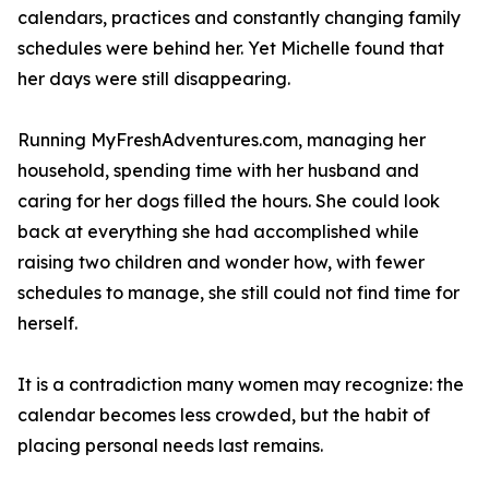
calendars, practices and constantly changing family
schedules were behind her. Yet Michelle found that
her days were still disappearing.
Running MyFreshAdventures.com, managing her
household, spending time with her husband and
caring for her dogs filled the hours. She could look
back at everything she had accomplished while
raising two children and wonder how, with fewer
schedules to manage, she still could not find time for
herself.
It is a contradiction many women may recognize: the
calendar becomes less crowded, but the habit of
placing personal needs last remains.