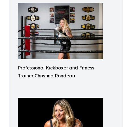
Professional Kickboxer and Fitness
Trainer Christina Rondeau