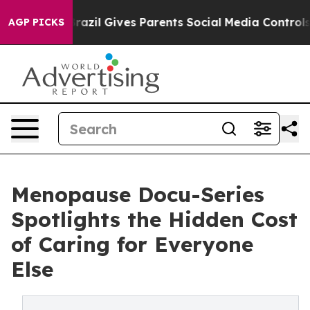
h
Brazil Gives Parents Social Media Controls for Their 
AGP PICKS
Menopause Docu-Series
Spotlights the Hidden Cost
of Caring for Everyone
Else