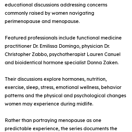
educational discussions addressing concerns
commonly raised by women navigating
perimenopause and menopause.
Featured professionals include functional medicine
practitioner Dr. Emilissa Domingo, physician Dr.
Christopher Zabbo, psychotherapist Lauren Canuel
and bioidentical hormone specialist Donna Zaken.
Their discussions explore hormones, nutrition,
exercise, sleep, stress, emotional wellness, behavior
patterns and the physical and psychological changes
women may experience during midlife.
Rather than portraying menopause as one
predictable experience, the series documents the