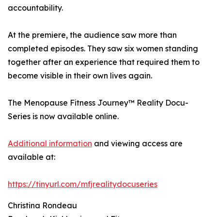
accountability.
At the premiere, the audience saw more than
completed episodes. They saw six women standing
together after an experience that required them to
become visible in their own lives again.
The Menopause Fitness Journey™ Reality Docu-
Series is now available online.
Additional information
and viewing access are
available at:
https://tinyurl.com/mfjrealitydocuseries
Christina Rondeau