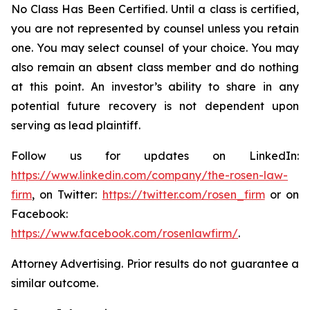
No Class Has Been Certified. Until a class is certified,
you are not represented by counsel unless you retain
one. You may select counsel of your choice. You may
also remain an absent class member and do nothing
at this point. An investor’s ability to share in any
potential future recovery is not dependent upon
serving as lead plaintiff.
Follow us for updates on LinkedIn:
https://www.linkedin.com/company/the-rosen-law-
firm
, on Twitter:
https://twitter.com/rosen_firm
or on
Facebook:
https://www.facebook.com/rosenlawfirm/
.
Attorney Advertising. Prior results do not guarantee a
similar outcome.