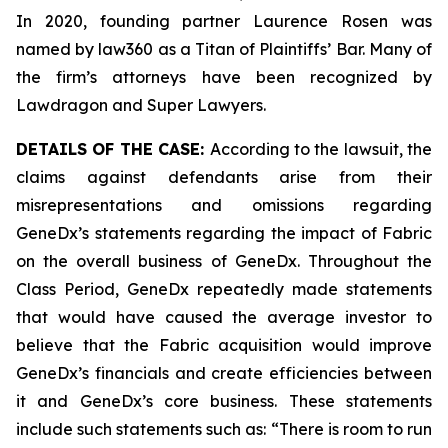
In 2020, founding partner Laurence Rosen was
named by law360 as a Titan of Plaintiffs’ Bar. Many of
the firm’s attorneys have been recognized by
Lawdragon and Super Lawyers.
DETAILS OF THE CASE:
According to the lawsuit, the
claims against defendants arise from their
misrepresentations and omissions regarding
GeneDx’s statements regarding the impact of Fabric
on the overall business of GeneDx. Throughout the
Class Period, GeneDx repeatedly made statements
that would have caused the average investor to
believe that the Fabric acquisition would improve
GeneDx’s financials and create efficiencies between
it and GeneDx’s core business. These statements
include such statements such as: “There is room to run