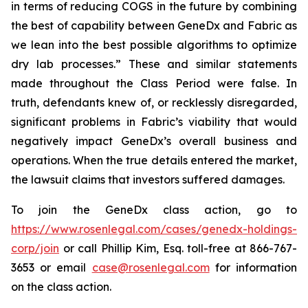
in terms of reducing COGS in the future by combining
the best of capability between GeneDx and Fabric as
we lean into the best possible algorithms to optimize
dry lab processes.” These and similar statements
made throughout the Class Period were false. In
truth, defendants knew of, or recklessly disregarded,
significant problems in Fabric’s viability that would
negatively impact GeneDx’s overall business and
operations. When the true details entered the market,
the lawsuit claims that investors suffered damages.
To join the GeneDx class action, go to
https://www.rosenlegal.com/cases/genedx-holdings-
corp/join
or call Phillip Kim, Esq. toll-free at 866-767-
3653 or email
case@rosenlegal.com
for information
on the class action.