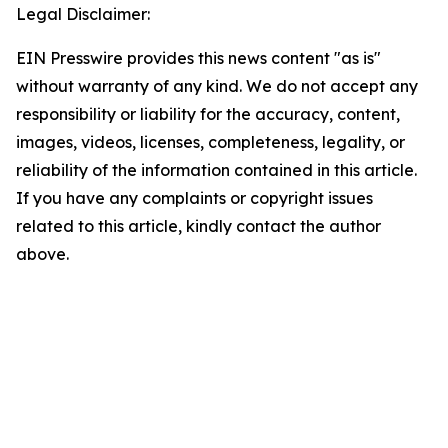
Legal Disclaimer:
EIN Presswire provides this news content "as is"
without warranty of any kind. We do not accept any
responsibility or liability for the accuracy, content,
images, videos, licenses, completeness, legality, or
reliability of the information contained in this article.
If you have any complaints or copyright issues
related to this article, kindly contact the author
above.