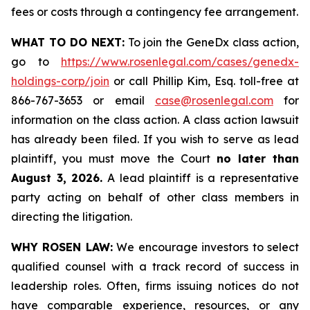
fees or costs through a contingency fee arrangement.
WHAT TO DO NEXT:
To join the GeneDx class action,
go to
https://www.rosenlegal.com/cases/genedx-
holdings-corp/join
or call Phillip Kim, Esq. toll-free at
866-767-3653 or email
case@rosenlegal.com
for
information on the class action. A class action lawsuit
has already been filed. If you wish to serve as lead
plaintiff, you must move the Court
no later than
August 3, 2026.
A lead plaintiff is a representative
party acting on behalf of other class members in
directing the litigation.
WHY ROSEN LAW:
We encourage investors to select
qualified counsel with a track record of success in
leadership roles. Often, firms issuing notices do not
have comparable experience, resources, or any