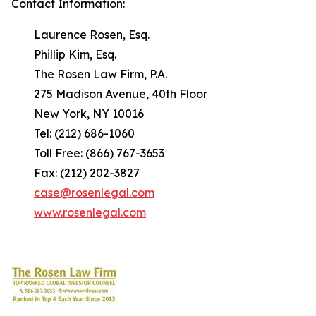
Contact Information:
Laurence Rosen, Esq.
Phillip Kim, Esq.
The Rosen Law Firm, P.A.
275 Madison Avenue, 40th Floor
New York, NY 10016
Tel: (212) 686-1060
Toll Free: (866) 767-3653
Fax: (212) 202-3827
case@rosenlegal.com
www.rosenlegal.com