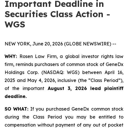
Important Deadline in
Securities Class Action -
WGS
NEW YORK, June 20, 2026 (GLOBE NEWSWIRE) --
WHY:
Rosen Law Firm, a global investor rights law
firm, reminds purchasers of common stock of GeneDx
Holdings Corp. (NASDAQ: WGS) between April 16,
2025 and May 4, 2026, inclusive (the “Class Period”),
of the important
August 3, 2026 lead plaintiff
deadline.
SO WHAT:
If you purchased GeneDx common stock
during the Class Period you may be entitled to
compensation without payment of any out of pocket