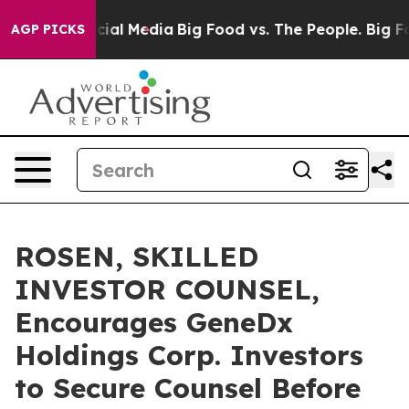
es on Social Media
Big Food vs. The People. Big Food’s
AGP PICKS
ROSEN, SKILLED
INVESTOR COUNSEL,
Encourages GeneDx
Holdings Corp. Investors
to Secure Counsel Before