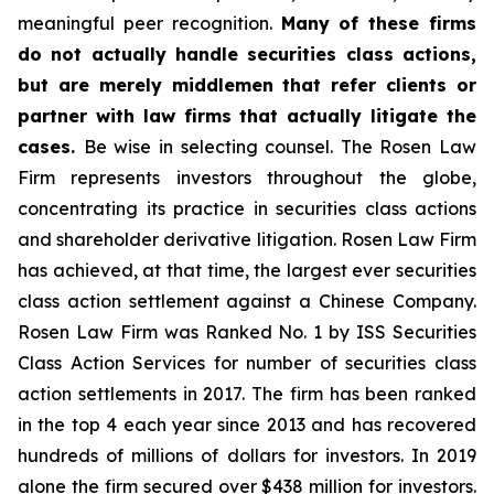
meaningful peer recognition.
Many of these firms
do not actually handle securities class actions,
but are merely middlemen that refer clients or
partner with law firms that actually litigate the
cases.
Be wise in selecting counsel. The Rosen Law
Firm represents investors throughout the globe,
concentrating its practice in securities class actions
and shareholder derivative litigation. Rosen Law Firm
has achieved, at that time, the largest ever securities
class action settlement against a Chinese Company.
Rosen Law Firm was Ranked No. 1 by ISS Securities
Class Action Services for number of securities class
action settlements in 2017. The firm has been ranked
in the top 4 each year since 2013 and has recovered
hundreds of millions of dollars for investors. In 2019
alone the firm secured over $438 million for investors.