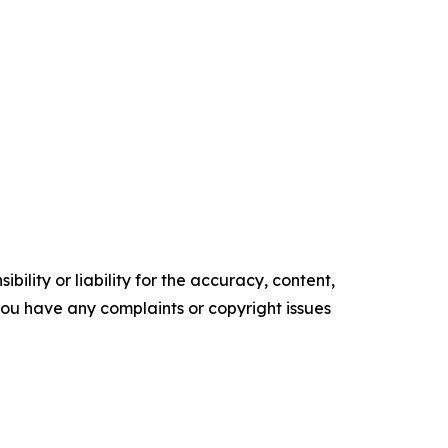
ility or liability for the accuracy, content,
f you have any complaints or copyright issues