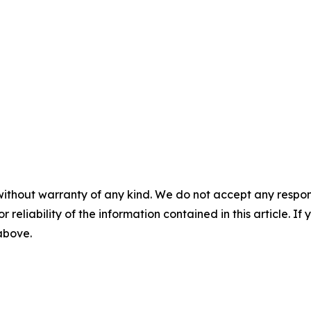
without warranty of any kind. We do not accept any responsib
r reliability of the information contained in this article. I
 above.