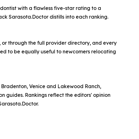
ontist with a flawless five-star rating to a
k Sarasota.Doctor distills into each ranking.
 or through the full provider directory, and every
igned to be equally useful to newcomers relocating
ta, Bradenton, Venice and Lakewood Ranch,
n guides. Rankings reflect the editors' opinion
Sarasota.Doctor.