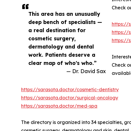
Check ou
This area has an unusually
deep bench of specialists —
https://
a real destination for
https://
cosmetic surgery,
https:/
dermatology and dental
work. Patients deserve a
Interest
clear map of who's who.”
Check ou
— Dr. David Sax
availabl
https://sarasota.doctor/cosmetic-dentistry
https://sarasota.doctor/surgical-oncology
https://sarasota.doctor/med-spa
The directory is organized into 34 specialties, g
cosmetic surgery, dermatology and skin, dental, 