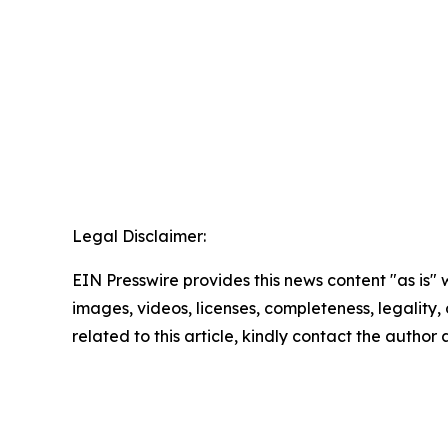
Legal Disclaimer:
EIN Presswire provides this news content "as is" 
images, videos, licenses, completeness, legality, o
related to this article, kindly contact the author