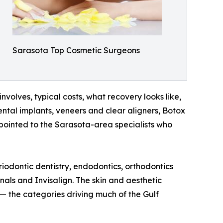
Sarasota Top Cosmetic Surgeons
nvolves, typical costs, what recovery looks like,
tal implants, veneers and clear aligners, Botox
 pointed to the Sarasota-area specialists who
odontic dentistry, endodontics, orthodontics
nals and Invisalign. The skin and aesthetic
 the categories driving much of the Gulf