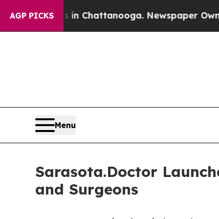
aos in Chattanooga. Newspaper Owner Calls the 
AGP PICKS
Menu
Sarasota.Doctor Launche
and Surgeons