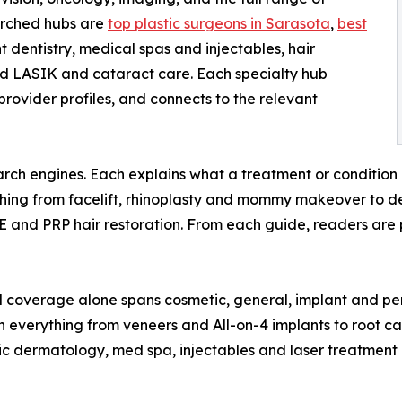
arched hubs are
top plastic surgeons in Sarasota
,
best
t dentistry, medical spas and injectables, hair
and LASIK and cataract care. Each specialty hub
l provider profiles, and connects to the relevant
arch engines. Each explains what a treatment or condition i
ing from facelift, rhinoplasty and mommy makeover to den
UE and PRP hair restoration. From each guide, readers are
 coverage alone spans cosmetic, general, implant and peri
n everything from veneers and All-on-4 implants to root ca
 dermatology, med spa, injectables and laser treatment —