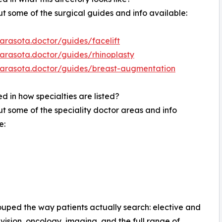
t some of the surgical guides and info available:
sarasota.doctor/guides/facelift
sarasota.doctor/guides/rhinoplasty
/sarasota.doctor/guides/breast-augmentation
ed in how specialties are listed?
t some of the speciality doctor areas and info
e:
rouped the way patients actually search: elective and
vision, oncology, imaging, and the full range of