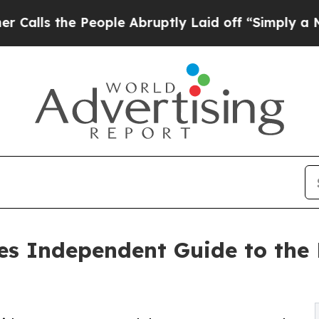
People Abruptly Laid off “Simply a Math Probl
s Independent Guide to the 