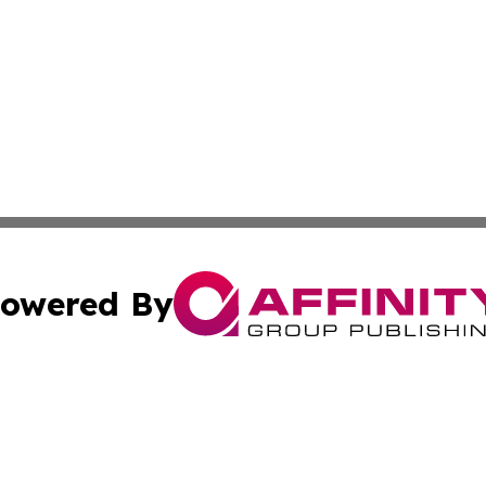
owered By
ubmit Press Release
Terms & Conditions
Copyright/DMCA
nc. dba Affinity Group Publishing & World Advertising Rep
Cookie Settings / Your Privacy Choices