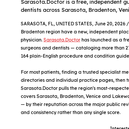
Sarasota.Doctor is a free, independent g
dentists across Sarasota, Bradenton, Ve
SARASOTA, FL, UNITED STATES, June 20, 2026 /
Bradenton region have a new, independent place
physician.
Sarasota.Doctor
has launched as a fre
surgeons and dentists — cataloging more than 276
164 plain-English procedure and condition guide
For most patients, finding a trusted specialist 
directories and individual practice pages, then t
Sarasota.Doctor pulls the region's most-respecte
covers Sarasota, Bradenton, Venice and Lakewoo
— by their reputation across the major public re
and consistency rather than any single score.
Interest