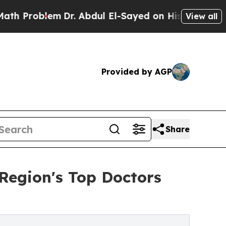
em
Dr. Abdul El-Sayed on Historic Michigan Win: “P
View all
Provided by AGP
Share
Region's Top Doctors