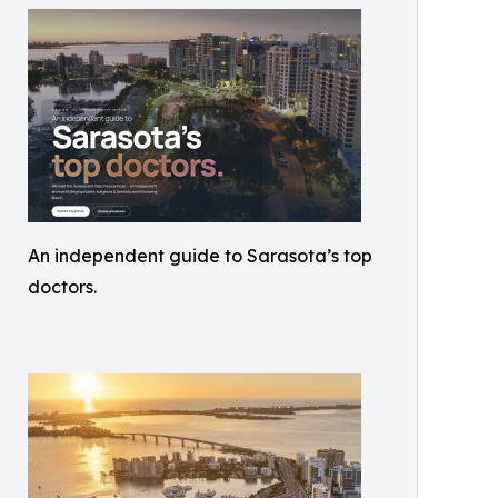
An independent guide to Sarasota’s top
doctors.