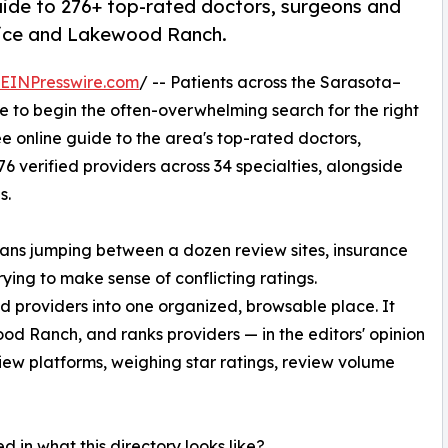
uide to 276+ top-rated doctors, surgeons and
nice and Lakewood Ranch.
EINPresswire.com
/ -- Patients across the Sarasota–
 to begin the often-overwhelming search for the right
e online guide to the area's top-rated doctors,
 verified providers across 34 specialties, alongside
s.
means jumping between a dozen review sites, insurance
rying to make sense of conflicting ratings.
d providers into one organized, browsable place. It
d Ranch, and ranks providers — in the editors' opinion
view platforms, weighing star ratings, review volume
ed in what this directory looks like?