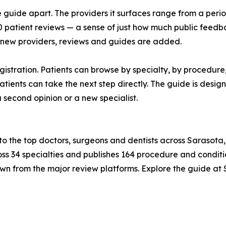
 guide apart. The providers it surfaces range from a period
patient reviews — a sense of just how much public feedbac
 new providers, reviews and guides are added.
gistration. Patients can browse by specialty, by procedure,
o patients can take the next step directly. The guide is des
 second opinion or a new specialist.
 to the top doctors, surgeons and dentists across Saraso
ss 34 specialties and publishes 164 procedure and conditio
wn from the major review platforms. Explore the guide at 