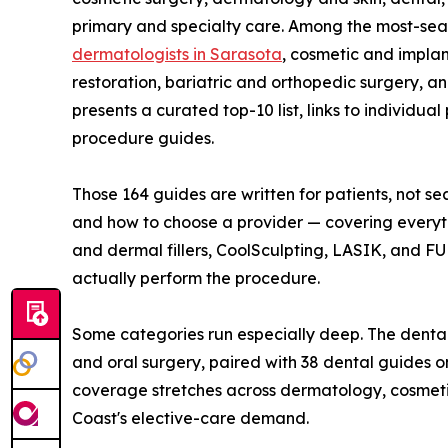
primary and specialty care. Among the most-se
dermatologists in Sarasota
, cosmetic and implan
restoration, bariatric and orthopedic surgery, 
presents a curated top-10 list, links to individua
procedure guides.
Those 164 guides are written for patients, not se
and how to choose a provider — covering everyth
and dermal fillers, CoolSculpting, LASIK, and F
actually perform the procedure.
Some categories run especially deep. The dental
and oral surgery, paired with 38 dental guides o
coverage stretches across dermatology, cosmetic
Coast's elective-care demand.