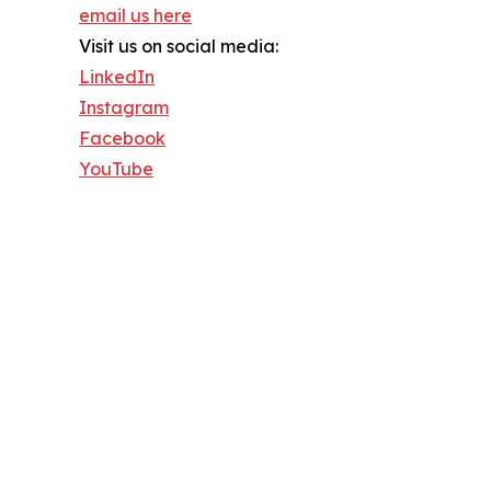
email us here
Visit us on social media:
LinkedIn
Instagram
Facebook
YouTube