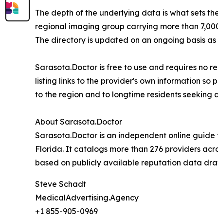
The depth of the underlying data is what sets the
regional imaging group carrying more than 7,000 
The directory is updated on an ongoing basis as
Sarasota.Doctor is free to use and requires no re
listing links to the provider's own information s
to the region and to longtime residents seeking a
About Sarasota.Doctor
Sarasota.Doctor is an independent online guide
Florida. It catalogs more than 276 providers acro
based on publicly available reputation data dra
Steve Schadt
MedicalAdvertising.Agency
+1 855-905-0969