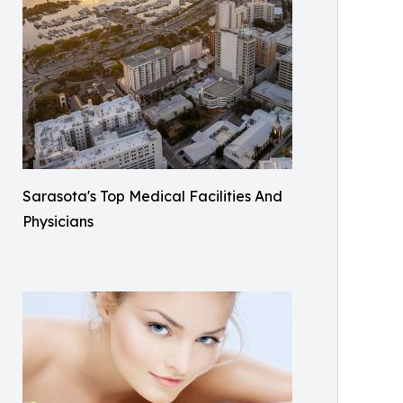
Sarasota's Top Medical Facilities And
Physicians