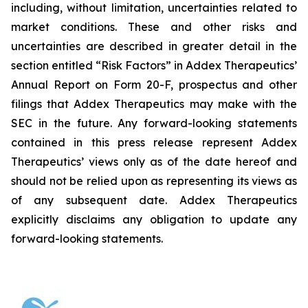
including, without limitation, uncertainties related to
market conditions. These and other risks and
uncertainties are described in greater detail in the
section entitled “Risk Factors” in Addex Therapeutics’
Annual Report on Form 20-F, prospectus and other
filings that Addex Therapeutics may make with the
SEC in the future. Any forward-looking statements
contained in this press release represent Addex
Therapeutics’ views only as of the date hereof and
should not be relied upon as representing its views as
of any subsequent date. Addex Therapeutics
explicitly disclaims any obligation to update any
forward-looking statements.