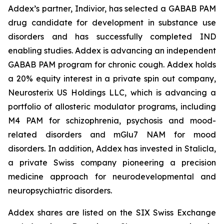
Addex’s partner, Indivior, has selected a GABAB PAM
drug candidate for development in substance use
disorders and has successfully completed IND
enabling studies. Addex is advancing an independent
GABAB PAM program for chronic cough. Addex holds
a 20% equity interest in a private spin out company,
Neurosterix US Holdings LLC, which is advancing a
portfolio of allosteric modulator programs, including
M4 PAM for schizophrenia, psychosis and mood-
related disorders and mGlu7 NAM for mood
disorders. In addition, Addex has invested in Stalicla,
a private Swiss company pioneering a precision
medicine approach for neurodevelopmental and
neuropsychiatric disorders.
Addex shares are listed on the SIX Swiss Exchange