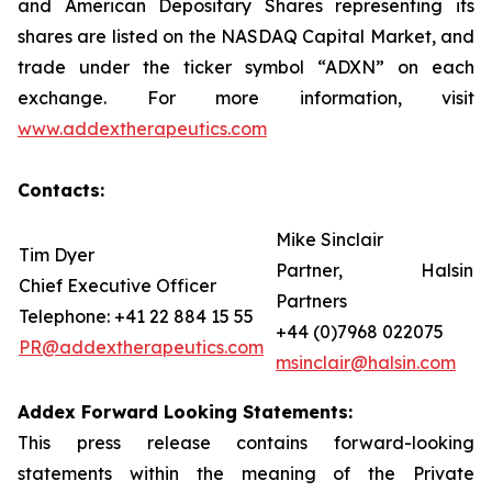
and American Depositary Shares representing its
shares are listed on the NASDAQ Capital Market, and
trade under the ticker symbol “ADXN” on each
exchange. For more information, visit
www.addextherapeutics.com
Contacts:
Mike Sinclair
Tim Dyer
Partner, Halsin
Chief Executive Officer
Partners
Telephone: +41 22 884 15 55
+44 (0)7968 022075
PR@addextherapeutics.com
msinclair@halsin.com
Addex Forward Looking Statements:
This press release contains forward-looking
statements within the meaning of the Private