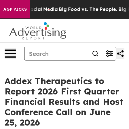
ges on Social Media
Big Food vs. The People. Big Food’
AGP PICKS
Addex Therapeutics to
Report 2026 First Quarter
Financial Results and Host
Conference Call on June
25, 2026