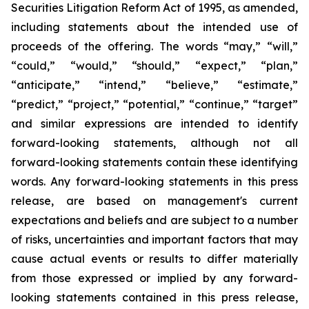
Securities Litigation Reform Act of 1995, as amended,
including statements about the intended use of
proceeds of the offering. The words “may,” “will,”
“could,” “would,” “should,” “expect,” “plan,”
“anticipate,” “intend,” “believe,” “estimate,”
“predict,” “project,” “potential,” “continue,” “target”
and similar expressions are intended to identify
forward-looking statements, although not all
forward-looking statements contain these identifying
words. Any forward-looking statements in this press
release, are based on management's current
expectations and beliefs and are subject to a number
of risks, uncertainties and important factors that may
cause actual events or results to differ materially
from those expressed or implied by any forward-
looking statements contained in this press release,