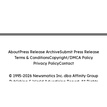
About
Press Release Archive
Submit Press Release
Terms & Conditions
Copyright/DMCA Policy
Privacy Policy
Contact
© 1995-2026 Newsmatics Inc. dba Affinity Group
Publishing & World Advertising Report. All Rights
Reserved.
Cookie Settings / Your Privacy Choices