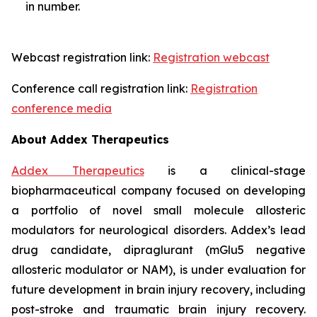
in number.
Webcast registration link:
Registration webcast
Conference call registration link:
Registration
conference media
About Addex Therapeutics
Addex Therapeutics
is a clinical-stage
biopharmaceutical company focused on developing
a portfolio of novel small molecule allosteric
modulators for neurological disorders. Addex’s lead
drug candidate, dipraglurant (mGlu5 negative
allosteric modulator or NAM), is under evaluation for
future development in brain injury recovery, including
post-stroke and traumatic brain injury recovery.