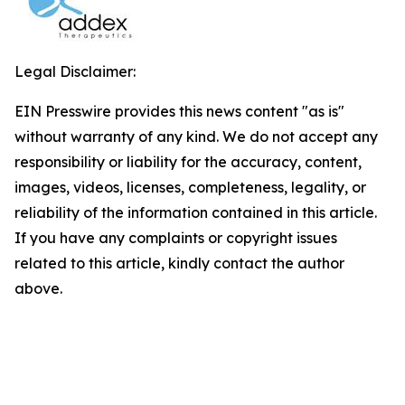
Legal Disclaimer:
EIN Presswire provides this news content "as is"
without warranty of any kind. We do not accept any
responsibility or liability for the accuracy, content,
images, videos, licenses, completeness, legality, or
reliability of the information contained in this article.
If you have any complaints or copyright issues
related to this article, kindly contact the author
above.