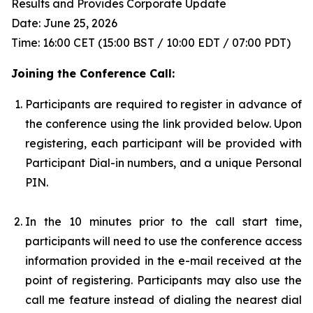
Results and Provides Corporate Update
Date: June 25, 2026
Time: 16:00 CET (15:00 BST / 10:00 EDT / 07:00 PDT)
Joining the Conference Call:
Participants are required to register in advance of
the conference using the link provided below. Upon
registering, each participant will be provided with
Participant Dial-in numbers, and a unique Personal
PIN.
In the 10 minutes prior to the call start time,
participants will need to use the conference access
information provided in the e-mail received at the
point of registering. Participants may also use the
call me feature instead of dialing the nearest dial