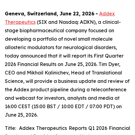
Geneva, Switzerland, June 22, 2026
-
Addex
Therapeutics
(SIX and Nasdaq: ADXN), a clinical-
stage biopharmaceutical company focused on
developing a portfolio of novel small molecule
allosteric modulators for neurological disorders,
today announced that it will report its First Quarter
2026 Financial Results on June 25, 2026. Tim Dyer,
CEO and Mikhail Kalinichev, Head of Translational
Science, will provide a business update and review of
the Addex product pipeline during a teleconference
and webcast for investors, analysts and media at
16:00 CEST (15:00 BST / 10:00 EDT / 07:00 PDT) on
June 25, 2026.
Title: Addex Therapeutics Reports Q1 2026 Financial