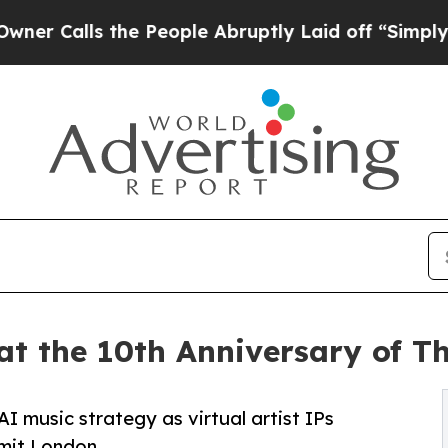
 the People Abruptly Laid off “Simply a Math 
at the 10th Anniversary of 
I music strategy as virtual artist IPs
mit London.