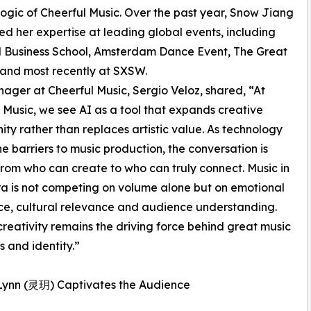
ogic of Cheerful Music. Over the past year, Snow Jiang
ed her expertise at leading global events, including
 Business School, Amsterdam Dance Event, The Great
and most recently at SXSW.
ger at Cheerful Music, Sergio Veloz, shared, “At
 Music, we see AI as a tool that expands creative
ity rather than replaces artistic value. As technology
he barriers to music production, the conversation is
 from who can create to who can truly connect. Music in
ra is not competing on volume alone but on emotional
e, cultural relevance and audience understanding.
eativity remains the driving force behind great music
 and identity.”
t Lynn (灵玥) Captivates the Audience