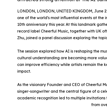
LONDON, LONDON, UNITED KINGDOM, June 22,
one of the world's most influential events at the 
10th anniversary this year. At this landmark ga
record label Cheerful Music, together with UK 
Zhu, joined a panel discussion exploring the to
The session explored how AI is reshaping the mu
cultural understanding are becoming more valuab
can improve efficiency while artists remain the
impact.
As the visionary Founder and CEO of Cheerful Mu
singer-songwriter and the central figure of a ce
academic recognition led to multiple invitations 
from ove