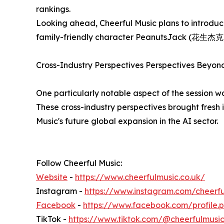
rankings.
Looking ahead, Cheerful Music plans to introduce
family-friendly character PeanutsJack (花生杰克), f
Cross-Industry Perspectives Perspectives Beyon
One particularly notable aspect of the session w
These cross-industry perspectives brought fresh i
Music's future global expansion in the AI sector.
Follow Cheerful Music:
Website
-
https://www.cheerfulmusic.co.uk/
Instagram -
https://www.instagram.com/cheerf
Facebook
-
https://www.facebook.com/profile.
TikTok -
https://www.tiktok.com/@cheerfulmusi