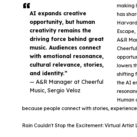
making l
AI expands creative
has shar
opportunity, but human
Harvard
creativity remains the
Escape, 
driving force behind great
A&R Mana
music. Audiences connect
Cheerful
with emotional resonance,
opportun
cultural relevance, stories,
lowers t
and identity.”
shifting
— A&R Manager at Cheerful
the AI e
Music, Sergio Veloz
resonanc
Human cr
because people connect with stories, experiences
Rain Couldn't Stop the Excitement: Virtual Artis