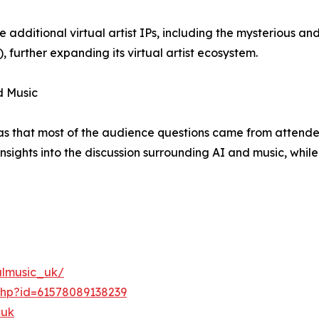
 additional virtual artist IPs, including the mysterious 
urther expanding its virtual artist ecosystem.
d Music
as that most of the audience questions came from attendee
nsights into the discussion surrounding AI and music, while
ulmusic_uk/
php?id=61578089138239
cuk