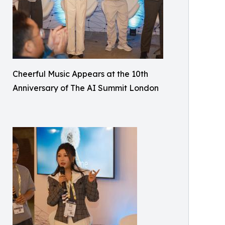
Cheerful Music Appears at the 10th
Anniversary of The AI Summit London