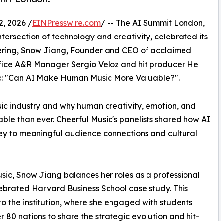
 2026 /
EINPresswire.com
/ -- The AI Summit London,
intersection of technology and creativity, celebrated its
thering, Snow Jiang, Founder and CEO of acclaimed
office A&R Manager Sergio Veloz and hit producer He
pic: "Can AI Make Human Music More Valuable?".
sic industry and why human creativity, emotion, and
le than ever. Cheerful Music's panelists shared how AI
 key to meaningful audience connections and cultural
sic, Snow Jiang balances her roles as a professional
lebrated Harvard Business School case study. This
to the institution, where she engaged with students
r 80 nations to share the strategic evolution and hit-