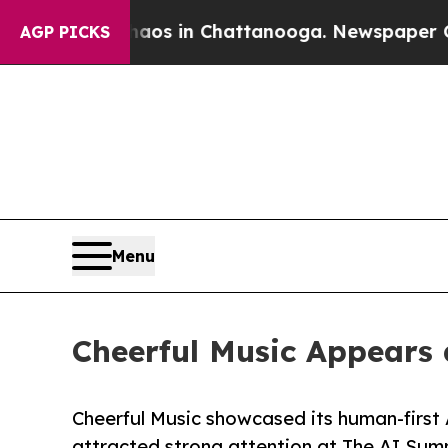
se
Chaos in Chattanooga. Newspaper Owner Calls
AGP PICKS
Menu
Cheerful Music Appears 
Cheerful Music showcased its human-first A
attracted strong attention at The AI Sum