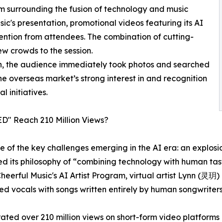
m surrounding the fusion of technology and music
ic's presentation, promotional videos featuring its AI
tention from attendees. The combination of cutting-
w crowds to the session.
, the audience immediately took photos and searched
he overseas market’s strong interest in and recognition
l initiatives.
D" Reach 210 Million Views?
ne of the key challenges emerging in the AI era: an explo
d its philosophy of “combining technology with human tast
 Cheerful Music's AI Artist Program, virtual artist Lynn (
ed vocals with songs written entirely by human songwriters
rated over 210 million views on short-form video platforms