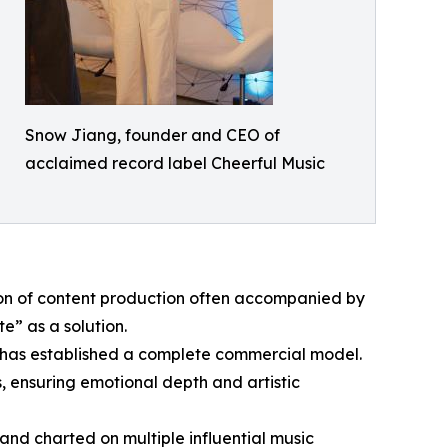
Snow Jiang, founder and CEO of
acclaimed record label Cheerful Music
sion of content production often accompanied by
e” as a solution.
灵玥) has established a complete commercial model.
, ensuring emotional depth and artistic
 and charted on multiple influential music