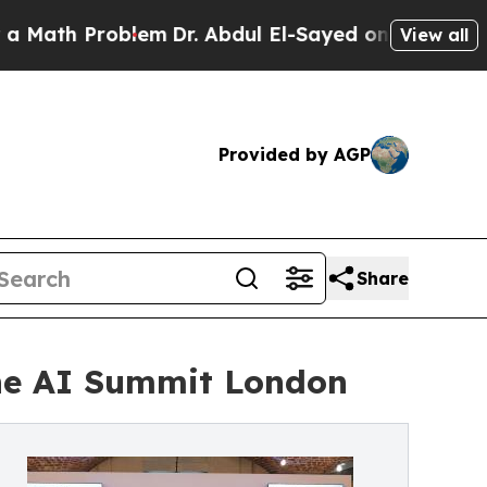
Problem
Dr. Abdul El-Sayed on Historic Michigan W
View all
Provided by AGP
Share
The AI Summit London