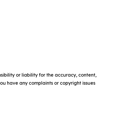
ility or liability for the accuracy, content,
f you have any complaints or copyright issues