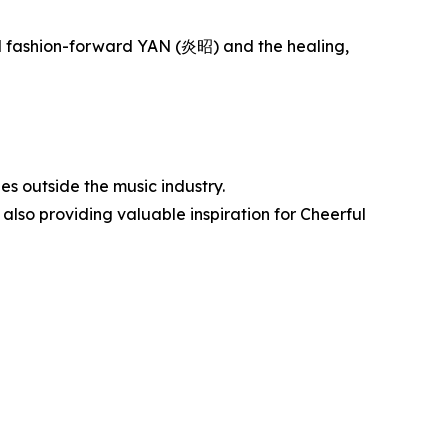
and fashion-forward YAN (炎昭) and the healing,
s outside the music industry.
 also providing valuable inspiration for Cheerful