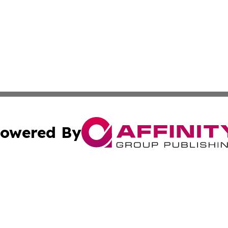
owered By
ubmit Press Release
Terms & Conditions
Copyright/DMCA
nc. dba Affinity Group Publishing & World Advertising Rep
Cookie Settings / Your Privacy Choices