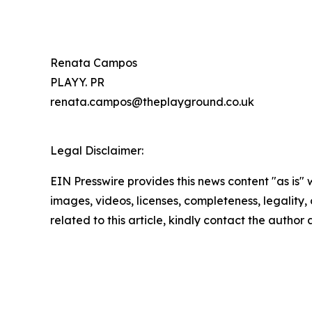
Renata Campos
PLAYY. PR
renata.campos@theplayground.co.uk
Legal Disclaimer:
EIN Presswire provides this news content "as is" 
images, videos, licenses, completeness, legality, o
related to this article, kindly contact the author