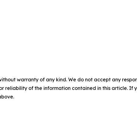
without warranty of any kind. We do not accept any responsib
r reliability of the information contained in this article. I
 above.