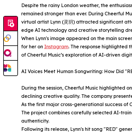
Despite the rainy London weather, the enthusias
remained stronger than ever. During Cheerful Mus
virtual artist Lynn (灵玥) attracted significant at
edge AI technology and creative storytelling dre
When Lynn's image appeared on the main screen
for her on
Instagram
. The response highlighted t
of Cheerful Music’s exploration of AI-driven digita
AI Voices Meet Human Songwriting: How Did "RE
During the session, Cheerful Music highlighted o
declining creative quality. The company presente
As the first major cross-generational success of
The project combines carefully selected AI-train
authenticity.
Following its release, Lynn's hit song "RED" gene