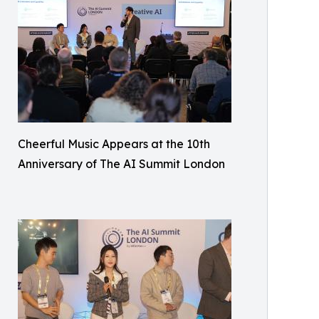
Cheerful Music Appears at the 10th
Anniversary of The AI Summit London