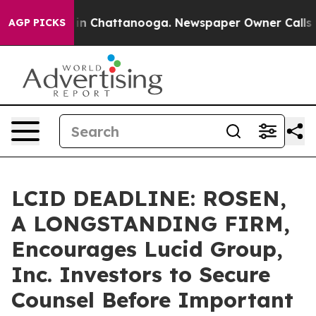
se
Chaos in Chattanooga. Newspaper Owner Calls the P
AGP PICKS
LCID DEADLINE: ROSEN,
A LONGSTANDING FIRM,
Encourages Lucid Group,
Inc. Investors to Secure
Counsel Before Important