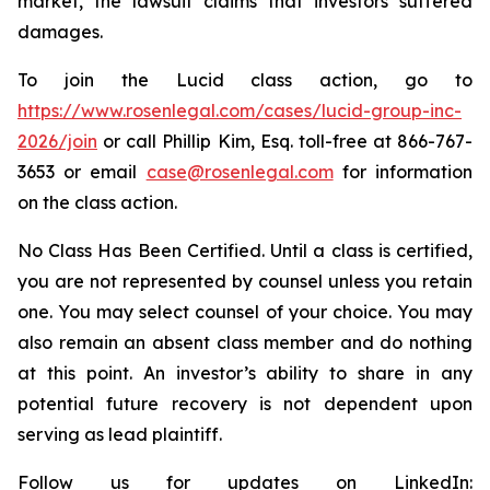
market, the lawsuit claims that investors suffered
damages.
To join the Lucid class action, go to
https://www.rosenlegal.com/cases/lucid-group-inc-
2026/join
or call Phillip Kim, Esq. toll-free at 866-767-
3653 or email
case@rosenlegal.com
for information
on the class action.
No Class Has Been Certified. Until a class is certified,
you are not represented by counsel unless you retain
one. You may select counsel of your choice. You may
also remain an absent class member and do nothing
at this point. An investor’s ability to share in any
potential future recovery is not dependent upon
serving as lead plaintiff.
Follow us for updates on LinkedIn: