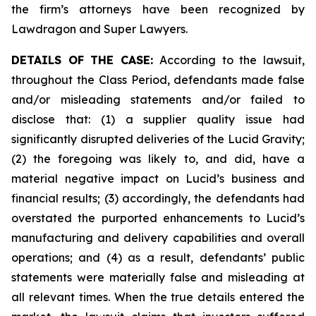
the firm’s attorneys have been recognized by
Lawdragon and Super Lawyers.
DETAILS OF THE CASE:
According to the lawsuit,
throughout the Class Period, defendants made false
and/or misleading statements and/or failed to
disclose that: (1) a supplier quality issue had
significantly disrupted deliveries of the Lucid Gravity;
(2) the foregoing was likely to, and did, have a
material negative impact on Lucid’s business and
financial results; (3) accordingly, the defendants had
overstated the purported enhancements to Lucid’s
manufacturing and delivery capabilities and overall
operations; and (4) as a result, defendants’ public
statements were materially false and misleading at
all relevant times. When the true details entered the