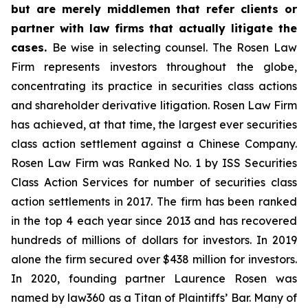
but are merely middlemen that refer clients or
partner with law firms that actually litigate the
cases.
Be wise in selecting counsel. The Rosen Law
Firm represents investors throughout the globe,
concentrating its practice in securities class actions
and shareholder derivative litigation. Rosen Law Firm
has achieved, at that time, the largest ever securities
class action settlement against a Chinese Company.
Rosen Law Firm was Ranked No. 1 by ISS Securities
Class Action Services for number of securities class
action settlements in 2017. The firm has been ranked
in the top 4 each year since 2013 and has recovered
hundreds of millions of dollars for investors. In 2019
alone the firm secured over $438 million for investors.
In 2020, founding partner Laurence Rosen was
named by law360 as a Titan of Plaintiffs’ Bar. Many of