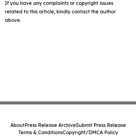
If you have any complaints or copyright issues
related to this article, kindly contact the author
above.
About
Press Release Archive
Submit Press Release
Terms & Conditions
Copyright/DMCA Policy