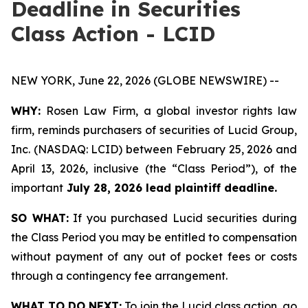
Deadline in Securities
Class Action - LCID
NEW YORK, June 22, 2026 (GLOBE NEWSWIRE) --
WHY:
Rosen Law Firm, a global investor rights law
firm, reminds purchasers of securities of Lucid Group,
Inc. (NASDAQ: LCID) between February 25, 2026 and
April 13, 2026, inclusive (the “Class Period”), of the
important
July 28, 2026 lead plaintiff deadline.
SO WHAT:
If you purchased Lucid securities during
the Class Period you may be entitled to compensation
without payment of any out of pocket fees or costs
through a contingency fee arrangement.
WHAT TO DO NEXT:
To join the Lucid class action, go