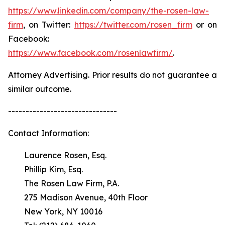
https://www.linkedin.com/company/the-rosen-law-
firm
, on Twitter:
https://twitter.com/rosen_firm
or on
Facebook:
https://www.facebook.com/rosenlawfirm/
.
Attorney Advertising. Prior results do not guarantee a
similar outcome.
-------------------------------
Contact Information:
Laurence Rosen, Esq.
Phillip Kim, Esq.
The Rosen Law Firm, P.A.
275 Madison Avenue, 40th Floor
New York, NY 10016