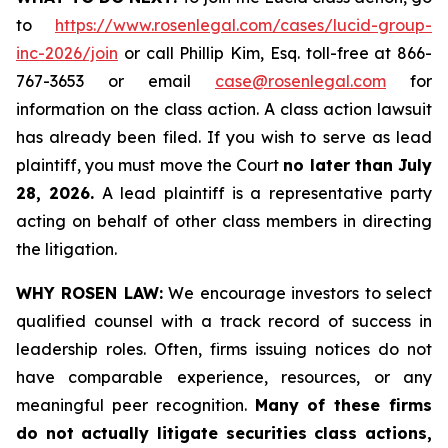
to
https://www.rosenlegal.com/cases/lucid-group-
inc-2026/join
or call Phillip Kim, Esq. toll-free at 866-
767-3653 or email
case@rosenlegal.com
for
information on the class action. A class action lawsuit
has already been filed. If you wish to serve as lead
plaintiff, you must move the Court
no later than July
28, 2026.
A lead plaintiff is a representative party
acting on behalf of other class members in directing
the litigation.
WHY ROSEN LAW:
We encourage investors to select
qualified counsel with a track record of success in
leadership roles. Often, firms issuing notices do not
have comparable experience, resources, or any
meaningful peer recognition.
Many of these firms
do not actually litigate securities class actions,