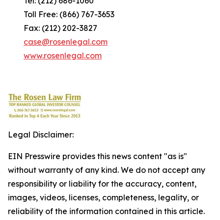
Tel: (212) 686-1060
Toll Free: (866) 767-3653
Fax: (212) 202-3827
case@rosenlegal.com
www.rosenlegal.com
Legal Disclaimer:
EIN Presswire provides this news content "as is"
without warranty of any kind. We do not accept any
responsibility or liability for the accuracy, content,
images, videos, licenses, completeness, legality, or
reliability of the information contained in this article.