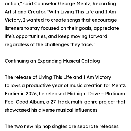
action," said Counselor George Mentz, Recording
Artist and Creator. "With Living This Life and I Am
Victory, I wanted to create songs that encourage
listeners to stay focused on their goals, appreciate
life's opportunities, and keep moving forward
regardless of the challenges they face."
Continuing an Expanding Musical Catalog
The release of Living This Life and I Am Victory
follows a productive year of music creation for Mentz.
Earlier in 2026, he released Midnight Drive – Platinum
Feel Good Album, a 27-track multi-genre project that
showcased his diverse musical influences.
The two new hip hop singles are separate releases