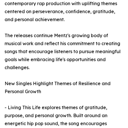
contemporary rap production with uplifting themes
centered on perseverance, confidence, gratitude,
and personal achievement.
The releases continue Mentz's growing body of
musical work and reflect his commitment to creating
songs that encourage listeners to pursue meaningful
goals while embracing life's opportunities and
challenges.
New Singles Highlight Themes of Resilience and
Personal Growth
- Living This Life explores themes of gratitude,
purpose, and personal growth. Built around an
energetic hip pop sound, the song encourages