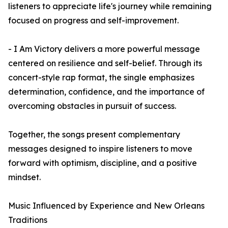
listeners to appreciate life's journey while remaining
focused on progress and self-improvement.
- I Am Victory delivers a more powerful message
centered on resilience and self-belief. Through its
concert-style rap format, the single emphasizes
determination, confidence, and the importance of
overcoming obstacles in pursuit of success.
Together, the songs present complementary
messages designed to inspire listeners to move
forward with optimism, discipline, and a positive
mindset.
Music Influenced by Experience and New Orleans
Traditions