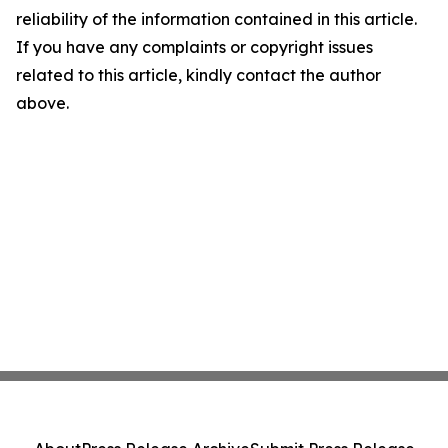
reliability of the information contained in this article.
If you have any complaints or copyright issues
related to this article, kindly contact the author
above.