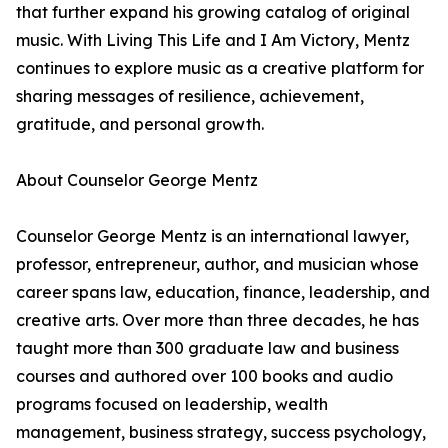
that further expand his growing catalog of original
music. With Living This Life and I Am Victory, Mentz
continues to explore music as a creative platform for
sharing messages of resilience, achievement,
gratitude, and personal growth.
About Counselor George Mentz
Counselor George Mentz is an international lawyer,
professor, entrepreneur, author, and musician whose
career spans law, education, finance, leadership, and
creative arts. Over more than three decades, he has
taught more than 300 graduate law and business
courses and authored over 100 books and audio
programs focused on leadership, wealth
management, business strategy, success psychology,