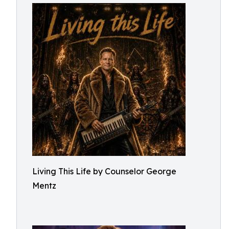
Living This Life by Counselor George
Mentz