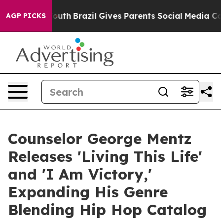
s to Youth
Brazil Gives Parents Social Media Controls f
AGP PICKS
Counselor George Mentz
Releases 'Living This Life'
and 'I Am Victory,'
Expanding His Genre
Blending Hip Hop Catalog