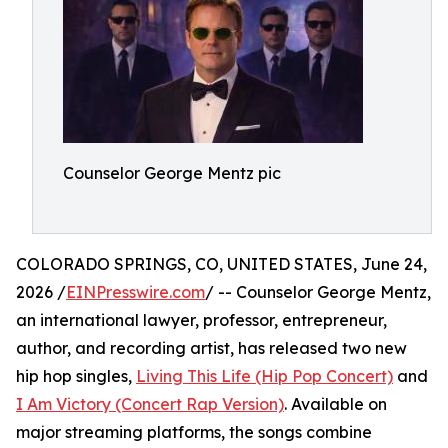
Counselor George Mentz pic
COLORADO SPRINGS, CO, UNITED STATES, June 24,
2026 /
EINPresswire.com
/ -- Counselor George Mentz,
an international lawyer, professor, entrepreneur,
author, and recording artist, has released two new
hip hop singles,
Living This Life (Hip Pop Concert)
and
I Am Victory (Concert Rap Version)
. Available on
major streaming platforms, the songs combine