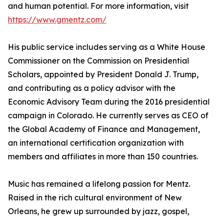
and human potential. For more information, visit
https://www.gmentz.com/
His public service includes serving as a White House
Commissioner on the Commission on Presidential
Scholars, appointed by President Donald J. Trump,
and contributing as a policy advisor with the
Economic Advisory Team during the 2016 presidential
campaign in Colorado. He currently serves as CEO of
the Global Academy of Finance and Management,
an international certification organization with
members and affiliates in more than 150 countries.
Music has remained a lifelong passion for Mentz.
Raised in the rich cultural environment of New
Orleans, he grew up surrounded by jazz, gospel,