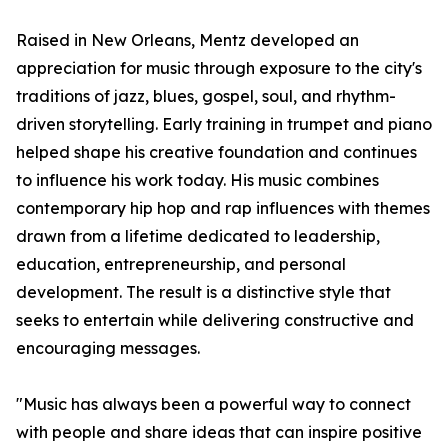
Raised in New Orleans, Mentz developed an
appreciation for music through exposure to the city's
traditions of jazz, blues, gospel, soul, and rhythm-
driven storytelling. Early training in trumpet and piano
helped shape his creative foundation and continues
to influence his work today. His music combines
contemporary hip hop and rap influences with themes
drawn from a lifetime dedicated to leadership,
education, entrepreneurship, and personal
development. The result is a distinctive style that
seeks to entertain while delivering constructive and
encouraging messages.
"Music has always been a powerful way to connect
with people and share ideas that can inspire positive