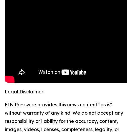
Legal Disclaimer:
EIN Presswire provides this news content "as is"
without warranty of any kind. We do not accept any
responsibility or liability for the accuracy, content,
images, videos, licenses, completeness, legality, or