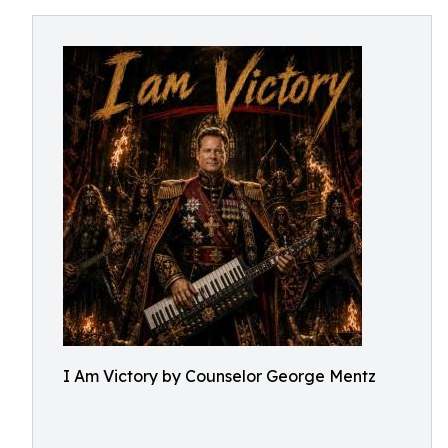
I Am Victory by Counselor George Mentz