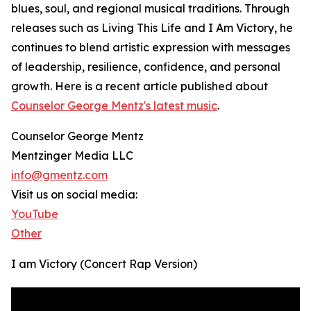
blues, soul, and regional musical traditions. Through
releases such as Living This Life and I Am Victory, he
continues to blend artistic expression with messages
of leadership, resilience, confidence, and personal
growth. Here is a recent article published about
Counselor George Mentz's latest music
.
Counselor George Mentz
Mentzinger Media LLC
info@gmentz.com
Visit us on social media:
YouTube
Other
I am Victory (Concert Rap Version)