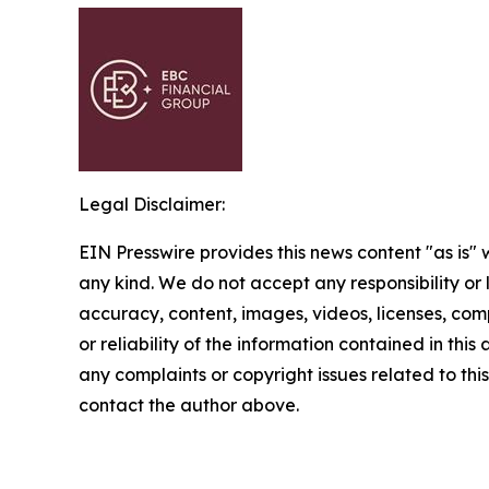
Legal Disclaimer:
EIN Presswire provides this news content "as is"
any kind. We do not accept any responsibility or li
accuracy, content, images, videos, licenses, comp
or reliability of the information contained in this 
any complaints or copyright issues related to this 
contact the author above.