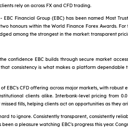
clients rely on across FX and CFD trading.
EBC Financial Group (EBC) has been named Most Truste
two honours within the World Finance Forex Awards. For t
dged among the strongest in the market: transparent pric
he confidence EBC builds through secure market access, 
s, that consistency is what makes a platform dependable 
of EBC's CFD offering across major markets, with robust e
 institutional clients alike. Interbank-level pricing from
issed fills, helping clients act on opportunities as they a
hard to ignore. Consistently transparent, consistently reli
s been a pleasure watching EBC's progress this year. Cong