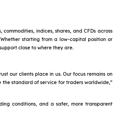
s, commodities, indices, shares, and CFDs across
Whether starting from a low-capital position or
support close to where they are.
st our clients place in us. Our focus remains on
e the standard of service for traders worldwide,”
ding conditions, and a safer, more transparent