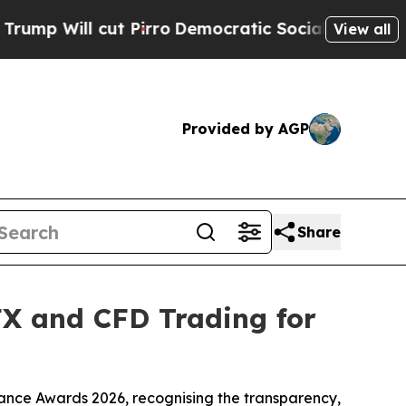
ut Pirro
Democratic Socialists of America Propo
View all
Provided by AGP
Share
FX and CFD Trading for
ance Awards 2026, recognising the transparency,