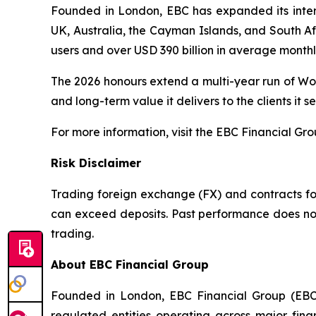
Founded in London, EBC has expanded its interna
UK, Australia, the Cayman Islands, and South Afr
users and over USD 390 billion in average month
The 2026 honours extend a multi-year run of Wor
and long-term value it delivers to the clients it se
For more information, visit the EBC Financial Gr
Risk Disclaimer
Trading foreign exchange (FX) and contracts for 
can exceed deposits. Past performance does not 
trading.
About EBC Financial Group
Founded in London, EBC Financial Group (EBC)
regulated entities operating across major fina