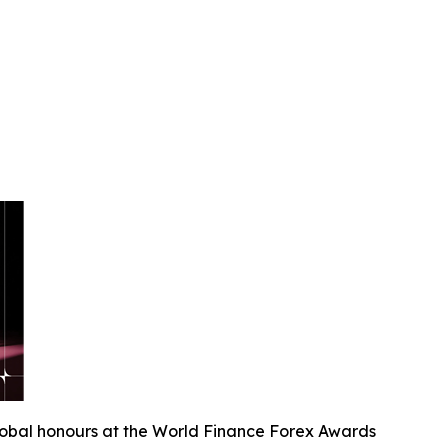
lobal honours at the World Finance Forex Awards