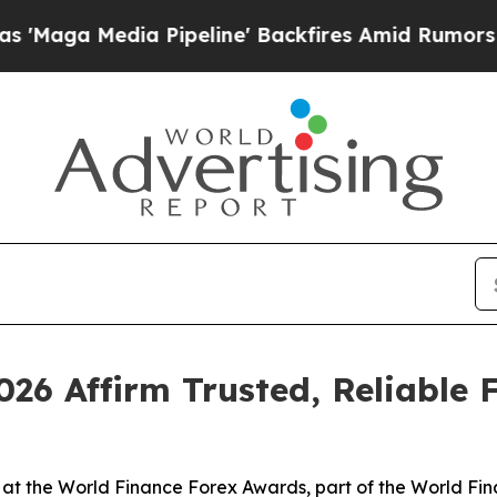
a Pipeline' Backfires Amid Rumors Trump Will c
26 Affirm Trusted, Reliable 
at the World Finance Forex Awards, part of the World Fin