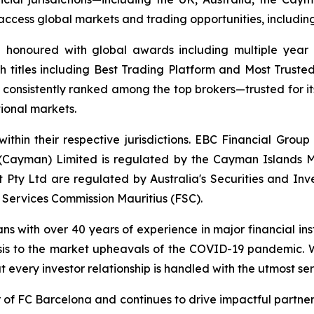
 to access global markets and trading opportunities, includ
d honoured with global awards including multiple year
h titles including Best Trading Platform and Most Trusted
nsistently ranked among the top brokers—trusted for its a
tional markets.
ithin their respective jurisdictions. EBC Financial Group
 (Cayman) Limited is regulated by the Cayman Islands M
Pty Ltd are regulated by Australia's Securities and In
 Services Commission Mauritius (FSC).
ans with over 40 years of experience in major financial in
sis to the market upheavals of the COVID-19 pandemic. We
t every investor relationship is handled with the utmost ser
r of FC Barcelona and continues to drive impactful partn