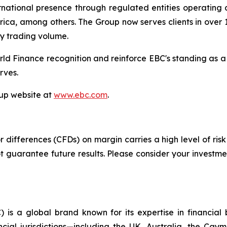
tional presence through regulated entities operating acr
ica, among others. The Group now serves clients in over 1
ly trading volume.
ld Finance recognition and reinforce EBC's standing as a
rves.
oup website at
www.ebc.com
.
differences (CFDs) on margin carries a high level of risk 
guarantee future results. Please consider your investmen
 is a global brand known for its expertise in financia
ncial jurisdictions—including the UK, Australia, the Ca