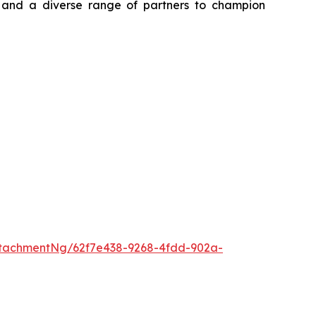
, and a diverse range of partners to champion
tachmentNg/62f7e438-9268-4fdd-902a-