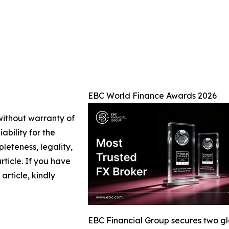
EBC World Finance Awards 2026
 without warranty of
ability for the
leteness, legality,
article. If you have
article, kindly
EBC Financial Group secures two g