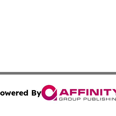
owered By
ubmit Press Release
Terms & Conditions
Copyright/DMCA