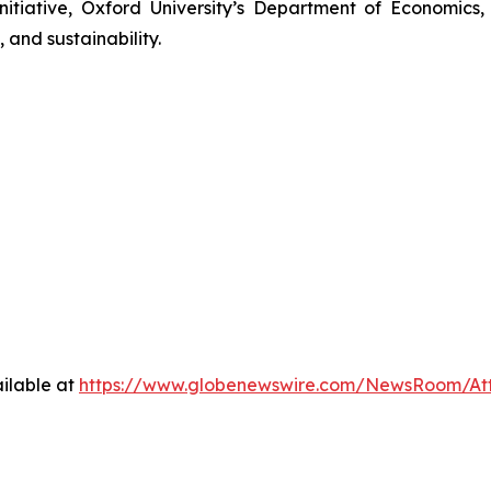
nitiative, Oxford University’s Department of Economics
 and sustainability.
ilable at
https://www.globenewswire.com/NewsRoom/At