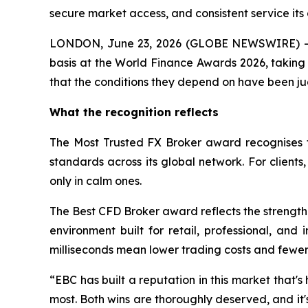
secure market access, and consistent service its 
LONDON, June 23, 2026 (GLOBE NEWSWIRE) -- 
basis at the World Finance Awards 2026, taking 
that the conditions they depend on have been ju
What the recognition reflects
The Most Trusted FX Broker award recognises t
standards across its global network. For client
only in calm ones.
The Best CFD Broker award reflects the strength 
environment built for retail, professional, and
milliseconds mean lower trading costs and fewer m
“EBC has built a reputation in this market that's 
most. Both wins are thoroughly deserved, and it'