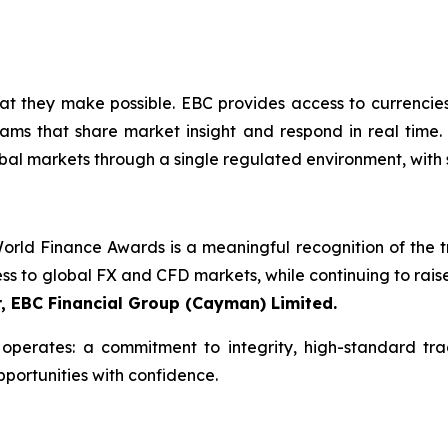
what they make possible. EBC provides access to currencie
ams that share market insight and respond in real time. 
bal markets through a single regulated environment, with 
rld Finance Awards is a meaningful recognition of the tru
ess to global FX and CFD markets, while continuing to rais
r, EBC Financial Group (Cayman) Limited.
perates: a commitment to integrity, high-standard tra
pportunities with confidence.