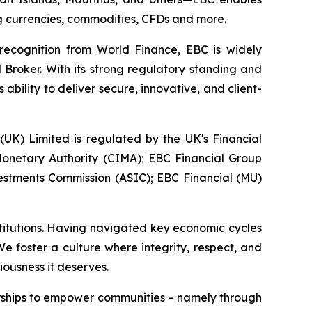
ing currencies, commodities, CFDs and more.
 recognition from World Finance, EBC is widely
 Broker. With its strong regulatory standing and
bility to deliver secure, innovative, and client-
 (UK) Limited is regulated by the UK's Financial
onetary Authority (CIMA); EBC Financial Group
vestments Commission (ASIC); EBC Financial (MU)
stitutions. Having navigated key economic cycles
 foster a culture where integrity, respect, and
iousness it deserves.
erships to empower communities – namely through