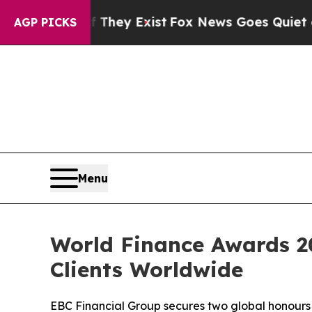
oof They Exist
Fox News Goes Quiet as 'Maga Medi
AGP PICKS
Menu
World Finance Awards 20
Clients Worldwide
EBC Financial Group secures two global honours 