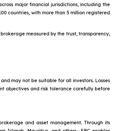
oss major financial jurisdictions, including the
00 countries, with more than 5 million registered
 brokerage measured by the trust, transparency,
and may not be suitable for all investors. Losses
t objectives and risk tolerance carefully before
l brokerage and asset management. Through its
yman Islands, Mauritius, and others—EBC enables