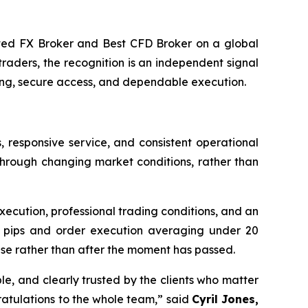
d FX Broker and Best CFD Broker on a global
raders, the recognition is an independent signal
ing, secure access, and dependable execution.
responsive service, and consistent operational
through changing market conditions, rather than
xecution, professional trading conditions, and an
 0.0 pips and order execution averaging under 20
rise rather than after the moment has passed.
able, and clearly trusted by the clients who matter
ratulations to the whole team,” said
Cyril Jones,