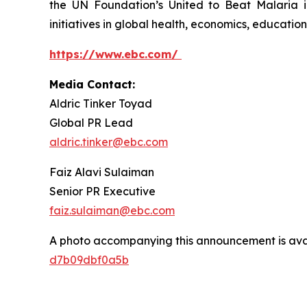
the UN Foundation’s United to Beat Malaria i
initiatives in global health, economics, education,
https://www.ebc.com/
Media Contact:
Aldric Tinker Toyad
Global PR Lead
aldric.tinker@ebc.com
Faiz Alavi Sulaiman
Senior PR Executive
faiz.sulaiman@ebc.com
A photo accompanying this announcement is ava
d7b09dbf0a5b