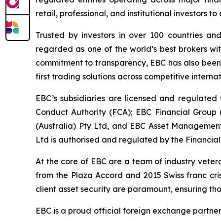
retail, professional, and institutional investors
Trusted by investors in over 100 countries an
regarded as one of the world’s best brokers wit
commitment to transparency, EBC has also been co
first trading solutions across competitive interna
EBC’s subsidiaries are licensed and regulated w
Conduct Authority (FCA); EBC Financial Group
(Australia) Pty Ltd, and EBC Asset Management 
Ltd is authorised and regulated by the Financial
At the core of EBC are a team of industry veter
from the Plaza Accord and 2015 Swiss franc cri
client asset security are paramount, ensuring tha
EBC is a proud official foreign exchange partne