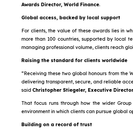
Awards Director, World Finance
.
Global access, backed by local support
For clients, the value of these awards lies in 
more than 100 countries, supported by local te
managing professional volume, clients reach glo
Raising the standard for clients worldwide
“Receiving these two global honours from the Wo
delivering transparent, secure, and reliable acc
said
Christopher Stiegeler, Executive Directo
That focus runs through how the wider Group o
environment in which clients can pursue global o
Building on a record of trust