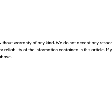
without warranty of any kind. We do not accept any responsib
r reliability of the information contained in this article. I
 above.