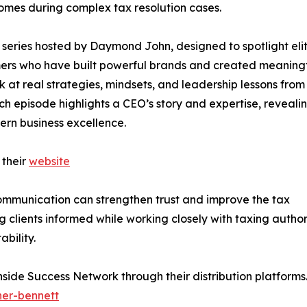
omes during complex tax resolution cases.
series hosted by Daymond John, designed to spotlight eli
rmers who have built powerful brands and created meaning
ok at real strategies, mindsets, and leadership lessons from
ch episode highlights a CEO’s story and expertise, reveali
ern business excellence.
 their
website
communication can strengthen trust and improve the tax
clients informed while working closely with taxing author
bility.
Inside Success Network through their distribution platform
her-bennett