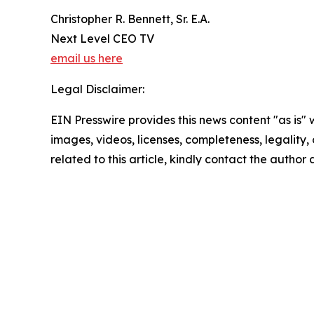
Christopher R. Bennett, Sr. E.A.
Next Level CEO TV
email us here
Legal Disclaimer:
EIN Presswire provides this news content "as is" 
images, videos, licenses, completeness, legality, o
related to this article, kindly contact the author