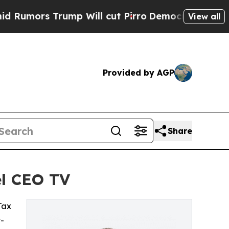
mors Trump Will cut Pirro
Democratic Socialists
View all
Provided by AGP
Share
el CEO TV
 Tax
t-