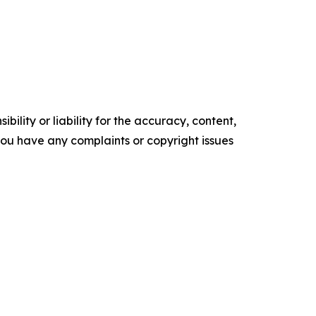
ility or liability for the accuracy, content,
f you have any complaints or copyright issues