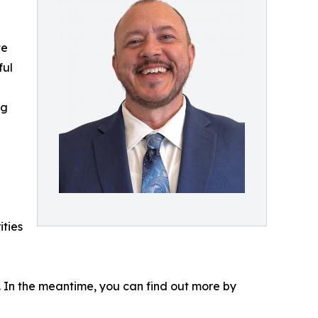
te
ful
ng
ities
s. In the meantime, you can find out more by