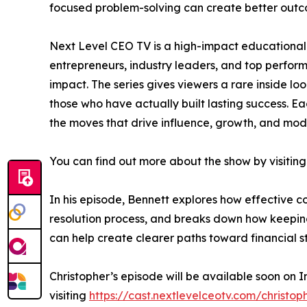
focused problem-solving can create better outc
Next Level CEO TV is a high-impact educational 
entrepreneurs, industry leaders, and top perfo
impact. The series gives viewers a rare inside lo
those who have actually built lasting success. Ea
the moves that drive influence, growth, and mod
You can find out more about the show by visiting
In his episode, Bennett explores how effective 
resolution process, and breaks down how keeping 
can help create clearer paths toward financial sta
Christopher’s episode will be available soon on 
visiting
https://cast.nextlevelceotv.com/christop