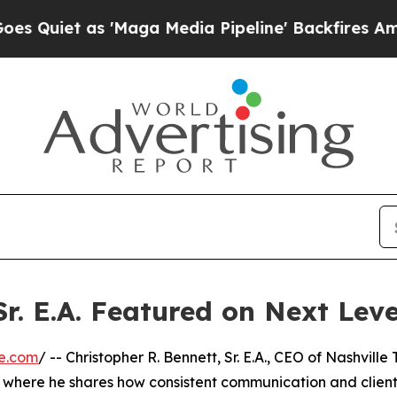
iet as 'Maga Media Pipeline' Backfires Amid Ru
Sr. E.A. Featured on Next Lev
e.com
/ -- Christopher R. Bennett, Sr. E.A., CEO of Nashville
V, where he shares how consistent communication and clien