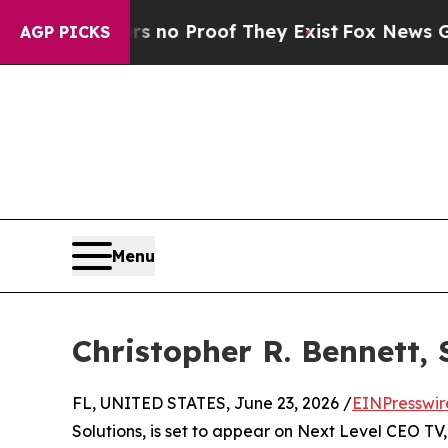
 but Offers no Proof They Exist
Fox News Goes Qu
AGP PICKS
Menu
Christopher R. Bennett, 
FL, UNITED STATES, June 23, 2026 /
EINPresswir
Solutions, is set to appear on Next Level CEO T