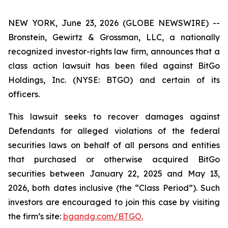
NEW YORK, June 23, 2026 (GLOBE NEWSWIRE) --
Bronstein, Gewirtz & Grossman, LLC, a nationally
recognized investor-rights law firm, announces that a
class action lawsuit has been filed against BitGo
Holdings, Inc. (NYSE: BTGO) and certain of its
officers.
This lawsuit seeks to recover damages against
Defendants for alleged violations of the federal
securities laws on behalf of all persons and entities
that purchased or otherwise acquired BitGo
securities between January 22, 2025 and May 13,
2026, both dates inclusive (the “Class Period”). Such
investors are encouraged to join this case by visiting
the firm’s site:
bgandg.com/BTGO.