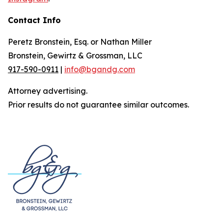
Contact Info
Peretz Bronstein, Esq. or Nathan Miller
Bronstein, Gewirtz & Grossman, LLC
917-590-0911
|
info@bgandg.com
Attorney advertising.
Prior results do not guarantee similar outcomes.