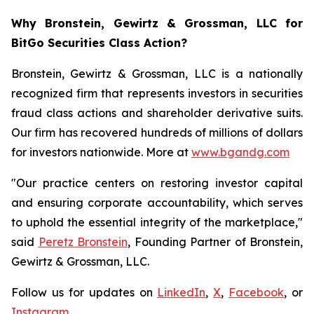
Why Bronstein, Gewirtz & Grossman, LLC for
BitGo Securities Class Action?
Bronstein, Gewirtz & Grossman, LLC is a nationally
recognized firm that represents investors in securities
fraud class actions and shareholder derivative suits.
Our firm has recovered hundreds of millions of dollars
for investors nationwide. More at
www.bgandg.com
"Our practice centers on restoring investor capital
and ensuring corporate accountability, which serves
to uphold the essential integrity of the marketplace,"
said
Peretz Bronstein
, Founding Partner of Bronstein,
Gewirtz & Grossman, LLC.
Follow us for updates on
LinkedIn
,
X
,
Facebook
, or
Instagram
.