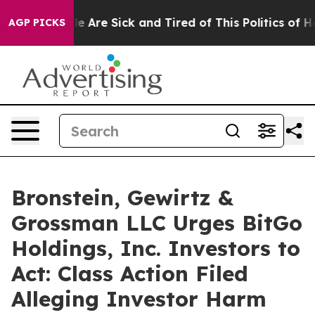
n: “People Are Sick and Tired of This Politics of Hatr
AGP PICKS
Bronstein, Gewirtz &
Grossman LLC Urges BitGo
Holdings, Inc. Investors to
Act: Class Action Filed
Alleging Investor Harm