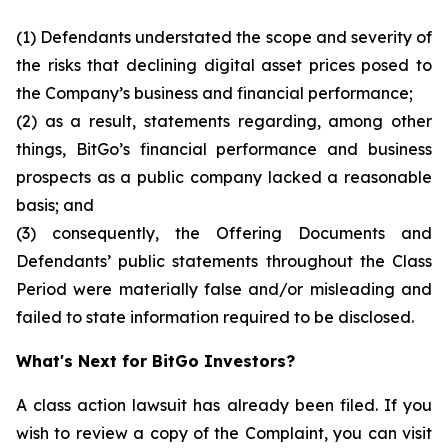
(1) Defendants understated the scope and severity of
the risks that declining digital asset prices posed to
the Company’s business and financial performance;
(2) as a result, statements regarding, among other
things, BitGo’s financial performance and business
prospects as a public company lacked a reasonable
basis; and
(3) consequently, the Offering Documents and
Defendants’ public statements throughout the Class
Period were materially false and/or misleading and
failed to state information required to be disclosed.
What's Next for BitGo Investors?
A class action lawsuit has already been filed. If you
wish to review a copy of the Complaint, you can visit