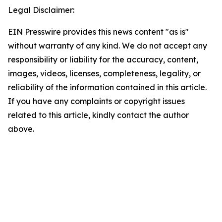
Legal Disclaimer:
EIN Presswire provides this news content "as is"
without warranty of any kind. We do not accept any
responsibility or liability for the accuracy, content,
images, videos, licenses, completeness, legality, or
reliability of the information contained in this article.
If you have any complaints or copyright issues
related to this article, kindly contact the author
above.