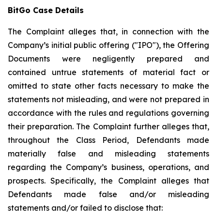
BitGo Case Details
The Complaint alleges that, in connection with the
Company’s initial public offering ("IPO"), the Offering
Documents were negligently prepared and
contained untrue statements of material fact or
omitted to state other facts necessary to make the
statements not misleading, and were not prepared in
accordance with the rules and regulations governing
their preparation. The Complaint further alleges that,
throughout the Class Period, Defendants made
materially false and misleading statements
regarding the Company’s business, operations, and
prospects. Specifically, the Complaint alleges that
Defendants made false and/or misleading
statements and/or failed to disclose that: