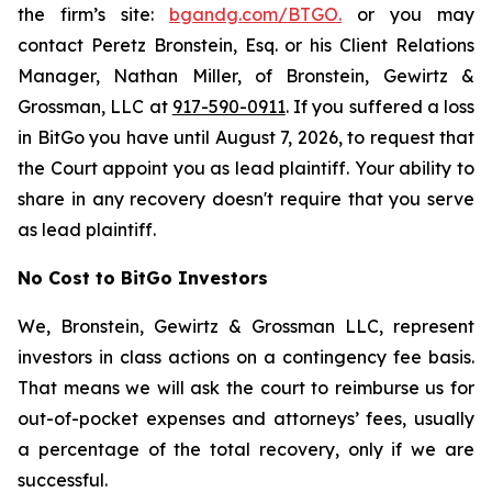
the firm’s site:
bgandg.com/BTGO.
or you may
contact Peretz Bronstein, Esq. or his Client Relations
Manager, Nathan Miller, of Bronstein, Gewirtz &
Grossman, LLC at
917-590-0911
. If you suffered a loss
in BitGo you have until August 7, 2026, to request that
the Court appoint you as lead plaintiff. Your ability to
share in any recovery doesn't require that you serve
as lead plaintiff.
No Cost to BitGo Investors
We, Bronstein, Gewirtz & Grossman LLC, represent
investors in class actions on a contingency fee basis.
That means we will ask the court to reimburse us for
out-of-pocket expenses and attorneys’ fees, usually
a percentage of the total recovery, only if we are
successful.