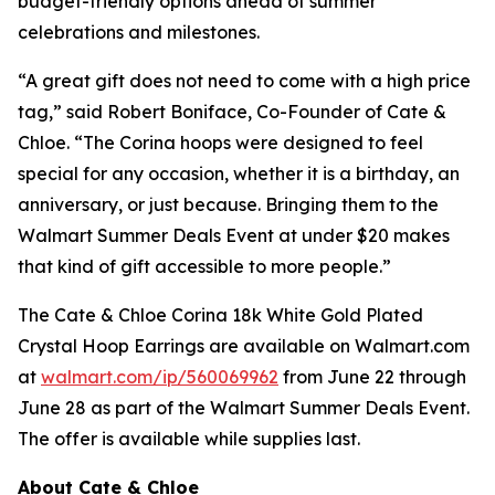
budget-friendly options ahead of summer
celebrations and milestones.
“A great gift does not need to come with a high price
tag,” said Robert Boniface, Co-Founder of Cate &
Chloe. “The Corina hoops were designed to feel
special for any occasion, whether it is a birthday, an
anniversary, or just because. Bringing them to the
Walmart Summer Deals Event at under $20 makes
that kind of gift accessible to more people.”
The Cate & Chloe Corina 18k White Gold Plated
Crystal Hoop Earrings are available on Walmart.com
at
walmart.com/ip/560069962
from June 22 through
June 28 as part of the Walmart Summer Deals Event.
The offer is available while supplies last.
About Cate & Chloe