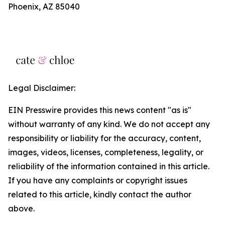
Phoenix, AZ 85040
Legal Disclaimer:
EIN Presswire provides this news content "as is"
without warranty of any kind. We do not accept any
responsibility or liability for the accuracy, content,
images, videos, licenses, completeness, legality, or
reliability of the information contained in this article.
If you have any complaints or copyright issues
related to this article, kindly contact the author
above.