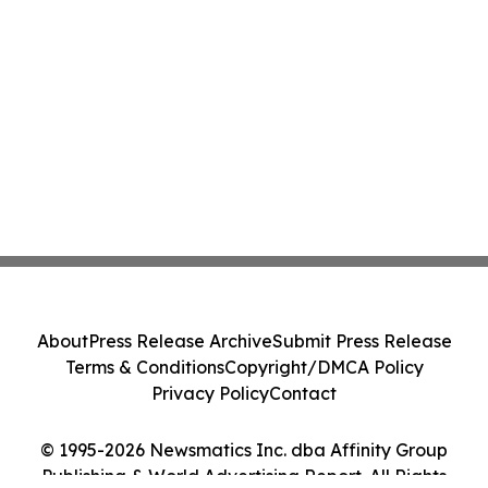
About
Press Release Archive
Submit Press Release
Terms & Conditions
Copyright/DMCA Policy
Privacy Policy
Contact
© 1995-2026 Newsmatics Inc. dba Affinity Group
Publishing & World Advertising Report. All Rights