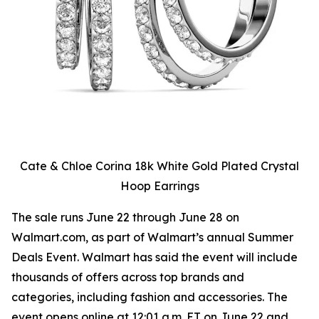
Cate & Chloe Corina 18k White Gold Plated Crystal
Hoop Earrings
The sale runs June 22 through June 28 on
Walmart.com, as part of Walmart’s annual Summer
Deals Event. Walmart has said the event will include
thousands of offers across top brands and
categories, including fashion and accessories. The
event opens online at 12:01 a.m. ET on June 22 and