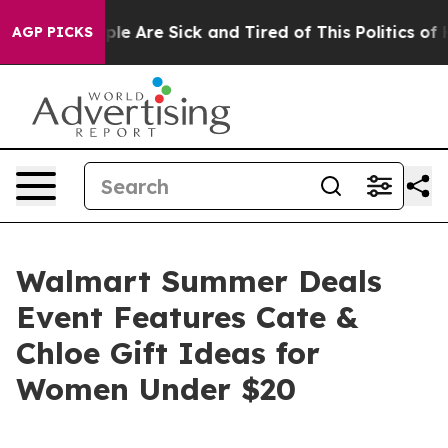
in: “People Are Sick and Tired of This Politics of Hat
AGP PICKS
Walmart Summer Deals
Event Features Cate &
Chloe Gift Ideas for
Women Under $20