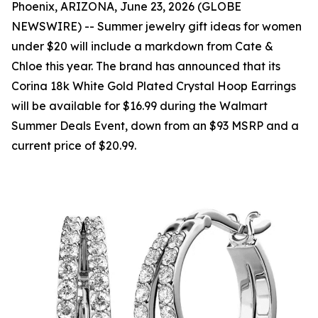
Phoenix, ARIZONA, June 23, 2026 (GLOBE
NEWSWIRE) -- Summer jewelry gift ideas for women
under $20 will include a markdown from Cate &
Chloe this year. The brand has announced that its
Corina 18k White Gold Plated Crystal Hoop Earrings
will be available for $16.99 during the Walmart
Summer Deals Event, down from an $93 MSRP and a
current price of $20.99.