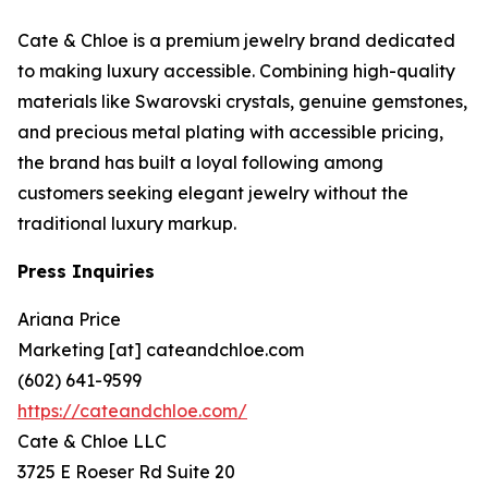
Cate & Chloe is a premium jewelry brand dedicated
to making luxury accessible. Combining high-quality
materials like Swarovski crystals, genuine gemstones,
and precious metal plating with accessible pricing,
the brand has built a loyal following among
customers seeking elegant jewelry without the
traditional luxury markup.
Press Inquiries
Ariana Price
Marketing [at] cateandchloe.com
(602) 641-9599
https://cateandchloe.com/
Cate & Chloe LLC
3725 E Roeser Rd Suite 20