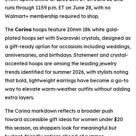
runs through 11:59 p.m. ET on June 28, with no
Walmart+ membership required to shop.
The
Corina
hoops feature 20mm 18k white gold-
plated hoops set with Swarovski crystals, designed as
a gift-ready option for occasions including weddings,
anniversaries, and birthdays. Statement and crystal-
accented hoops are among the leading jewelry
trends identified for summer 2026, with stylists noting
that bold, lightweight earrings have become a go-to
way to elevate warm-weather outfits without adding
extra layers.
The Corina markdown reflects a broader push
toward accessible gift ideas for women under $20
this season, as shoppers look for meaningful but